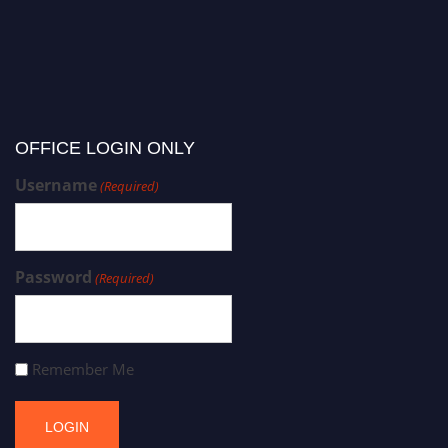
OFFICE LOGIN ONLY
Username
(Required)
Password
(Required)
Remember Me