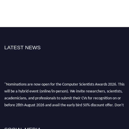
LATEST NEWS
"Nominations are now open for the Computer Scientists Awards 2026. This
will be a hybrid event (online/in-person). We invite researchers, scientists,
academicians, and professionals to submit their CVs for recognition on or
before 28th August 2026 and avail the early bird 50% discount offer. Don’t
miss this chance to showcase your work on a global platform. Apply now at
https://computerscientists.net/"