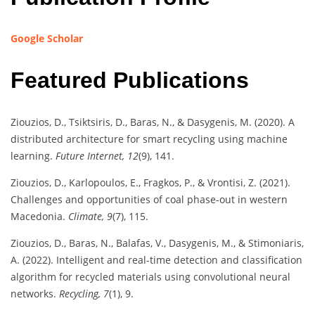
Google Scholar
Featured Publications
Ziouzios, D., Tsiktsiris, D., Baras, N., & Dasygenis, M. (2020). A
distributed architecture for smart recycling using machine
learning.
Future Internet, 12
(9), 141.
Ziouzios, D., Karlopoulos, E., Fragkos, P., & Vrontisi, Z. (2021).
Challenges and opportunities of coal phase-out in western
Macedonia.
Climate, 9
(7), 115.
Ziouzios, D., Baras, N., Balafas, V., Dasygenis, M., & Stimoniaris,
A. (2022). Intelligent and real-time detection and classification
algorithm for recycled materials using convolutional neural
networks.
Recycling, 7
(1), 9.