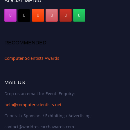
SOCIAL MEDIA
RECOMMENDED
Computer Scientists Awards
MAIL US
Drop us an email for Event Enquiry:
help@computerscientists.net
General / Sponsors / Exhibiting / Advertising:
contact@worldresearchawards.com