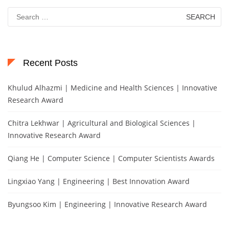
Search
for:
Recent Posts
Khulud Alhazmi | Medicine and Health Sciences | Innovative
Research Award
Chitra Lekhwar | Agricultural and Biological Sciences |
Innovative Research Award
Qiang He | Computer Science | Computer Scientists Awards
Lingxiao Yang | Engineering | Best Innovation Award
Byungsoo Kim | Engineering | Innovative Research Award