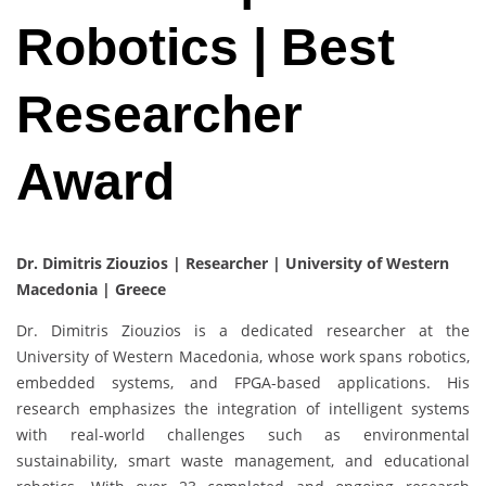
Robotics | Best
Researcher
Award
Dr. Dimitris Ziouzios | Researcher | University of Western
Macedonia | Greece
Dr. Dimitris Ziouzios is a dedicated researcher at the
University of Western Macedonia, whose work spans robotics,
embedded systems, and FPGA-based applications. His
research emphasizes the integration of intelligent systems
with real-world challenges such as environmental
sustainability, smart waste management, and educational