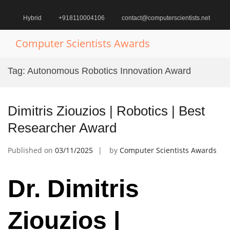
Skip
to
Hybrid
+918110004106
contact@computerscientists.net
content
Computer Scientists Awards
Pr
M
Tag:
Autonomous Robotics Innovation Award
fo
Mo
Dimitris Ziouzios | Robotics | Best
Researcher Award
Published on
03/11/2025
by
Computer Scientists Awards
Dr. Dimitris
Ziouzios |