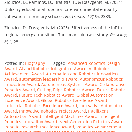
Ziouzios, D., Rammos, D., Bratitsis, T., & Dasygenis, M. (2021).
Utilizing educational robotics for environmental empathy
cultivation in primary schools.
Electronics, 10
(19), 2389.
Ziouzios, D., Dasygenis, M. (2023). Effectiveness of the IoT in
regional energy transition: The smart bin case study.
Recycling,
8
(1), 28.
Posted in:
Biography
Tagged:
Advanced Robotics Design
Award
,
AI and Robotics Integration Award
,
AI Robotics
Achievement Award
,
Automation and Robotics Innovation
Award
,
automation leadership award
,
Autonomous Robotics
Innovation Award
,
Autonomous Systems Award
,
Collaborative
Robotics Award
,
Cutting-Edge Robotics Award
,
Future Robotics
Award
,
Future Tech Robotics Award
,
Global Automation
Excellence Award
,
Global Robotics Excellence Award
,
Industrial Robotics Excellence Award
,
Innovative Automation
Award
,
Innovative Robotics Project Award
,
Intelligent
Automation Award
,
Intelligent Machines Award
,
Intelligent
Robotics Innovation Award
,
Next-Generation Robotics Award
,
Robotic Research Excellence Award
,
Robotics Advancement