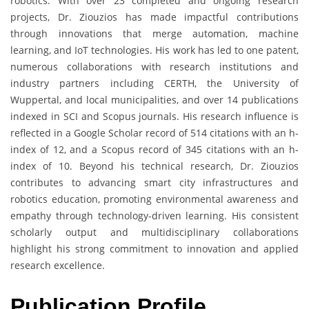
robotics. With over 23 completed and ongoing research
projects, Dr. Ziouzios has made impactful contributions
through innovations that merge automation, machine
learning, and IoT technologies. His work has led to one patent,
numerous collaborations with research institutions and
industry partners including CERTH, the University of
Wuppertal, and local municipalities, and over 14 publications
indexed in SCI and Scopus journals. His research influence is
reflected in a Google Scholar record of 514 citations with an h-
index of 12, and a Scopus record of 345 citations with an h-
index of 10. Beyond his technical research, Dr. Ziouzios
contributes to advancing smart city infrastructures and
robotics education, promoting environmental awareness and
empathy through technology-driven learning. His consistent
scholarly output and multidisciplinary collaborations
highlight his strong commitment to innovation and applied
research excellence.
Publication Profile