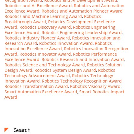
Recognition Award
,
Robotics and AI Development Award
,
Robotics and AI Excellence Award
,
Robotics and Automation
Excellence Award
,
Robotics and Automation Pioneer Award
,
Robotics and Machine Learning Award
,
Robotics
Breakthrough Award
,
Robotics Development Excellence
Award
,
Robotics Discovery Award
,
Robotics Engineering
Excellence Award
,
Robotics Engineering Leadership Award
,
Robotics Industry Pioneer Award
,
Robotics Innovation and
Research Award
,
Robotics Innovation Award
,
Robotics
Innovation Excellence Award
,
Robotics Innovation Recognition
Award
,
Robotics Innovator Award
,
Robotics Performance
Excellence Award
,
Robotics Research and Innovation Award
,
Robotics Science and Technology Award
,
Robotics Solution
Design Award
,
Robotics System Design Award
,
Robotics
Technology Advancement Award
,
Robotics Technology
Innovation Award
,
Robotics Technology Recognition Award
,
Robotics Transformation Award
,
Robotics Visionary Award
,
Smart Automation Excellence Award
,
Smart Robotics Impact
Award
Search