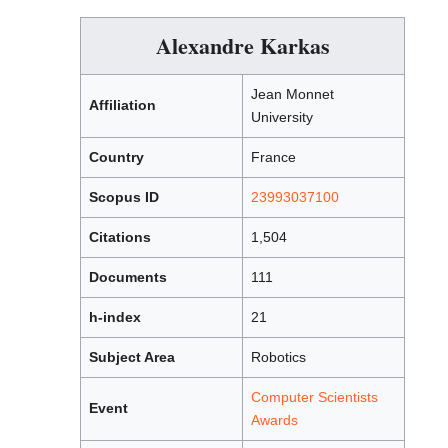
Alexandre Karkas
Jean Monnet
Affiliation
University
Country
France
Scopus ID
23993037100
Citations
1,504
Documents
111
h-index
21
Subject Area
Robotics
Computer Scientists
Event
Awards