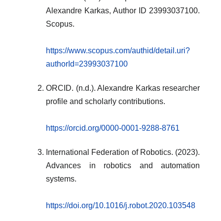
Alexandre Karkas, Author ID 23993037100.
Scopus.
https://www.scopus.com/authid/detail.uri?
authorId=23993037100
ORCID. (n.d.). Alexandre Karkas researcher
profile and scholarly contributions.
https://orcid.org/0000-0001-9288-8761
International Federation of Robotics. (2023).
Advances in robotics and automation
systems.
https://doi.org/10.1016/j.robot.2020.103548