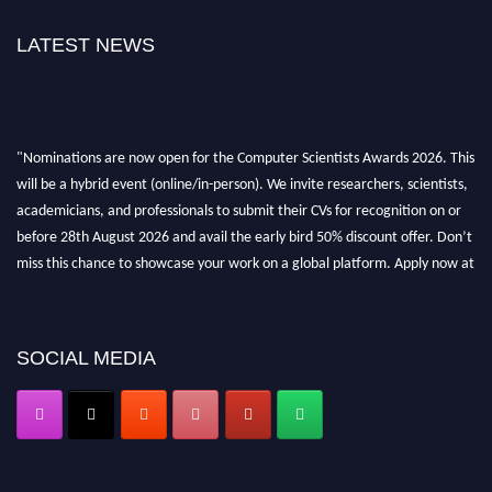
LATEST NEWS
"Nominations are now open for the Computer Scientists Awards 2026. This
will be a hybrid event (online/in-person). We invite researchers, scientists,
academicians, and professionals to submit their CVs for recognition on or
before 28th August 2026 and avail the early bird 50% discount offer. Don’t
miss this chance to showcase your work on a global platform. Apply now at
https://computerscientists.net/"
SOCIAL MEDIA