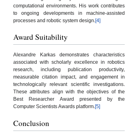
computational environments. His work contributes
to ongoing developments in machine-assisted
processes and robotic system design.
[4]
Award Suitability
Alexandre Karkas demonstrates characteristics
associated with scholarly excellence in robotics
research, including publication productivity,
measurable citation impact, and engagement in
technologically relevant scientific investigations.
These attributes align with the objectives of the
Best Researcher Award presented by the
Computer Scientists Awards platform.
[5]
Conclusion