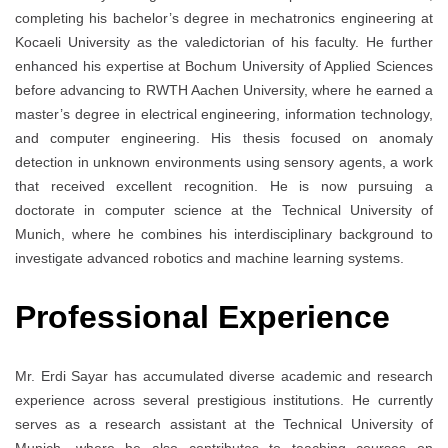
completing his bachelor’s degree in mechatronics engineering at
Kocaeli University as the valedictorian of his faculty. He further
enhanced his expertise at Bochum University of Applied Sciences
before advancing to RWTH Aachen University, where he earned a
master’s degree in electrical engineering, information technology,
and computer engineering. His thesis focused on anomaly
detection in unknown environments using sensory agents, a work
that received excellent recognition. He is now pursuing a
doctorate in computer science at the Technical University of
Munich, where he combines his interdisciplinary background to
investigate advanced robotics and machine learning systems.
Professional Experience
Mr. Erdi Sayar has accumulated diverse academic and research
experience across several prestigious institutions. He currently
serves as a research assistant at the Technical University of