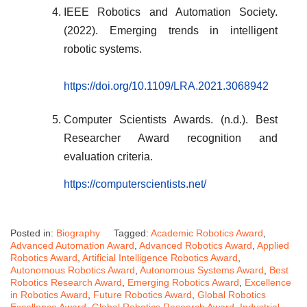
IEEE Robotics and Automation Society.
(2022). Emerging trends in intelligent
robotic systems.
https://doi.org/10.1109/LRA.2021.3068942
Computer Scientists Awards. (n.d.). Best
Researcher Award recognition and
evaluation criteria.
https://computerscientists.net/
Posted in:
Biography
Tagged:
Academic Robotics Award
,
Advanced Automation Award
,
Advanced Robotics Award
,
Applied
Robotics Award
,
Artificial Intelligence Robotics Award
,
Autonomous Robotics Award
,
Autonomous Systems Award
,
Best
Robotics Research Award
,
Emerging Robotics Award
,
Excellence
in Robotics Award
,
Future Robotics Award
,
Global Robotics