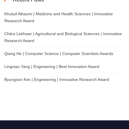
Khulud Alhazmi | Medicine and Health Sciences | Innovative
Research Award
Chitra Lekhwar | Agricultural and Biological Sciences | Innovative
Research Award
Qiang He | Computer Science | Computer Scientists Awards
Lingxiao Yang | Engineering | Best Innovation Award
Byungsoo Kim | Engineering | Innovative Research Award