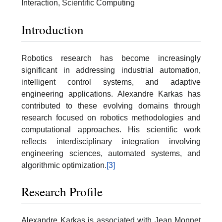
Interaction, Scientific Computing
Introduction
Robotics research has become increasingly
significant in addressing industrial automation,
intelligent control systems, and adaptive
engineering applications. Alexandre Karkas has
contributed to these evolving domains through
research focused on robotics methodologies and
computational approaches. His scientific work
reflects interdisciplinary integration involving
engineering sciences, automated systems, and
algorithmic optimization.
[3]
Research Profile
Alexandre Karkas is associated with Jean Monnet