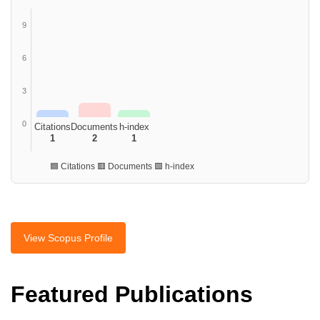
9
6
3
0
Citations
Documents
h-index
1
2
1
🟦 Citations 🟥 Documents 🟩 h-index
View Scopus Profile
Featured Publications