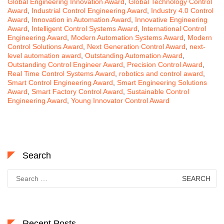
Global Engineering Innovation Award
,
Global Technology Control
Award
,
Industrial Control Engineering Award
,
Industry 4.0 Control
Award
,
Innovation in Automation Award
,
Innovative Engineering
Award
,
Intelligent Control Systems Award
,
International Control
Engineering Award
,
Modern Automation Systems Award
,
Modern
Control Solutions Award
,
Next Generation Control Award
,
next-
level automation award
,
Outstanding Automation Award
,
Outstanding Control Engineer Award
,
Precision Control Award
,
Real Time Control Systems Award
,
robotics and control award
,
Smart Control Engineering Award
,
Smart Engineering Solutions
Award
,
Smart Factory Control Award
,
Sustainable Control
Engineering Award
,
Young Innovator Control Award
Search
Search
for:
Recent Posts