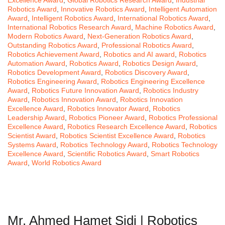
Excellence Award
,
Global Robotics Research Award
,
Industrial
Robotics Award
,
Innovative Robotics Award
,
Intelligent Automation
Award
,
Intelligent Robotics Award
,
International Robotics Award
,
International Robotics Research Award
,
Machine Robotics Award
,
Modern Robotics Award
,
Next-Generation Robotics Award
,
Outstanding Robotics Award
,
Professional Robotics Award
,
Robotics Achievement Award
,
Robotics and AI award
,
Robotics
Automation Award
,
Robotics Award
,
Robotics Design Award
,
Robotics Development Award
,
Robotics Discovery Award
,
Robotics Engineering Award
,
Robotics Engineering Excellence
Award
,
Robotics Future Innovation Award
,
Robotics Industry
Award
,
Robotics Innovation Award
,
Robotics Innovation
Excellence Award
,
Robotics Innovator Award
,
Robotics
Leadership Award
,
Robotics Pioneer Award
,
Robotics Professional
Excellence Award
,
Robotics Research Excellence Award
,
Robotics
Scientist Award
,
Robotics Scientist Excellence Award
,
Robotics
Systems Award
,
Robotics Technology Award
,
Robotics Technology
Excellence Award
,
Scientific Robotics Award
,
Smart Robotics
Award
,
World Robotics Award
Mr. Ahmed Hamet Sidi | Robotics