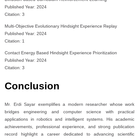
Published Year: 2024
Citation: 3
Multi-Objective Evolutionary Hindsight Experience Replay
Published Year: 2024
Citation: 1
Contact Energy Based Hindsight Experience Prioritization
Published Year: 2024
Citation: 3
Conclusion
Mr. Erdi Sayar exemplifies a modern researcher whose work
bridges engineering and computer science with practical
applications in robotics and intelligent systems. His academic
achievements, professional experience, and strong publication
record highlight a career dedicated to advancing scientific