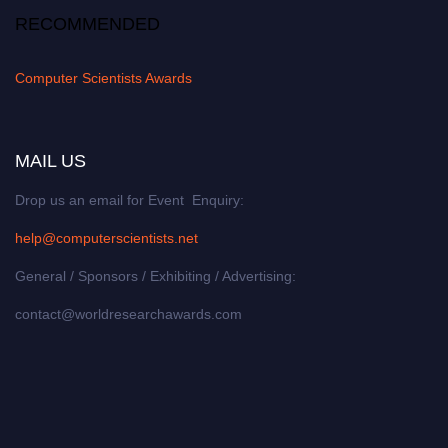
RECOMMENDED
Computer Scientists Awards
MAIL US
Drop us an email for Event Enquiry:
help@computerscientists.net
General / Sponsors / Exhibiting / Advertising:
contact@worldresearchawards.com