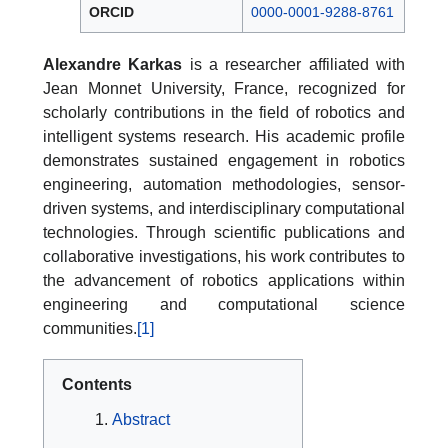
ORCID
0000-0001-9288-8761
Alexandre Karkas
is a researcher affiliated with
Jean Monnet University, France, recognized for
scholarly contributions in the field of robotics and
intelligent systems research. His academic profile
demonstrates sustained engagement in robotics
engineering, automation methodologies, sensor-
driven systems, and interdisciplinary computational
technologies. Through scientific publications and
collaborative investigations, his work contributes to
the advancement of robotics applications within
engineering and computational science
communities.
[1]
Contents
Abstract