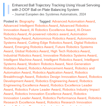
Enhanced Ball Trajectory Tracking Using Visual Servoing
with 2-DOF Ball on Plate Balancing System
– Journal Européen des Systèmes Automatisés, 2024
Posted in:
Biography
Tagged:
Advanced Automation Award
,
Advanced Intelligent Robotics Award
,
Advanced Robotics
Innovation Award
,
AI Robotics Excellence Award
,
AI-Driven
Robotics Award
,
AI-powered robotics award
,
Automation
Technology Award
,
Autonomous Robotics Award
,
Autonomous
Systems Award
,
Cutting-Edge Robotics Award
,
Digital Robotics
Award
,
Emerging Robotics Award
,
Future Robotics Systems
Award
,
Global Robotics Award
,
High Tech Robotics Award
,
Industrial Robotics Award
,
Innovative Robotics Systems Award
,
Intelligent Machine Award
,
Intelligent Robotics Award
,
Intelligent
Systems Award
,
Modern Robotics Award
,
Next-Generation
Robotics Award
,
Robotics Advancement Award
,
Robotics and
Automation Award
,
Robotics Application Award
,
Robotics
Breakthrough Award
,
Robotics Design Innovation Award
,
Robotics
Development Award
,
Robotics Engineering Award
,
Robotics
Engineering Excellence Award
,
Robotics Excellence Leader
Award
,
Robotics Future Leader Award
,
Robotics Industry Impact
Award
,
Robotics Innovation Excellence Award
,
Robotics
Innovation Leader Award
,
Robotics Performance Award
,
Robotics
Research Excellence Award
,
Robotics Research Innovation