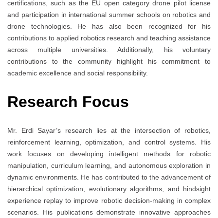
certifications, such as the EU open category drone pilot license
and participation in international summer schools on robotics and
drone technologies. He has also been recognized for his
contributions to applied robotics research and teaching assistance
across multiple universities. Additionally, his voluntary
contributions to the community highlight his commitment to
academic excellence and social responsibility.
Research Focus
Mr. Erdi Sayar’s research lies at the intersection of robotics,
reinforcement learning, optimization, and control systems. His
work focuses on developing intelligent methods for robotic
manipulation, curriculum learning, and autonomous exploration in
dynamic environments. He has contributed to the advancement of
hierarchical optimization, evolutionary algorithms, and hindsight
experience replay to improve robotic decision-making in complex
scenarios. His publications demonstrate innovative approaches