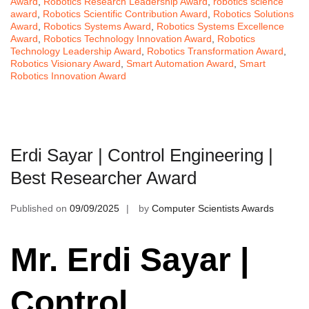
Award
,
Robotics Research Leadership Award
,
robotics science
award
,
Robotics Scientific Contribution Award
,
Robotics Solutions
Award
,
Robotics Systems Award
,
Robotics Systems Excellence
Award
,
Robotics Technology Innovation Award
,
Robotics
Technology Leadership Award
,
Robotics Transformation Award
,
Robotics Visionary Award
,
Smart Automation Award
,
Smart
Robotics Innovation Award
Erdi Sayar | Control Engineering |
Best Researcher Award
Published on
09/09/2025
by
Computer Scientists Awards
Mr. Erdi Sayar |
Control