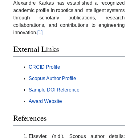
Alexandre Karkas has established a recognized
academic profile in robotics and intelligent systems
through scholarly publications, research
collaborations, and contributions to engineering
innovation.
[1]
External Links
ORCID Profile
Scopus Author Profile
Sample DOI Reference
Award Website
References
Elsevier. (n.d.). Scopus author details: