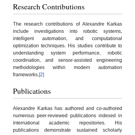
Research Contributions
The research contributions of Alexandre Karkas
include investigations into robotic systems,
intelligent automation, and computational
optimization techniques. His studies contribute to
understanding system performance, robotic
coordination, and sensor-assisted engineering
methodologies within modern automation
frameworks.
[2]
Publications
Alexandre Karkas has authored and co-authored
numerous peer-reviewed publications indexed in
international academic repositories. His
publications demonstrate sustained scholarly