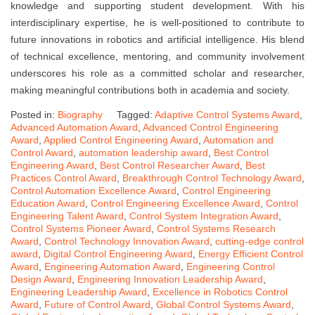
knowledge and supporting student development. With his
interdisciplinary expertise, he is well-positioned to contribute to
future innovations in robotics and artificial intelligence. His blend
of technical excellence, mentoring, and community involvement
underscores his role as a committed scholar and researcher,
making meaningful contributions both in academia and society.
Posted in:
Biography
Tagged:
Adaptive Control Systems Award
,
Advanced Automation Award
,
Advanced Control Engineering
Award
,
Applied Control Engineering Award
,
Automation and
Control Award
,
automation leadership award
,
Best Control
Engineering Award
,
Best Control Researcher Award
,
Best
Practices Control Award
,
Breakthrough Control Technology Award
,
Control Automation Excellence Award
,
Control Engineering
Education Award
,
Control Engineering Excellence Award
,
Control
Engineering Talent Award
,
Control System Integration Award
,
Control Systems Pioneer Award
,
Control Systems Research
Award
,
Control Technology Innovation Award
,
cutting-edge control
award
,
Digital Control Engineering Award
,
Energy Efficient Control
Award
,
Engineering Automation Award
,
Engineering Control
Design Award
,
Engineering Innovation Leadership Award
,
Engineering Leadership Award
,
Excellence in Robotics Control
Award
,
Future of Control Award
,
Global Control Systems Award
,