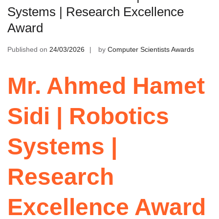
Systems | Research Excellence
Award
Published on
24/03/2026
by
Computer Scientists Awards
Mr. Ahmed Hamet
Sidi | Robotics
Systems |
Research
Excellence Award