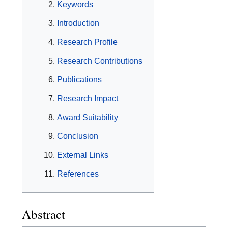
Keywords
Introduction
Research Profile
Research Contributions
Publications
Research Impact
Award Suitability
Conclusion
External Links
References
Abstract