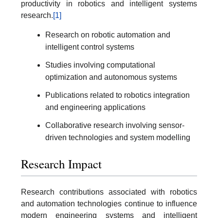
productivity in robotics and intelligent systems
research.
[1]
Research on robotic automation and
intelligent control systems
Studies involving computational
optimization and autonomous systems
Publications related to robotics integration
and engineering applications
Collaborative research involving sensor-
driven technologies and system modelling
Research Impact
Research contributions associated with robotics
and automation technologies continue to influence
modern engineering systems and intelligent