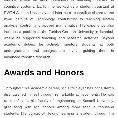
Munich, where he also contributes to teaching courses on
cognitive systems. Earlier, he worked as a student assistant at
RWTH Aachen University and later as a research assistant at the
Izmir Institute of Technology, contributing to teaching system
analysis, control, and applied mathematics. His experience also
includes a position at the Turkish-German University in Istanbul,
where he supported teaching and research activities. Beyond
academic duties, he actively mentors students at both
undergraduate and postgraduate levels, guiding them in
advanced robotics research.
Awards and Honors
Throughout his academic career, Mr. Erdi Sayar has consistently
distinguished himself through remarkable achievements. He was
ranked first in his faculty of engineering at Kocaeli University,
graduating with top honors among more than a thousand
students. His pursuit of lifelong learning is evident through his