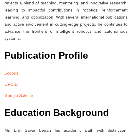
reflects a blend of teaching, mentoring, and innovative research,
leading to impactful contributions in robotics, reinforcement
learning, and optimization. With several international publications
and active involvement in cutting-edge projects, he continues to
advance the frontiers of intelligent robotics and autonomous
systems.
Publication Profile
Scopus
ORCID
Google Scholar
Education Background
Mr. Erdi Sayar began his academic path with distinction,