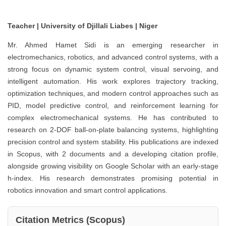
Teacher | University of Djillali Liabes | Niger
Mr. Ahmed Hamet Sidi is an emerging researcher in
electromechanics, robotics, and advanced control systems, with a
strong focus on dynamic system control, visual servoing, and
intelligent automation. His work explores trajectory tracking,
optimization techniques, and modern control approaches such as
PID, model predictive control, and reinforcement learning for
complex electromechanical systems. He has contributed to
research on 2-DOF ball-on-plate balancing systems, highlighting
precision control and system stability. His publications are indexed
in Scopus, with 2 documents and a developing citation profile,
alongside growing visibility on Google Scholar with an early-stage
h-index. His research demonstrates promising potential in
robotics innovation and smart control applications.
Citation Metrics (Scopus)