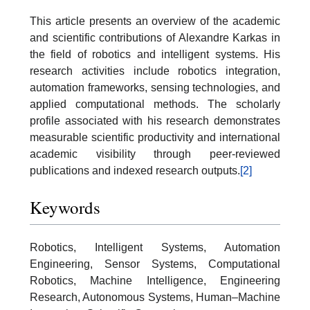
This article presents an overview of the academic
and scientific contributions of Alexandre Karkas in
the field of robotics and intelligent systems. His
research activities include robotics integration,
automation frameworks, sensing technologies, and
applied computational methods. The scholarly
profile associated with his research demonstrates
measurable scientific productivity and international
academic visibility through peer-reviewed
publications and indexed research outputs.
[2]
Keywords
Robotics, Intelligent Systems, Automation
Engineering, Sensor Systems, Computational
Robotics, Machine Intelligence, Engineering
Research, Autonomous Systems, Human–Machine