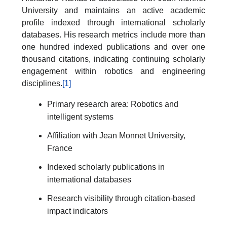
University and maintains an active academic
profile indexed through international scholarly
databases. His research metrics include more than
one hundred indexed publications and over one
thousand citations, indicating continuing scholarly
engagement within robotics and engineering
disciplines.
[1]
Primary research area: Robotics and
intelligent systems
Affiliation with Jean Monnet University,
France
Indexed scholarly publications in
international databases
Research visibility through citation-based
impact indicators