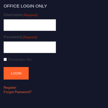
OFFICE LOGIN ONLY
Username
(Required)
Password
(Required)
Remember Me
Register
Forgot Password?