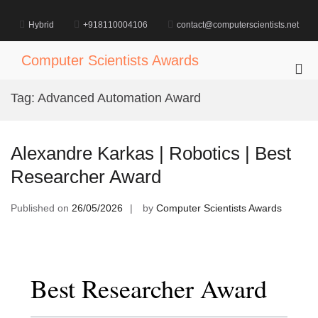
Skip
to
Hybrid
+918110004106
contact@computerscientists.net
content
Computer Scientists Awards
Pri
Me
Tag:
Advanced Automation Award
for
Mob
Alexandre Karkas | Robotics | Best
Researcher Award
Published on
26/05/2026
by
Computer Scientists Awards
Best Researcher Award