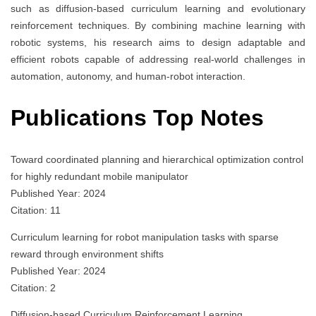
such as diffusion-based curriculum learning and evolutionary
reinforcement techniques. By combining machine learning with
robotic systems, his research aims to design adaptable and
efficient robots capable of addressing real-world challenges in
automation, autonomy, and human-robot interaction.
Publications Top Notes
Toward coordinated planning and hierarchical optimization control
for highly redundant mobile manipulator
Published Year: 2024
Citation: 11
Curriculum learning for robot manipulation tasks with sparse
reward through environment shifts
Published Year: 2024
Citation: 2
Diffusion-based Curriculum Reinforcement Learning