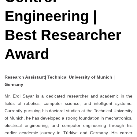
Engineering |
Best Researcher
Award
Research Assistant| Technical University of Munich |
Germany
Mr. Erdi Sayar is a dedicated researcher and academic in the
fields of robotics, computer science, and intelligent systems.
Currently pursuing his doctoral studies at the Technical University
of Munich, he has developed a strong foundation in mechatronics,
electrical engineering, and computer engineering through his
earlier academic journey in Türkiye and Germany. His career