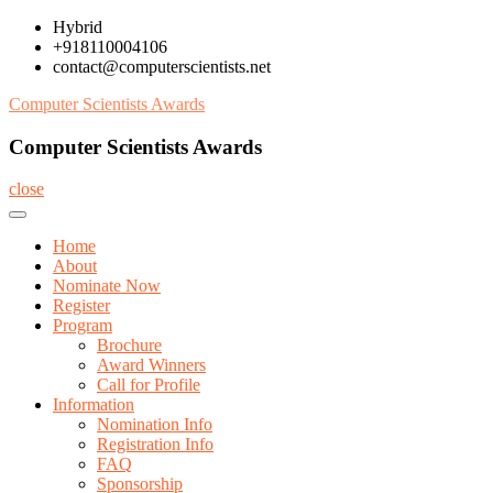
Skip
Hybrid
to
+918110004106
content
contact@computerscientists.net
Computer Scientists Awards
Computer Scientists Awards
close
Home
About
Nominate Now
Register
Program
Brochure
Award Winners
Call for Profile
Information
Nomination Info
Registration Info
FAQ
Sponsorship