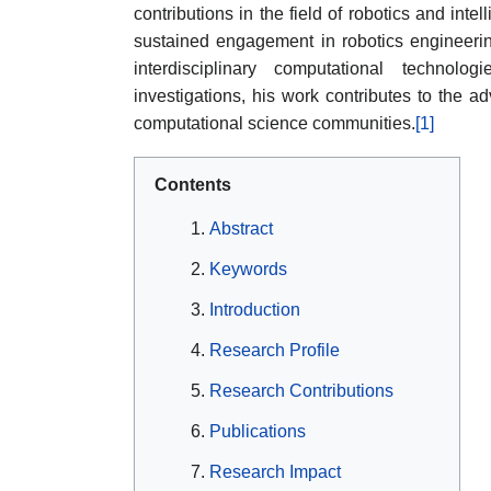
contributions in the field of robotics and int
sustained engagement in robotics engineeri
interdisciplinary computational technolog
investigations, his work contributes to the 
computational science communities.
[1]
Contents
Abstract
Keywords
Introduction
Research Profile
Research Contributions
Publications
Research Impact