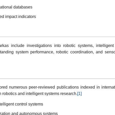
national databases
sed impact indicators
kas include investigations into robotic systems, intelligen
standing system performance, robotic coordination, and sens
ed numerous peer-reviewed publications indexed in internati
n robotics and intelligent systems research.
[1]
elligent control systems
mization and autonomous systems