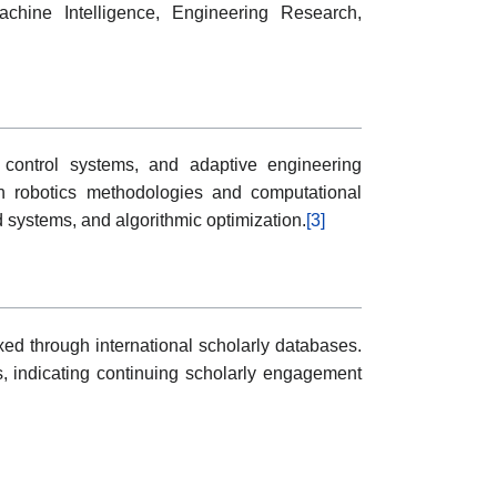
chine Intelligence, Engineering Research,
t control systems, and adaptive engineering
n robotics methodologies and computational
d systems, and algorithmic optimization.
[3]
ed through international scholarly databases.
, indicating continuing scholarly engagement