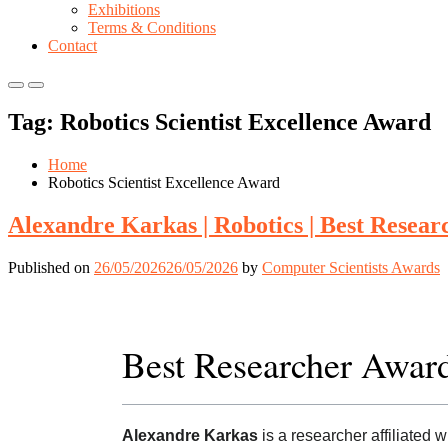
Exhibitions
Terms & Conditions
Contact
Primary
Primary
Menu
Menu
Tag:
Robotics Scientist Excellence Award
for
for
Mobile
Desktop
Home
Robotics Scientist Excellence Award
Alexandre Karkas | Robotics | Best Resea
Published on
26/05/2026
26/05/2026
by
Computer Scientists Awards
Best Researcher Awar
Alexandre Karkas
is a researcher affiliated 