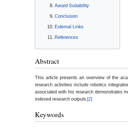
Award Suitability
Conclusion
External Links
References
Abstract
This article presents an overview of the acad
research activities include robotics integra
associated with his research demonstrates mea
indexed research outputs.
[2]
Keywords