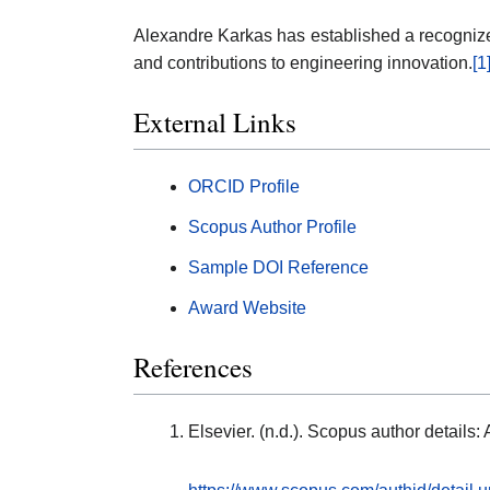
Alexandre Karkas has established a recognized
and contributions to engineering innovation.
[1
External Links
ORCID Profile
Scopus Author Profile
Sample DOI Reference
Award Website
References
Elsevier. (n.d.). Scopus author detail