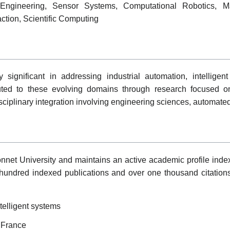
n Engineering, Sensor Systems, Computational Robotics, Ma
ion, Scientific Computing
significant in addressing industrial automation, intelligen
buted to these evolving domains through research focused o
disciplinary integration involving engineering sciences, automate
net University and maintains an active academic profile index
hundred indexed publications and over one thousand citations
telligent systems
, France