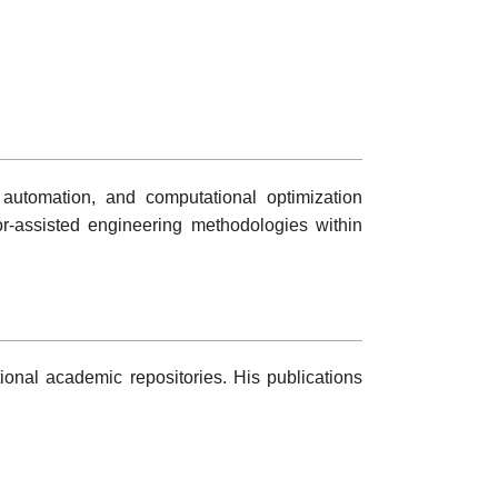
t automation, and computational optimization
or-assisted engineering methodologies within
onal academic repositories. His publications