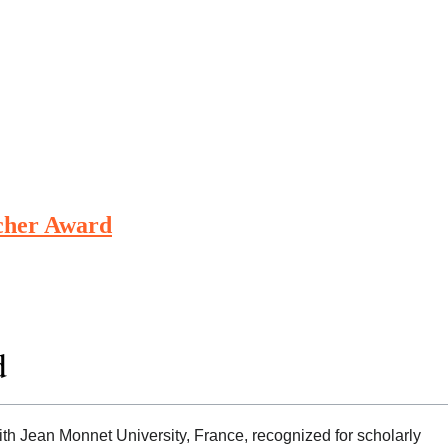
rcher Award
d
with Jean Monnet University, France, recognized for scholarly