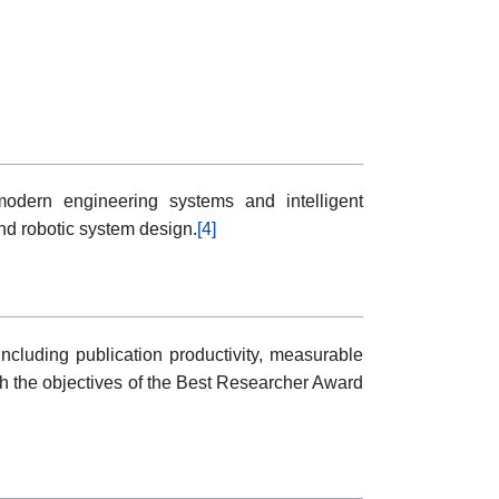
modern engineering systems and intelligent
nd robotic system design.
[4]
ncluding publication productivity, measurable
ith the objectives of the Best Researcher Award