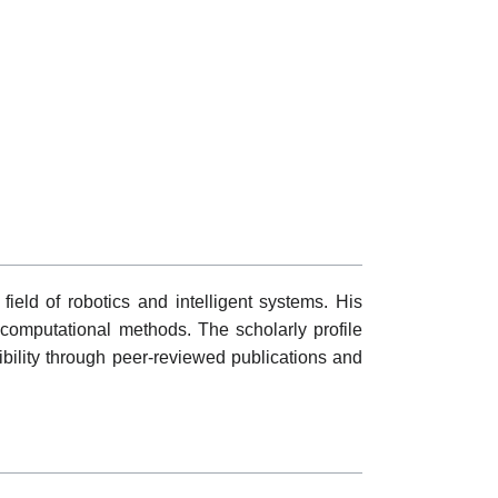
field of robotics and intelligent systems. His
 computational methods. The scholarly profile
ibility through peer-reviewed publications and