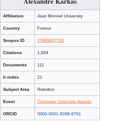
Alexandre Karkas
Affiliation
Jean Monnet University
Country
France
Scopus ID
23993037100
Citations
1,504
Documents
111
h-index
21
Subject Area
Robotics
Event
Computer Scientists Awards
ORCID
0000-0001-9288-8761