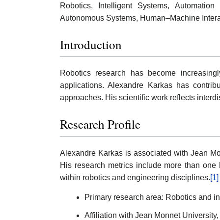
Robotics, Intelligent Systems, Automatio
Autonomous Systems, Human–Machine Interact
Introduction
Robotics research has become increasingly 
applications. Alexandre Karkas has contri
approaches. His scientific work reflects inter
Research Profile
Alexandre Karkas is associated with Jean Mon
His research metrics include more than one 
within robotics and engineering disciplines.
[1]
Primary research area: Robotics and in
Affiliation with Jean Monnet University