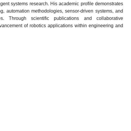
elligent systems research. His academic profile demonstrates
ng, automation methodologies, sensor-driven systems, and
ies. Through scientific publications and collaborative
advancement of robotics applications within engineering and