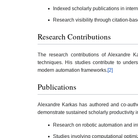
Indexed scholarly publications in inter
Research visibility through citation-ba
Research Contributions
The research contributions of Alexandre Kar
techniques. His studies contribute to under
modern automation frameworks.
[2]
Publications
Alexandre Karkas has authored and co-author
demonstrate sustained scholarly productivity i
Research on robotic automation and int
Studies involving computational opti