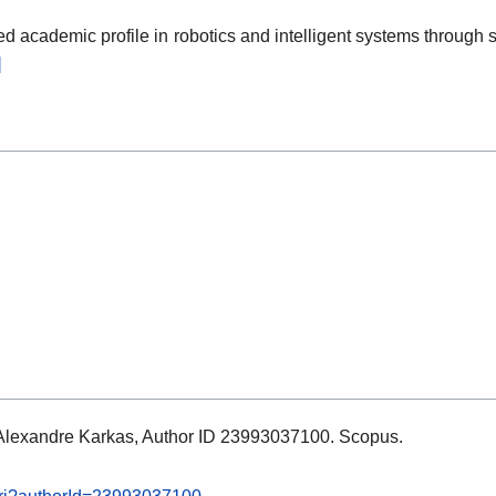
 academic profile in robotics and intelligent systems through sc
]
s: Alexandre Karkas, Author ID 23993037100. Scopus.