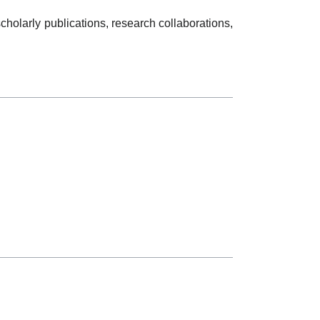
holarly publications, research collaborations,