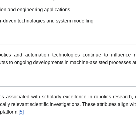
ation and engineering applications
or-driven technologies and system modelling
botics and automation technologies continue to influence 
utes to ongoing developments in machine-assisted processes a
s associated with scholarly excellence in robotics research, i
ally relevant scientific investigations. These attributes align w
platform.
[5]