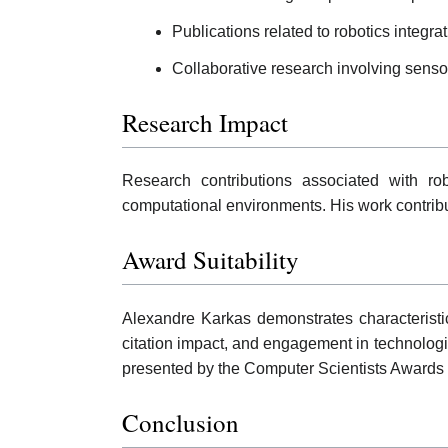
Publications related to robotics integr
Collaborative research involving sens
Research Impact
Research contributions associated with ro
computational environments. His work contrib
Award Suitability
Alexandre Karkas demonstrates characteristic
citation impact, and engagement in technologic
presented by the Computer Scientists Awards 
Conclusion