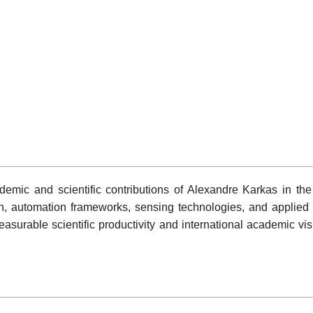
emic and scientific contributions of Alexandre Karkas in the 
tion, automation frameworks, sensing technologies, and applied
surable scientific productivity and international academic vis