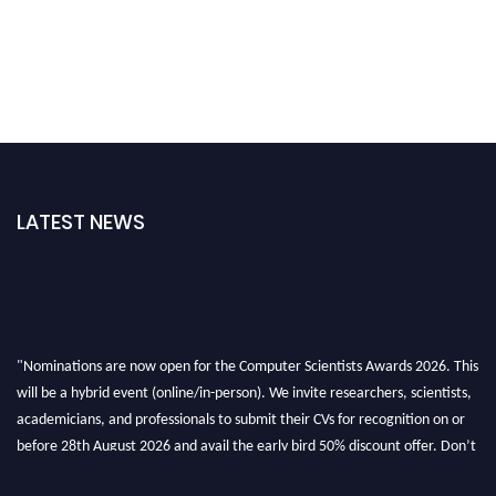
LATEST NEWS
"Nominations are now open for the Computer Scientists Awards 2026. This
will be a hybrid event (online/in-person). We invite researchers, scientists,
academicians, and professionals to submit their CVs for recognition on or
before 28th August 2026 and avail the early bird 50% discount offer. Don’t
miss this chance to showcase your work on a global platform. Apply now at
https://computerscientists.net/"