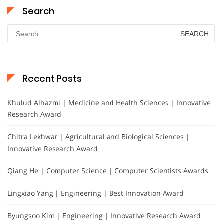
Search
Search
for:
Recent Posts
Khulud Alhazmi | Medicine and Health Sciences | Innovative
Research Award
Chitra Lekhwar | Agricultural and Biological Sciences |
Innovative Research Award
Qiang He | Computer Science | Computer Scientists Awards
Lingxiao Yang | Engineering | Best Innovation Award
Byungsoo Kim | Engineering | Innovative Research Award