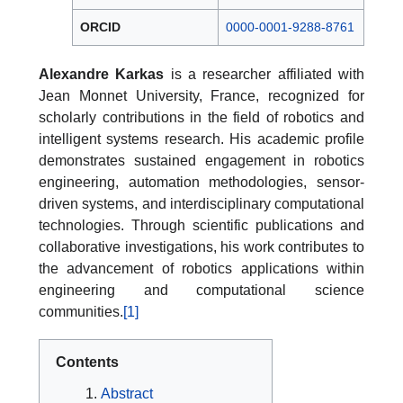
ORCID
0000-0001-9288-8761
Alexandre Karkas
is a researcher affiliated with
Jean Monnet University, France, recognized for
scholarly contributions in the field of robotics and
intelligent systems research. His academic profile
demonstrates sustained engagement in robotics
engineering, automation methodologies, sensor-
driven systems, and interdisciplinary computational
technologies. Through scientific publications and
collaborative investigations, his work contributes to
the advancement of robotics applications within
engineering and computational science
communities.
[1]
Contents
Abstract