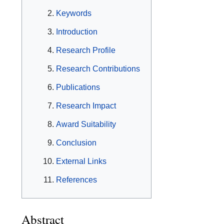
Keywords
Introduction
Research Profile
Research Contributions
Publications
Research Impact
Award Suitability
Conclusion
External Links
References
Abstract