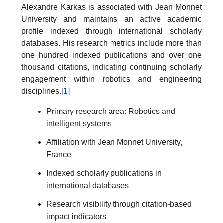
Alexandre Karkas is associated with Jean Monnet
University and maintains an active academic
profile indexed through international scholarly
databases. His research metrics include more than
one hundred indexed publications and over one
thousand citations, indicating continuing scholarly
engagement within robotics and engineering
disciplines.
[1]
Primary research area: Robotics and
intelligent systems
Affiliation with Jean Monnet University,
France
Indexed scholarly publications in
international databases
Research visibility through citation-based
impact indicators