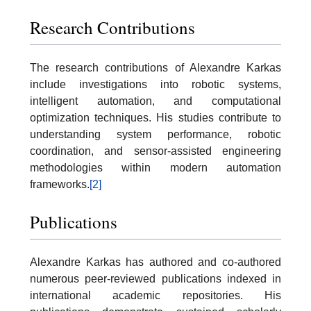
Research Contributions
The research contributions of Alexandre Karkas
include investigations into robotic systems,
intelligent automation, and computational
optimization techniques. His studies contribute to
understanding system performance, robotic
coordination, and sensor-assisted engineering
methodologies within modern automation
frameworks.
[2]
Publications
Alexandre Karkas has authored and co-authored
numerous peer-reviewed publications indexed in
international academic repositories. His