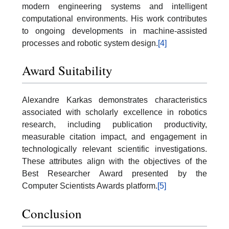
modern engineering systems and intelligent
computational environments. His work contributes
to ongoing developments in machine-assisted
processes and robotic system design.
[4]
Award Suitability
Alexandre Karkas demonstrates characteristics
associated with scholarly excellence in robotics
research, including publication productivity,
measurable citation impact, and engagement in
technologically relevant scientific investigations.
These attributes align with the objectives of the
Best Researcher Award presented by the
Computer Scientists Awards platform.
[5]
Conclusion