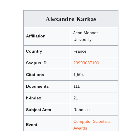
Alexandre Karkas
Jean Monnet
Affiliation
University
Country
France
Scopus ID
23993037100
Citations
1,504
Documents
111
h-index
21
Subject Area
Robotics
Computer Scientists
Event
Awards