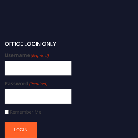
OFFICE LOGIN ONLY
Username
(Required)
Password
(Required)
Remember Me