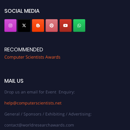
SOCIAL MEDIA
RECOMMENDED
Computer Scientists Awards
MAIL US
Drop us an email for Event Enquiry:
help@computerscientists.net
General / Sponsors / Exhibiting / Advertising:
contact@worldresearchawards.com