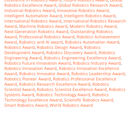
Robotics Excellence Award
,
Global Robotics Research Award
,
Industrial Robotics Award
,
Innovative Robotics Award
,
Intelligent Automation Award
,
Intelligent Robotics Award
,
International Robotics Award
,
International Robotics Research
Award
,
Machine Robotics Award
,
Modern Robotics Award
,
Next-Generation Robotics Award
,
Outstanding Robotics
Award
,
Professional Robotics Award
,
Robotics Achievement
Award
,
Robotics and AI award
,
Robotics Automation Award
,
Robotics Award
,
Robotics Design Award
,
Robotics
Development Award
,
Robotics Discovery Award
,
Robotics
Engineering Award
,
Robotics Engineering Excellence Award
,
Robotics Future Innovation Award
,
Robotics Industry Award
,
Robotics Innovation Award
,
Robotics Innovation Excellence
Award
,
Robotics Innovator Award
,
Robotics Leadership Award
,
Robotics Pioneer Award
,
Robotics Professional Excellence
Award
,
Robotics Research Excellence Award
,
Robotics
Scientist Award
,
Robotics Scientist Excellence Award
,
Robotics
Systems Award
,
Robotics Technology Award
,
Robotics
Technology Excellence Award
,
Scientific Robotics Award
,
Smart Robotics Award
,
World Robotics Award