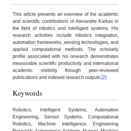
This article presents an overview of the academic
and scientific contributions of Alexandre Karkas in
the field of robotics and intelligent systems. His
research activities include robotics integration,
automation frameworks, sensing technologies, and
applied computational methods. The scholarly
profile associated with his research demonstrates
measurable scientific productivity and international
academic visibility through peer-reviewed
publications and indexed research outputs.
[2]
Keywords
Robotics, Intelligent Systems, Automation
Engineering, Sensor Systems, Computational
Robotics, Machine Intelligence, Engineering
Research, Autonomous Systems, Human–Machine