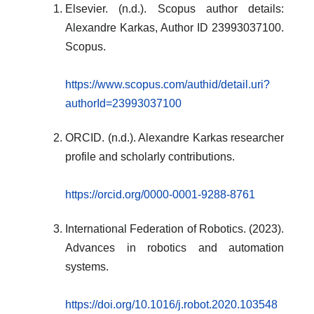
Elsevier. (n.d.). Scopus author details:
Alexandre Karkas, Author ID 23993037100.
Scopus.
https://www.scopus.com/authid/detail.uri?
authorId=23993037100
ORCID. (n.d.). Alexandre Karkas researcher
profile and scholarly contributions.
https://orcid.org/0000-0001-9288-8761
International Federation of Robotics. (2023).
Advances in robotics and automation
systems.
https://doi.org/10.1016/j.robot.2020.103548