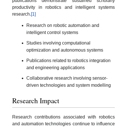
publications demonstrate sustained scholarly
productivity in robotics and intelligent systems
research.
[1]
Research on robotic automation and
intelligent control systems
Studies involving computational
optimization and autonomous systems
Publications related to robotics integration
and engineering applications
Collaborative research involving sensor-
driven technologies and system modelling
Research Impact
Research contributions associated with robotics
and automation technologies continue to influence