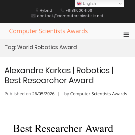
Skip
English
to
Hybrid
+918110004106
content
contact@computerscientists.net
Computer Scientists Awards
Pri
Men
Tag:
World Robotics Award
for
Mobi
Alexandre Karkas | Robotics |
Best Researcher Award
Published on
26/05/2026
by
Computer Scientists Awards
Best Researcher Award