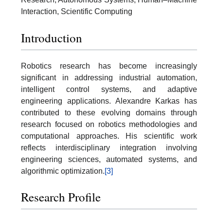
Interaction, Scientific Computing
Introduction
Robotics research has become increasingly
significant in addressing industrial automation,
intelligent control systems, and adaptive
engineering applications. Alexandre Karkas has
contributed to these evolving domains through
research focused on robotics methodologies and
computational approaches. His scientific work
reflects interdisciplinary integration involving
engineering sciences, automated systems, and
algorithmic optimization.
[3]
Research Profile