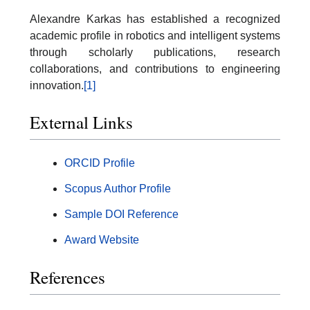
Alexandre Karkas has established a recognized
academic profile in robotics and intelligent systems
through scholarly publications, research
collaborations, and contributions to engineering
innovation.
[1]
External Links
ORCID Profile
Scopus Author Profile
Sample DOI Reference
Award Website
References