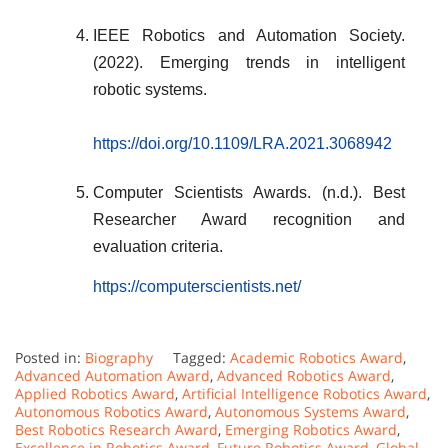
IEEE Robotics and Automation Society.
(2022). Emerging trends in intelligent
robotic systems.
https://doi.org/10.1109/LRA.2021.3068942
Computer Scientists Awards. (n.d.). Best
Researcher Award recognition and
evaluation criteria.
https://computerscientists.net/
Posted in:
Biography
Tagged:
Academic Robotics Award
,
Advanced Automation Award
,
Advanced Robotics Award
,
Applied Robotics Award
,
Artificial Intelligence Robotics Award
,
Autonomous Robotics Award
,
Autonomous Systems Award
,
Best Robotics Research Award
,
Emerging Robotics Award
,
Excellence in Robotics Award
,
Future Robotics Award
,
Global