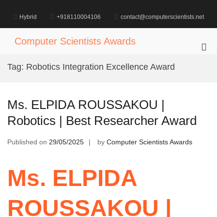
Skip
to
Hybrid
+918110004106
contact@computerscientists.net
content
Computer Scientists Awards
Pri
Me
Tag:
Robotics Integration Excellence Award
for
Mob
Ms. ELPIDA ROUSSAKOU |
Robotics | Best Researcher Award
Published on
29/05/2025
by
Computer Scientists Awards
Ms. ELPIDA
ROUSSAKOU |