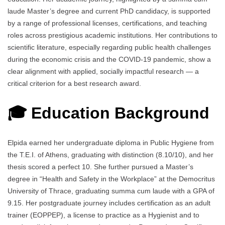
laude Master’s degree and current PhD candidacy, is supported
by a range of professional licenses, certifications, and teaching
roles across prestigious academic institutions. Her contributions to
scientific literature, especially regarding public health challenges
during the economic crisis and the COVID-19 pandemic, show a
clear alignment with applied, socially impactful research — a
critical criterion for a best research award.
🎓 Education Background
Elpida earned her undergraduate diploma in Public Hygiene from
the Τ.Ε.Ι. of Athens, graduating with distinction (8.10/10), and her
thesis scored a perfect 10. She further pursued a Master’s
degree in “Health and Safety in the Workplace” at the Democritus
University of Thrace, graduating summa cum laude with a GPA of
9.15. Her postgraduate journey includes certification as an adult
trainer (EOPPEP), a license to practice as a Hygienist and to