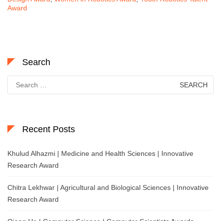
Award
Search
Search
for:
Recent Posts
Khulud Alhazmi | Medicine and Health Sciences | Innovative
Research Award
Chitra Lekhwar | Agricultural and Biological Sciences | Innovative
Research Award