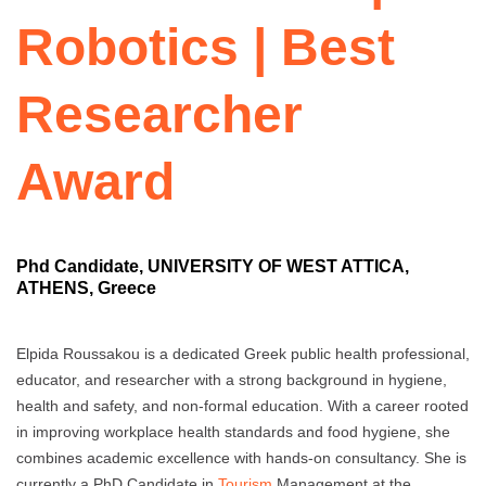
Robotics | Best
Researcher
Award
Phd Candidate, UNIVERSITY OF WEST ATTICA,
ATHENS, Greece
Elpida Roussakou is a dedicated Greek public health professional,
educator, and researcher with a strong background in hygiene,
health and safety, and non-formal education. With a career rooted
in improving workplace health standards and food hygiene, she
combines academic excellence with hands-on consultancy. She is
currently a PhD Candidate in
Tourism
Management at the