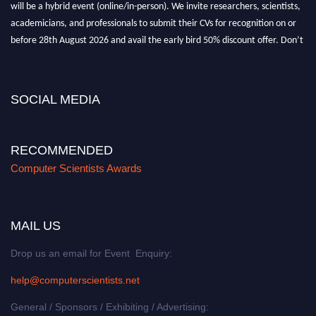
will be a hybrid event (online/in-person). We invite researchers, scientists,
academicians, and professionals to submit their CVs for recognition on or
before 28th August 2026 and avail the early bird 50% discount offer. Don’t
miss this chance to showcase your work on a global platform. Apply now at
https://computerscientists.net/"
SOCIAL MEDIA
RECOMMENDED
Computer Scientists Awards
MAIL US
Drop us an email for Event Enquiry:
help@computerscientists.net
General / Sponsors / Exhibiting / Advertising: