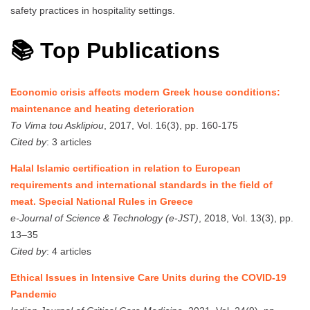
safety practices in hospitality settings.
📚 Top Publications
Economic crisis affects modern Greek house conditions:
maintenance and heating deterioration
To Vima tou Asklipiou
, 2017, Vol. 16(3), pp. 160-175
Cited by
: 3 articles
Halal Islamic certification in relation to European
requirements and international standards in the field of
meat. Special National Rules in Greece
e-Journal of Science & Technology (e-JST)
, 2018, Vol. 13(3), pp.
13–35
Cited by
: 4 articles
Ethical Issues in Intensive Care Units during the COVID-19
Pandemic