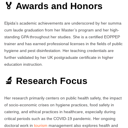
🏅 Awards and Honors
Elpida’s academic achievements are underscored by her summa
cum laude graduation from her Master’s program and her high-
standing GPA throughout her studies. She is a certified EOPPEP
trainer and has earned professional licenses in the fields of public
hygiene and pest disinfestation. Her teaching credentials are
further validated by her UK postgraduate certificate in higher
education instruction.
🔬 Research Focus
Her research primarily centers on public health safety, the impact
of socio-economic crises on hygiene practices, food safety in
catering, and ethical practices in healthcare, especially during
critical periods such as the COVID-19 pandemic. Her ongoing
doctoral work in
tourism
management also explores health and