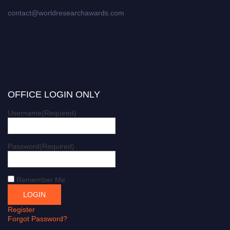
contact@worldresearchawards.com
OFFICE LOGIN ONLY
Username
(Required)
Password
(Required)
Remember Me
Register
Forgot Password?