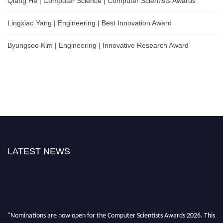
Qiang He | Computer Science | Computer Scientists Awards
Lingxiao Yang | Engineering | Best Innovation Award
Byungsoo Kim | Engineering | Innovative Research Award
LATEST NEWS
"Nominations are now open for the Computer Scientists Awards 2026. This