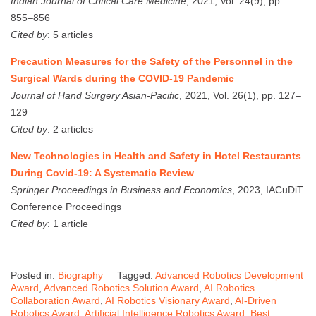
Indian Journal of Critical Care Medicine
, 2021, Vol. 24(9), pp.
855–856
Cited by
: 5 articles
Precaution Measures for the Safety of the Personnel in the
Surgical Wards during the COVID-19 Pandemic
Journal of Hand Surgery Asian-Pacific
, 2021, Vol. 26(1), pp. 127–
129
Cited by
: 2 articles
New Technologies in Health and Safety in Hotel Restaurants
During Covid-19: A Systematic Review
Springer Proceedings in Business and Economics
, 2023, IACuDiT
Conference Proceedings
Cited by
: 1 article
Posted in:
Biography
Tagged:
Advanced Robotics Development
Award
,
Advanced Robotics Solution Award
,
AI Robotics
Collaboration Award
,
AI Robotics Visionary Award
,
AI-Driven
Robotics Award
,
Artificial Intelligence Robotics Award
,
Best