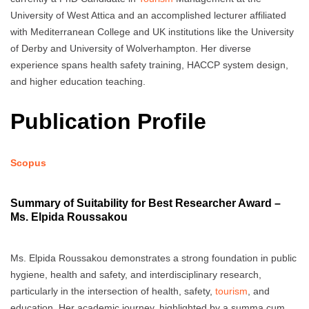
University of West Attica and an accomplished lecturer affiliated
with Mediterranean College and UK institutions like the University
of Derby and University of Wolverhampton. Her diverse
experience spans health safety training, HACCP system design,
and higher education teaching.
Publication Profile
Scopus
Summary of Suitability for Best Researcher Award –
Ms. Elpida Roussakou
Ms. Elpida Roussakou demonstrates a strong foundation in public
hygiene, health and safety, and interdisciplinary research,
particularly in the intersection of health, safety,
tourism
, and
education. Her academic journey, highlighted by a summa cum