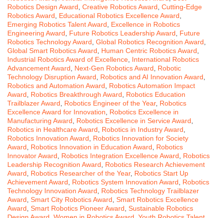
Robotics Design Award
,
Creative Robotics Award
,
Cutting-Edge
Robotics Award
,
Educational Robotics Excellence Award
,
Emerging Robotics Talent Award
,
Excellence in Robotics
Engineering Award
,
Future Robotics Leadership Award
,
Future
Robotics Technology Award
,
Global Robotics Recognition Award
,
Global Smart Robotics Award
,
Human Centric Robotics Award
,
Industrial Robotics Award of Excellence
,
International Robotics
Advancement Award
,
Next-Gen Robotics Award
,
Robotic
Technology Disruption Award
,
Robotics and AI Innovation Award
,
Robotics and Automation Award
,
Robotics Automation Impact
Award
,
Robotics Breakthrough Award
,
Robotics Education
Trailblazer Award
,
Robotics Engineer of the Year
,
Robotics
Excellence Award for Innovation
,
Robotics Excellence in
Manufacturing Award
,
Robotics Excellence in Service Award
,
Robotics in Healthcare Award
,
Robotics in Industry Award
,
Robotics Innovation Award
,
Robotics Innovation for Society
Award
,
Robotics Innovation in Education Award
,
Robotics
Innovator Award
,
Robotics Integration Excellence Award
,
Robotics
Leadership Recognition Award
,
Robotics Research Achievement
Award
,
Robotics Researcher of the Year
,
Robotics Start Up
Achievement Award
,
Robotics System Innovation Award
,
Robotics
Technology Innovation Award
,
Robotics Technology Trailblazer
Award
,
Smart City Robotics Award
,
Smart Robotics Excellence
Award
,
Smart Robotics Pioneer Award
,
Sustainable Robotics
Design Award
,
Women in Robotics Award
,
Youth Robotics Talent