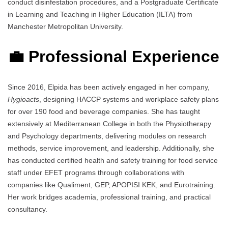
conduct disinfestation procedures, and a Postgraduate Certificate
in Learning and Teaching in Higher Education (ILTA) from
Manchester Metropolitan University.
💼 Professional Experience
Since 2016, Elpida has been actively engaged in her company,
Hygioacts
, designing HACCP systems and workplace safety plans
for over 190 food and beverage companies. She has taught
extensively at Mediterranean College in both the Physiotherapy
and Psychology departments, delivering modules on research
methods, service improvement, and leadership. Additionally, she
has conducted certified health and safety training for food service
staff under EFET programs through collaborations with
companies like Qualiment, GEP, APOPISI KEK, and Eurotraining.
Her work bridges academia, professional training, and practical
consultancy.