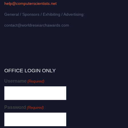
help@computerscientists.net
General / Sponsors / Exhibiting / Advertising:
contact@worldresearchawards.com
OFFICE LOGIN ONLY
Username
(Required)
Password
(Required)