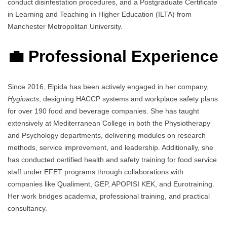
conduct disinfestation procedures, and a Postgraduate Certificate
in Learning and Teaching in Higher Education (ILTA) from
Manchester Metropolitan University.
💼 Professional Experience
Since 2016, Elpida has been actively engaged in her company,
Hygioacts
, designing HACCP systems and workplace safety plans
for over 190 food and beverage companies. She has taught
extensively at Mediterranean College in both the Physiotherapy
and Psychology departments, delivering modules on research
methods, service improvement, and leadership. Additionally, she
has conducted certified health and safety training for food service
staff under EFET programs through collaborations with
companies like Qualiment, GEP, APOPISI KEK, and Eurotraining.
Her work bridges academia, professional training, and practical
consultancy.