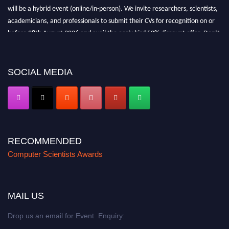
will be a hybrid event (online/in-person). We invite researchers, scientists,
academicians, and professionals to submit their CVs for recognition on or
before 28th August 2026 and avail the early bird 50% discount offer. Don’t
miss this chance to showcase your work on a global platform. Apply now at
https://computerscientists.net/"
SOCIAL MEDIA
RECOMMENDED
Computer Scientists Awards
MAIL US
Drop us an email for Event Enquiry: