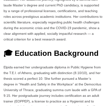
laude Master’s degree and current PhD candidacy, is supported
by a range of professional licenses, certifications, and teaching
roles across prestigious academic institutions. Her contributions to
scientific literature, especially regarding public health challenges
during the economic crisis and the COVID-19 pandemic, show a
clear alignment with applied, socially impactful research — a
critical criterion for a best research award.
🎓 Education Background
Elpida earned her undergraduate diploma in Public Hygiene from
the Τ.Ε.Ι. of Athens, graduating with distinction (8.10/10), and her
thesis scored a perfect 10. She further pursued a Master’s
degree in “Health and Safety in the Workplace” at the Democritus
University of Thrace, graduating summa cum laude with a GPA of
9.15. Her postgraduate journey includes certification as an adult
trainer (EOPPEP), a license to practice as a Hygienist and to