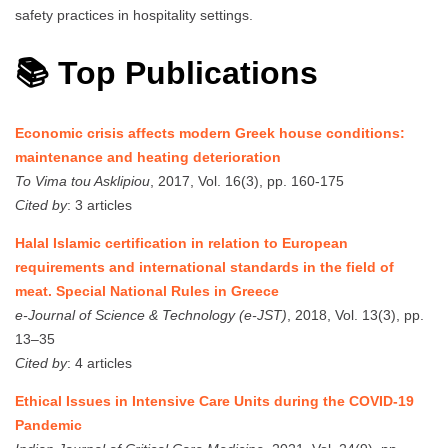
safety practices in hospitality settings.
📚 Top Publications
Economic crisis affects modern Greek house conditions:
maintenance and heating deterioration
To Vima tou Asklipiou
, 2017, Vol. 16(3), pp. 160-175
Cited by
: 3 articles
Halal Islamic certification in relation to European
requirements and international standards in the field of
meat. Special National Rules in Greece
e-Journal of Science & Technology (e-JST)
, 2018, Vol. 13(3), pp.
13–35
Cited by
: 4 articles
Ethical Issues in Intensive Care Units during the COVID-19
Pandemic