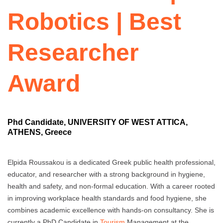
Robotics | Best
Researcher
Award
Phd Candidate, UNIVERSITY OF WEST ATTICA,
ATHENS, Greece
Elpida Roussakou is a dedicated Greek public health professional,
educator, and researcher with a strong background in hygiene,
health and safety, and non-formal education. With a career rooted
in improving workplace health standards and food hygiene, she
combines academic excellence with hands-on consultancy. She is
currently a PhD Candidate in
Tourism
Management at the