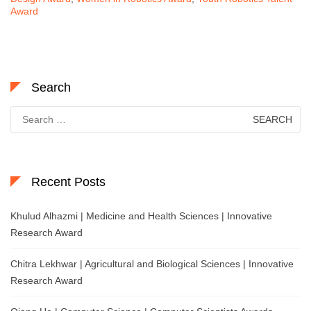
Award
Search
Search
for:
Recent Posts
Khulud Alhazmi | Medicine and Health Sciences | Innovative
Research Award
Chitra Lekhwar | Agricultural and Biological Sciences | Innovative
Research Award