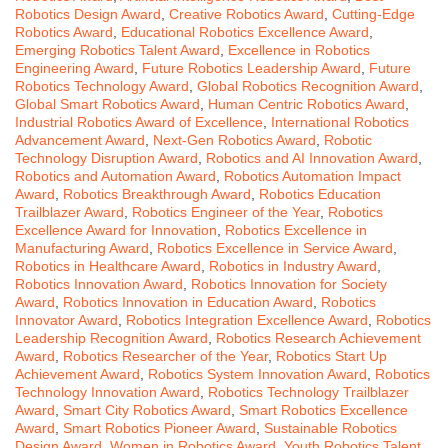
Robotics Design Award
,
Creative Robotics Award
,
Cutting-Edge
Robotics Award
,
Educational Robotics Excellence Award
,
Emerging Robotics Talent Award
,
Excellence in Robotics
Engineering Award
,
Future Robotics Leadership Award
,
Future
Robotics Technology Award
,
Global Robotics Recognition Award
,
Global Smart Robotics Award
,
Human Centric Robotics Award
,
Industrial Robotics Award of Excellence
,
International Robotics
Advancement Award
,
Next-Gen Robotics Award
,
Robotic
Technology Disruption Award
,
Robotics and AI Innovation Award
,
Robotics and Automation Award
,
Robotics Automation Impact
Award
,
Robotics Breakthrough Award
,
Robotics Education
Trailblazer Award
,
Robotics Engineer of the Year
,
Robotics
Excellence Award for Innovation
,
Robotics Excellence in
Manufacturing Award
,
Robotics Excellence in Service Award
,
Robotics in Healthcare Award
,
Robotics in Industry Award
,
Robotics Innovation Award
,
Robotics Innovation for Society
Award
,
Robotics Innovation in Education Award
,
Robotics
Innovator Award
,
Robotics Integration Excellence Award
,
Robotics
Leadership Recognition Award
,
Robotics Research Achievement
Award
,
Robotics Researcher of the Year
,
Robotics Start Up
Achievement Award
,
Robotics System Innovation Award
,
Robotics
Technology Innovation Award
,
Robotics Technology Trailblazer
Award
,
Smart City Robotics Award
,
Smart Robotics Excellence
Award
,
Smart Robotics Pioneer Award
,
Sustainable Robotics
Design Award
,
Women in Robotics Award
,
Youth Robotics Talent