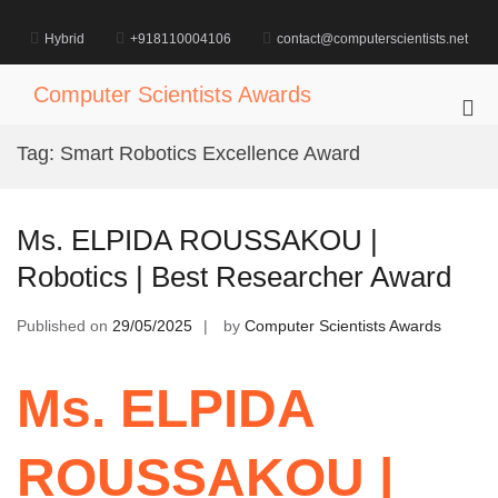
Skip
to
Hybrid
+918110004106
contact@computerscientists.net
content
Computer Scientists Awards
Pri
Me
Tag:
Smart Robotics Excellence Award
for
Mob
Ms. ELPIDA ROUSSAKOU |
Robotics | Best Researcher Award
Published on
29/05/2025
by
Computer Scientists Awards
Ms. ELPIDA
ROUSSAKOU |