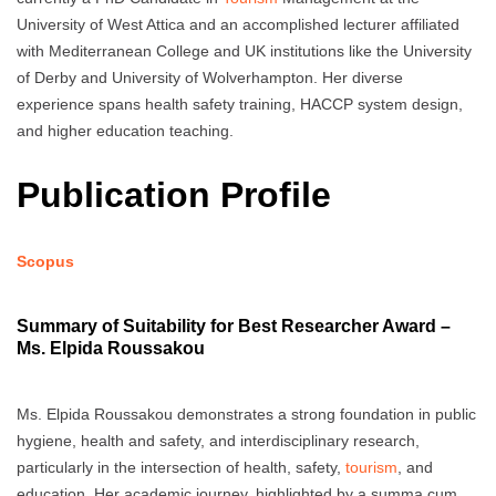
University of West Attica and an accomplished lecturer affiliated
with Mediterranean College and UK institutions like the University
of Derby and University of Wolverhampton. Her diverse
experience spans health safety training, HACCP system design,
and higher education teaching.
Publication Profile
Scopus
Summary of Suitability for Best Researcher Award –
Ms. Elpida Roussakou
Ms. Elpida Roussakou demonstrates a strong foundation in public
hygiene, health and safety, and interdisciplinary research,
particularly in the intersection of health, safety,
tourism
, and
education. Her academic journey, highlighted by a summa cum