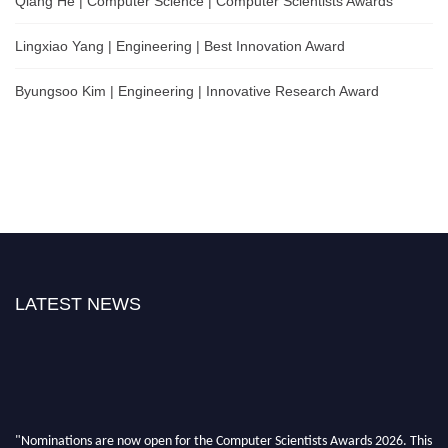
Qiang He | Computer Science | Computer Scientists Awards
Lingxiao Yang | Engineering | Best Innovation Award
Byungsoo Kim | Engineering | Innovative Research Award
LATEST NEWS
"Nominations are now open for the Computer Scientists Awards 2026. This