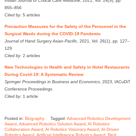
Indian Journal of Critical Care Medicine
, 2021, Vol. 24(9), pp.
855–856
Cited by
: 5 articles
Precaution Measures for the Safety of the Personnel in the
Surgical Wards during the COVID-19 Pandemic
Journal of Hand Surgery Asian-Pacific
, 2021, Vol. 26(1), pp. 127–
129
Cited by
: 2 articles
New Technologies in Health and Safety in Hotel Restaurants
During Covid-19: A Systematic Review
Springer Proceedings in Business and Economics
, 2023, IACuDiT
Conference Proceedings
Cited by
: 1 article
Posted in:
Biography
Tagged:
Advanced Robotics Development
Award
,
Advanced Robotics Solution Award
,
AI Robotics
Collaboration Award
,
AI Robotics Visionary Award
,
AI-Driven
Robotics Award
,
Artificial Intelligence Robotics Award
,
Best