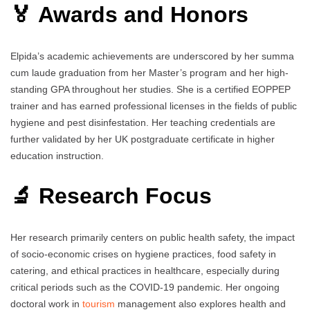
🏅 Awards and Honors
Elpida’s academic achievements are underscored by her summa
cum laude graduation from her Master’s program and her high-
standing GPA throughout her studies. She is a certified EOPPEP
trainer and has earned professional licenses in the fields of public
hygiene and pest disinfestation. Her teaching credentials are
further validated by her UK postgraduate certificate in higher
education instruction.
🔬 Research Focus
Her research primarily centers on public health safety, the impact
of socio-economic crises on hygiene practices, food safety in
catering, and ethical practices in healthcare, especially during
critical periods such as the COVID-19 pandemic. Her ongoing
doctoral work in
tourism
management also explores health and