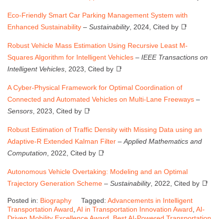
Eco-Friendly Smart Car Parking Management System with
Enhanced Sustainability
–
Sustainability
, 2024, Cited by 📑
Robust Vehicle Mass Estimation Using Recursive Least M-
Squares Algorithm for Intelligent Vehicles
–
IEEE Transactions on
Intelligent Vehicles
, 2023, Cited by 📑
A Cyber-Physical Framework for Optimal Coordination of
Connected and Automated Vehicles on Multi-Lane Freeways
–
Sensors
, 2023, Cited by 📑
Robust Estimation of Traffic Density with Missing Data using an
Adaptive-R Extended Kalman Filter
–
Applied Mathematics and
Computation
, 2022, Cited by 📑
Autonomous Vehicle Overtaking: Modeling and an Optimal
Trajectory Generation Scheme
–
Sustainability
, 2022, Cited by 📑
Posted in:
Biography
Tagged:
Advancements in Intelligent
Transportation Award
,
AI in Transportation Innovation Award
,
AI-
Driven Mobility Excellence Award
,
Best AI-Powered Transportation