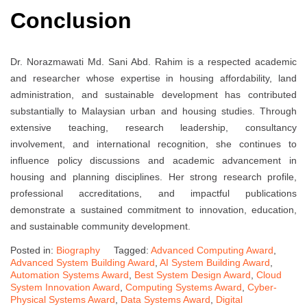
Conclusion
Dr. Norazmawati Md. Sani Abd. Rahim is a respected academic
and researcher whose expertise in housing affordability, land
administration, and sustainable development has contributed
substantially to Malaysian urban and housing studies. Through
extensive teaching, research leadership, consultancy
involvement, and international recognition, she continues to
influence policy discussions and academic advancement in
housing and planning disciplines. Her strong research profile,
professional accreditations, and impactful publications
demonstrate a sustained commitment to innovation, education,
and sustainable community development.
Posted in:
Biography
Tagged:
Advanced Computing Award
,
Advanced System Building Award
,
AI System Building Award
,
Automation Systems Award
,
Best System Design Award
,
Cloud
System Innovation Award
,
Computing Systems Award
,
Cyber-
Physical Systems Award
,
Data Systems Award
,
Digital