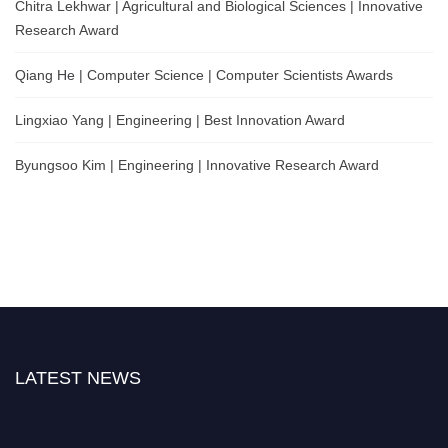
Chitra Lekhwar | Agricultural and Biological Sciences | Innovative
Research Award
Qiang He | Computer Science | Computer Scientists Awards
Lingxiao Yang | Engineering | Best Innovation Award
Byungsoo Kim | Engineering | Innovative Research Award
LATEST NEWS