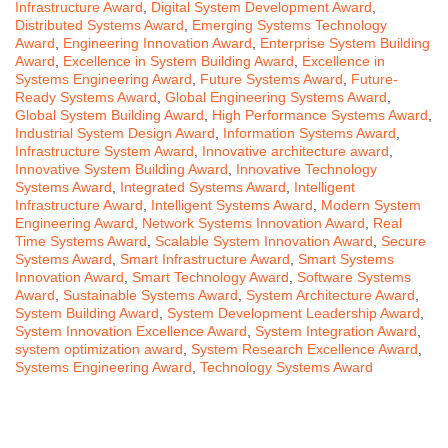
Infrastructure Award
,
Digital System Development Award
,
Distributed Systems Award
,
Emerging Systems Technology
Award
,
Engineering Innovation Award
,
Enterprise System Building
Award
,
Excellence in System Building Award
,
Excellence in
Systems Engineering Award
,
Future Systems Award
,
Future-
Ready Systems Award
,
Global Engineering Systems Award
,
Global System Building Award
,
High Performance Systems Award
,
Industrial System Design Award
,
Information Systems Award
,
Infrastructure System Award
,
Innovative architecture award
,
Innovative System Building Award
,
Innovative Technology
Systems Award
,
Integrated Systems Award
,
Intelligent
Infrastructure Award
,
Intelligent Systems Award
,
Modern System
Engineering Award
,
Network Systems Innovation Award
,
Real
Time Systems Award
,
Scalable System Innovation Award
,
Secure
Systems Award
,
Smart Infrastructure Award
,
Smart Systems
Innovation Award
,
Smart Technology Award
,
Software Systems
Award
,
Sustainable Systems Award
,
System Architecture Award
,
System Building Award
,
System Development Leadership Award
,
System Innovation Excellence Award
,
System Integration Award
,
system optimization award
,
System Research Excellence Award
,
Systems Engineering Award
,
Technology Systems Award