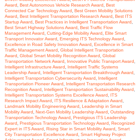
Award
,
Best Autonomous Vehicle Research Award
,
Best
Connected Car Technology Award
,
Best Green Mobility Solutions
Award
,
Best Intelligent Transportation Research Award
,
Best ITS
Startup Award
,
Best Practices in Intelligent Transportation Award
,
Best Smart Highway Solutions Award
,
Best Traffic Flow
Management Award
,
Cutting-Edge Mobility Award
,
Elite Smart
Transport Innovator Award
,
Emerging ITS Technology Award
,
Excellence in Road Safety Innovation Award
,
Excellence in Smart
Traffic Management Award
,
Global Intelligent Transportation
Award
,
Global Smart Mobility Recognition Award
,
Global
Transportation Network Award
,
Innovative Public Transport Award
,
Intelligent Infrastructure Award
,
Intelligent Traffic Systems
Leadership Award
,
Intelligent Transportation Breakthrough Award
,
Intelligent Transportation Cybersecurity Award
,
Intelligent
Transportation Pioneer Award
,
Intelligent Transportation Research
Recognition Award
,
Intelligent Transportation Sustainability Award
,
Intelligent Transportation Systems Excellence Award
,
ITS
Research Impact Award
,
ITS Resilience & Adaptation Award
,
Landmark Mobility Engineering Award
,
Leadership in Smart
Mobility Award
,
Next-Gen Mobility Leadership Award
,
Outstanding
Transportation Technology Award
,
Prestigious ITS Leadership
Award
,
Prestigious Transportation Technology Award
,
Recognized
Expert in ITS Award
,
Rising Star in Smart Mobility Award
,
Smart
City Transportation Excellence Award
,
Smart Highway Project
Achievement Award
,
Smart Infrastructure Innovation Award
,