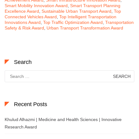
Smart Mobility Innovation Award
,
Smart Transport Planning
Excellence Award
,
Sustainable Urban Transport Award
,
Top
Connected Vehicles Award
,
Top Intelligent Transportation
Innovations Award
,
Top Traffic Optimization Award
,
Transportation
Safety & Risk Award
,
Urban Transport Transformation Award
Search
Search
for:
Recent Posts
Khulud Alhazmi | Medicine and Health Sciences | Innovative
Research Award