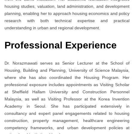
housing studies, valuation, land administration, and development
planning, enabling her to approach housing economics and policy
research with both technical expertise and practical
understanding in urban and regional development.
Professional Experience
Dr. Norazmawati serves as Senior Lecturer at the School of
Housing, Building and Planning, University of Science Malaysia,
where she has also coordinated the Housing Program. Her
professional exposure includes appointments as Visiting Scholar
at
Sheffield Hallam University
and Construction Personnel
Malaysia, as well as Visiting Professor at the Korea Invention
Academy in Seoul. She has participated extensively in
consultancy and expert panel engagements related to housing
construction, property management, healthcare engineering
competency frameworks, and urban development policies at