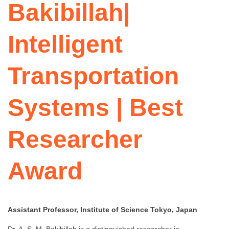
Bakibillah|
Intelligent
Transportation
Systems | Best
Researcher
Award
Assistant Professor, Institute of Science Tokyo, Japan