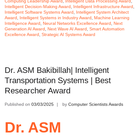
Computing Leadership Award
,
Intelligent Data Processing Award
,
Intelligent Decision-Making Award
,
Intelligent Infrastructure Award
,
Intelligent Software Systems Award
,
Intelligent System Architect
Award
,
Intelligent Systems in Industry Award
,
Machine Learning
Intelligence Award
,
Neural Networks Excellence Award
,
Next
Generation AI Award
,
Next Wave AI Award
,
Smart Automation
Excellence Award
,
Strategic AI Systems Award
Dr. ASM Bakibillah| Intelligent
Transportation Systems | Best
Researcher Award
Published on
03/03/2025
by
Computer Scientists Awards
Dr. ASM