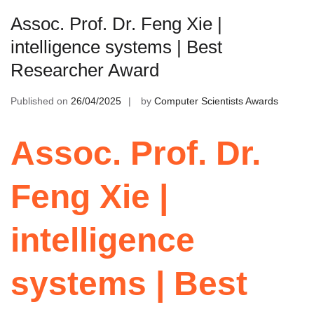
Assoc. Prof. Dr. Feng Xie |
intelligence systems | Best
Researcher Award
Published on
26/04/2025
by
Computer Scientists Awards
Assoc. Prof. Dr.
Feng Xie |
intelligence
systems | Best