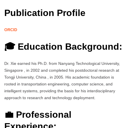
Publication Profile
ORCID
🎓 Education Background:
Dr. Xie earned his Ph.D. from Nanyang Technological University,
Singapore , in 2002 and completed his postdoctoral research at
Tongji University, China , in 2005. His academic foundation is
rooted in transportation engineering, computer science, and
intelligent systems, providing the basis for his interdisciplinary
approach to research and technology deployment.
💼 Professional
Experience: