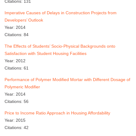
Citations: 131
Imperative Causes of Delays in Construction Projects from
Developers’ Outlook
Year: 2014
Citations: 84
The Effects of Students’ Socio-Physical Backgrounds onto
Satisfaction with Student Housing Facilities
Year: 2012
Citations: 61
Performance of Polymer Modified Mortar with Different Dosage of
Polymeric Modifier
Year: 2014
Citations: 56
Price to Income Ratio Approach in Housing Affordability
Year: 2015
Citations: 42