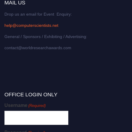
MAIL US
Drop us an email for Event Enquiry:
help@computerscientists.net
General / Sponsors / Exhibiting / Advertising:
contact@worldresearchawards.com
OFFICE LOGIN ONLY
Username
(Required)