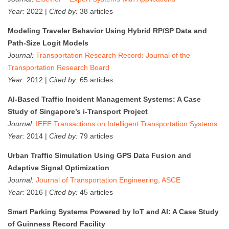
Year:
2022 |
Cited by:
38 articles
Modeling Traveler Behavior Using Hybrid RP/SP Data and
Path-Size Logit Models
Journal:
Transportation Research Record: Journal of the
Transportation Research Board
Year:
2012 |
Cited by:
65 articles
AI-Based Traffic Incident Management Systems: A Case
Study of Singapore’s i-Transport Project
Journal:
IEEE Transactions on Intelligent Transportation Systems
Year:
2014 |
Cited by:
79 articles
Urban Traffic Simulation Using GPS Data Fusion and
Adaptive Signal Optimization
Journal:
Journal of Transportation Engineering, ASCE
Year:
2016 |
Cited by:
45 articles
Smart Parking Systems Powered by IoT and AI: A Case Study
of Guinness Record Facility