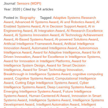
Journal:
Sensors (MDPI)
Year:
2020 |
Cited by:
54 articles
Posted in:
Biography
Tagged:
Adaptive Systems Research
Award
,
Advanced AI Systems Award
,
AI and Robotics Award
,
AI
Enabled Systems Award
,
AI in Decision Support Award
,
AI in
Engineering Award
,
AI Integration Award
,
AI Research Excellence
Award
,
AI Systems Innovation Award
,
AI Technology Achievement
Award
,
AI-Based Systems Award
,
AI-powered Solutions Award
,
Artificial Intelligence Framework Award
,
Artificial Intelligence
Innovation Award
,
Automated Intelligence Award
,
Autonomous
Intelligence Award
,
Award for Adaptive Intelligence
,
Award for AI
Driven Innovation
,
Award for Excellence in Intelligence Systems
,
Award for Innovation in Intelligent Platforms
,
Award for
Intelligence System Design
,
Award for Smart Decision
Intelligence
,
Award for Smart Technology Innovation
,
Breakthrough in Intelligence Systems Award
,
cognitive computing
award
,
Cognitive Systems Award
,
Computational Intelligence
Award
,
Cutting Edge Intelligence Systems Award
,
Cyber
Intelligence Systems Award
,
Deep Learning Systems Award
,
Emerging Intelligence Systems Award
,
Future Intelligence
Systems Award
,
Human-Centered AI Award
,
Innovation in Smart
Systems Award
,
Intelligence Systems Award
,
Intelligence Systems
Development Award
,
Intelligent Automation Award
,
Intelligent