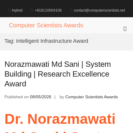
Skip
to
Hybrid
+918110004106
contact@computerscientists.net
content
Computer Scientists Awards
Pri
Me
Tag:
Intelligent Infrastructure Award
for
Mob
Norazmawati Md Sani | System
Building | Research Excellence
Award
Published on
08/05/2026
by
Computer Scientists Awards
Dr. Norazmawati