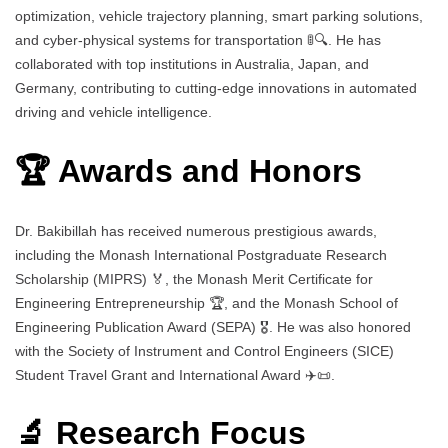
optimization, vehicle trajectory planning, smart parking solutions,
and cyber-physical systems for transportation 🚦🔍. He has
collaborated with top institutions in Australia, Japan, and
Germany, contributing to cutting-edge innovations in automated
driving and vehicle intelligence.
🏆 Awards and Honors
Dr. Bakibillah has received numerous prestigious awards,
including the Monash International Postgraduate Research
Scholarship (MIPRS) 🏅, the Monash Merit Certificate for
Engineering Entrepreneurship 🏆, and the Monash School of
Engineering Publication Award (SEPA) 🎖️. He was also honored
with the Society of Instrument and Control Engineers (SICE)
Student Travel Grant and International Award ✈️📜.
🔬 Research Focus