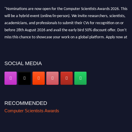
"Nominations are now open for the Computer Scientists Awards 2026. This
will be a hybrid event (online/in-person). We invite researchers, scientists,
academicians, and professionals to submit their CVs for recognition on or
before 28th August 2026 and avail the early bird 50% discount offer. Don’t
miss this chance to showcase your work on a global platform. Apply now at
https://computerscientists.net/"
SOCIAL MEDIA
RECOMMENDED
Computer Scientists Awards