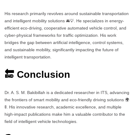
His research primarily revolves around sustainable transportation
and intelligent mobility solutions 🚘💡. He specializes in energy-
efficient eco-driving, cooperative automated vehicle control, and
cyber-physical frameworks for traffic optimization. His work
bridges the gap between artificial intelligence, control systems,
and sustainable mobility, significantly impacting the future of
intelligent transportation.
🔚 Conclusion
Dr. A. S. M. Bakibillah is a dedicated researcher in ITS, advancing
the frontiers of smart mobility and eco-friendly driving solutions 🌍
🚦. His innovative research, academic excellence, and multiple
high-impact publications make him a valuable contributor to the
field of intelligent vehicle technologies.