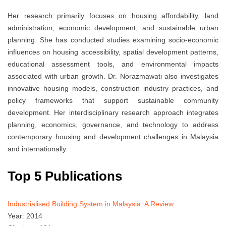
Her research primarily focuses on housing affordability, land
administration, economic development, and sustainable urban
planning. She has conducted studies examining socio-economic
influences on housing accessibility, spatial development patterns,
educational assessment tools, and environmental impacts
associated with urban growth. Dr. Norazmawati also investigates
innovative housing models, construction industry practices, and
policy frameworks that support sustainable community
development. Her interdisciplinary research approach integrates
planning, economics, governance, and technology to address
contemporary housing and development challenges in Malaysia
and internationally.
Top 5 Publications
Industrialised Building System in Malaysia: A Review
Year: 2014