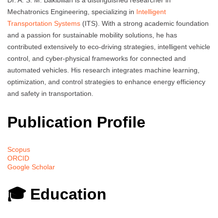
Dr. A. S. M. Bakibillah is a distinguished researcher in
Mechatronics Engineering, specializing in
Intelligent
Transportation Systems
(ITS). With a strong academic foundation
and a passion for sustainable mobility solutions, he has
contributed extensively to eco-driving strategies, intelligent vehicle
control, and cyber-physical frameworks for connected and
automated vehicles. His research integrates machine learning,
optimization, and control strategies to enhance energy efficiency
and safety in transportation.
Publication Profile
Scopus
ORCID
Google Scholar
🎓 Education