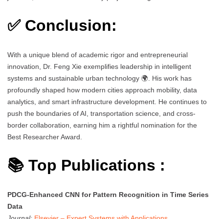
✅ Conclusion:
With a unique blend of academic rigor and entrepreneurial
innovation, Dr. Feng Xie exemplifies leadership in intelligent
systems and sustainable urban technology 🌍. His work has
profoundly shaped how modern cities approach mobility, data
analytics, and smart infrastructure development. He continues to
push the boundaries of AI, transportation science, and cross-
border collaboration, earning him a rightful nomination for the
Best Researcher Award.
📚 Top Publications :
PDCG-Enhanced CNN for Pattern Recognition in Time Series
Data
Journal:
Elsevier – Expert Systems with Applications