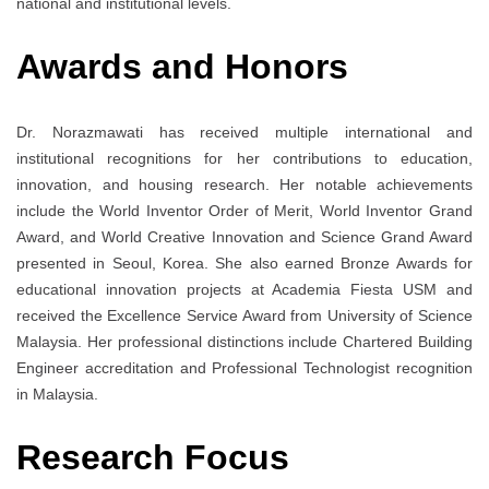
national and institutional levels.
Awards and Honors
Dr. Norazmawati has received multiple international and
institutional recognitions for her contributions to education,
innovation, and housing research. Her notable achievements
include the World Inventor Order of Merit, World Inventor Grand
Award, and World Creative Innovation and Science Grand Award
presented in Seoul, Korea. She also earned Bronze Awards for
educational innovation projects at Academia Fiesta USM and
received the Excellence Service Award from University of Science
Malaysia. Her professional distinctions include Chartered Building
Engineer accreditation and Professional Technologist recognition
in Malaysia.
Research Focus