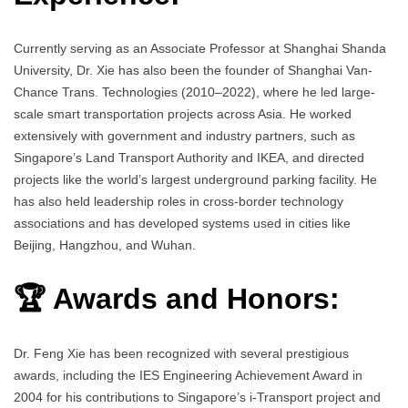
Currently serving as an Associate Professor at Shanghai Shanda
University, Dr. Xie has also been the founder of Shanghai Van-
Chance Trans. Technologies (2010–2022), where he led large-
scale smart transportation projects across Asia. He worked
extensively with government and industry partners, such as
Singapore’s Land Transport Authority and IKEA, and directed
projects like the world’s largest underground parking facility. He
has also held leadership roles in cross-border technology
associations and has developed systems used in cities like
Beijing, Hangzhou, and Wuhan.
🏆 Awards and Honors:
Dr. Feng Xie has been recognized with several prestigious
awards, including the IES Engineering Achievement Award in
2004 for his contributions to Singapore’s i-Transport project and