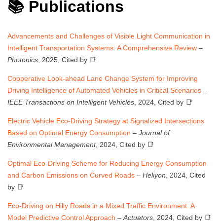
📚 Publications
Advancements and Challenges of Visible Light Communication in
Intelligent Transportation Systems: A Comprehensive Review
–
Photonics
, 2025, Cited by 📑
Cooperative Look-ahead Lane Change System for Improving
Driving Intelligence of Automated Vehicles in Critical Scenarios
–
IEEE Transactions on Intelligent Vehicles
, 2024, Cited by 📑
Electric Vehicle Eco-Driving Strategy at Signalized Intersections
Based on Optimal Energy Consumption
–
Journal of
Environmental Management
, 2024, Cited by 📑
Optimal Eco-Driving Scheme for Reducing Energy Consumption
and Carbon Emissions on Curved Roads
–
Heliyon
, 2024, Cited
by 📑
Eco-Driving on Hilly Roads in a Mixed Traffic Environment: A
Model Predictive Control Approach
–
Actuators
, 2024, Cited by 📑