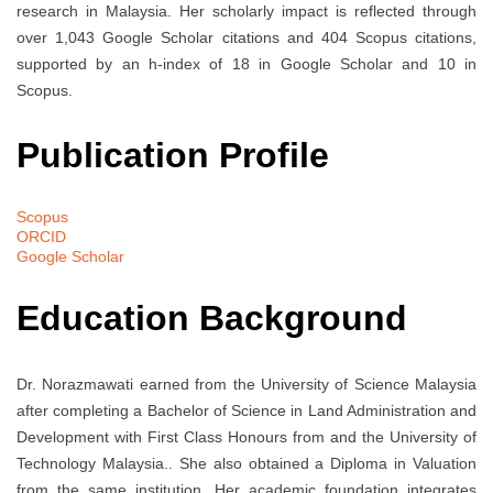
research in Malaysia. Her scholarly impact is reflected through
over 1,043 Google Scholar citations and 404 Scopus citations,
supported by an h-index of 18 in Google Scholar and 10 in
Scopus.
Publication Profile
Scopus
ORCID
Google Scholar
Education Background
Dr. Norazmawati earned
from the University of Science Malaysia
after completing a Bachelor of Science in Land Administration and
Development with First Class Honours from
and the University of
Technology Malaysia.
. She also obtained a Diploma in Valuation
from the same institution. Her academic foundation integrates