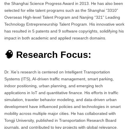
the Shanghai Science Progress Award in 2013. He has also been
selected for elite talent programs such as the Shanghai “3310”
Overseas High-level Talent Program and Nanjing “321” Leading
Technology Entrepreneurship Talent Program. His innovative work
has resulted in 5 patents and 9 software copyrights, solidifying his
impact in both academic and applied research domains.
🧠 Research Focus:
Dr. Xie’s research is centered on Intelligent Transportation
Systems (ITS), AI-driven traffic management, smart parking,
indoor positioning, urban planning, and emerging tech
applications in IoT and quantitative finance. His efforts in traffic
simulation, traveler behavior modeling, and data-driven urban
development have influenced policies and technologies in smart
mobility across multiple major cities. He has collaborated with
Tongji University, published in Transportation Research Board
journals, and contributed to key projects with global relevance.