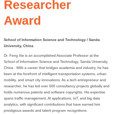
Researcher
Award
School of Information Science and Technology / Sanda
University, China
Dr. Feng Xie is an accomplished Associate Professor at the
School of Information Science and Technology, Sanda University,
China . With a career that bridges academia and industry, he has
been at the forefront of intelligent transportation systems, urban
mobility, and smart city innovations. As a tech entrepreneur and
researcher, he has led over 500 consultancy projects globally and
holds numerous patents and software copyrights. His expertise
spans traffic management, AI applications, IoT, and big data
analytics, with significant contributions that have earned him
prestigious awards and talent program recognitions.