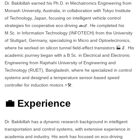
Dr. Bakibillah earned his Ph.D. in Mechatronics Engineering from
Monash University, Australia, in collaboration with Tokyo Institute
of Technology, Japan, focusing on intelligent vehicle control
strategies for cooperative eco-driving 🚗🌿. He completed his
M.Sc. in Information Technology (INFOTECH) from the University
of Stuttgart, Germany, specializing in Micro and Optoelectronics,
where he worked on silicon tunnel field-effect transistors 🏭🔬. His
academic journey began with a B.Sc. in Electrical and Electronic
Engineering from Rajshahi University of Engineering and
Technology (RUET), Bangladesh, where he specialized in control
systems and designed a temperature sensor-based speed
controller for induction motors ⚡🛠️.
💼 Experience
Dr. Bakibillah has a dynamic research background in intelligent
transportation and control systems, with extensive experience in
academia and industry. His work has focused on eco-driving