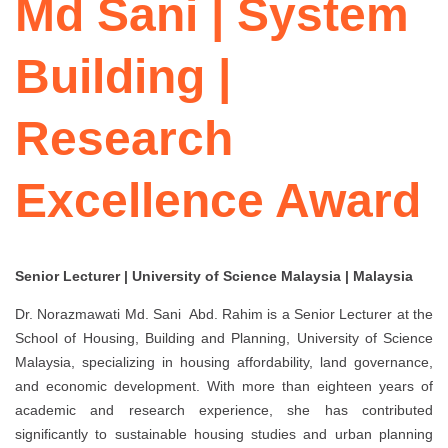
Md Sani | System
Building |
Research
Excellence Award
Senior Lecturer | University of Science Malaysia | Malaysia
Dr. Norazmawati Md. Sani Abd. Rahim
is a Senior Lecturer at the
School of Housing, Building and Planning, University of Science
Malaysia, specializing in housing affordability, land governance,
and economic development. With more than eighteen years of
academic and research experience, she has contributed
significantly to sustainable housing studies and urban planning