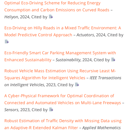
Optimal Eco-Driving Scheme for Reducing Energy
Consumption and Carbon Emissions on Curved Roads
–
Heliyon
, 2024, Cited by
Eco-Driving on Hilly Roads in a Mixed Traffic Environment: A
Model Predictive Control Approach
–
Actuators
, 2024, Cited by
Eco-Friendly Smart Car Parking Management System with
Enhanced Sustainability
–
Sustainability
, 2024, Cited by
Robust Vehicle Mass Estimation Using Recursive Least M-
Squares Algorithm for Intelligent Vehicles
–
IEEE Transactions
on Intelligent Vehicles
, 2023, Cited by
A Cyber-Physical Framework for Optimal Coordination of
Connected and Automated Vehicles on Multi-Lane Freeways
–
Sensors
, 2023, Cited by
Robust Estimation of Traffic Density with Missing Data using
an Adaptive-R Extended Kalman Filter
–
Applied Mathematics