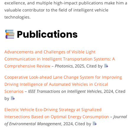
excellence, and multiple high-impact publications make him a
valuable contributor to the field of intelligent vehicle
technologies.
Publications
Advancements and Challenges of Visible Light
Communication in Intelligent Transportation Systems: A
Comprehensive Review
–
Photonics
, 2025, Cited by
Cooperative Look-ahead Lane Change System for Improving
Driving Intelligence of Automated Vehicles in Critical
Scenarios
–
IEEE Transactions on Intelligent Vehicles
, 2024, Cited
by
Electric Vehicle Eco-Driving Strategy at Signalized
Intersections Based on Optimal Energy Consumption
–
Journal
of Environmental Management
, 2024, Cited by