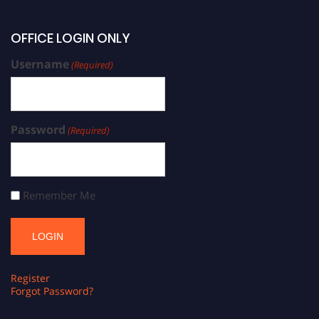
OFFICE LOGIN ONLY
Username
(Required)
Password
(Required)
Remember Me
Register
Forgot Password?