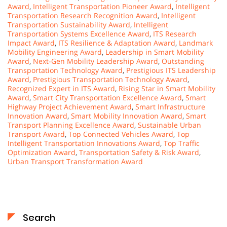
Award
,
Intelligent Transportation Pioneer Award
,
Intelligent
Transportation Research Recognition Award
,
Intelligent
Transportation Sustainability Award
,
Intelligent
Transportation Systems Excellence Award
,
ITS Research
Impact Award
,
ITS Resilience & Adaptation Award
,
Landmark
Mobility Engineering Award
,
Leadership in Smart Mobility
Award
,
Next-Gen Mobility Leadership Award
,
Outstanding
Transportation Technology Award
,
Prestigious ITS Leadership
Award
,
Prestigious Transportation Technology Award
,
Recognized Expert in ITS Award
,
Rising Star in Smart Mobility
Award
,
Smart City Transportation Excellence Award
,
Smart
Highway Project Achievement Award
,
Smart Infrastructure
Innovation Award
,
Smart Mobility Innovation Award
,
Smart
Transport Planning Excellence Award
,
Sustainable Urban
Transport Award
,
Top Connected Vehicles Award
,
Top
Intelligent Transportation Innovations Award
,
Top Traffic
Optimization Award
,
Transportation Safety & Risk Award
,
Urban Transport Transformation Award
Search