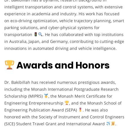
intelligent transportation and control systems, with extensive
experience in academia and industry. His work has focused
on eco-driving optimization, vehicle trajectory planning, smart
parking solutions, and cyber-physical systems for
transportation
. He has collaborated with top institutions
in Australia, Japan, and Germany, contributing to cutting-edge
innovations in automated driving and vehicle intelligence.
Awards and Honors
Dr. Bakibillah has received numerous prestigious awards,
including the Monash International Postgraduate Research
Scholarship (MIPRS)
, the Monash Merit Certificate for
Engineering Entrepreneurship
, and the Monash School of
Engineering Publication Award (SEPA)
. He was also
honored with the Society of Instrument and Control Engineers
(SICE) Student Travel Grant and International Award
.