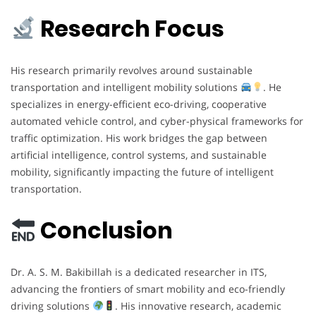
Research Focus
His research primarily revolves around sustainable
transportation and intelligent mobility solutions
. He
specializes in energy-efficient eco-driving, cooperative
automated vehicle control, and cyber-physical frameworks for
traffic optimization. His work bridges the gap between
artificial intelligence, control systems, and sustainable
mobility, significantly impacting the future of intelligent
transportation.
Conclusion
Dr. A. S. M. Bakibillah is a dedicated researcher in ITS,
advancing the frontiers of smart mobility and eco-friendly
driving solutions
. His innovative research, academic