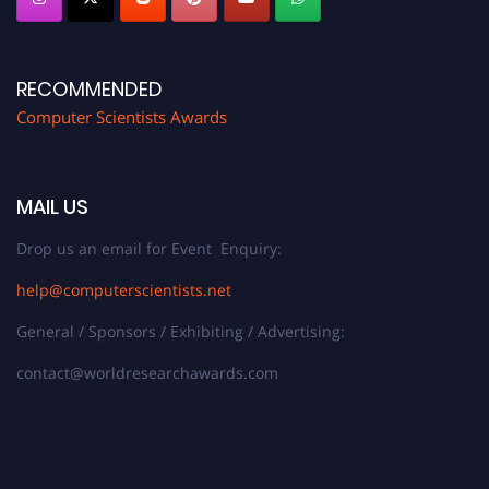
RECOMMENDED
Computer Scientists Awards
MAIL US
Drop us an email for Event Enquiry:
help@computerscientists.net
General / Sponsors / Exhibiting / Advertising:
contact@worldresearchawards.com