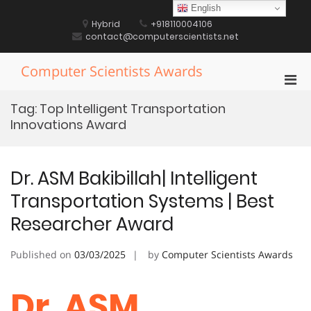
Skip
English
to
Hybrid
+918110004106
content
contact@computerscientists.net
Computer Scientists Awards
Pri
Men
Tag:
Top Intelligent Transportation
for
Innovations Award
Mobi
Dr. ASM Bakibillah| Intelligent
Transportation Systems | Best
Researcher Award
Published on
03/03/2025
by
Computer Scientists Awards
Dr. ASM