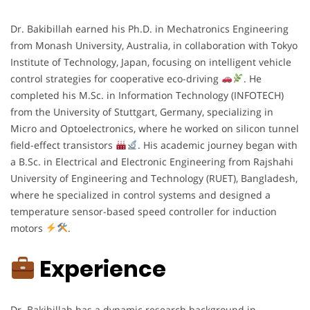
Dr. Bakibillah earned his Ph.D. in Mechatronics Engineering
from Monash University, Australia, in collaboration with Tokyo
Institute of Technology, Japan, focusing on intelligent vehicle
control strategies for cooperative eco-driving
. He
completed his M.Sc. in Information Technology (INFOTECH)
from the University of Stuttgart, Germany, specializing in
Micro and Optoelectronics, where he worked on silicon tunnel
field-effect transistors
. His academic journey began with
a B.Sc. in Electrical and Electronic Engineering from Rajshahi
University of Engineering and Technology (RUET), Bangladesh,
where he specialized in control systems and designed a
temperature sensor-based speed controller for induction
motors
.
Experience
Dr. Bakibillah has a dynamic research background in