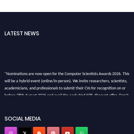
LATEST NEWS
"Nominations are now open for the Computer Scientists Awards 2026. This
will be a hybrid event (online/in-person). We invite researchers, scientists,
academicians, and professionals to submit their CVs for recognition on or
before 28th August 2026 and avail the early bird 50% discount offer. Don’t
miss this chance to showcase your work on a global platform. Apply now at
https://computerscientists.net/"
SOCIAL MEDIA