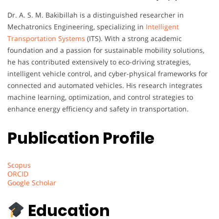
Dr. A. S. M. Bakibillah is a distinguished researcher in
Mechatronics Engineering, specializing in
Intelligent
Transportation Systems
(ITS). With a strong academic
foundation and a passion for sustainable mobility solutions,
he has contributed extensively to eco-driving strategies,
intelligent vehicle control, and cyber-physical frameworks for
connected and automated vehicles. His research integrates
machine learning, optimization, and control strategies to
enhance energy efficiency and safety in transportation.
Publication Profile
Scopus
ORCID
Google Scholar
Education