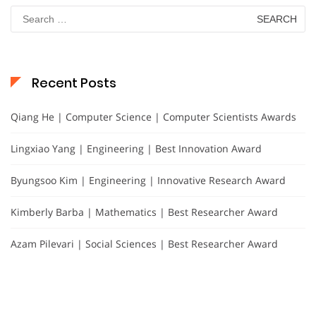
Search
for:
Recent Posts
Qiang He | Computer Science | Computer Scientists Awards
Lingxiao Yang | Engineering | Best Innovation Award
Byungsoo Kim | Engineering | Innovative Research Award
Kimberly Barba | Mathematics | Best Researcher Award
Azam Pilevari | Social Sciences | Best Researcher Award