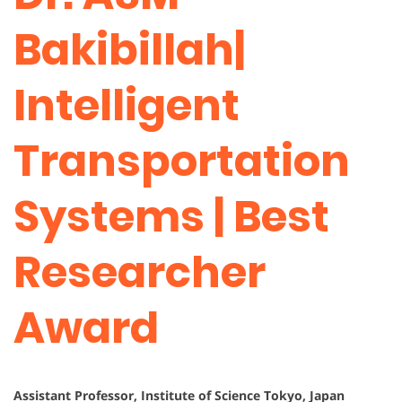
Bakibillah|
Intelligent
Transportation
Systems | Best
Researcher
Award
Assistant Professor, Institute of Science Tokyo, Japan