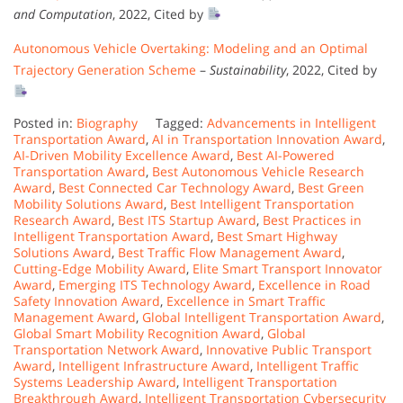
and Computation
, 2022, Cited by
Autonomous Vehicle Overtaking: Modeling and an Optimal
Trajectory Generation Scheme
–
Sustainability
, 2022, Cited by
Posted in:
Biography
Tagged:
Advancements in Intelligent
Transportation Award
,
AI in Transportation Innovation Award
,
AI-Driven Mobility Excellence Award
,
Best AI-Powered
Transportation Award
,
Best Autonomous Vehicle Research
Award
,
Best Connected Car Technology Award
,
Best Green
Mobility Solutions Award
,
Best Intelligent Transportation
Research Award
,
Best ITS Startup Award
,
Best Practices in
Intelligent Transportation Award
,
Best Smart Highway
Solutions Award
,
Best Traffic Flow Management Award
,
Cutting-Edge Mobility Award
,
Elite Smart Transport Innovator
Award
,
Emerging ITS Technology Award
,
Excellence in Road
Safety Innovation Award
,
Excellence in Smart Traffic
Management Award
,
Global Intelligent Transportation Award
,
Global Smart Mobility Recognition Award
,
Global
Transportation Network Award
,
Innovative Public Transport
Award
,
Intelligent Infrastructure Award
,
Intelligent Traffic
Systems Leadership Award
,
Intelligent Transportation
Breakthrough Award
,
Intelligent Transportation Cybersecurity