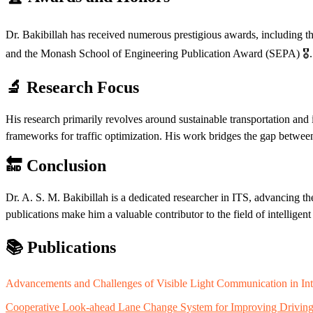
Dr. Bakibillah has received numerous prestigious awards, including 
and the Monash School of Engineering Publication Award (SEPA) 🎖️.
🔬 Research Focus
His research primarily revolves around sustainable transportation and 
frameworks for traffic optimization. His work bridges the gap between ar
🔚 Conclusion
Dr. A. S. M. Bakibillah is a dedicated researcher in ITS, advancing th
publications make him a valuable contributor to the field of intelligent
📚 Publications
Advancements and Challenges of Visible Light Communication in Int
Cooperative Look-ahead Lane Change System for Improving Driving In