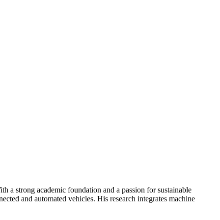
th a strong academic foundation and a passion for sustainable
onnected and automated vehicles. His research integrates machine