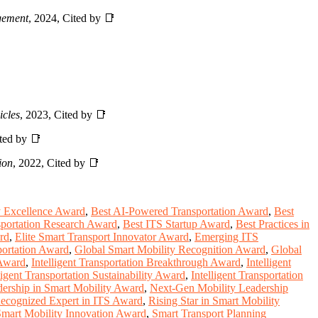
gement
, 2024, Cited by 📑
icles
, 2023, Cited by 📑
ited by 📑
ion
, 2022, Cited by 📑
y Excellence Award
,
Best AI-Powered Transportation Award
,
Best
nsportation Research Award
,
Best ITS Startup Award
,
Best Practices in
rd
,
Elite Smart Transport Innovator Award
,
Emerging ITS
sportation Award
,
Global Smart Mobility Recognition Award
,
Global
 Award
,
Intelligent Transportation Breakthrough Award
,
Intelligent
ligent Transportation Sustainability Award
,
Intelligent Transportation
ership in Smart Mobility Award
,
Next-Gen Mobility Leadership
ecognized Expert in ITS Award
,
Rising Star in Smart Mobility
mart Mobility Innovation Award
,
Smart Transport Planning