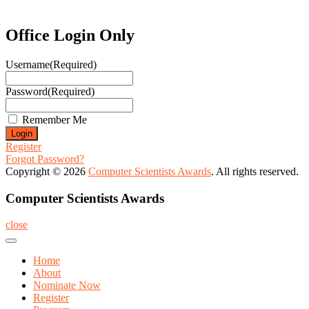
Office Login Only
Username
(Required)
Password
(Required)
Remember Me
Register
Forgot Password?
Copyright © 2026
Computer Scientists Awards
. All rights reserved.
Computer Scientists Awards
close
Home
About
Nominate Now
Register