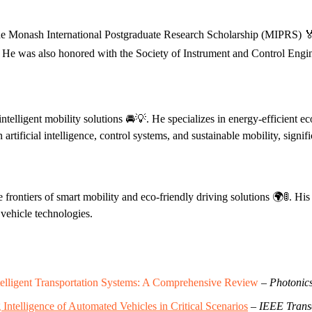
the Monash International Postgraduate Research Scholarship (MIPRS) 🏅
 He was also honored with the Society of Instrument and Control Engin
intelligent mobility solutions 🚘💡. He specializes in energy-efficient 
tificial intelligence, control systems, and sustainable mobility, signific
e frontiers of smart mobility and eco-friendly driving solutions 🌍🚦. H
 vehicle technologies.
elligent Transportation Systems: A Comprehensive Review
–
Photonic
telligence of Automated Vehicles in Critical Scenarios
–
IEEE Transa