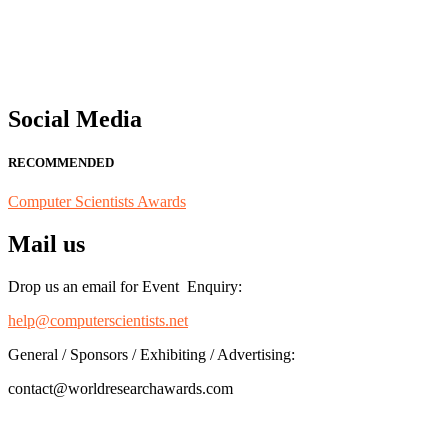
for recognition on or before 28th August 2026 and avail the early b
Social Media
RECOMMENDED
Computer Scientists Awards
Mail us
Drop us an email for Event Enquiry:
help@computerscientists.net
General / Sponsors / Exhibiting / Advertising:
contact@worldresearchawards.com