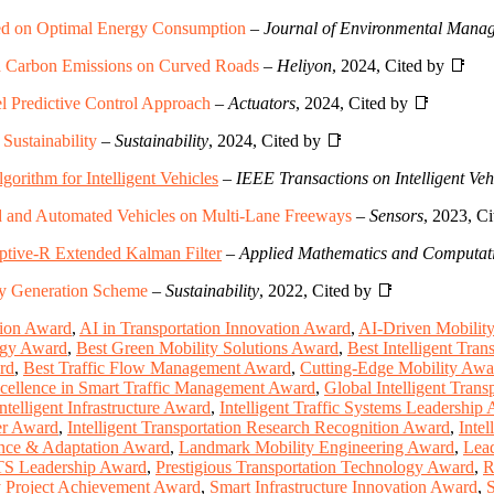
ased on Optimal Energy Consumption
–
Journal of Environmental Mana
d Carbon Emissions on Curved Roads
–
Heliyon
, 2024, Cited by 📑
l Predictive Control Approach
–
Actuators
, 2024, Cited by 📑
ustainability
–
Sustainability
, 2024, Cited by 📑
orithm for Intelligent Vehicles
–
IEEE Transactions on Intelligent Veh
d and Automated Vehicles on Multi-Lane Freeways
–
Sensors
, 2023, C
aptive-R Extended Kalman Filter
–
Applied Mathematics and Computat
ry Generation Scheme
–
Sustainability
, 2022, Cited by 📑
tion Award
,
AI in Transportation Innovation Award
,
AI-Driven Mobilit
ogy Award
,
Best Green Mobility Solutions Award
,
Best Intelligent Tra
rd
,
Best Traffic Flow Management Award
,
Cutting-Edge Mobility Awa
cellence in Smart Traffic Management Award
,
Global Intelligent Tran
Intelligent Infrastructure Award
,
Intelligent Traffic Systems Leadership
eer Award
,
Intelligent Transportation Research Recognition Award
,
Intel
ence & Adaptation Award
,
Landmark Mobility Engineering Award
,
Lead
ITS Leadership Award
,
Prestigious Transportation Technology Award
,
R
 Project Achievement Award
,
Smart Infrastructure Innovation Award
,
S