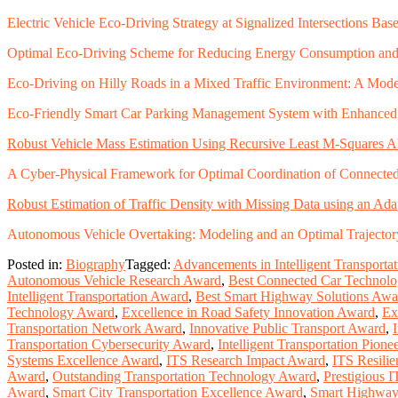
Electric Vehicle Eco-Driving Strategy at Signalized Intersections B
Optimal Eco-Driving Scheme for Reducing Energy Consumption an
Eco-Driving on Hilly Roads in a Mixed Traffic Environment: A Mode
Eco-Friendly Smart Car Parking Management System with Enhanced S
Robust Vehicle Mass Estimation Using Recursive Least M-Squares Alg
A Cyber-Physical Framework for Optimal Coordination of Connecte
Robust Estimation of Traffic Density with Missing Data using an Ad
Autonomous Vehicle Overtaking: Modeling and an Optimal Trajecto
Posted in:
Biography
Tagged:
Advancements in Intelligent Transporta
Autonomous Vehicle Research Award
,
Best Connected Car Technol
Intelligent Transportation Award
,
Best Smart Highway Solutions Awa
Technology Award
,
Excellence in Road Safety Innovation Award
,
Ex
Transportation Network Award
,
Innovative Public Transport Award
,
Transportation Cybersecurity Award
,
Intelligent Transportation Pion
Systems Excellence Award
,
ITS Research Impact Award
,
ITS Resili
Award
,
Outstanding Transportation Technology Award
,
Prestigious 
Award
,
Smart City Transportation Excellence Award
,
Smart Highway