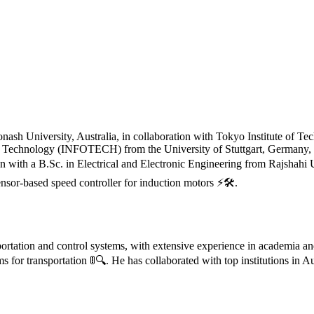
h University, Australia, in collaboration with Tokyo Institute of Techn
n Technology (INFOTECH) from the University of Stuttgart, Germany, 
egan with a B.Sc. in Electrical and Electronic Engineering from Rajsh
nsor-based speed controller for induction motors ⚡🛠️.
portation and control systems, with extensive experience in academia an
s for transportation 🚦🔍. He has collaborated with top institutions in 