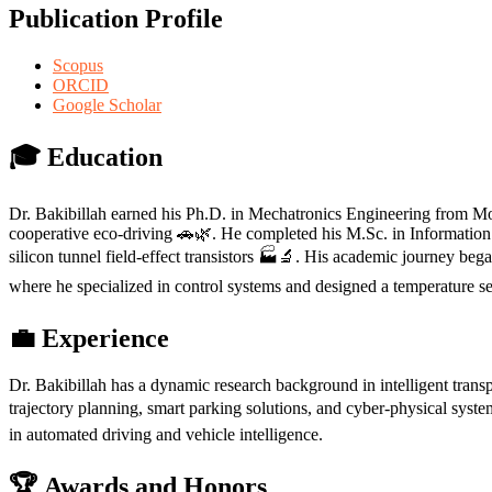
Publication Profile
Scopus
ORCID
Google Scholar
🎓 Education
Dr. Bakibillah earned his Ph.D. in Mechatronics Engineering from Monas
cooperative eco-driving 🚗🌿. He completed his M.Sc. in Informatio
silicon tunnel field-effect transistors 🏭🔬. His academic journey b
where he specialized in control systems and designed a temperature se
💼 Experience
Dr. Bakibillah has a dynamic research background in intelligent trans
trajectory planning, smart parking solutions, and cyber-physical system
in automated driving and vehicle intelligence.
🏆 Awards and Honors