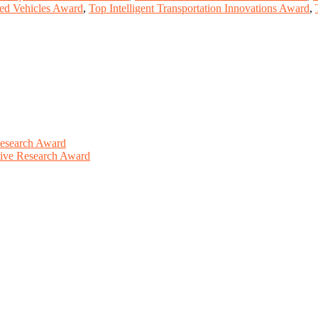
ed Vehicles Award
,
Top Intelligent Transportation Innovations Award
,
Research Award
ative Research Award
This will be a hybrid event (online/in-person). We invite researchers