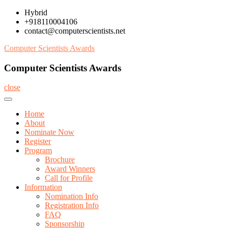
Skip
Hybrid
to
+918110004106
content
contact@computerscientists.net
Computer Scientists Awards
Computer Scientists Awards
close
Home
About
Nominate Now
Register
Program
Brochure
Award Winners
Call for Profile
Information
Nomination Info
Registration Info
FAQ
Sponsorship