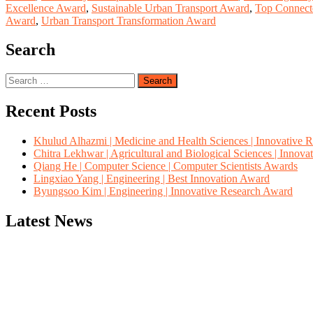
Excellence Award
,
Sustainable Urban Transport Award
,
Top Connect
Award
,
Urban Transport Transformation Award
Search
Search
for:
Recent Posts
Khulud Alhazmi | Medicine and Health Sciences | Innovative 
Chitra Lekhwar | Agricultural and Biological Sciences | Innov
Qiang He | Computer Science | Computer Scientists Awards
Lingxiao Yang | Engineering | Best Innovation Award
Byungsoo Kim | Engineering | Innovative Research Award
Latest News
"Nominations are now open for the Computer Scientists Awards 2026. 