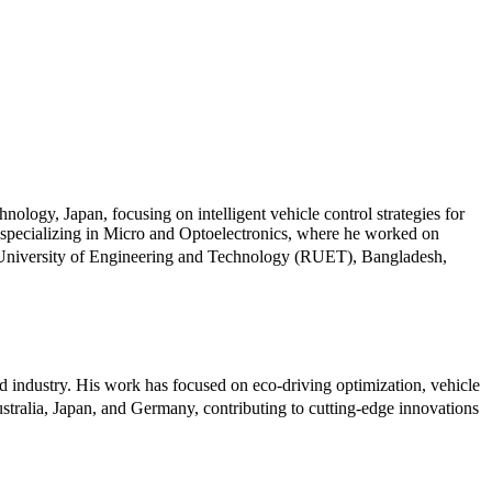
ology, Japan, focusing on intelligent vehicle control strategies for
specializing in Micro and Optoelectronics, where he worked on
ahi University of Engineering and Technology (RUET), Bangladesh,
d industry. His work has focused on eco-driving optimization, vehicle
Australia, Japan, and Germany, contributing to cutting-edge innovations