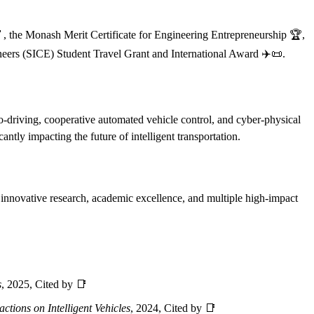
, the Monash Merit Certificate for Engineering Entrepreneurship 🏆,
eers (SICE) Student Travel Grant and International Award ✈️📜.
eco-driving, cooperative automated vehicle control, and cyber-physical
antly impacting the future of intelligent transportation.
is innovative research, academic excellence, and multiple high-impact
s
, 2025, Cited by 📑
ctions on Intelligent Vehicles
, 2024, Cited by 📑