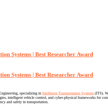
ation Systems | Best Researcher Award
ation Systems | Best Researcher Award
Engineering, specializing in
Intelligent Transportation Systems
(ITS). Wi
tegies, intelligent vehicle control, and cyber-physical frameworks for c
ncy and safety in transportation.