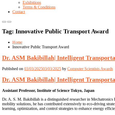
Exhibitions
Terms & Conditions
Contact
Primary
Primary
Menu
Menu
Tag:
Innovative Public Transport Award
for
for
Mobile
Desktop
Home
Innovative Public Transport Award
Dr. ASM Bakibillah| Intelligent Transport
Published on
03/03/2025
03/03/2025
by
Computer Scientists Awards
Dr. ASM Bakibillah| Intelligent Transport
Assistant Professor, Institute of Science Tokyo, Japan
Dr. A. S. M. Bakibillah is a distinguished researcher in Mechatronics 
mobility solutions, he has contributed extensively to eco-driving stra
learning, optimization, and control strategies to enhance energy efficie