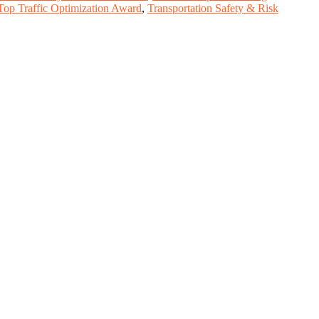
Top Traffic Optimization Award
,
Transportation Safety & Risk
, scientists, academicians, and professionals to submit their CVs