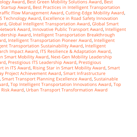
ology Award
,
Best Green Mobility Solutions Award
,
Best
S Startup Award
,
Best Practices in Intelligent Transportation
Traffic Flow Management Award
,
Cutting-Edge Mobility Award
,
TS Technology Award
,
Excellence in Road Safety Innovation
ard
,
Global Intelligent Transportation Award
,
Global Smart
 Network Award
,
Innovative Public Transport Award
,
Intelligent
eadership Award
,
Intelligent Transportation Breakthrough
ard
,
Intelligent Transportation Pioneer Award
,
Intelligent
igent Transportation Sustainability Award
,
Intelligent
arch Impact Award
,
ITS Resilience & Adaptation Award
,
in Smart Mobility Award
,
Next-Gen Mobility Leadership
ard
,
Prestigious ITS Leadership Award
,
Prestigious
rt in ITS Award
,
Rising Star in Smart Mobility Award
,
Smart
y Project Achievement Award
,
Smart Infrastructure
,
Smart Transport Planning Excellence Award
,
Sustainable
ward
,
Top Intelligent Transportation Innovations Award
,
Top
& Risk Award
,
Urban Transport Transformation Award