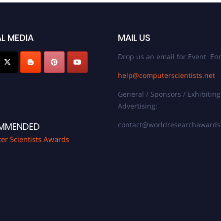
L MEDIA
MAIL US
Drop us an email for Event Enq
help@computerscientists.net
General / Sponsors / Exhibiting
Advertising:
contact@worldresearchaward
MMENDED
r Scientists Awards