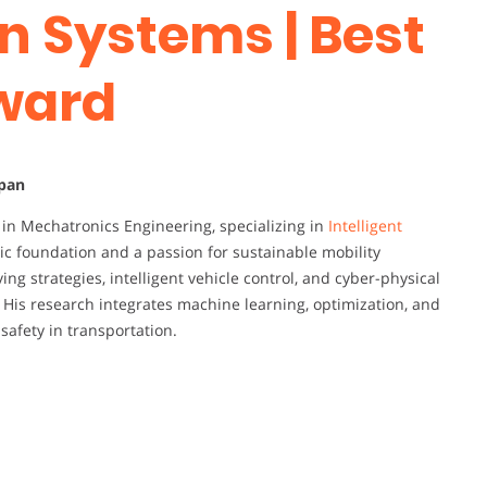
n Systems | Best
ward
apan
r in Mechatronics Engineering, specializing in
Intelligent
ic foundation and a passion for sustainable mobility
ing strategies, intelligent vehicle control, and cyber-physical
His research integrates machine learning, optimization, and
safety in transportation.