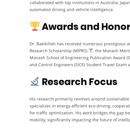
collaborated with top institutions in Australia, Jap
automated driving and vehicle intelligence.
Awards and Hono
Dr. Bakibillah has received numerous prestigious 
Research Scholarship (MIPRS)
, the Monash Merit
Monash School of Engineering Publication Award (
and Control Engineers (SICE) Student Travel Grant
Research Focus
His research primarily revolves around sustainable 
specializes in energy-efficient eco-driving, cooper
for traffic optimization. His work bridges the gap be
mobility, significantly impacting the future of intell