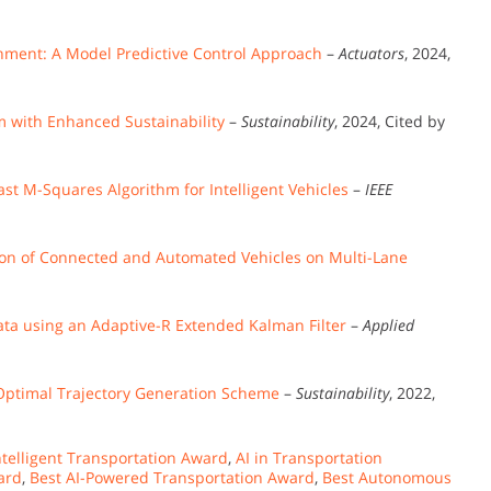
ronment: A Model Predictive Control Approach
–
Actuators
, 2024,
 with Enhanced Sustainability
–
Sustainability
, 2024, Cited by
st M-Squares Algorithm for Intelligent Vehicles
–
IEEE
ion of Connected and Automated Vehicles on Multi-Lane
Data using an Adaptive-R Extended Kalman Filter
–
Applied
Optimal Trajectory Generation Scheme
–
Sustainability
, 2022,
telligent Transportation Award
,
AI in Transportation
ard
,
Best AI-Powered Transportation Award
,
Best Autonomous