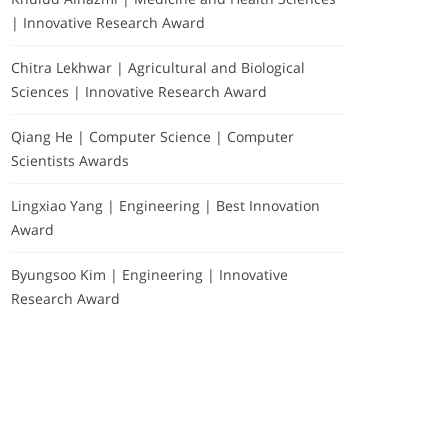
| Innovative Research Award
Chitra Lekhwar | Agricultural and Biological
Sciences | Innovative Research Award
Qiang He | Computer Science | Computer
Scientists Awards
Lingxiao Yang | Engineering | Best Innovation
Award
Byungsoo Kim | Engineering | Innovative
Research Award