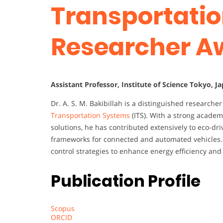
Transportatio
Researcher A
Assistant Professor, Institute of Science Tokyo, J
Dr. A. S. M. Bakibillah is a distinguished researche
Transportation Systems
(ITS). With a strong academ
solutions, he has contributed extensively to eco-driv
frameworks for connected and automated vehicles. 
control strategies to enhance energy efficiency and 
Publication Profile
Scopus
ORCID