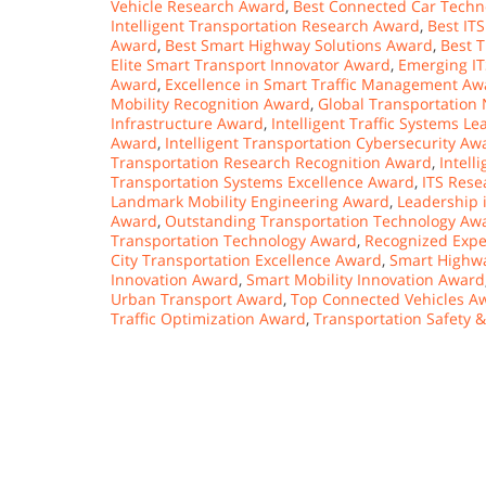
Vehicle Research Award
,
Best Connected Car Techn
Intelligent Transportation Research Award
,
Best IT
Award
,
Best Smart Highway Solutions Award
,
Best 
Elite Smart Transport Innovator Award
,
Emerging I
Award
,
Excellence in Smart Traffic Management Aw
Mobility Recognition Award
,
Global Transportation
Infrastructure Award
,
Intelligent Traffic Systems L
Award
,
Intelligent Transportation Cybersecurity Aw
Transportation Research Recognition Award
,
Intell
Transportation Systems Excellence Award
,
ITS Rese
Landmark Mobility Engineering Award
,
Leadership 
Award
,
Outstanding Transportation Technology Aw
Transportation Technology Award
,
Recognized Expe
City Transportation Excellence Award
,
Smart Highwa
Innovation Award
,
Smart Mobility Innovation Award
Urban Transport Award
,
Top Connected Vehicles A
Traffic Optimization Award
,
Transportation Safety 