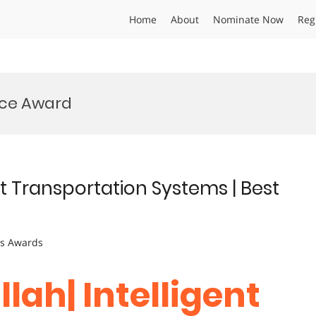
Home
About
Nominate Now
Reg
ence Award
ent Transportation Systems | Best
ts Awards
lah| Intelligent