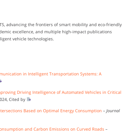
ITS, advancing the frontiers of smart mobility and eco-friendly
ademic excellence, and multiple high-impact publications
ligent vehicle technologies.
unication in Intelligent Transportation Systems: A
oving Driving Intelligence of Automated Vehicles in Critical
2024, Cited by
d Intersections Based on Optimal Energy Consumption
–
Journal
Consumption and Carbon Emissions on Curved Roads
–