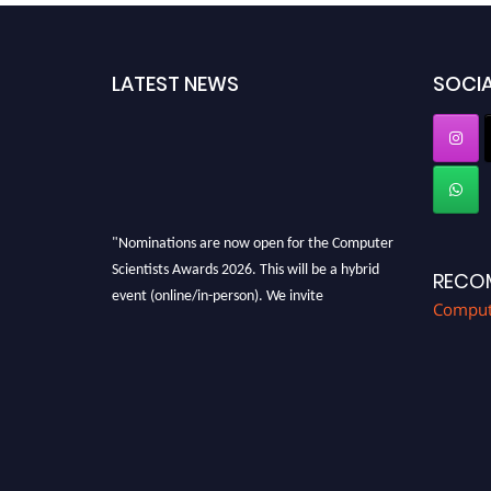
LATEST NEWS
SOCIA
"Nominations are now open for the Computer
Scientists Awards 2026. This will be a hybrid
RECO
event (online/in-person). We invite
Compute
researchers, scientists, academicians, and
professionals to submit their CVs for
recognition on or before 28th August 2026 and
avail the early bird 50% discount offer. Don’t
miss this chance to showcase your work on a
global platform. Apply now at
https://computerscientists.net/"