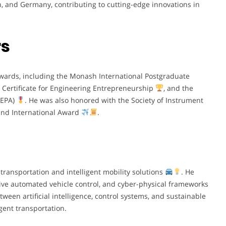
an, and Germany, contributing to cutting-edge innovations in
rs
awards, including the Monash International Postgraduate
 Certificate for Engineering Entrepreneurship
, and the
SEPA)
. He was also honored with the Society of Instrument
 and International Award
.
transportation and intelligent mobility solutions
. He
ative automated vehicle control, and cyber-physical frameworks
tween artificial intelligence, control systems, and sustainable
igent transportation.