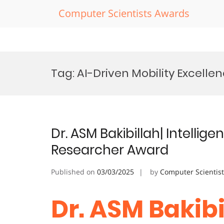
Computer Scientists Awards
Skip
to
Tag:
AI-Driven Mobility Excell
content
Dr. ASM Bakibillah| Intellig
Researcher Award
Published on
03/03/2025
by
Computer Scientis
Dr. ASM Bakibil