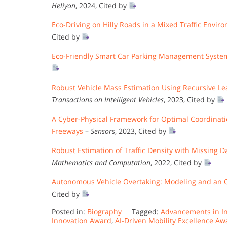
Heliyon
, 2024, Cited by
Eco-Driving on Hilly Roads in a Mixed Traffic Envi
Cited by
Eco-Friendly Smart Car Parking Management System
Robust Vehicle Mass Estimation Using Recursive Lea
Transactions on Intelligent Vehicles
, 2023, Cited by
A Cyber-Physical Framework for Optimal Coordinat
Freeways
–
Sensors
, 2023, Cited by
Robust Estimation of Traffic Density with Missing 
Mathematics and Computation
, 2022, Cited by
Autonomous Vehicle Overtaking: Modeling and an 
Cited by
Posted in:
Biography
Tagged:
Advancements in In
Innovation Award
,
AI-Driven Mobility Excellence Aw