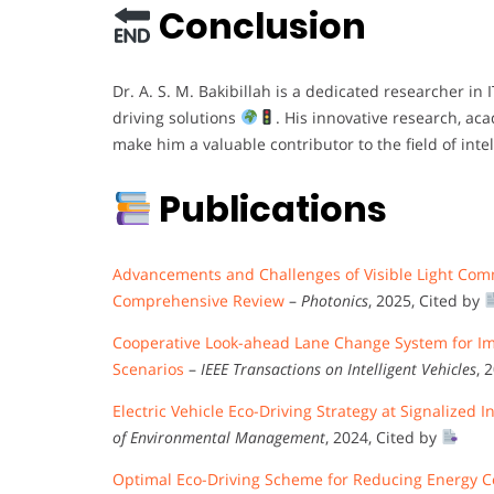
Conclusion
Dr. A. S. M. Bakibillah is a dedicated researcher in 
driving solutions
. His innovative research, ac
make him a valuable contributor to the field of intel
Publications
Advancements and Challenges of Visible Light Comm
Comprehensive Review
–
Photonics
, 2025, Cited by
Cooperative Look-ahead Lane Change System for Impr
Scenarios
–
IEEE Transactions on Intelligent Vehicles
, 
Electric Vehicle Eco-Driving Strategy at Signalize
of Environmental Management
, 2024, Cited by
Optimal Eco-Driving Scheme for Reducing Energy 