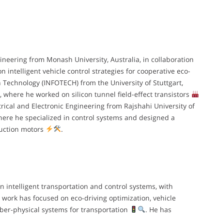
ineering from Monash University, Australia, in collaboration
n intelligent vehicle control strategies for cooperative eco-
n Technology (INFOTECH) from the University of Stuttgart,
 where he worked on silicon tunnel field-effect transistors
trical and Electronic Engineering from Rajshahi University of
ere he specialized in control systems and designed a
duction motors
.
 intelligent transportation and control systems, with
 work has focused on eco-driving optimization, vehicle
yber-physical systems for transportation
. He has