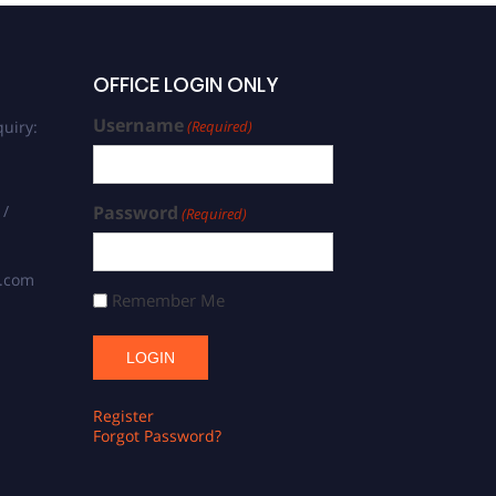
OFFICE LOGIN ONLY
Username
uiry:
(Required)
 /
Password
(Required)
s.com
Remember Me
Register
Forgot Password?