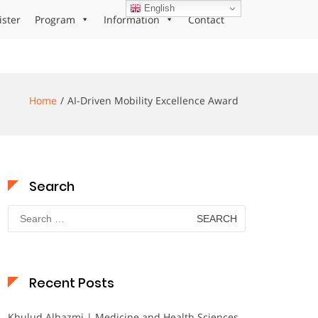
English
ister
Program
Information
Contact
Home
AI-Driven Mobility Excellence Award
Search
Search
for:
Recent Posts
Khulud Alhazmi | Medicine and Health Sciences