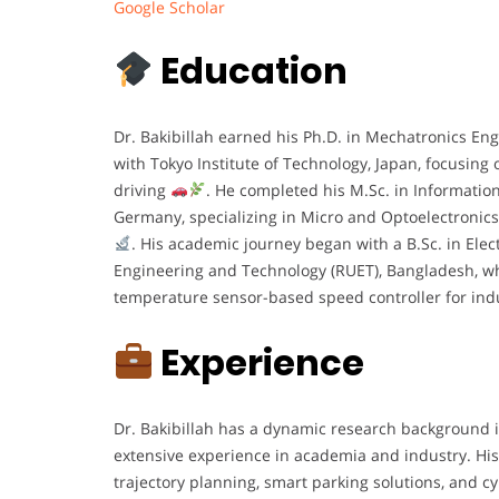
Google Scholar
Education
Dr. Bakibillah earned his Ph.D. in Mechatronics Eng
with Tokyo Institute of Technology, Japan, focusing o
driving
. He completed his M.Sc. in Informatio
Germany, specializing in Micro and Optoelectronics,
. His academic journey began with a B.Sc. in Elec
Engineering and Technology (RUET), Bangladesh, wh
temperature sensor-based speed controller for in
Experience
Dr. Bakibillah has a dynamic research background in
extensive experience in academia and industry. His
trajectory planning, smart parking solutions, and c