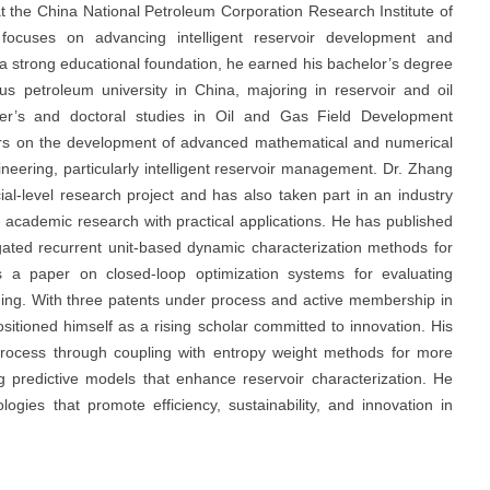
 the China National Petroleum Corporation Research Institute of
focuses on advancing intelligent reservoir development and
h a strong educational foundation, he earned his bachelor’s degree
s petroleum university in China, majoring in reservoir and oil
ter’s and doctoral studies in Oil and Gas Field Development
ters on the development of advanced mathematical and numerical
eering, particularly intelligent reservoir management. Dr. Zhang
ial-level research project and has also taken part in an industry
ge academic research with practical applications. He has published
 gated recurrent unit-based dynamic characterization methods for
as a paper on closed-loop optimization systems for evaluating
oding. With three patents under process and active membership in
itioned himself as a rising scholar committed to innovation. His
y process through coupling with entropy weight methods for more
ng predictive models that enhance reservoir characterization. He
ogies that promote efficiency, sustainability, and innovation in