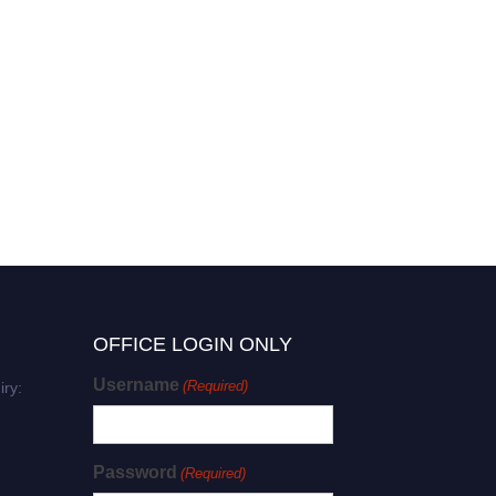
OFFICE LOGIN ONLY
Username
(Required)
iry:
Password
(Required)