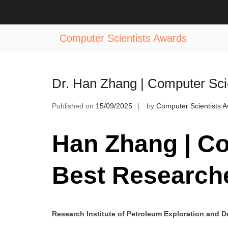
Skip
to
Tag:
Best Researcher in Computer 
content
Computer Scientists Awards
Dr. Han Zhang | Computer Sci
Published on
15/09/2025
by
Computer Scientists 
Han Zhang | Co
Best Research
Research Institute of Petroleum Exploration and 