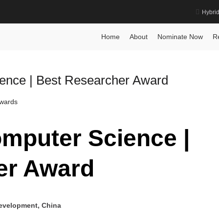
Hybri
Science Award
Home
About
Nominate Now
R
ence | Best Researcher Award
Awards
mputer Science |
er Award
Development, China