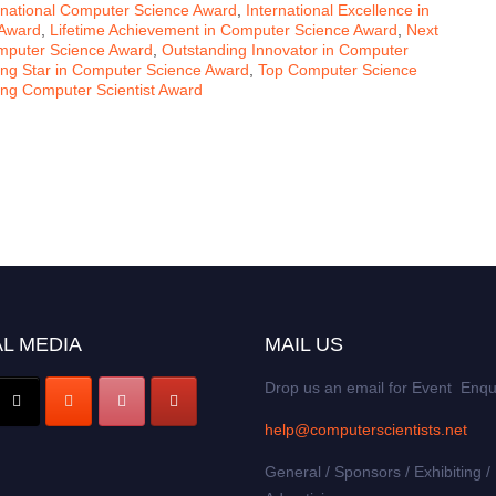
rnational Computer Science Award
,
International Excellence in
 Award
,
Lifetime Achievement in Computer Science Award
,
Next
mputer Science Award
,
Outstanding Innovator in Computer
ing Star in Computer Science Award
,
Top Computer Science
ng Computer Scientist Award
L MEDIA
MAIL US
Drop us an email for Event Enqu
help@computerscientists.net
General / Sponsors / Exhibiting /