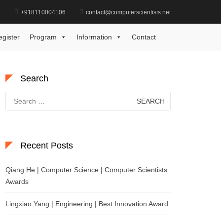
d
+918110004106
contact@computerscientists.net
Home
Best Researcher in Computer Science Award
egister
Program
Information
Contact
Search
Search
for:
Recent Posts
Qiang He | Computer Science | Computer Scientists
Awards
Lingxiao Yang | Engineering | Best Innovation Award