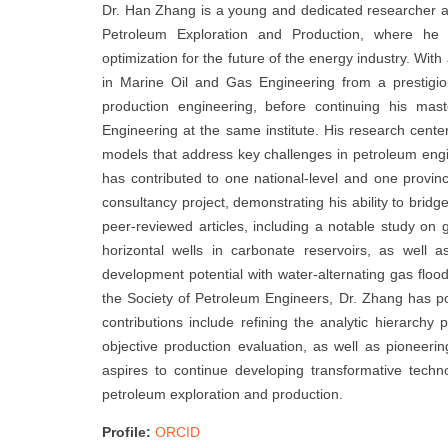
Dr. Han Zhang is a young and dedicated researcher at
Petroleum Exploration and Production, where he 
optimization for the future of the energy industry. Wit
in Marine Oil and Gas Engineering from a prestigiou
production engineering, before continuing his mas
Engineering at the same institute. His research cen
models that address key challenges in petroleum engin
has contributed to one national-level and one provinc
consultancy project, demonstrating his ability to brid
peer-reviewed articles, including a notable study on
horizontal wells in carbonate reservoirs, as well 
development potential with water-alternating gas flo
the Society of Petroleum Engineers, Dr. Zhang has pos
contributions include refining the analytic hierarch
objective production evaluation, as well as pioneeri
aspires to continue developing transformative technol
petroleum exploration and production.
Profile:
ORCID