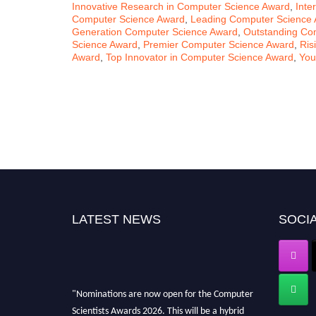
Innovative Research in Computer Science Award
,
Inte
Computer Science Award
,
Leading Computer Science
Generation Computer Science Award
,
Outstanding Co
Science Award
,
Premier Computer Science Award
,
Ris
Award
,
Top Innovator in Computer Science Award
,
You
LATEST NEWS
SOCIA
"Nominations are now open for the Computer
Scientists Awards 2026. This will be a hybrid