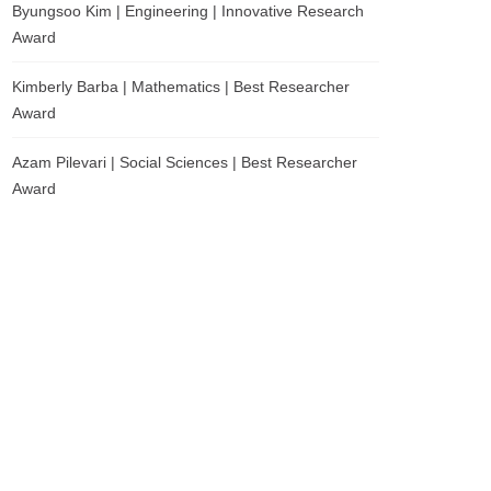
Byungsoo Kim | Engineering | Innovative Research
Award
Kimberly Barba | Mathematics | Best Researcher
Award
Azam Pilevari | Social Sciences | Best Researcher
Award