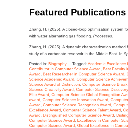
Featured Publications
Zhang, H. (2025). A closed-loop optimization system fo
with water alternating gas flooding.
Processes
.
Zhang, H. (2025). A dynamic characterization method fo
study of a carbonate reservoir in the Middle East. In
Sp
Posted in:
Biography
Tagged:
Academic Excellence 
Contributor in Computer Science Award
,
Best Faculty 
Award
,
Best Researcher in Computer Science Award
,
Science Academic Award
,
Computer Science Achieve
Science Award of Distinction
,
Computer Science Break
Science Creativity Award
,
Computer Science Discover
Elite Award
,
Computer Science Global Recognition Aw
award
,
Computer Science Innovation Award
,
Computer
Award
,
Computer Science Recognition Award
,
Compute
Excellence Award
,
Computer Science Talent Award
,
Co
Award
,
Distinguished Computer Science Award
,
Distin
Computer Science Award
,
Excellence in Computer Sc
Computer Science Award
,
Global Excellence in Compu