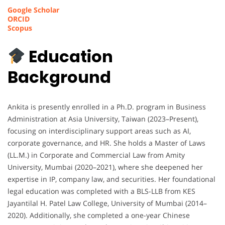
Google Scholar
ORCID
Scopus
Education
Background
Ankita is presently enrolled in a Ph.D. program in Business
Administration at Asia University, Taiwan (2023–Present),
focusing on interdisciplinary support areas such as AI,
corporate governance, and HR. She holds a Master of Laws
(LL.M.) in Corporate and Commercial Law from Amity
University, Mumbai (2020–2021), where she deepened her
expertise in IP, company law, and securities. Her foundational
legal education was completed with a BLS-LLB from KES
Jayantilal H. Patel Law College, University of Mumbai (2014–
2020). Additionally, she completed a one-year Chinese