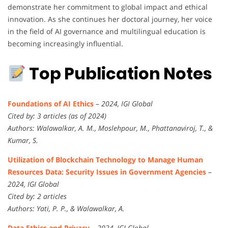
demonstrate her commitment to global impact and ethical
innovation. As she continues her doctoral journey, her voice
in the field of AI governance and multilingual education is
becoming increasingly influential.
Top Publication Notes
Foundations of AI Ethics
–
2024, IGI Global
Cited by: 3 articles (as of 2024)
Authors: Walawalkar, A. M., Moslehpour, M., Phattanaviroj, T., &
Kumar, S.
Utilization of Blockchain Technology to Manage Human
Resources Data: Security Issues in Government Agencies
–
2024, IGI Global
Cited by: 2 articles
Authors: Yati, P. P., & Walawalkar, A.
Data Ethics and Privacy
–
2024, IGI Global