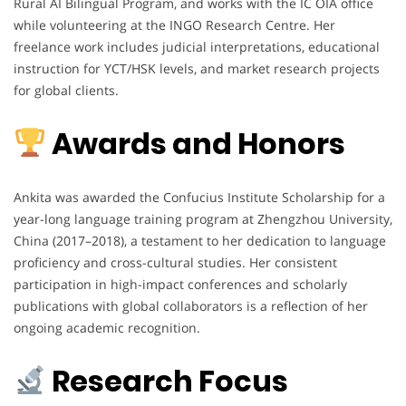
Rural AI Bilingual Program, and works with the IC OIA office
while volunteering at the INGO Research Centre. Her
freelance work includes judicial interpretations, educational
instruction for YCT/HSK levels, and market research projects
for global clients.
Awards and Honors
Ankita was awarded the Confucius Institute Scholarship for a
year-long language training program at Zhengzhou University,
China (2017–2018), a testament to her dedication to language
proficiency and cross-cultural studies. Her consistent
participation in high-impact conferences and scholarly
publications with global collaborators is a reflection of her
ongoing academic recognition.
Research Focus