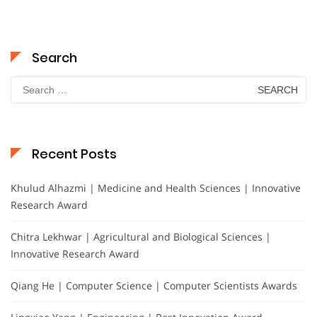
Search
Search
for:
Recent Posts
Khulud Alhazmi | Medicine and Health Sciences | Innovative
Research Award
Chitra Lekhwar | Agricultural and Biological Sciences |
Innovative Research Award
Qiang He | Computer Science | Computer Scientists Awards