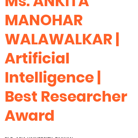
Ms. ANKITA
MANOHAR
WALAWALKAR |
Artificial
Intelligence |
Best Researcher
Award