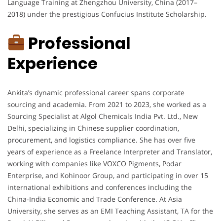
Language Training at Zhengzhou University, China (2017–
2018) under the prestigious Confucius Institute Scholarship.
Professional
Experience
Ankita’s dynamic professional career spans corporate
sourcing and academia. From 2021 to 2023, she worked as a
Sourcing Specialist at Algol Chemicals India Pvt. Ltd., New
Delhi, specializing in Chinese supplier coordination,
procurement, and logistics compliance. She has over five
years of experience as a Freelance Interpreter and Translator,
working with companies like VOXCO Pigments, Podar
Enterprise, and Kohinoor Group, and participating in over 15
international exhibitions and conferences including the
China-India Economic and Trade Conference. At Asia
University, she serves as an EMI Teaching Assistant, TA for the