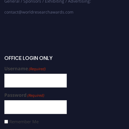
General / Sponsors / Exhibiting / Advertising:
contact@worldresearchawards.com
OFFICE LOGIN ONLY
Username
(Required)
Password
(Required)
Remember Me