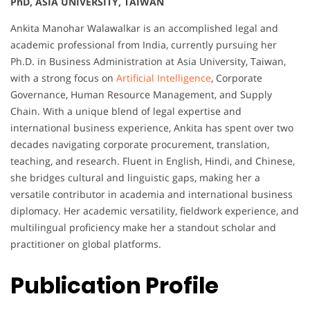
PhD, ASIA UNIVERSITY, TAIWAN
Ankita Manohar Walawalkar is an accomplished legal and
academic professional from India, currently pursuing her
Ph.D. in Business Administration at Asia University, Taiwan,
with a strong focus on
Artificial Intelligence
, Corporate
Governance, Human Resource Management, and Supply
Chain. With a unique blend of legal expertise and
international business experience, Ankita has spent over two
decades navigating corporate procurement, translation,
teaching, and research. Fluent in English, Hindi, and Chinese,
she bridges cultural and linguistic gaps, making her a
versatile contributor in academia and international business
diplomacy. Her academic versatility, fieldwork experience, and
multilingual proficiency make her a standout scholar and
practitioner on global platforms.
Publication Profile