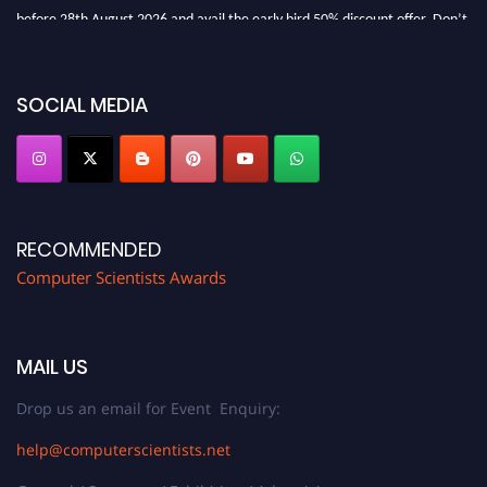
before 28th August 2026 and avail the early bird 50% discount offer. Don’t
miss this chance to showcase your work on a global platform. Apply now at
https://computerscientists.net/"
SOCIAL MEDIA
RECOMMENDED
Computer Scientists Awards
MAIL US
Drop us an email for Event Enquiry:
help@computerscientists.net