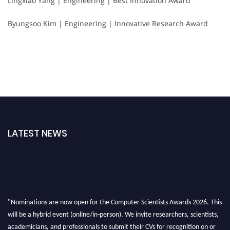
Lingxiao Yang | Engineering | Best Innovation Award
Byungsoo Kim | Engineering | Innovative Research Award
LATEST NEWS
"Nominations are now open for the Computer Scientists Awards 2026. This
will be a hybrid event (online/in-person). We invite researchers, scientists,
academicians, and professionals to submit their CVs for recognition on or