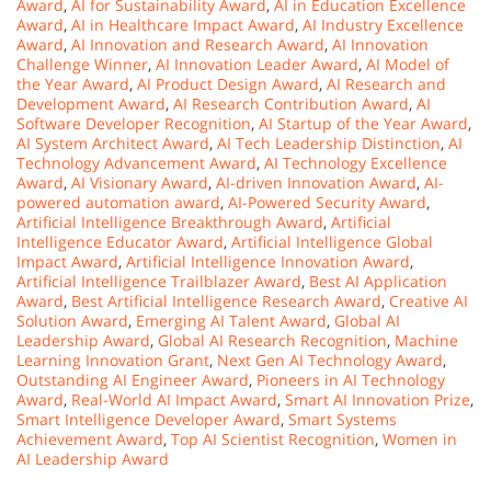
Award
,
AI for Sustainability Award
,
AI in Education Excellence
Award
,
AI in Healthcare Impact Award
,
AI Industry Excellence
Award
,
AI Innovation and Research Award
,
AI Innovation
Challenge Winner
,
AI Innovation Leader Award
,
AI Model of
the Year Award
,
AI Product Design Award
,
AI Research and
Development Award
,
AI Research Contribution Award
,
AI
Software Developer Recognition
,
AI Startup of the Year Award
,
AI System Architect Award
,
AI Tech Leadership Distinction
,
AI
Technology Advancement Award
,
AI Technology Excellence
Award
,
AI Visionary Award
,
AI-driven Innovation Award
,
AI-
powered automation award
,
AI-Powered Security Award
,
Artificial Intelligence Breakthrough Award
,
Artificial
Intelligence Educator Award
,
Artificial Intelligence Global
Impact Award
,
Artificial Intelligence Innovation Award
,
Artificial Intelligence Trailblazer Award
,
Best AI Application
Award
,
Best Artificial Intelligence Research Award
,
Creative AI
Solution Award
,
Emerging AI Talent Award
,
Global AI
Leadership Award
,
Global AI Research Recognition
,
Machine
Learning Innovation Grant
,
Next Gen AI Technology Award
,
Outstanding AI Engineer Award
,
Pioneers in AI Technology
Award
,
Real-World AI Impact Award
,
Smart AI Innovation Prize
,
Smart Intelligence Developer Award
,
Smart Systems
Achievement Award
,
Top AI Scientist Recognition
,
Women in
AI Leadership Award