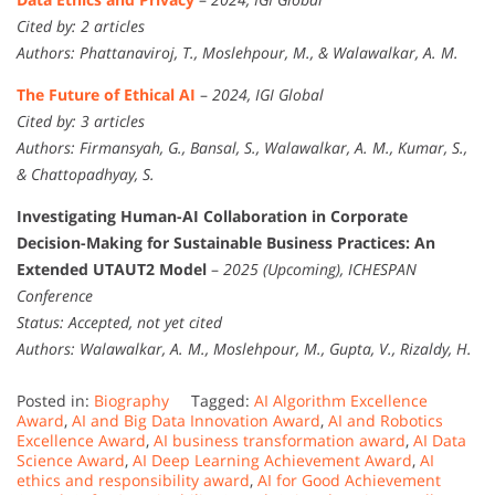
Cited by: 2 articles
Authors: Phattanaviroj, T., Moslehpour, M., & Walawalkar, A. M.
The Future of Ethical AI
–
2024, IGI Global
Cited by: 3 articles
Authors: Firmansyah, G., Bansal, S., Walawalkar, A. M., Kumar, S.,
& Chattopadhyay, S.
Investigating Human-AI Collaboration in Corporate
Decision-Making for Sustainable Business Practices: An
Extended UTAUT2 Model
–
2025 (Upcoming), ICHESPAN
Conference
Status: Accepted, not yet cited
Authors: Walawalkar, A. M., Moslehpour, M., Gupta, V., Rizaldy, H.
Posted in:
Biography
Tagged:
AI Algorithm Excellence
Award
,
AI and Big Data Innovation Award
,
AI and Robotics
Excellence Award
,
AI business transformation award
,
AI Data
Science Award
,
AI Deep Learning Achievement Award
,
AI
ethics and responsibility award
,
AI for Good Achievement