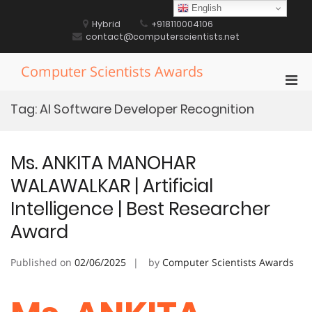
Skip
English
to
Hybrid
+918110004106
content
contact@computerscientists.net
Computer Scientists Awards
Pri
Men
Tag:
AI Software Developer Recognition
for
Mobi
Ms. ANKITA MANOHAR
WALAWALKAR | Artificial
Intelligence | Best Researcher
Award
Published on
02/06/2025
by
Computer Scientists Awards