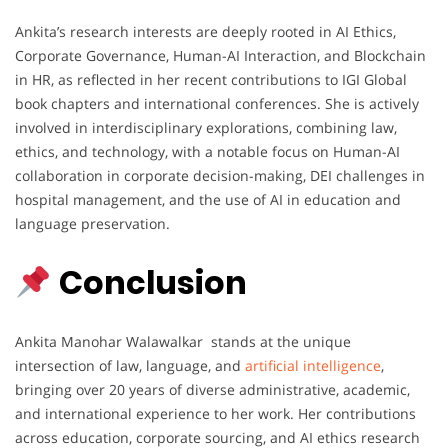
Ankita’s research interests are deeply rooted in AI Ethics,
Corporate Governance, Human-AI Interaction, and Blockchain
in HR, as reflected in her recent contributions to IGI Global
book chapters and international conferences. She is actively
involved in interdisciplinary explorations, combining law,
ethics, and technology, with a notable focus on Human-AI
collaboration in corporate decision-making, DEI challenges in
hospital management, and the use of AI in education and
language preservation.
Conclusion
Ankita Manohar Walawalkar stands at the unique
intersection of law, language, and
artificial intelligence
,
bringing over 20 years of diverse administrative, academic,
and international experience to her work. Her contributions
across education, corporate sourcing, and AI ethics research