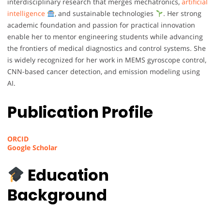
interdisciplinary research that merges mechatronics,
artificial
intelligence
, and sustainable technologies
. Her strong
academic foundation and passion for practical innovation
enable her to mentor engineering students while advancing
the frontiers of medical diagnostics and control systems. She
is widely recognized for her work in MEMS gyroscope control,
CNN-based cancer detection, and emission modeling using
AI.
Publication Profile
ORCID
Google Scholar
Education
Background