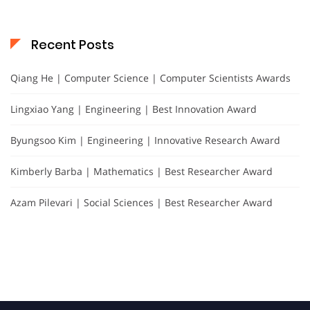
Recent Posts
Qiang He | Computer Science | Computer Scientists Awards
Lingxiao Yang | Engineering | Best Innovation Award
Byungsoo Kim | Engineering | Innovative Research Award
Kimberly Barba | Mathematics | Best Researcher Award
Azam Pilevari | Social Sciences | Best Researcher Award