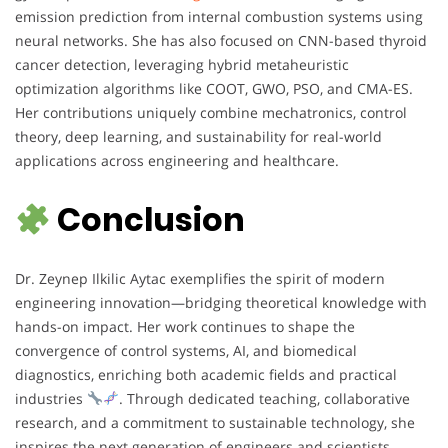
emission prediction from internal combustion systems using
neural networks. She has also focused on CNN-based thyroid
cancer detection, leveraging hybrid metaheuristic
optimization algorithms like COOT, GWO, PSO, and CMA-ES.
Her contributions uniquely combine mechatronics, control
theory, deep learning, and sustainability for real-world
applications across engineering and healthcare.
Conclusion
Dr. Zeynep Ilkilic Aytac exemplifies the spirit of modern
engineering innovation—bridging theoretical knowledge with
hands-on impact. Her work continues to shape the
convergence of control systems, AI, and biomedical
diagnostics, enriching both academic fields and practical
industries
. Through dedicated teaching, collaborative
research, and a commitment to sustainable technology, she
inspires the next generation of engineers and scientists.