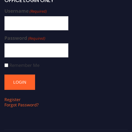
OFFICE LOGIN ONLY
Username
(Required)
Password
(Required)
Remember Me
Register
Forgot Password?