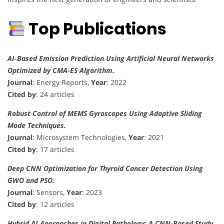
Top Publications
AI-Based Emission Prediction Using Artificial Neural Networks
Optimized by CMA-ES Algorithm.
Journal
: Energy Reports,
Year
: 2022
Cited by
: 24 articles
Robust Control of MEMS Gyroscopes Using Adaptive Sliding
Mode Techniques.
Journal
: Microsystem Technologies,
Year
: 2021
Cited by
: 17 articles
Deep CNN Optimization for Thyroid Cancer Detection Using
GWO and PSO.
Journal
: Sensors,
Year
: 2023
Cited by
: 12 articles
Hybrid AI Approaches in Digital Pathology: A CNN-Based Study.