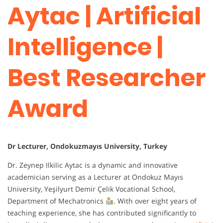
Aytac | Artificial
Intelligence |
Best Researcher
Award
Dr Lecturer, Ondokuzmayıs University, Turkey
Dr. Zeynep Ilkilic Aytac is a dynamic and innovative
academician serving as a Lecturer at Ondokuz Mayıs
University, Yeşilyurt Demir Çelik Vocational School,
Department of Mechatronics
. With over eight years of
teaching experience, she has contributed significantly to