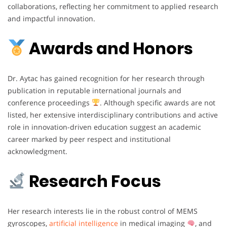
collaborations, reflecting her commitment to applied research
and impactful innovation.
Awards and Honors
Dr. Aytac has gained recognition for her research through
publication in reputable international journals and
conference proceedings
. Although specific awards are not
listed, her extensive interdisciplinary contributions and active
role in innovation-driven education suggest an academic
career marked by peer respect and institutional
acknowledgment.
Research Focus
Her research interests lie in the robust control of MEMS
gyroscopes,
artificial intelligence
in medical imaging
, and