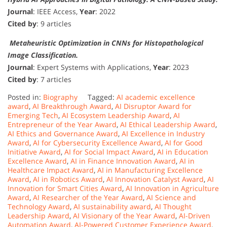
Journal
: IEEE Access,
Year
: 2022
Cited by
: 9 articles
Metaheuristic Optimization in CNNs for Histopathological
Image Classification.
Journal
: Expert Systems with Applications,
Year
: 2023
Cited by
: 7 articles
Posted in:
Biography
Tagged:
AI academic excellence
award
,
AI Breakthrough Award
,
AI Disruptor Award for
Emerging Tech
,
AI Ecosystem Leadership Award
,
AI
Entrepreneur of the Year Award
,
AI Ethical Leadership Award
,
AI Ethics and Governance Award
,
AI Excellence in Industry
Award
,
AI for Cybersecurity Excellence Award
,
AI for Good
Initiative Award
,
AI for Social Impact Award
,
AI in Education
Excellence Award
,
AI in Finance Innovation Award
,
AI in
Healthcare Impact Award
,
AI in Manufacturing Excellence
Award
,
AI in Robotics Award
,
AI Innovation Catalyst Award
,
AI
Innovation for Smart Cities Award
,
AI Innovation in Agriculture
Award
,
AI Researcher of the Year Award
,
AI Science and
Technology Award
,
AI sustainability award
,
AI Thought
Leadership Award
,
AI Visionary of the Year Award
,
AI-Driven
Automation Award
,
AI-Powered Customer Experience Award
,