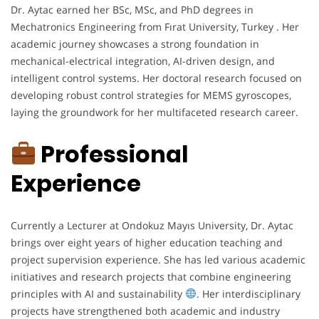
Dr. Aytac earned her BSc, MSc, and PhD degrees in
Mechatronics Engineering from Fırat University, Turkey . Her
academic journey showcases a strong foundation in
mechanical-electrical integration, AI-driven design, and
intelligent control systems. Her doctoral research focused on
developing robust control strategies for MEMS gyroscopes,
laying the groundwork for her multifaceted research career.
Professional
Experience
Currently a Lecturer at Ondokuz Mayıs University, Dr. Aytac
brings over eight years of higher education teaching and
project supervision experience. She has led various academic
initiatives and research projects that combine engineering
principles with AI and sustainability
. Her interdisciplinary
projects have strengthened both academic and industry