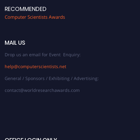
RECOMMENDED
Computer Scientists Awards
MAIL US
Drop us an email for Event Enquiry:
help@computerscientists.net
General / Sponsors / Exhibiting / Advertising:
contact@worldresearchawards.com