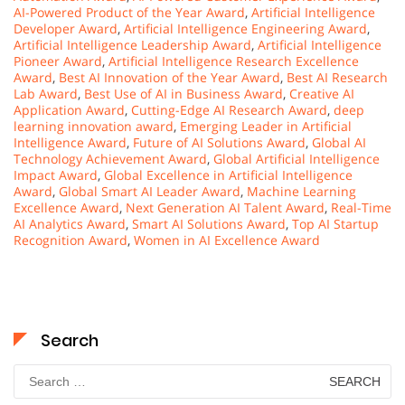
AI-Powered Product of the Year Award
,
Artificial Intelligence
Developer Award
,
Artificial Intelligence Engineering Award
,
Artificial Intelligence Leadership Award
,
Artificial Intelligence
Pioneer Award
,
Artificial Intelligence Research Excellence
Award
,
Best AI Innovation of the Year Award
,
Best AI Research
Lab Award
,
Best Use of AI in Business Award
,
Creative AI
Application Award
,
Cutting-Edge AI Research Award
,
deep
learning innovation award
,
Emerging Leader in Artificial
Intelligence Award
,
Future of AI Solutions Award
,
Global AI
Technology Achievement Award
,
Global Artificial Intelligence
Impact Award
,
Global Excellence in Artificial Intelligence
Award
,
Global Smart AI Leader Award
,
Machine Learning
Excellence Award
,
Next Generation AI Talent Award
,
Real-Time
AI Analytics Award
,
Smart AI Solutions Award
,
Top AI Startup
Recognition Award
,
Women in AI Excellence Award
Search
Search
for: