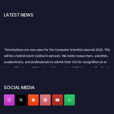
LATEST NEWS
"Nominations are now open for the Computer Scientists Awards 2026. This
will be a hybrid event (online/in-person). We invite researchers, scientists,
academicians, and professionals to submit their CVs for recognition on or
before 28th August 2026 and avail the early bird 50% discount offer. Don’t
miss this chance to showcase your work on a global platform. Apply now at
https://computerscientists.net/"
SOCIAL MEDIA