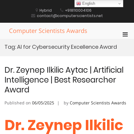
Skip
English
to
Hybrid
+918110004106
content
contact@computerscientists.net
Computer Scientists Awards
Pri
Men
Tag:
AI for Cybersecurity Excellence Award
for
Mobi
Dr. Zeynep Ilkilic Aytac | Artificial
Intelligence | Best Researcher
Award
Published on
06/05/2025
by
Computer Scientists Awards
Dr. Zeynep Ilkilic