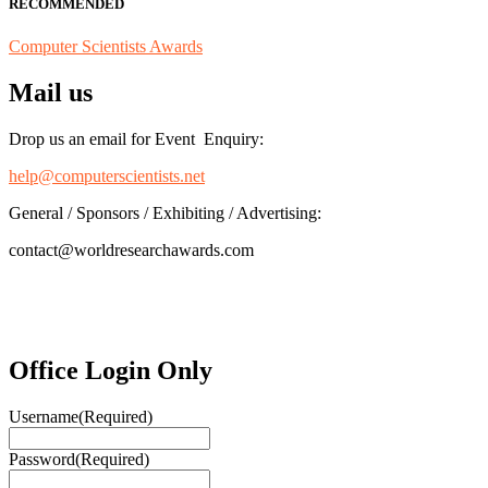
RECOMMENDED
Computer Scientists Awards
Mail us
Drop us an email for Event Enquiry:
help@computerscientists.net
General / Sponsors / Exhibiting / Advertising:
contact@worldresearchawards.com
Office Login Only
Username
(Required)
Password
(Required)