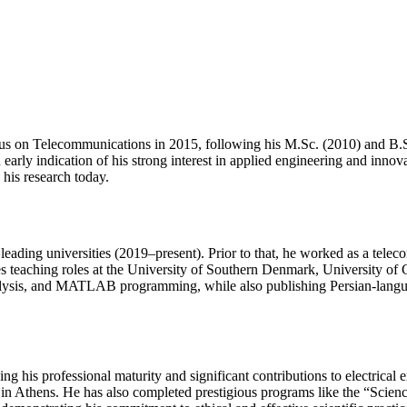
us on Telecommunications in 2015, following his M.Sc. (2010) and B.Sc
arly indication of his strong interest in applied engineering and innov
 his research today.
leading universities (2019–present). Prior to that, he worked as a tel
s teaching roles at the University of Southern Denmark, University of 
l analysis, and MATLAB programming, while also publishing Persian-lang
s professional maturity and significant contributions to electrical eng
Athens. He has also completed prestigious programs like the “Scien