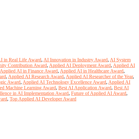
I in Real Life Award
,
AI Innovation in Industry Award
,
AI System
ity Contribution Award
,
Applied AI Deployment Award
,
Applied AI
Applied AI in Finance Award
,
Applied AI in Healthcare Award
,
ard
,
Applied AI Research Award
,
Applied AI Researcher of the Year
,
egic Award
,
Applied AI Technology Excellence Award
,
Applied AI
ed Machine Learning Award
,
Best AI Application Award
,
Best AI
llence in AI Implementation Award
,
Future of Applied AI Award
,
ward
,
Top Applied AI Developer Award