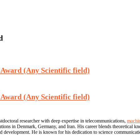
d
 Award (Any Scientific field)
 Award (Any Scientific field)
stdoctoral researcher with deep expertise in telecommunications,
machin
utions in Denmark, Germany, and Iran. His career blends theoretical kn
h and development. He is known for his dedication to science communicati