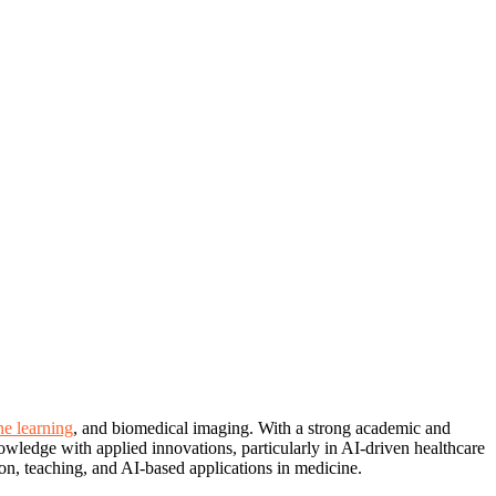
e learning
, and biomedical imaging. With a strong academic and
owledge with applied innovations, particularly in AI-driven healthcare
on, teaching, and AI-based applications in medicine.