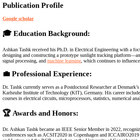
Publication Profile
Google scholar
🎓 Education Background:
Ashkan Tashk received his Ph.D. in Electrical Engineering with a foc
designing and constructing a prototype sunlight tracking platform—an e
signal processing, and
machine learning
, which continues to influence
💼 Professional Experience:
Dr. Tashk currently serves as a Postdoctoral Researcher at Denmark’s 
Karlsruhe Institute of Technology (KIT), Germany. His career include
courses in electrical circuits, microprocessors, statistics, numerica
🏆 Awards and Honors:
Dr. Ashkan Tashk became an IEEE Senior Member in 2022, recognizing hi
conferences such as ACSIT2020 in Copenhagen and ICCAIRO2019 in 