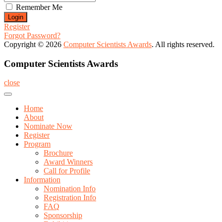
Remember Me
Register
Forgot Password?
Copyright © 2026
Computer Scientists Awards
. All rights reserved.
Computer Scientists Awards
close
Home
About
Nominate Now
Register
Program
Brochure
Award Winners
Call for Profile
Information
Nomination Info
Registration Info
FAQ
Sponsorship