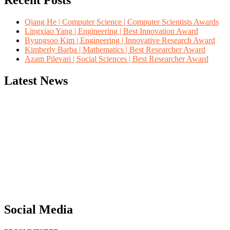
Recent Posts
Qiang He | Computer Science | Computer Scientists Awards
Lingxiao Yang | Engineering | Best Innovation Award
Byungsoo Kim | Engineering | Innovative Research Award
Kimberly Barba | Mathematics | Best Researcher Award
Azam Pilevari | Social Sciences | Best Researcher Award
Latest News
"Nominations are now open for the Computer Scientists Awards 2026. 
for recognition on or before 28th August 2026 and avail the early b
Social Media