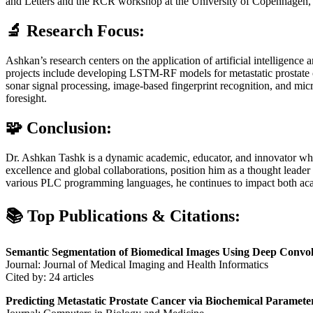
and Letters and the RCR workshop at the University of Copenhagen, de
🔬 Research Focus:
Ashkan’s research centers on the application of artificial intelligence 
projects include developing LSTM-RF models for metastatic prostate
sonar signal processing, image-based fingerprint recognition, and micr
foresight.
🧩 Conclusion:
Dr. Ashkan Tashk is a dynamic academic, educator, and innovator whos
excellence and global collaborations, position him as a thought leader
various PLC programming languages, he continues to impact both acad
📚 Top Publications & Citations:
Semantic Segmentation of Biomedical Images Using Deep Convo
Journal: Journal of Medical Imaging and Health Informatics
Cited by: 24 articles
Predicting Metastatic Prostate Cancer via Biochemical Parame