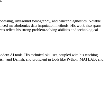
e.
rocessing, ultrasound tomography, and cancer diagnostics. Notable
anced metabolomics data imputation methods. His work also spans
ts reflect his strong problem-solving abilities and technological
rn AI tools. His technical skill set, coupled with his teaching
nglish, and Danish, and proficient in tools like Python, MATLAB, and