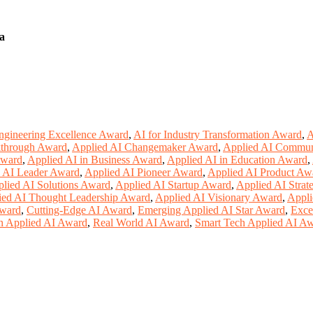
a
ngineering Excellence Award
,
AI for Industry Transformation Award
,
A
kthrough Award
,
Applied AI Changemaker Award
,
Applied AI Commun
Award
,
Applied AI in Business Award
,
Applied AI in Education Award
,
 AI Leader Award
,
Applied AI Pioneer Award
,
Applied AI Product Aw
lied AI Solutions Award
,
Applied AI Startup Award
,
Applied AI Strat
ied AI Thought Leadership Award
,
Applied AI Visionary Award
,
Appli
Award
,
Cutting-Edge AI Award
,
Emerging Applied AI Star Award
,
Exce
n Applied AI Award
,
Real World AI Award
,
Smart Tech Applied AI A