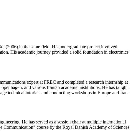
. (2006) in the same field. His undergraduate project involved
ation. His academic journey provided a solid foundation in electronics,
ecommunications expert at FREC and completed a research internship at
Copenhagen, and various Iranian academic institutions. He has taught
uage technical tutorials and conducting workshops in Europe and Iran.
ineering. He has served as a session chair at multiple international
ce Communication” course by the Royal Danish Academy of Sciences