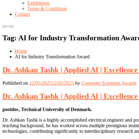
Exhibitions
Terms & Conditions
Contact
Primary
Primary
Menu
Menu
Tag:
AI for Industry Transformation Awar
for
for
Mobile
Desktop
Home
AI for Industry Transformation Award
Dr. Ashkan Tashk | Applied AI | Excellence
Published on
12/05/2025
12/05/2025
by
Computer Scientists Awards
Dr. Ashkan Tashk | Applied AI | Excellence
postdoc, Technical University of Denmark.
Dr. Ashkan Tashk is a highly accomplished electrical engineer and po
teaching background, he has worked across multiple prestigious instit
technologies, contributing significantly to interdisciplinary researc