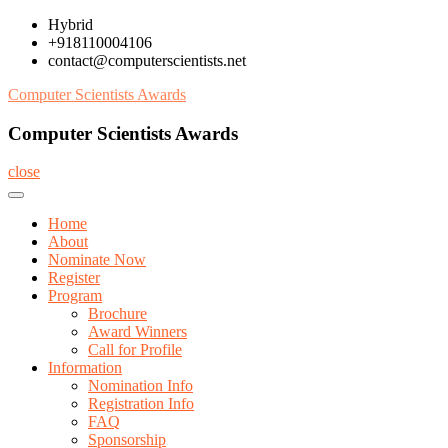
Skip
Hybrid
to
+918110004106
content
contact@computerscientists.net
Computer Scientists Awards
Computer Scientists Awards
close
Home
About
Nominate Now
Register
Program
Brochure
Award Winners
Call for Profile
Information
Nomination Info
Registration Info
FAQ
Sponsorship