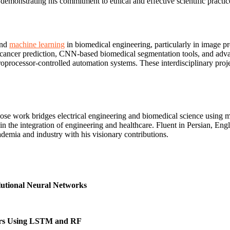
monstrating his commitment to ethical and effective scientific practic
and
machine learning
in biomedical engineering, particularly in image p
 cancer prediction, CNN-based biomedical segmentation tools, and adv
oprocessor-controlled automation systems. These interdisciplinary projec
e work bridges electrical engineering and biomedical science using mode
 in the integration of engineering and healthcare. Fluent in Persian, E
emia and industry with his visionary contributions.
lutional Neural Networks
ters Using LSTM and RF