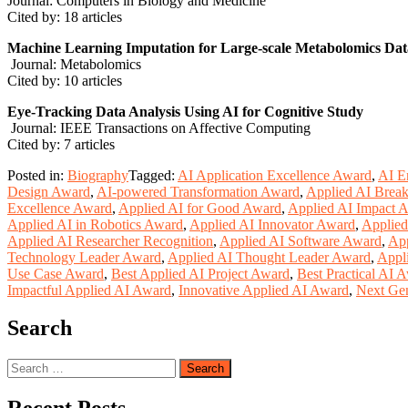
Journal: Computers in Biology and Medicine
Cited by: 18 articles
Machine Learning Imputation for Large-scale Metabolomics Dat
Journal: Metabolomics
Cited by: 10 articles
Eye-Tracking Data Analysis Using AI for Cognitive Study
Journal: IEEE Transactions on Affective Computing
Cited by: 7 articles
Posted in:
Biography
Tagged:
AI Application Excellence Award
,
AI E
Design Award
,
AI-powered Transformation Award
,
Applied AI Brea
Excellence Award
,
Applied AI for Good Award
,
Applied AI Impact 
Applied AI in Robotics Award
,
Applied AI Innovator Award
,
Applied
Applied AI Researcher Recognition
,
Applied AI Software Award
,
App
Technology Leader Award
,
Applied AI Thought Leader Award
,
Appl
Use Case Award
,
Best Applied AI Project Award
,
Best Practical AI 
Impactful Applied AI Award
,
Innovative Applied AI Award
,
Next Ge
Search
Search
for: