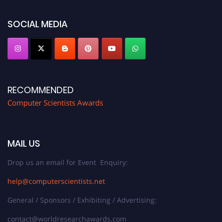
https://computerscientists.net/"
SOCIAL MEDIA
RECOMMENDED
Computer Scientists Awards
MAIL US
Drop us an email for Event Enquiry:
help@computerscientists.net
General / Sponsors / Exhibiting / Advertising:
contact@worldresearchawards.com