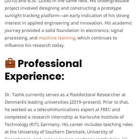
(2010) and B.Sc. (2006) in the same field. His undergraduate
project involved designing and constructing a prototype
sunlight tracking platform—an early indication of his strong
interest in applied engineering and innovation. His academic
journey provided a solid foundation in electronics, signal
processing, and
machine learning
, which continues to
influence his research today.
Professional
Experience:
Dr. Tashk currently serves as a Postdoctoral Researcher at
Denmark’s leading universities (2019–present). Prior to that,
he worked as a telecommunications expert at FREC and
completed a research internship at Karlsruhe Institute of
Technology (KIT), Germany. His career includes teaching roles
at the University of Southern Denmark, University of