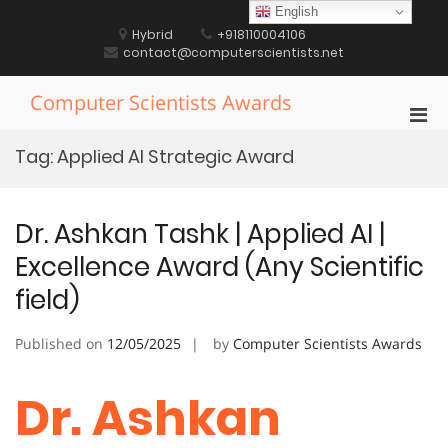
Skip
English
to
Hybrid
+918110004106
content
contact@computerscientists.net
Computer Scientists Awards
Pri
Men
Tag:
Applied AI Strategic Award
for
Mobi
Dr. Ashkan Tashk | Applied AI |
Excellence Award (Any Scientific
field)
Published on
12/05/2025
by
Computer Scientists Awards
Dr. Ashkan