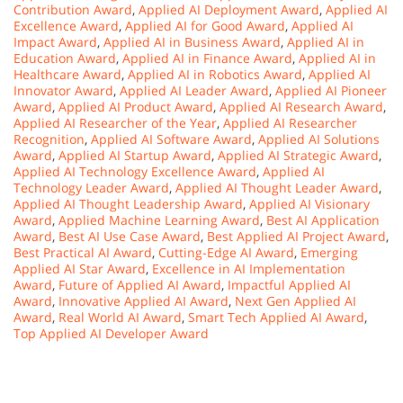
Contribution Award
,
Applied AI Deployment Award
,
Applied AI
Excellence Award
,
Applied AI for Good Award
,
Applied AI
Impact Award
,
Applied AI in Business Award
,
Applied AI in
Education Award
,
Applied AI in Finance Award
,
Applied AI in
Healthcare Award
,
Applied AI in Robotics Award
,
Applied AI
Innovator Award
,
Applied AI Leader Award
,
Applied AI Pioneer
Award
,
Applied AI Product Award
,
Applied AI Research Award
,
Applied AI Researcher of the Year
,
Applied AI Researcher
Recognition
,
Applied AI Software Award
,
Applied AI Solutions
Award
,
Applied AI Startup Award
,
Applied AI Strategic Award
,
Applied AI Technology Excellence Award
,
Applied AI
Technology Leader Award
,
Applied AI Thought Leader Award
,
Applied AI Thought Leadership Award
,
Applied AI Visionary
Award
,
Applied Machine Learning Award
,
Best AI Application
Award
,
Best AI Use Case Award
,
Best Applied AI Project Award
,
Best Practical AI Award
,
Cutting-Edge AI Award
,
Emerging
Applied AI Star Award
,
Excellence in AI Implementation
Award
,
Future of Applied AI Award
,
Impactful Applied AI
Award
,
Innovative Applied AI Award
,
Next Gen Applied AI
Award
,
Real World AI Award
,
Smart Tech Applied AI Award
,
Top Applied AI Developer Award