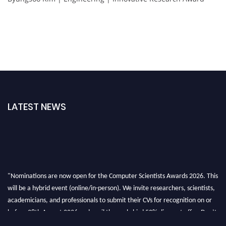
LATEST NEWS
"Nominations are now open for the Computer Scientists Awards 2026. This
will be a hybrid event (online/in-person). We invite researchers, scientists,
academicians, and professionals to submit their CVs for recognition on or
before 28th August 2026 and avail the early bird 50% discount offer. Don’t
miss this chance to showcase your work on a global platform. Apply now at