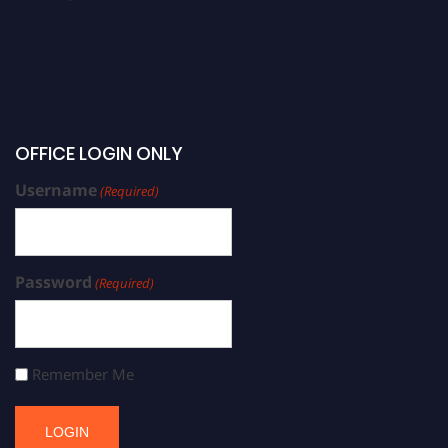
OFFICE LOGIN ONLY
Username
(Required)
Password
(Required)
Remember Me