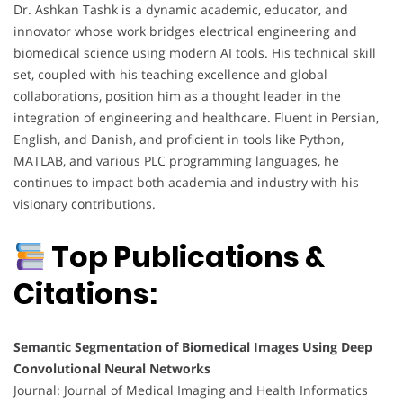
Dr. Ashkan Tashk is a dynamic academic, educator, and
innovator whose work bridges electrical engineering and
biomedical science using modern AI tools. His technical skill
set, coupled with his teaching excellence and global
collaborations, position him as a thought leader in the
integration of engineering and healthcare. Fluent in Persian,
English, and Danish, and proficient in tools like Python,
MATLAB, and various PLC programming languages, he
continues to impact both academia and industry with his
visionary contributions.
Top Publications &
Citations:
Semantic Segmentation of Biomedical Images Using Deep
Convolutional Neural Networks
Journal: Journal of Medical Imaging and Health Informatics