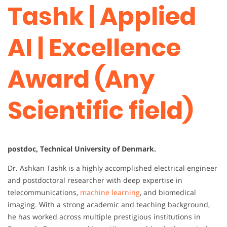
Tashk | Applied
AI | Excellence
Award (Any
Scientific field)
postdoc, Technical University of Denmark.
Dr. Ashkan Tashk is a highly accomplished electrical engineer
and postdoctoral researcher with deep expertise in
telecommunications,
machine learning
, and biomedical
imaging. With a strong academic and teaching background,
he has worked across multiple prestigious institutions in