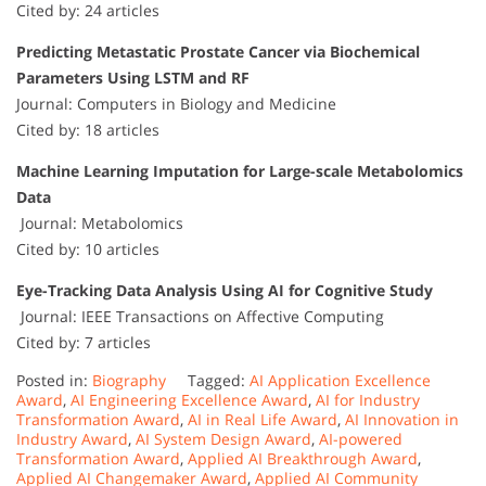
Cited by: 24 articles
Predicting Metastatic Prostate Cancer via Biochemical
Parameters Using LSTM and RF
Journal: Computers in Biology and Medicine
Cited by: 18 articles
Machine Learning Imputation for Large-scale Metabolomics
Data
Journal: Metabolomics
Cited by: 10 articles
Eye-Tracking Data Analysis Using AI for Cognitive Study
Journal: IEEE Transactions on Affective Computing
Cited by: 7 articles
Posted in:
Biography
Tagged:
AI Application Excellence
Award
,
AI Engineering Excellence Award
,
AI for Industry
Transformation Award
,
AI in Real Life Award
,
AI Innovation in
Industry Award
,
AI System Design Award
,
AI-powered
Transformation Award
,
Applied AI Breakthrough Award
,
Applied AI Changemaker Award
,
Applied AI Community