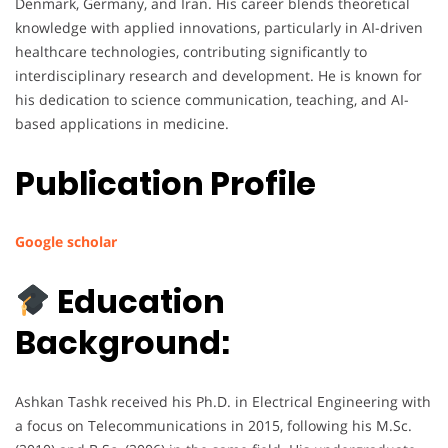
Denmark, Germany, and Iran. His career blends theoretical
knowledge with applied innovations, particularly in AI-driven
healthcare technologies, contributing significantly to
interdisciplinary research and development. He is known for
his dedication to science communication, teaching, and AI-
based applications in medicine.
Publication Profile
Google scholar
Education
Background:
Ashkan Tashk received his Ph.D. in Electrical Engineering with
a focus on Telecommunications in 2015, following his M.Sc.