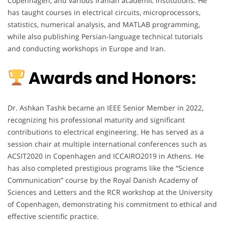
Copenhagen, and various Iranian academic institutions. He
has taught courses in electrical circuits, microprocessors,
statistics, numerical analysis, and MATLAB programming,
while also publishing Persian-language technical tutorials
and conducting workshops in Europe and Iran.
Awards and Honors:
Dr. Ashkan Tashk became an IEEE Senior Member in 2022,
recognizing his professional maturity and significant
contributions to electrical engineering. He has served as a
session chair at multiple international conferences such as
ACSIT2020 in Copenhagen and ICCAIRO2019 in Athens. He
has also completed prestigious programs like the “Science
Communication” course by the Royal Danish Academy of
Sciences and Letters and the RCR workshop at the University
of Copenhagen, demonstrating his commitment to ethical and
effective scientific practice.