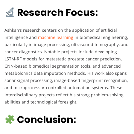
Research Focus:
Ashkan’s research centers on the application of artificial
intelligence and
machine learning
in biomedical engineering,
particularly in image processing, ultrasound tomography, and
cancer diagnostics. Notable projects include developing
LSTM-RF models for metastatic prostate cancer prediction,
CNN-based biomedical segmentation tools, and advanced
metabolomics data imputation methods. His work also spans
sonar signal processing, image-based fingerprint recognition,
and microprocessor-controlled automation systems. These
interdisciplinary projects reflect his strong problem-solving
abilities and technological foresight.
Conclusion: