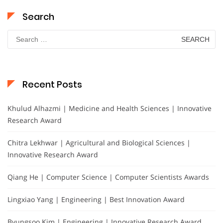
Search
Search
for:
Recent Posts
Khulud Alhazmi | Medicine and Health Sciences | Innovative
Research Award
Chitra Lekhwar | Agricultural and Biological Sciences |
Innovative Research Award
Qiang He | Computer Science | Computer Scientists Awards
Lingxiao Yang | Engineering | Best Innovation Award
Byungsoo Kim | Engineering | Innovative Research Award