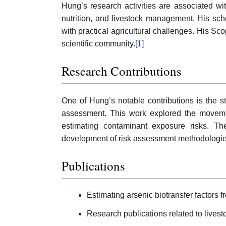
Hung’s research activities are associated wi
nutrition, and livestock management. His scho
with practical agricultural challenges. His Sc
scientific community.
[1]
Research Contributions
One of Hung’s notable contributions is the st
assessment. This work explored the movement
estimating contaminant exposure risks. The
development of risk assessment methodologies
Publications
Estimating arsenic biotransfer factors 
Research publications related to live