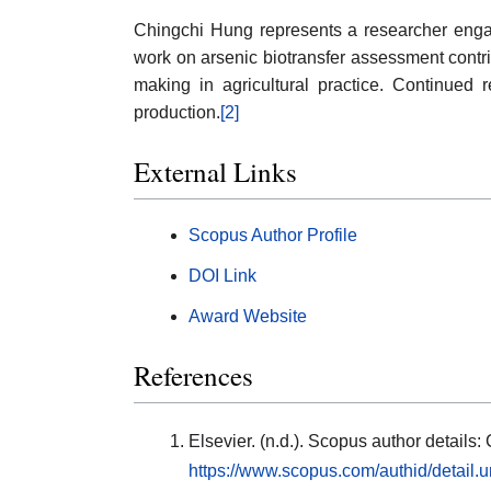
Chingchi Hung represents a researcher engage
work on arsenic biotransfer assessment contr
making in agricultural practice. Continued 
production.
[2]
External Links
Scopus Author Profile
DOI Link
Award Website
References
Elsevier. (n.d.). Scopus author detail
https://www.scopus.com/authid/detail