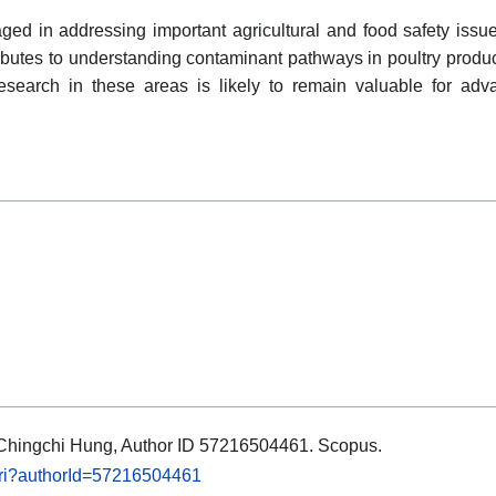
d in addressing important agricultural and food safety issues 
ibutes to understanding contaminant pathways in poultry produ
research in these areas is likely to remain valuable for adv
s: Chingchi Hung, Author ID 57216504461. Scopus.
.uri?authorId=57216504461