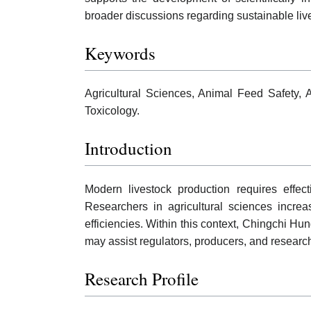
broader discussions regarding sustainable liv
Keywords
Agricultural Sciences, Animal Feed Safety, 
Toxicology.
Introduction
Modern livestock production requires effec
Researchers in agricultural sciences incre
efficiencies. Within this context, Chingchi Hun
may assist regulators, producers, and resear
Research Profile