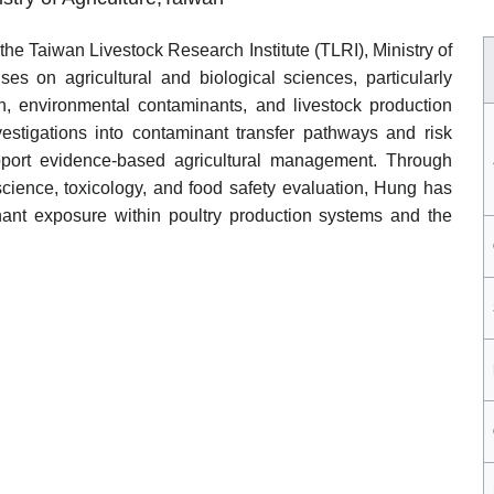
h the Taiwan Livestock Research Institute (TLRI), Ministry of
ses on agricultural and biological sciences, particularly
ion, environmental contaminants, and livestock production
vestigations into contaminant transfer pathways and risk
port evidence-based agricultural management. Through
 science, toxicology, and food safety evaluation, Hung has
nant exposure within poultry production systems and the