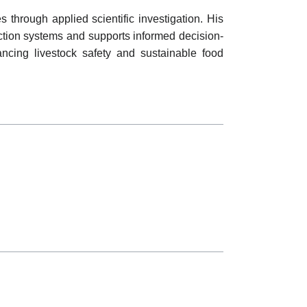
through applied scientific investigation. His
ction systems and supports informed decision-
ancing livestock safety and sustainable food