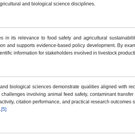
gricultural and biological science disciplines.
s in its relevance to food safety and agricultural sustainabi
tion and supports evidence-based policy development. By exam
ientific information for stakeholders involved in livestock produc
l and biological sciences demonstrate qualities aligned with r
t challenges involving animal feed safety, contaminant transf
tivity, citation performance, and practical research outcomes su
.
[5]