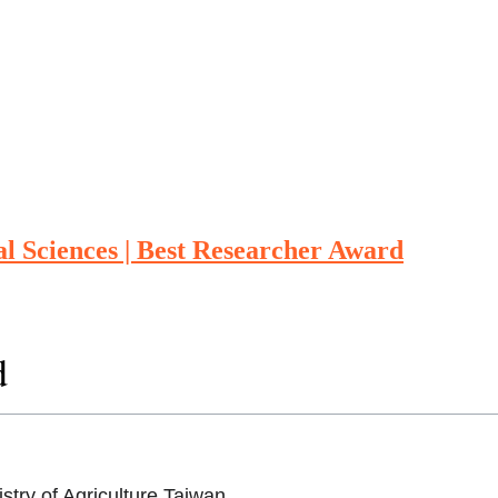
al Sciences | Best Researcher Award
d
stry of Agriculture,Taiwan