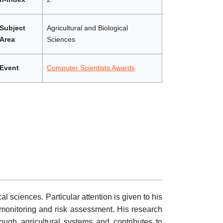
Subject
Agricultural and Biological
Area
Sciences
Event
Computer Scientists Awards
l sciences. Particular attention is given to his
y monitoring and risk assessment. His research
ough agricultural systems and contributes to