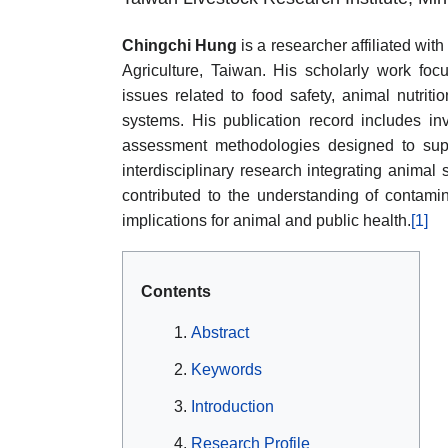
Chingchi Hung
is a researcher affiliated wit
Agriculture, Taiwan. His scholarly work focu
issues related to food safety, animal nutrit
systems. His publication record includes in
assessment methodologies designed to sup
interdisciplinary research integrating animal
contributed to the understanding of contami
implications for animal and public health.
[1]
Contents
Abstract
Keywords
Introduction
Research Profile