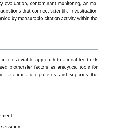
ty evaluation, contaminant monitoring, animal
uestions that connect scientific investigation
nied by measurable citation activity within the
chicken: a viable approach to animal feed risk
 biotransfer factors as analytical tools for
nant accumulation patterns and supports the
ssment.
assessment.