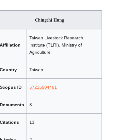
Chingchi Hung
Taiwan Livestock Research
Affiliation
Institute (TLRI), Ministry of
Agriculture
Country
Taiwan
Scopus ID
57216504461
Documents
3
Citations
13
h-index
2