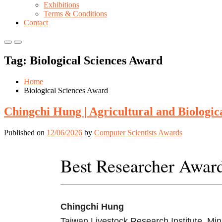
Exhibitions
Terms & Conditions
Contact
Primary
Primary
Menu
Menu
Tag:
Biological Sciences Award
for
for
Mobile
Desktop
Home
Biological Sciences Award
Chingchi Hung | Agricultural and Biologic
Published on
12/06/2026
by
Computer Scientists Awards
Best Researcher Awar
Chingchi Hung
Taiwan Livestock Research Institute, Mini