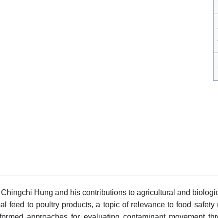
hingchi Hung and his contributions to agricultural and biologica
l feed to poultry products, a topic of relevance to food safet
informed approaches for evaluating contaminant movement thr