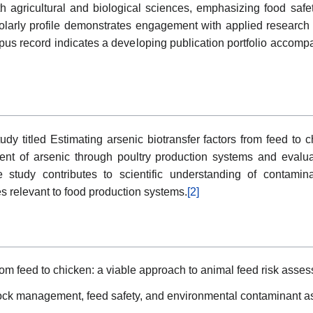
th agricultural and biological sciences, emphasizing food safe
larly profile demonstrates engagement with applied research q
opus record indicates a developing publication portfolio accompa
udy titled Estimating arsenic biotransfer factors from feed to 
 of arsenic through poultry production systems and evaluated
 study contributes to scientific understanding of contami
 relevant to food production systems.
[2]
from feed to chicken: a viable approach to animal feed risk asse
stock management, feed safety, and environmental contaminant 