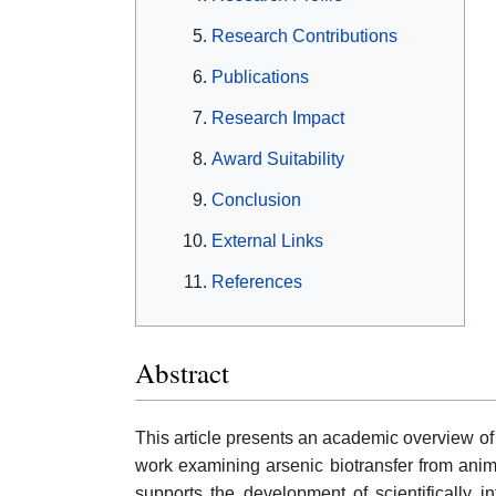
Research Contributions
Publications
Research Impact
Award Suitability
Conclusion
External Links
References
Abstract
This article presents an academic overview of C
work examining arsenic biotransfer from anima
supports the development of scientifically 