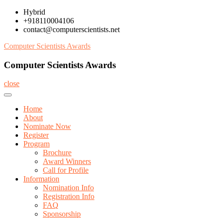
Skip
Hybrid
to
+918110004106
content
contact@computerscientists.net
Computer Scientists Awards
Computer Scientists Awards
close
Home
About
Nominate Now
Register
Program
Brochure
Award Winners
Call for Profile
Information
Nomination Info
Registration Info
FAQ
Sponsorship