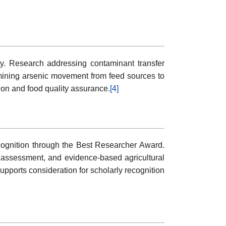
lity. Research addressing contaminant transfer
ining arsenic movement from feed sources to
tion and food quality assurance.
[4]
ecognition through the Best Researcher Award.
er assessment, and evidence-based agricultural
pports consideration for scholarly recognition