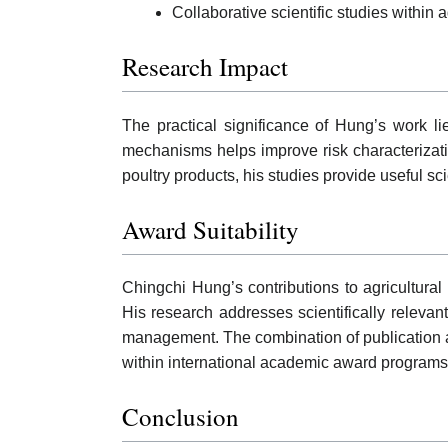
Collaborative scientific studies within a
Research Impact
The practical significance of Hung’s work lie
mechanisms helps improve risk characteriza
poultry products, his studies provide useful sc
Award Suitability
Chingchi Hung’s contributions to agricultura
His research addresses scientifically relevan
management. The combination of publication ac
within international academic award programs
Conclusion