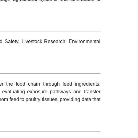
od Safety, Livestock Research, Environmental
er the food chain through feed ingredients.
f evaluating exposure pathways and transfer
rom feed to poultry tissues, providing data that