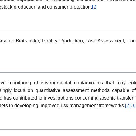
estock production and consumer protection.
[2]
Arsenic Biotransfer, Poultry Production, Risk Assessment, Fo
tive monitoring of environmental contaminants that may ent
asingly focus on quantitative assessment methods capable o
g has contributed to investigations concerning arsenic transfer f
chers in developing improved risk management frameworks.
[2]
[3]