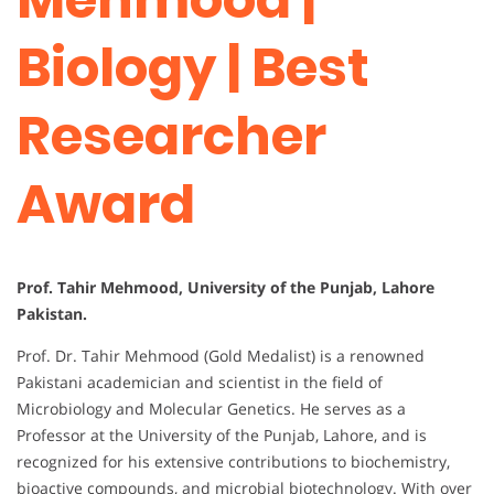
Biology | Best
Researcher
Award
Prof. Tahir Mehmood, University of the Punjab, Lahore
Pakistan.
Prof. Dr. Tahir Mehmood (Gold Medalist) is a renowned
Pakistani academician and scientist in the field of
Microbiology and Molecular Genetics. He serves as a
Professor at the University of the Punjab, Lahore, and is
recognized for his extensive contributions to biochemistry,
bioactive compounds, and microbial biotechnology. With over