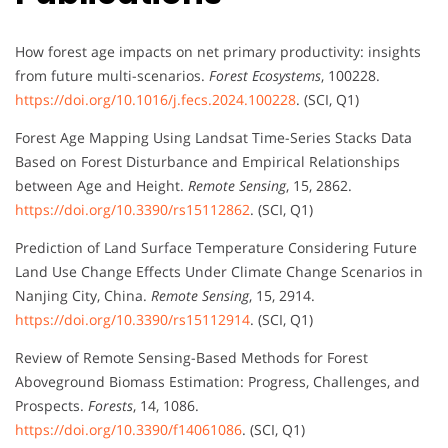
How forest age impacts on net primary productivity: insights
from future multi-scenarios.
Forest Ecosystems
, 100228.
https://doi.org/10.1016/j.fecs.2024.100228
. (SCI, Q1)
Forest Age Mapping Using Landsat Time-Series Stacks Data
Based on Forest Disturbance and Empirical Relationships
between Age and Height.
Remote Sensing
, 15, 2862.
https://doi.org/10.3390/rs15112862
. (SCI, Q1)
Prediction of Land Surface Temperature Considering Future
Land Use Change Effects Under Climate Change Scenarios in
Nanjing City, China.
Remote Sensing
, 15, 2914.
https://doi.org/10.3390/rs15112914
. (SCI, Q1)
Review of Remote Sensing-Based Methods for Forest
Aboveground Biomass Estimation: Progress, Challenges, and
Prospects.
Forests
, 14, 1086.
https://doi.org/10.3390/f14061086
. (SCI, Q1)