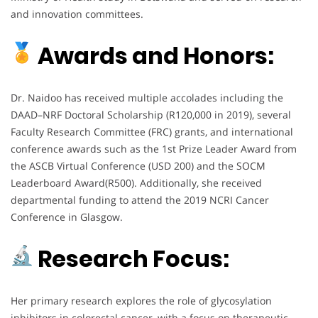
and innovation committees.
Awards and Honors:
Dr. Naidoo has received multiple accolades including the
DAAD–NRF Doctoral Scholarship (R120,000 in 2019), several
Faculty Research Committee (FRC) grants, and international
conference awards such as the 1st Prize Leader Award from
the ASCB Virtual Conference (USD 200) and the SOCM
Leaderboard Award(R500). Additionally, she received
departmental funding to attend the 2019 NCRI Cancer
Conference in Glasgow.
Research Focus:
Her primary research explores the role of glycosylation
inhibitors in colorectal cancer, with a focus on therapeutic