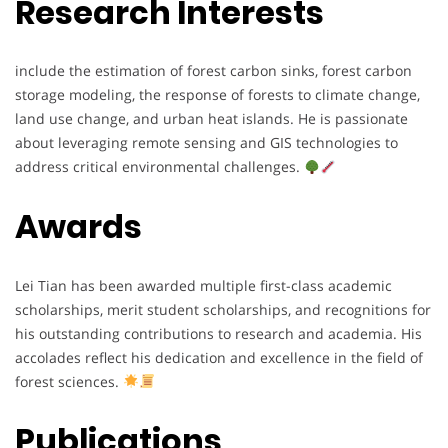
Research Interests
include the estimation of forest carbon sinks, forest carbon
storage modeling, the response of forests to climate change,
land use change, and urban heat islands. He is passionate
about leveraging remote sensing and GIS technologies to
address critical environmental challenges.
Awards
Lei Tian has been awarded multiple first-class academic
scholarships, merit student scholarships, and recognitions for
his outstanding contributions to research and academia. His
accolades reflect his dedication and excellence in the field of
forest sciences.
Publications