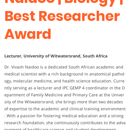
Best Researcher
Award
Lecturer, University of Witwatersrand, South Africa
Dr. Vivash Naidoo is a dedicated South African academic and
medical scientist with a rich background in anatomical pathol
ogy, molecular medicine, and health science education. Curre
ntly serving as a lecturer and IPC GEMP 4 coordinator in the D
epartment of Family Medicine and Primary Care at the Univer
sity of the Witwatersrand, she brings more than two decades
of expertise to the academic and clinical training environment
. With a passion for fostering medical education and a strong
research foundation, she continuously contributes to the adva
ncement of healthcare science and student development.