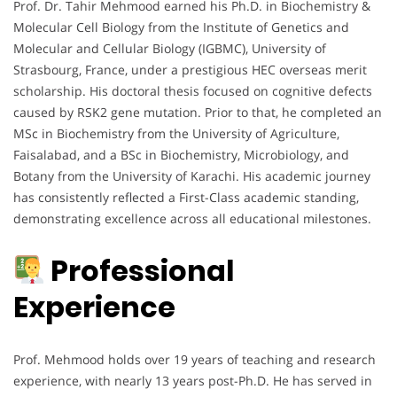
Prof. Dr. Tahir Mehmood earned his Ph.D. in Biochemistry &
Molecular Cell Biology from the Institute of Genetics and
Molecular and Cellular Biology (IGBMC), University of
Strasbourg, France, under a prestigious HEC overseas merit
scholarship. His doctoral thesis focused on cognitive defects
caused by RSK2 gene mutation. Prior to that, he completed an
MSc in Biochemistry from the University of Agriculture,
Faisalabad, and a BSc in Biochemistry, Microbiology, and
Botany from the University of Karachi. His academic journey
has consistently reflected a First-Class academic standing,
demonstrating excellence across all educational milestones.
Professional
Experience
Prof. Mehmood holds over 19 years of teaching and research
experience, with nearly 13 years post-Ph.D. He has served in