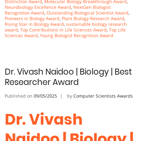
Distinction Award
,
Molecular Biology Breakthrough Award
,
Neurobiology Excellence Award
,
NextGen Biologist
Recognition Award
,
Outstanding Biological Scientist Award
,
Pioneers in Biology Award
,
Plant Biology Research Award
,
Rising Star in Biology Award
,
sustainable biology research
award
,
Top Contributions in Life Sciences Award
,
Top Life
Sciences Award
,
Young Biologist Recognition Award
Dr. Vivash Naidoo | Biology | Best
Researcher Award
Published on
09/05/2025
by
Computer Scientists Awards
Dr. Vivash
Naidoo | Biology |