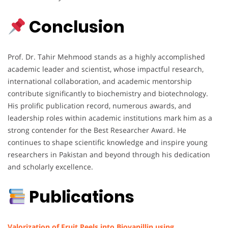
Conclusion
Prof. Dr. Tahir Mehmood stands as a highly accomplished
academic leader and scientist, whose impactful research,
international collaboration, and academic mentorship
contribute significantly to biochemistry and biotechnology.
His prolific publication record, numerous awards, and
leadership roles within academic institutions mark him as a
strong contender for the Best Researcher Award. He
continues to shape scientific knowledge and inspire young
researchers in Pakistan and beyond through his dedication
and scholarly excellence.
Publications
Valorization of Fruit Peels into Biovanillin using