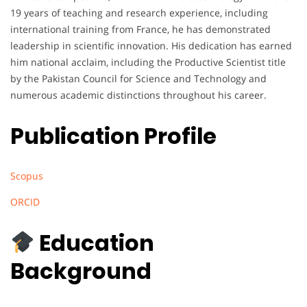
19 years of teaching and research experience, including
international training from France, he has demonstrated
leadership in scientific innovation. His dedication has earned
him national acclaim, including the Productive Scientist title
by the Pakistan Council for Science and Technology and
numerous academic distinctions throughout his career.
Publication Profile
Scopus
ORCID
Education
Background