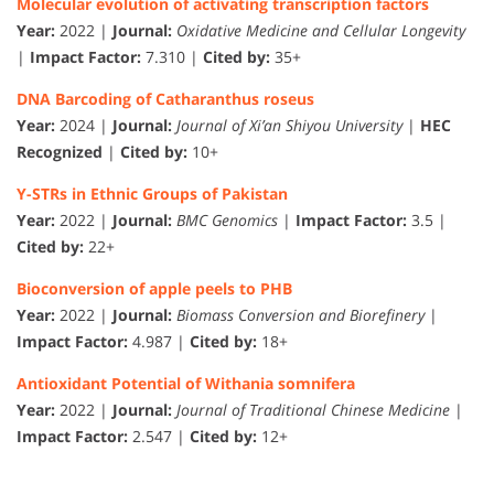
Molecular evolution of activating transcription factors
Year:
2022 |
Journal:
Oxidative Medicine and Cellular Longevity
|
Impact Factor:
7.310 |
Cited by:
35+
DNA Barcoding of Catharanthus roseus
Year:
2024 |
Journal:
Journal of Xi’an Shiyou University
|
HEC
Recognized
|
Cited by:
10+
Y-STRs in Ethnic Groups of Pakistan
Year:
2022 |
Journal:
BMC Genomics
|
Impact Factor:
3.5 |
Cited by:
22+
Bioconversion of apple peels to PHB
Year:
2022 |
Journal:
Biomass Conversion and Biorefinery
|
Impact Factor:
4.987 |
Cited by:
18+
Antioxidant Potential of Withania somnifera
Year:
2022 |
Journal:
Journal of Traditional Chinese Medicine
|
Impact Factor:
2.547 |
Cited by:
12+