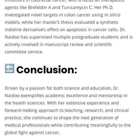
agents like Brefeldin A and Tunicamycin C. Her Ph.D.
investigated novel targets in colon cancer using in silico
models, while her master’s thesis evaluated a synthetic
indoline derivative’s effect on apoptosis in cancer cells. Dr.
Naidoo has supervised multiple postgraduate students and is
actively involved in manuscript review and scientific
committee service.
Conclusion:
Driven by a passion for both science and education, Dr.
Naidoo exemplifies academic excellence and mentorship in
the health sciences. With her extensive experience and
forward-looking approach to teaching, research, and clinical
practice, she continues to shape the next generation of
medical professionals while contributing meaningfully to the
global fight against cancer.