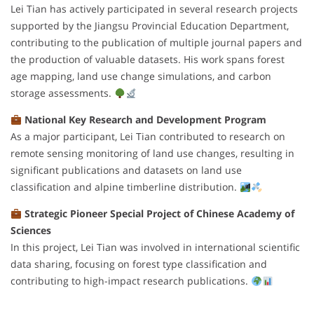
Lei Tian has actively participated in several research projects
supported by the Jiangsu Provincial Education Department,
contributing to the publication of multiple journal papers and
the production of valuable datasets. His work spans forest
age mapping, land use change simulations, and carbon
storage assessments.
National Key Research and Development Program
As a major participant, Lei Tian contributed to research on
remote sensing monitoring of land use changes, resulting in
significant publications and datasets on land use
classification and alpine timberline distribution.
Strategic Pioneer Special Project of Chinese Academy of
Sciences
In this project, Lei Tian was involved in international scientific
data sharing, focusing on forest type classification and
contributing to high-impact research publications.