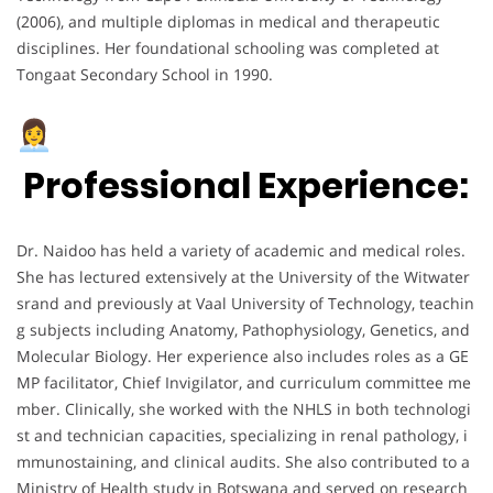
(2006), and multiple diplomas in medical and therapeutic
disciplines. Her foundational schooling was completed at
Tongaat Secondary School in 1990.
Professional Experience:
Dr. Naidoo has held a variety of academic and medical roles.
She has lectured extensively at the University of the Witwater
srand and previously at Vaal University of Technology, teachin
g subjects including Anatomy, Pathophysiology, Genetics, and
Molecular Biology. Her experience also includes roles as a GE
MP facilitator, Chief Invigilator, and curriculum committee me
mber. Clinically, she worked with the NHLS in both technologi
st and technician capacities, specializing in renal pathology, i
mmunostaining, and clinical audits. She also contributed to a
Ministry of Health study in Botswana and served on research