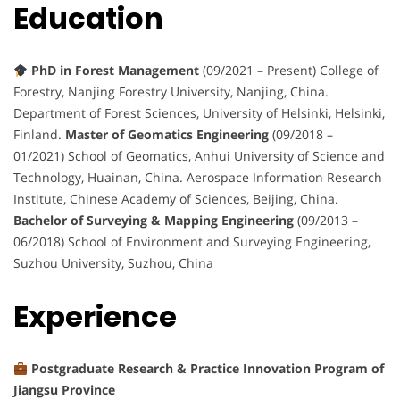
Education
PhD in Forest Management
(09/2021 – Present) College of
Forestry, Nanjing Forestry University, Nanjing, China.
Department of Forest Sciences, University of Helsinki, Helsinki,
Finland.
Master of Geomatics Engineering
(09/2018 –
01/2021) School of Geomatics, Anhui University of Science and
Technology, Huainan, China. Aerospace Information Research
Institute, Chinese Academy of Sciences, Beijing, China.
Bachelor of Surveying & Mapping Engineering
(09/2013 –
06/2018) School of Environment and Surveying Engineering,
Suzhou University, Suzhou, China
Experience
Postgraduate Research & Practice Innovation Program of
Jiangsu Province