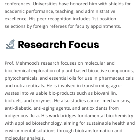
conferences. Universities have honored him with shields for
academic performance, teaching, and administrative
excellence. His peer recognition includes 1st position
selections by foreign referees for faculty appointments.
Research Focus
Prof. Mehmood’s research focuses on molecular and
biochemical exploration of plant-based bioactive compounds,
phytochemicals, and essential oils for use in pharmaceuticals
and nutraceuticals. He is involved in transforming agro-
wastes into valuable bio-products such as biovanillin,
biofuels, and enzymes. He also studies cancer mechanisms,
anti-diabetic, anti-aging agents, and antioxidants from
indigenous flora. His work bridges fundamental biochemistry
with applied biotechnology, aiming for sustainable health and
environmental solutions through biotransformation and
molecular analysis.