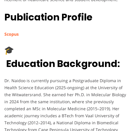
Publication Profile
Scopus
Education Background:
Dr. Naidoo is currently pursuing a Postgraduate Diploma in
Health Science Education (2025-ongoing) at the University of
the Witwatersrand. She earned her Ph.D. in Molecular Biology
in 2024 from the same institution, where she previously
completed an MSc in Molecular Medicine (2015–2019). Her
academic journey includes a BTech from Vaal University of
Technology (2012–2014), a National Diploma in Biomedical
Technology from Cape Peninsula University of Technology