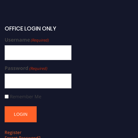
OFFICE LOGIN ONLY
Username
(Required)
Password
(Required)
Remember Me
Register
Forgot Password?