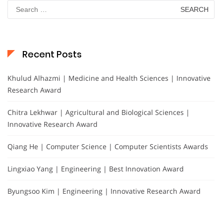
Search
for:
Recent Posts
Khulud Alhazmi | Medicine and Health Sciences | Innovative
Research Award
Chitra Lekhwar | Agricultural and Biological Sciences |
Innovative Research Award
Qiang He | Computer Science | Computer Scientists Awards
Lingxiao Yang | Engineering | Best Innovation Award
Byungsoo Kim | Engineering | Innovative Research Award