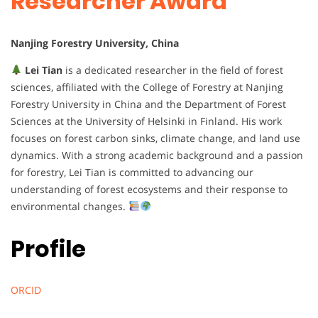
Researcher Award
Nanjing Forestry University, China
Lei Tian
is a dedicated researcher in the field of forest
sciences, affiliated with the College of Forestry at Nanjing
Forestry University in China and the Department of Forest
Sciences at the University of Helsinki in Finland. His work
focuses on forest carbon sinks, climate change, and land use
dynamics. With a strong academic background and a passion
for forestry, Lei Tian is committed to advancing our
understanding of forest ecosystems and their response to
environmental changes.
Profile
ORCID