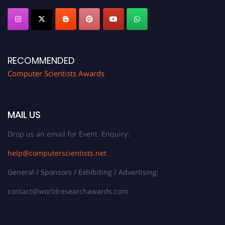
RECOMMENDED
Computer Scientists Awards
MAIL US
Drop us an email for Event Enquiry:
help@computerscientists.net
General / Sponsors / Exhibiting / Advertising:
contact@worldresearchawards.com