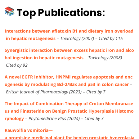
Top Publications:
Interactions between aflatoxin B1 and dietary iron overload
in hepatic mutagenesis
–
Toxicology (2007)
–
Cited by 115
Synergistic interaction between excess hepatic iron and alco
hol ingestion in hepatic mutagenesis
–
Toxicology (2008)
–
Cited by 92
A novel EGFR Inhibitor, HNPMI regulates apoptosis and onc
ogenesis by modulating Bcl-2/Bax and p53 in colon cancer
–
British Journal of Pharmacology (2023)
–
Cited by 7
The Impact of Combination Therapy of Croton Membranace
us and Finasteride on Benign Prostatic Hyperplasia Histomo
rphology
–
Phytomedicine Plus (2024)
–
Cited by 3
Rauwolfia vomitoria—
a promising medicinal plant for benign prostatic hyperplasia