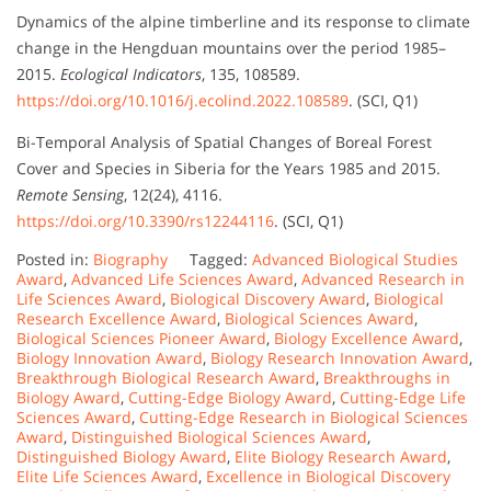
Dynamics of the alpine timberline and its response to climate
change in the Hengduan mountains over the period 1985–
2015.
Ecological Indicators
, 135, 108589.
https://doi.org/10.1016/j.ecolind.2022.108589
. (SCI, Q1)
Bi-Temporal Analysis of Spatial Changes of Boreal Forest
Cover and Species in Siberia for the Years 1985 and 2015.
Remote Sensing
, 12(24), 4116.
https://doi.org/10.3390/rs12244116
. (SCI, Q1)
Posted in:
Biography
Tagged:
Advanced Biological Studies
Award
,
Advanced Life Sciences Award
,
Advanced Research in
Life Sciences Award
,
Biological Discovery Award
,
Biological
Research Excellence Award
,
Biological Sciences Award
,
Biological Sciences Pioneer Award
,
Biology Excellence Award
,
Biology Innovation Award
,
Biology Research Innovation Award
,
Breakthrough Biological Research Award
,
Breakthroughs in
Biology Award
,
Cutting-Edge Biology Award
,
Cutting-Edge Life
Sciences Award
,
Cutting-Edge Research in Biological Sciences
Award
,
Distinguished Biological Sciences Award
,
Distinguished Biology Award
,
Elite Biology Research Award
,
Elite Life Sciences Award
,
Excellence in Biological Discovery