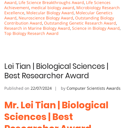
Award
,
Life Science Breakthroughs Award
,
Life Sciences
Achievement
,
medical biology award
,
Microbiology Research
Excellence
,
Molecular Biology Award
,
Molecular Genetics
Award
,
Neuroscience Biology Award
,
Outstanding Biology
Contribution Award
,
Outstanding Genetic Research Award
,
Research in Marine Biology Award
,
Science in Biology Award
,
Top Biology Research Award
Lei Tian | Biological Sciences |
Best Researcher Award
Published on
22/07/2024
by
Computer Scientists Awards
Mr. Lei Tian | Biological
Sciences | Best