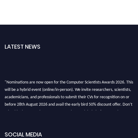
LATEST NEWS
"Nominations are now open for the Computer Scientists Awards 2026. This
will be a hybrid event (online/in-person). We invite researchers, scientists,
academicians, and professionals to submit their CVs for recognition on or
before 28th August 2026 and avail the early bird 50% discount offer. Don’t
miss this chance to showcase your work on a global platform. Apply now at
https://computerscientists.net/"
SOCIAL MEDIA