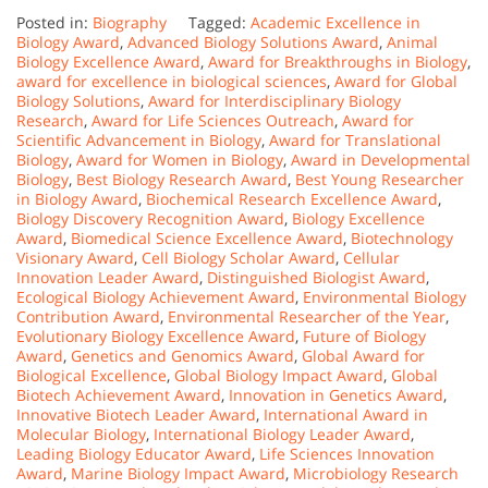
Posted in:
Biography
Tagged:
Academic Excellence in
Biology Award
,
Advanced Biology Solutions Award
,
Animal
Biology Excellence Award
,
Award for Breakthroughs in Biology
,
award for excellence in biological sciences
,
Award for Global
Biology Solutions
,
Award for Interdisciplinary Biology
Research
,
Award for Life Sciences Outreach
,
Award for
Scientific Advancement in Biology
,
Award for Translational
Biology
,
Award for Women in Biology
,
Award in Developmental
Biology
,
Best Biology Research Award
,
Best Young Researcher
in Biology Award
,
Biochemical Research Excellence Award
,
Biology Discovery Recognition Award
,
Biology Excellence
Award
,
Biomedical Science Excellence Award
,
Biotechnology
Visionary Award
,
Cell Biology Scholar Award
,
Cellular
Innovation Leader Award
,
Distinguished Biologist Award
,
Ecological Biology Achievement Award
,
Environmental Biology
Contribution Award
,
Environmental Researcher of the Year
,
Evolutionary Biology Excellence Award
,
Future of Biology
Award
,
Genetics and Genomics Award
,
Global Award for
Biological Excellence
,
Global Biology Impact Award
,
Global
Biotech Achievement Award
,
Innovation in Genetics Award
,
Innovative Biotech Leader Award
,
International Award in
Molecular Biology
,
International Biology Leader Award
,
Leading Biology Educator Award
,
Life Sciences Innovation
Award
,
Marine Biology Impact Award
,
Microbiology Research