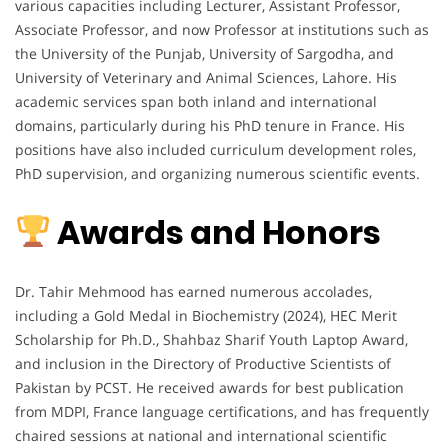
various capacities including Lecturer, Assistant Professor,
Associate Professor, and now Professor at institutions such as
the University of the Punjab, University of Sargodha, and
University of Veterinary and Animal Sciences, Lahore. His
academic services span both inland and international
domains, particularly during his PhD tenure in France. His
positions have also included curriculum development roles,
PhD supervision, and organizing numerous scientific events.
Awards and Honors
Dr. Tahir Mehmood has earned numerous accolades,
including a Gold Medal in Biochemistry (2024), HEC Merit
Scholarship for Ph.D., Shahbaz Sharif Youth Laptop Award,
and inclusion in the Directory of Productive Scientists of
Pakistan by PCST. He received awards for best publication
from MDPI, France language certifications, and has frequently
chaired sessions at national and international scientific