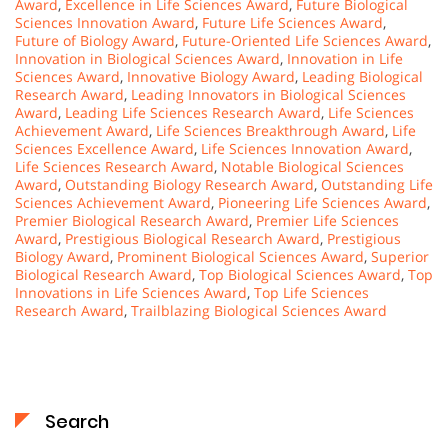
Award
,
Excellence in Life Sciences Award
,
Future Biological
Sciences Innovation Award
,
Future Life Sciences Award
,
Future of Biology Award
,
Future-Oriented Life Sciences Award
,
Innovation in Biological Sciences Award
,
Innovation in Life
Sciences Award
,
Innovative Biology Award
,
Leading Biological
Research Award
,
Leading Innovators in Biological Sciences
Award
,
Leading Life Sciences Research Award
,
Life Sciences
Achievement Award
,
Life Sciences Breakthrough Award
,
Life
Sciences Excellence Award
,
Life Sciences Innovation Award
,
Life Sciences Research Award
,
Notable Biological Sciences
Award
,
Outstanding Biology Research Award
,
Outstanding Life
Sciences Achievement Award
,
Pioneering Life Sciences Award
,
Premier Biological Research Award
,
Premier Life Sciences
Award
,
Prestigious Biological Research Award
,
Prestigious
Biology Award
,
Prominent Biological Sciences Award
,
Superior
Biological Research Award
,
Top Biological Sciences Award
,
Top
Innovations in Life Sciences Award
,
Top Life Sciences
Research Award
,
Trailblazing Biological Sciences Award
Search