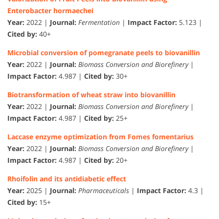
Enterobacter hormaechei
Year:
2022 |
Journal:
Fermentation
|
Impact Factor:
5.123 |
Cited by:
40+
Microbial conversion of pomegranate peels to biovanillin
Year:
2022 |
Journal:
Biomass Conversion and Biorefinery
|
Impact Factor:
4.987 |
Cited by:
30+
Biotransformation of wheat straw into biovanillin
Year:
2022 |
Journal:
Biomass Conversion and Biorefinery
|
Impact Factor:
4.987 |
Cited by:
25+
Laccase enzyme optimization from Fomes fomentarius
Year:
2022 |
Journal:
Biomass Conversion and Biorefinery
|
Impact Factor:
4.987 |
Cited by:
20+
Rhoifolin and its antidiabetic effect
Year:
2025 |
Journal:
Pharmaceuticals
|
Impact Factor:
4.3 |
Cited by:
15+