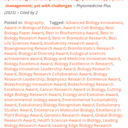
management; yet with challenges
–
Phytomedicine Plus
(2025)
–
Cited by 2
Posted in:
Biography
Tagged:
Advanced Biology Innovations
,
Award in Biological Education
,
Award in Cell Biology
,
Best
Biology Paper Award
,
Best in Biochemistry Award
,
Best in
Biology Research Award
,
Best in Biomedical Research
,
Best
Life Sciences Award
,
biodiversity research award
,
Bioengineering Research Award
,
Bioinformatics Research
Award
,
Biological Diversity Award
,
biological sciences
achievement award
,
Biology and Medicine Innovation Award
,
Biology Excellence Award
,
Biology Excellence in Research
,
Biology Innovation Leadership Award
,
Biology Research
Award
,
Biology Research Collaboration Award
,
Biology
Research Leadership
,
Biophysics Research Excellence Award
,
Biotechnology Innovation Award
,
Biotechnology Research
Excellence Award
,
Cancer Research Award in Biology
,
Cutting-
edge Biology Research Award
,
Ecology and Evolution Award
,
environmental biology award
,
Environmental Sustainability
Award
,
Evolutionary Biology Recognition Award
,
Evolutionary
Studies Award
,
Excellence in Molecular Biology
,
Excellence in
Plant Biology Award
,
Genetics Research Award
,
Global Biology
Research Award
,
Health Sciences Award in Biology
,
Leading
Biology Research Award
,
Leading Edge Biology Research