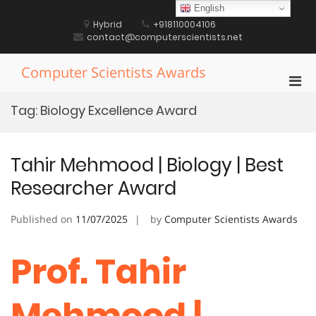
Skip
English
to
Hybrid
+918110004106
content
contact@computerscientists.net
Computer Scientists Awards
Pri
Men
Tag:
Biology Excellence Award
for
Mobi
Tahir Mehmood | Biology | Best
Researcher Award
Published on
11/07/2025
by
Computer Scientists Awards
Prof. Tahir
Mehmood |