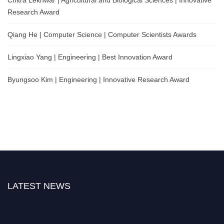
Research Award
Qiang He | Computer Science | Computer Scientists Awards
Lingxiao Yang | Engineering | Best Innovation Award
Byungsoo Kim | Engineering | Innovative Research Award
LATEST NEWS