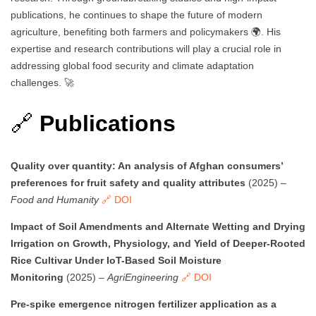
publications, he continues to shape the future of modern
agriculture, benefiting both farmers and policymakers 🌍. His
expertise and research contributions will play a crucial role in
addressing global food security and climate adaptation
challenges. 🚀
🔗
Publications
Quality over quantity: An analysis of Afghan consumers’
preferences for fruit safety and quality attributes
(2025) –
Food and Humanity
🔗 DOI
Impact of Soil Amendments and Alternate Wetting and Drying
Irrigation on Growth, Physiology, and Yield of Deeper-Rooted
Rice Cultivar Under IoT-Based Soil Moisture
Monitoring
(2025) –
AgriEngineering
🔗 DOI
Pre-spike emergence nitrogen fertilizer application as a