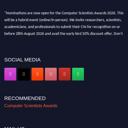
"Nominations are now open for the Computer Scientists Awards 2026. This
will be a hybrid event (online/in-person). We invite researchers, scientists,
academicians, and professionals to submit their CVs for recognition on or
before 28th August 2026 and avail the early bird 50% discount offer. Don’t
miss this chance to showcase your work on a global platform. Apply now at
https://computerscientists.net/"
SOCIAL MEDIA
RECOMMENDED
Computer Scientists Awards