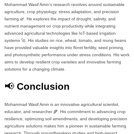
Mohammad Wasif Amin’s research revolves around sustainable
agriculture, crop physiology, stress adaptation, and precision
farming 🌿. He explores the impact of drought, salinity, and
nutrient management on crop productivity while integrating
advanced agricultural technologies like IoT-based irrigation
systems 🚀. His studies on rice, wheat, tomato, and mung beans
have provided valuable insights into floret fertility, seed priming,
and photosynthetic performance under stress conditions. His work
aims to develop resilient crop varieties and innovative farming
solutions for a changing climate.
📢
Conclusion
Mohammad Wasif Amin is an innovative agricultural scientist,
educator, and researcher 🌾. His commitment to advancing crop
resilience, optimizing soil amendments, and developing precision
agriculture solutions makes him a pioneer in sustainable farming
research. Through groundbreaking studies and high-impact