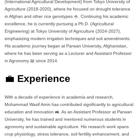
(International Agricultural Development) from Tokyo University of
Agriculture (2018-2020), where he focused on drought tolerance
in Afghan and other rice genotypes 🍚. Continuing his academic
excellence, he is currently pursuing a Ph.D. (Agricultural
Engineering) at Tokyo University of Agriculture (2024-2027),
emphasizing modern irrigation techniques and soil amendments.
His academic journey began at Parwan University, Afghanistan,
where he has been serving as a Lecturer and Assistant Professor
in Agronomy 📖 since 2014.
💼
Experience
With a decade of experience in academia and research,
Mohammad Wasif Amin has contributed significantly to agricultural
education and innovation 🚜. As an Assistant Professor at Parwan
University, he has trained and mentored numerous students in
agronomy and sustainable agriculture. His research work spans
crop physiology, stress tolerance, soil fertility enhancement, and