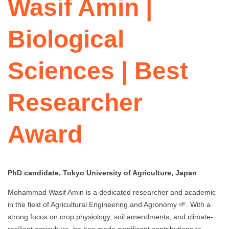
Wasif Amin |
Biological
Sciences | Best
Researcher
Award
PhD candidate, Tokyo University of Agriculture, Japan
Mohammad Wasif Amin is a dedicated researcher and academic
in the field of Agricultural Engineering and Agronomy 🌱. With a
strong focus on crop physiology, soil amendments, and climate-