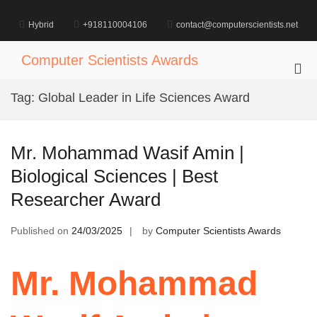
Skip
to
Hybrid
+918110004106
contact@computerscientists.net
content
Computer Scientists Awards
Pri
Me
Tag:
Global Leader in Life Sciences Award
for
Mob
Mr. Mohammad Wasif Amin |
Biological Sciences | Best
Researcher Award
Published on
24/03/2025
by
Computer Scientists Awards
Mr. Mohammad