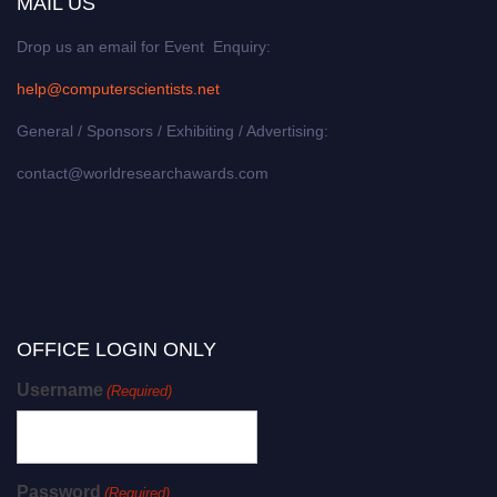
MAIL US
Drop us an email for Event Enquiry:
help@computerscientists.net
General / Sponsors / Exhibiting / Advertising:
contact@worldresearchawards.com
OFFICE LOGIN ONLY
Username
(Required)
Password
(Required)