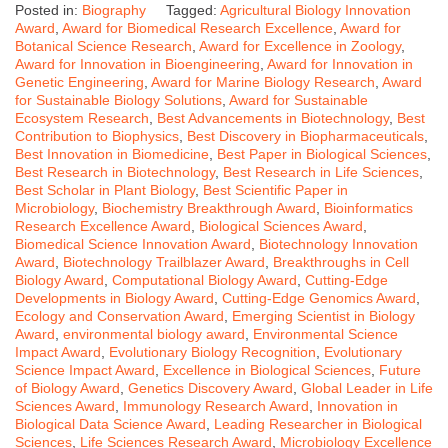
Posted in:
Biography
Tagged:
Agricultural Biology Innovation
Award
,
Award for Biomedical Research Excellence
,
Award for
Botanical Science Research
,
Award for Excellence in Zoology
,
Award for Innovation in Bioengineering
,
Award for Innovation in
Genetic Engineering
,
Award for Marine Biology Research
,
Award
for Sustainable Biology Solutions
,
Award for Sustainable
Ecosystem Research
,
Best Advancements in Biotechnology
,
Best
Contribution to Biophysics
,
Best Discovery in Biopharmaceuticals
,
Best Innovation in Biomedicine
,
Best Paper in Biological Sciences
,
Best Research in Biotechnology
,
Best Research in Life Sciences
,
Best Scholar in Plant Biology
,
Best Scientific Paper in
Microbiology
,
Biochemistry Breakthrough Award
,
Bioinformatics
Research Excellence Award
,
Biological Sciences Award
,
Biomedical Science Innovation Award
,
Biotechnology Innovation
Award
,
Biotechnology Trailblazer Award
,
Breakthroughs in Cell
Biology Award
,
Computational Biology Award
,
Cutting-Edge
Developments in Biology Award
,
Cutting-Edge Genomics Award
,
Ecology and Conservation Award
,
Emerging Scientist in Biology
Award
,
environmental biology award
,
Environmental Science
Impact Award
,
Evolutionary Biology Recognition
,
Evolutionary
Science Impact Award
,
Excellence in Biological Sciences
,
Future
of Biology Award
,
Genetics Discovery Award
,
Global Leader in Life
Sciences Award
,
Immunology Research Award
,
Innovation in
Biological Data Science Award
,
Leading Researcher in Biological
Sciences
,
Life Sciences Research Award
,
Microbiology Excellence