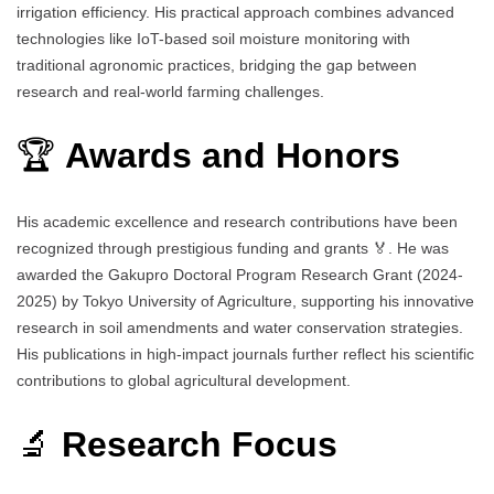
irrigation efficiency. His practical approach combines advanced
technologies like IoT-based soil moisture monitoring with
traditional agronomic practices, bridging the gap between
research and real-world farming challenges.
🏆
Awards and Honors
His academic excellence and research contributions have been
recognized through prestigious funding and grants 🏅. He was
awarded the Gakupro Doctoral Program Research Grant (2024-
2025) by Tokyo University of Agriculture, supporting his innovative
research in soil amendments and water conservation strategies.
His publications in high-impact journals further reflect his scientific
contributions to global agricultural development.
🔬
Research Focus