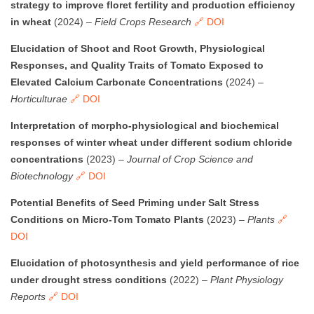
strategy to improve floret fertility and production efficiency
in wheat
(2024) –
Field Crops Research
🔗 DOI
Elucidation of Shoot and Root Growth, Physiological
Responses, and Quality Traits of Tomato Exposed to
Elevated Calcium Carbonate Concentrations
(2024) –
Horticulturae
🔗 DOI
Interpretation of morpho-physiological and biochemical
responses of winter wheat under different sodium chloride
concentrations
(2023) –
Journal of Crop Science and
Biotechnology
🔗 DOI
Potential Benefits of Seed Priming under Salt Stress
Conditions on Micro-Tom Tomato Plants
(2023) –
Plants
🔗
DOI
Elucidation of photosynthesis and yield performance of rice
under drought stress conditions
(2022) –
Plant Physiology
Reports
🔗 DOI