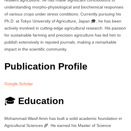
resilient agriculture, he has made significant contributions to
understanding morpho-physiological and biochemical responses
of various crops under stress conditions. Currently pursuing his
Ph.D. at Tokyo University of Agriculture, Japan 🎓, he has been
actively involved in cutting-edge agricultural research. His passion
for sustainable farming and precision agriculture has led him to
publish extensively in reputed journals, making a remarkable
impact in the scientific community.
Publication Profile
Google Scholar
🎓
Education
Mohammad Wasif Amin has built a solid academic foundation in
Agricultural Sciences 🌾. He earned his Master of Science