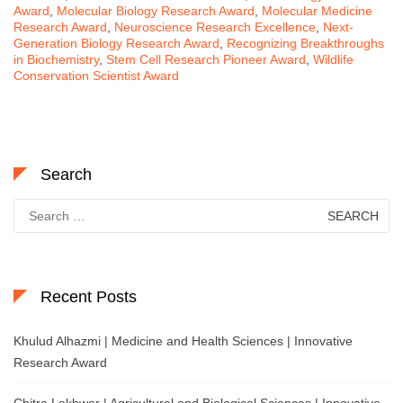
Award
,
Molecular Biology Research Award
,
Molecular Medicine
Research Award
,
Neuroscience Research Excellence
,
Next-
Generation Biology Research Award
,
Recognizing Breakthroughs
in Biochemistry
,
Stem Cell Research Pioneer Award
,
Wildlife
Conservation Scientist Award
Search
Search
for:
Recent Posts
Khulud Alhazmi | Medicine and Health Sciences | Innovative
Research Award
Chitra Lekhwar | Agricultural and Biological Sciences | Innovative