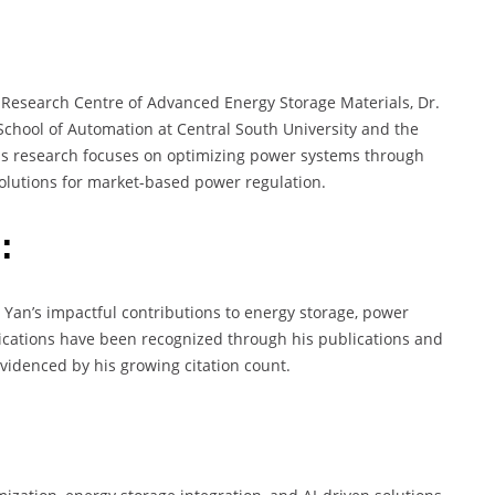
 Research Centre of Advanced Energy Storage Materials, Dr.
 School of Automation at Central South University and the
His research focuses on optimizing power systems through
 solutions for market-based power regulation.
:
. Yan’s impactful contributions to energy storage, power
ications have been recognized through his publications and
 evidenced by his growing citation count.