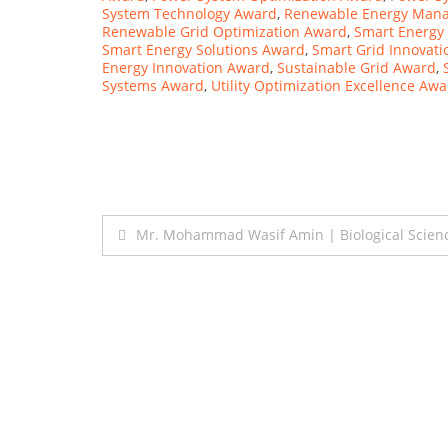
System Technology Award
,
Renewable Energy Man
Renewable Grid Optimization Award
,
Smart Energ
Smart Energy Solutions Award
,
Smart Grid Innovat
Energy Innovation Award
,
Sustainable Grid Award
,
Systems Award
,
Utility Optimization Excellence Aw
Post
Mr. Mohammad Wasif Amin | Biological Scien
navigation