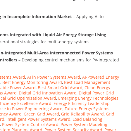
ng in Incomplete Information Market
– Applying AI to
tems Integrated with Liquid Air Energy Storage Using
perational strategies for multi-energy systems.
on-Integrated Multi-Area Interconnected Power Systems
ntrollers
– Developing control mechanisms for PV-integrated
ystems Award
,
AI in Power Systems Award
,
AI-Powered Energy
d
,
Best Energy Monitoring Award
,
Best Load Management
able Power Award
,
Best Smart Grid Award
,
Clean Energy
ms Award
,
Digital Grid Innovation Award
,
Digital Power Grid
rical Grid Optimization Award
,
Emerging Energy Technologies
fficiency Excellence Award
,
Energy Efficiency Leadership
nce in Power Engineering Award
,
Future Energy Systems
iency Award
,
Green Grid Award
,
Grid Reliability Award
,
Grid
ard
,
Intelligent Power Systems Award
,
Load Balancing
,
Power System Control Award
,
Power System Modeling
ystem Planning Award
,
Power System Security Award
,
Power