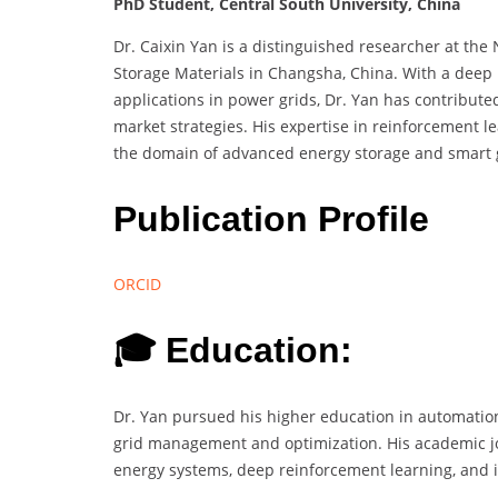
PhD Student, Central South University, China
Dr. Caixin Yan is a distinguished researcher at th
Storage Materials in Changsha, China. With a deep p
applications in power grids, Dr. Yan has contributed
market strategies. His expertise in reinforcement l
the domain of advanced energy storage and smart g
Publication Profile
ORCID
🎓 Education:
Dr. Yan pursued his higher education in automation
grid management and optimization. His academic j
energy systems, deep reinforcement learning, and ind