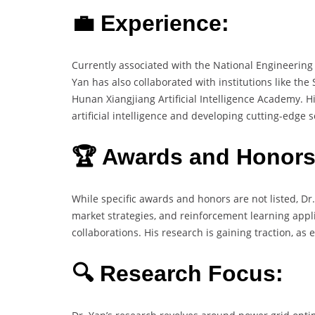
💼 Experience:
Currently associated with the National Engineering
Yan has also collaborated with institutions like the
Hunan Xiangjiang Artificial Intelligence Academy. 
artificial intelligence and developing cutting-edge
🏆 Awards and Honors
While specific awards and honors are not listed, Dr
market strategies, and reinforcement learning appl
collaborations. His research is gaining traction, as
🔍 Research Focus: