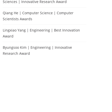
Sciences | Innovative Research Award
Qiang He | Computer Science | Computer
Scientists Awards
Lingxiao Yang | Engineering | Best Innovation
Award
Byungsoo Kim | Engineering | Innovative
Research Award