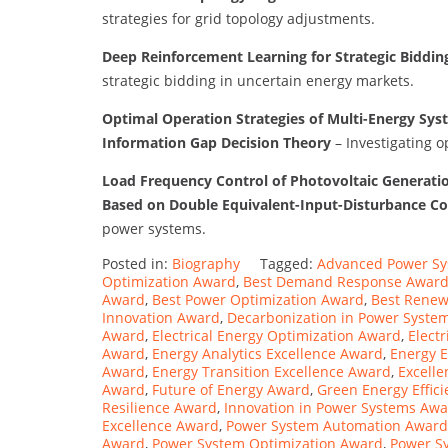
strategies for grid topology adjustments.
Deep Reinforcement Learning for Strategic Biddi
strategic bidding in uncertain energy markets.
Optimal Operation Strategies of Multi-Energy Sys
Information Gap Decision Theory
– Investigating o
Load Frequency Control of Photovoltaic Generati
Based on Double Equivalent-Input-Disturbance Co
power systems.
Posted in:
Biography
Tagged:
Advanced Power S
Optimization Award
,
Best Demand Response Awar
Award
,
Best Power Optimization Award
,
Best Renew
Innovation Award
,
Decarbonization in Power Syste
Award
,
Electrical Energy Optimization Award
,
Elect
Award
,
Energy Analytics Excellence Award
,
Energy E
Award
,
Energy Transition Excellence Award
,
Excelle
Award
,
Future of Energy Award
,
Green Energy Effic
Resilience Award
,
Innovation in Power Systems Aw
Excellence Award
,
Power System Automation Award
Award
,
Power System Optimization Award
,
Power S