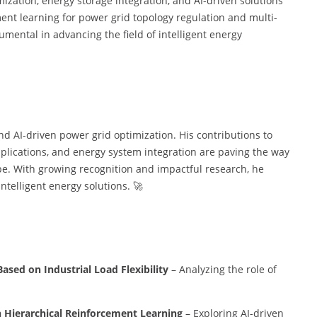
ization, energy storage integration, and AI-driven solutions
ment learning for power grid topology regulation and multi-
mental in advancing the field of intelligent energy
and AI-driven power grid optimization. His contributions to
plications, and energy system integration are paving the way
ape. With growing recognition and impactful research, he
intelligent energy solutions. 🚀
sed on Industrial Load Flexibility
– Analyzing the role of
 Hierarchical Reinforcement Learning
– Exploring AI-driven