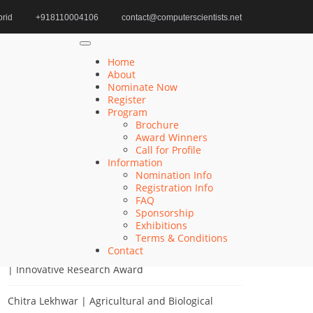
rid
+918110004106
contact@computerscientists.net
ower System Optimization | Best Researcher Award
Home
About
Nominate Now
Register
Program
Search
Brochure
Award Winners
Search
Call for Profile
for:
Information
Nomination Info
Registration Info
FAQ
Sponsorship
Recent Posts
Exhibitions
Terms & Conditions
Contact
Khulud Alhazmi | Medicine and Health Sciences
| Innovative Research Award
Chitra Lekhwar | Agricultural and Biological