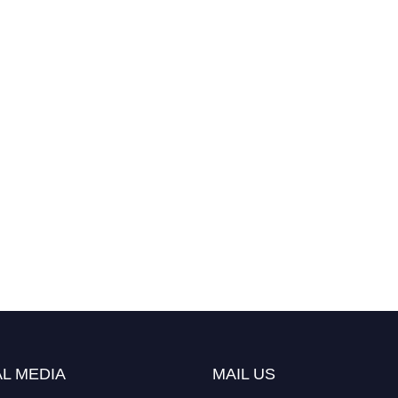
L MEDIA
MAIL US