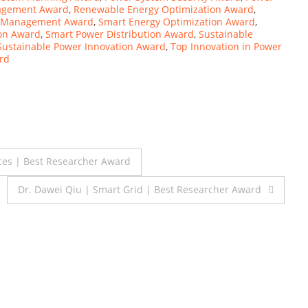
agement Award
,
Renewable Energy Optimization Award
,
y Management Award
,
Smart Energy Optimization Award
,
ion Award
,
Smart Power Distribution Award
,
Sustainable
Sustainable Power Innovation Award
,
Top Innovation in Power
ard
ces | Best Researcher Award
Dr. Dawei Qiu | Smart Grid | Best Researcher Award