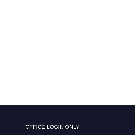
OFFICE LOGIN ONLY