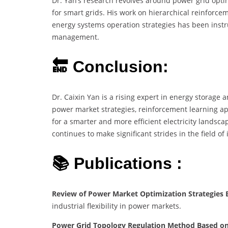
Dr. Yan’s research revolves around power grid optim
for smart grids. His work on hierarchical reinforce
energy systems operation strategies has been instru
management.
🔚 Conclusion:
Dr. Caixin Yan is a rising expert in energy storage 
power market strategies, reinforcement learning ap
for a smarter and more efficient electricity landsc
continues to make significant strides in the field of 
📚 Publications :
Review of Power Market Optimization Strategies Ba
industrial flexibility in power markets.
Power Grid Topology Regulation Method Based on