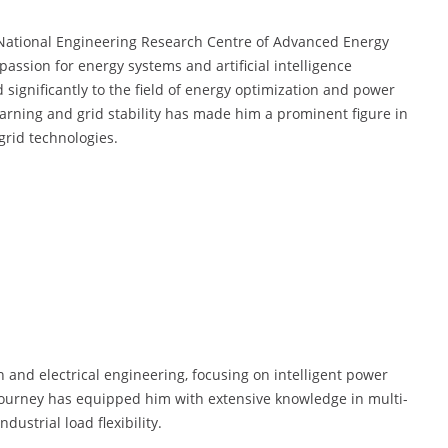
e National Engineering Research Centre of Advanced Energy
assion for energy systems and artificial intelligence
 significantly to the field of energy optimization and power
earning and grid stability has made him a prominent figure in
rid technologies.
 and electrical engineering, focusing on intelligent power
ourney has equipped him with extensive knowledge in multi-
ustrial load flexibility.