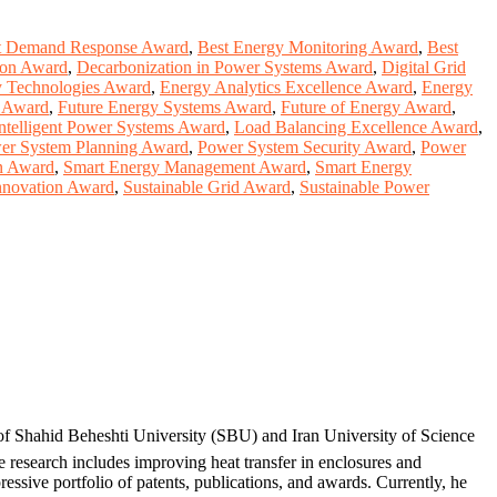
t Demand Response Award
,
Best Energy Monitoring Award
,
Best
ion Award
,
Decarbonization in Power Systems Award
,
Digital Grid
 Technologies Award
,
Energy Analytics Excellence Award
,
Energy
g Award
,
Future Energy Systems Award
,
Future of Energy Award
,
ntelligent Power Systems Award
,
Load Balancing Excellence Award
,
er System Planning Award
,
Power System Security Award
,
Power
n Award
,
Smart Energy Management Award
,
Smart Energy
Innovation Award
,
Sustainable Grid Award
,
Sustainable Power
 of Shahid Beheshti University (SBU) and Iran University of Science
 research includes improving heat transfer in enclosures and
ssive portfolio of patents, publications, and awards. Currently, he