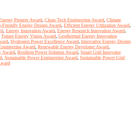
Energy Pioneer Award
,
Clean Tech Engineering Award
,
Climate
-Friendly Energy Design Award
,
Efficient Energy Utilization Award
,
rd
,
Energy Innovation Award
,
Energy Research Innovation Award
,
,
Future Energy Vision Award
,
Geothermal Energy Innovation
ward
,
Hydrogen Power Excellence Award
,
Innovative Energy Design
Engineering Award
,
Renewable Energy Developer Award
,
ty Award
,
Resilient Power Solution Award
,
Smart Grid Innovator
rd
,
Sustainable Power Engineering Award
,
Sustainable Power Grid
Award