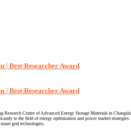
on | Best Researcher Award
on | Best Researcher Award
ring Research Centre of Advanced Energy Storage Materials in Changsha,
ficantly to the field of energy optimization and power market strategies.
smart grid technologies.