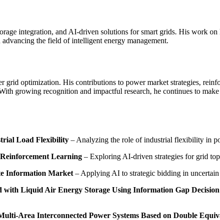
orage integration, and AI-driven solutions for smart grids. His work on 
n advancing the field of intelligent energy management.
r grid optimization. His contributions to power market strategies, reinf
With growing recognition and impactful research, he continues to make sig
rial Load Flexibility
– Analyzing the role of industrial flexibility in 
 Reinforcement Learning
– Exploring AI-driven strategies for grid to
te Information Market
– Applying AI to strategic bidding in uncertai
ed with Liquid Air Energy Storage Using Information Gap Decisio
Multi-Area Interconnected Power Systems Based on Double Equiva