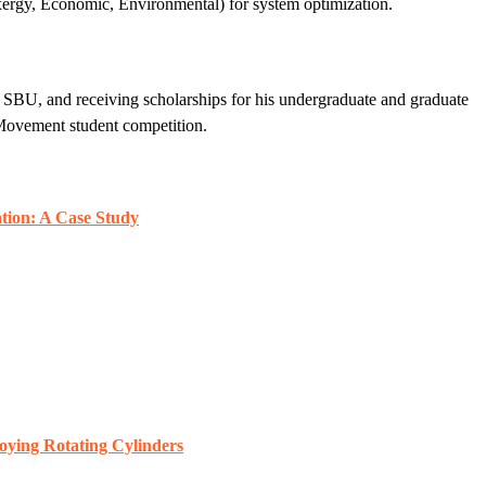
xergy, Economic, Environmental) for system optimization.
 SBU, and receiving scholarships for his undergraduate and graduate
 Movement student competition.
tion: A Case Study
oying Rotating Cylinders