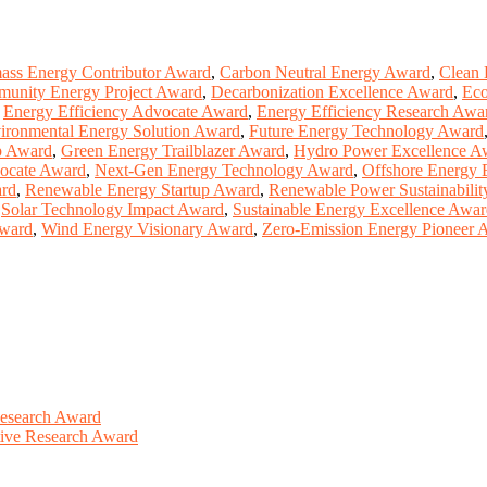
ass Energy Contributor Award
,
Carbon Neutral Energy Award
,
Clean 
unity Energy Project Award
,
Decarbonization Excellence Award
,
Eco
,
Energy Efficiency Advocate Award
,
Energy Efficiency Research Awa
ironmental Energy Solution Award
,
Future Energy Technology Award
p Award
,
Green Energy Trailblazer Award
,
Hydro Power Excellence A
ocate Award
,
Next-Gen Energy Technology Award
,
Offshore Energy 
ard
,
Renewable Energy Startup Award
,
Renewable Power Sustainabili
,
Solar Technology Impact Award
,
Sustainable Energy Excellence Awa
Award
,
Wind Energy Visionary Award
,
Zero-Emission Energy Pioneer 
Research Award
ative Research Award