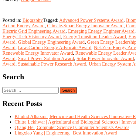
Posted in:
Biography
Tagged:
Advanced Power Systems Award
,
Biom
Action Energy Award
,
Climate-Smart Energy Innovator Award
,
Comm
Electric Grid Engineering Award
,
Emerging Energy Engineer Award
Energy Tech Visionary Award
,
Energy Transition Leader Award
,
Env
Award
,
Global Energy Engineering Award
,
Green Energy Leadershi
Award
,
Low-Carbon Energy Advocate Award
,
Net-Zero Energy Adv
Renewable Energy Innovator Award
,
Renewable Energy Leader Aw
Award
,
Smart Power Solution Award
,
Solar Power Innovator Award
Award
,
Sustainable Power Research Award
,
Urban Energy System 
Search
Search
for:
Recent Posts
Khulud Alhazmi | Medicine and Health Sciences | Innovative 
Chitra Lekhwar | Agricultural and Biological Sciences | Innov
Qiang He | Computer Science | Computer Scientists Awards
Lingxiao Yang | Engineering | Best Innovation Award