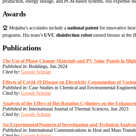
production, energy storage, and PCM-based systems. His expertise i
Awards
🏆 Mojtaba’s accolades include a
national patent
for innovative hea
programs. His team’s
UVC disinfection robot
earned bronze at the I
Publications
The Use of Phase Change Materials and PV Solar Panels in Hig
Published in
: Buildings, Jun 2024
Cited by
:
Google Scholar
Effects of Covid-19 Disease on Electricity Consumption of Variou
Published in
: Case Studies in Chemical and Environmental Engineer
Cited by
:
Google Scholar
Analysis of the Effect of Hot Rotation Cylinders on the Enhance
Published in
: International Journal of Thermal Sciences, Jun 2023
Cited by
:
Google Scholar
An Experimental/Numerical Investigation and Technical Analysi
Published in
: International Communications in Heat and Mass Transf
Cited by
:
Google Scholar