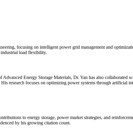
gineering, focusing on intelligent power grid management and optimiza
dustrial load flexibility.
f Advanced Energy Storage Materials, Dr. Yan has also collaborated wit
His research focuses on optimizing power systems through artificial in
contributions to energy storage, power market strategies, and reinforcem
videnced by his growing citation count.