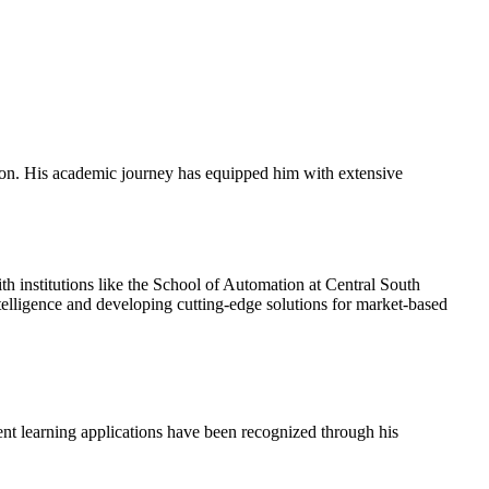
tion. His academic journey has equipped him with extensive
h institutions like the School of Automation at Central South
telligence and developing cutting-edge solutions for market-based
ent learning applications have been recognized through his