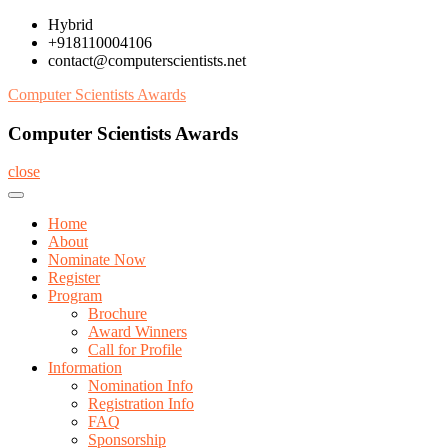
Skip
Hybrid
to
+918110004106
content
contact@computerscientists.net
Computer Scientists Awards
Computer Scientists Awards
close
Home
About
Nominate Now
Register
Program
Brochure
Award Winners
Call for Profile
Information
Nomination Info
Registration Info
FAQ
Sponsorship