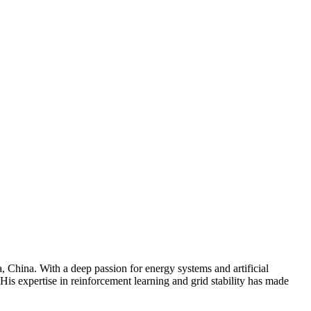
 China. With a deep passion for energy systems and artificial
 His expertise in reinforcement learning and grid stability has made