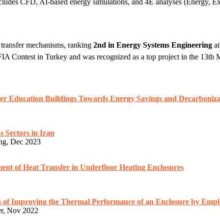
ncludes CFD, AI-based energy simulations, and 4E analyses (Energy, E
t transfer mechanisms, ranking
2nd in Energy Systems Engineering
at
FIA Contest in Turkey and was recognized as a top project in the 13th
her Education Buildings Towards Energy Savings and Decarboniza
s Sectors in Iran
ing, Dec 2023
ment of Heat Transfer in Underfloor Heating Enclosures
s of Improving the Thermal Performance of an Enclosure by Empl
er, Nov 2022