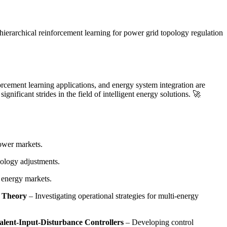
hierarchical reinforcement learning for power grid topology regulation
orcement learning applications, and energy system integration are
nificant strides in the field of intelligent energy solutions. 🚀
power markets.
pology adjustments.
n energy markets.
n Theory
– Investigating operational strategies for multi-energy
lent-Input-Disturbance Controllers
– Developing control