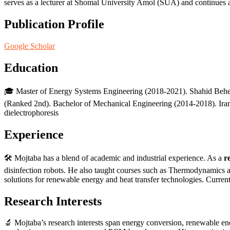
serves as a lecturer at Shomal University Amol (SUA) and continues a
Publication Profile
Google Scholar
Education
🎓 Master of Energy Systems Engineering (2018-2021). Shahid Beheshti 
(Ranked 2nd). Bachelor of Mechanical Engineering (2014-2018). Iran U
dielectrophoresis
Experience
🛠️ Mojtaba has a blend of academic and industrial experience. As a
r
disinfection robots. He also taught courses such as Thermodynamics 
solutions for renewable energy and heat transfer technologies. Current
Research Interests
🔬 Mojtaba’s research interests span energy conversion, renewable en