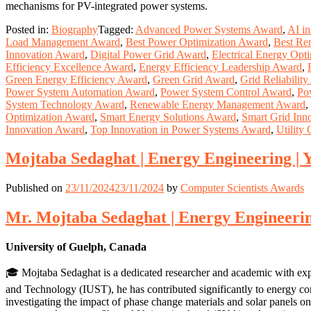
mechanisms for PV-integrated power systems.
Posted in:
Biography
Tagged:
Advanced Power Systems Award
,
AI i
Load Management Award
,
Best Power Optimization Award
,
Best Re
Innovation Award
,
Digital Power Grid Award
,
Electrical Energy Opt
Efficiency Excellence Award
,
Energy Efficiency Leadership Award
,
Green Energy Efficiency Award
,
Green Grid Award
,
Grid Reliabilit
Power System Automation Award
,
Power System Control Award
,
Po
System Technology Award
,
Renewable Energy Management Award
,
Optimization Award
,
Smart Energy Solutions Award
,
Smart Grid Inn
Innovation Award
,
Top Innovation in Power Systems Award
,
Utility
Mojtaba Sedaghat | Energy Engineering | 
Published on
23/11/2024
23/11/2024
by
Computer Scientists Awards
Mr. Mojtaba Sedaghat | Energy Engineerin
University of Guelph, Canada
🎓 Mojtaba Sedaghat is a dedicated researcher and academic with exp
and Technology (IUST), he has contributed significantly to energy co
investigating the impact of phase change materials and solar panels o