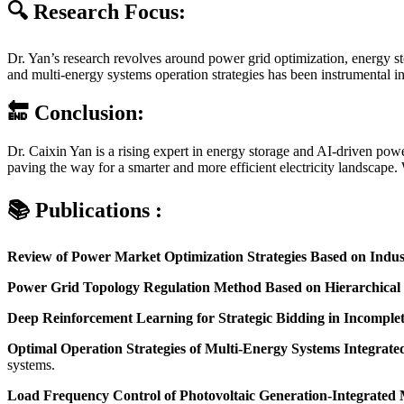
🔍 Research Focus:
Dr. Yan’s research revolves around power grid optimization, energy st
and multi-energy systems operation strategies has been instrumental i
🔚 Conclusion:
Dr. Caixin Yan is a rising expert in energy storage and AI-driven powe
paving the way for a smarter and more efficient electricity landscape. 
📚 Publications :
Review of Power Market Optimization Strategies Based on Indust
Power Grid Topology Regulation Method Based on Hierarchical
Deep Reinforcement Learning for Strategic Bidding in Incomple
Optimal Operation Strategies of Multi-Energy Systems Integrat
systems.
Load Frequency Control of Photovoltaic Generation-Integrated 