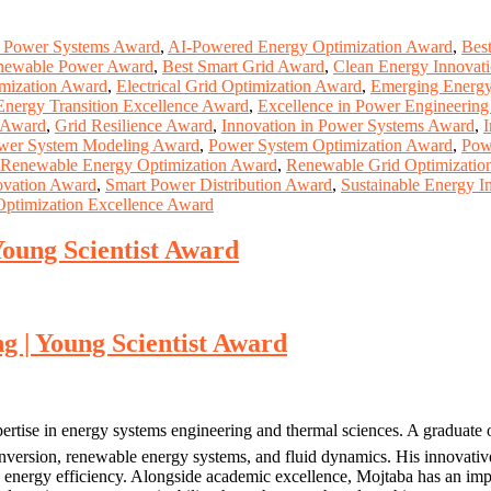
n Power Systems Award
,
AI-Powered Energy Optimization Award
,
Bes
newable Power Award
,
Best Smart Grid Award
,
Clean Energy Innovat
imization Award
,
Electrical Grid Optimization Award
,
Emerging Energy
Energy Transition Excellence Award
,
Excellence in Power Engineerin
y Award
,
Grid Resilience Award
,
Innovation in Power Systems Award
,
I
wer System Modeling Award
,
Power System Optimization Award
,
Pow
Renewable Energy Optimization Award
,
Renewable Grid Optimizatio
ovation Award
,
Smart Power Distribution Award
,
Sustainable Energy 
 Optimization Excellence Award
Young Scientist Award
g | Young Scientist Award
ertise in energy systems engineering and thermal sciences. A graduate
nversion, renewable energy systems, and fluid dynamics. His innovative
n energy efficiency. Alongside academic excellence, Mojtaba has an impre