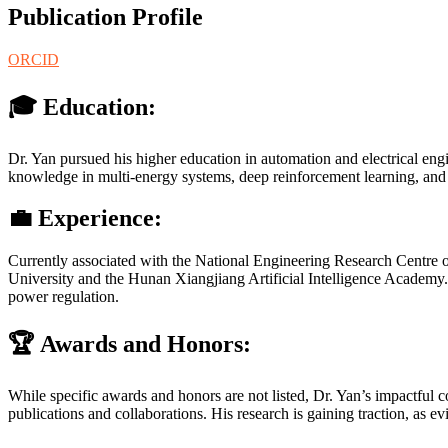
Publication Profile
ORCID
🎓 Education:
Dr. Yan pursued his higher education in automation and electrical en
knowledge in multi-energy systems, deep reinforcement learning, and in
💼 Experience:
Currently associated with the National Engineering Research Centre o
University and the Hunan Xiangjiang Artificial Intelligence Academy. 
power regulation.
🏆 Awards and Honors:
While specific awards and honors are not listed, Dr. Yan’s impactful 
publications and collaborations. His research is gaining traction, as e