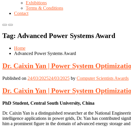
Exhibitions
Terms & Conditions
Contact
Primary
Primary
Menu
Menu
Tag:
Advanced Power Systems Award
for
for
Mobile
Desktop
Home
Advanced Power Systems Award
Dr. Caixin Yan | Power System Optimizati
Published on
24/03/2025
24/03/2025
by
Computer Scientists Awards
Dr. Caixin Yan | Power System Optimizati
PhD Student, Central South University, China
Dr. Caixin Yan is a distinguished researcher at the National Enginee
intelligence applications in power grids, Dr. Yan has contributed signi
him a prominent figure in the domain of advanced energy storage and 