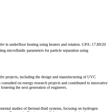
fer in underfloor heating using heaters and rotation. GPA: 17.89/20
ng microfluidic parameters for particle separation using
fer projects, including the design and manufacturing of UVC
as consulted on energy research projects and contributed to innovative
fostering the next generation of engineers.
imental studies of thermal-fluid systems, focusing on hydrogen