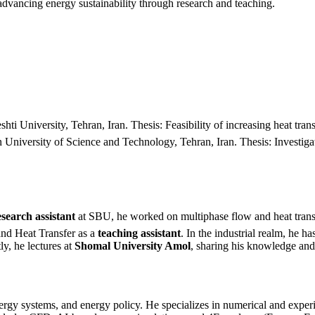
dvancing energy sustainability through research and teaching.
University, Tehran, Iran. Thesis: Feasibility of increasing heat trans
niversity of Science and Technology, Tehran, Iran. Thesis: Investigati
esearch assistant
at SBU, he worked on multiphase flow and heat trans
and Heat Transfer as a
teaching assistant
. In the industrial realm, he h
ly, he lectures at
Shomal University Amol
, sharing his knowledge and 
ergy systems, and energy policy. He specializes in numerical and exper