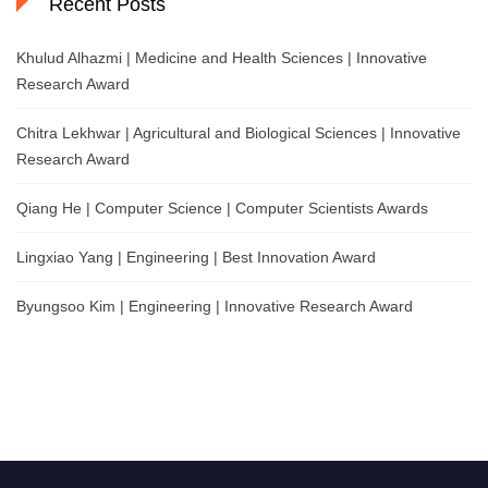
Recent Posts
Khulud Alhazmi | Medicine and Health Sciences | Innovative
Research Award
Chitra Lekhwar | Agricultural and Biological Sciences | Innovative
Research Award
Qiang He | Computer Science | Computer Scientists Awards
Lingxiao Yang | Engineering | Best Innovation Award
Byungsoo Kim | Engineering | Innovative Research Award