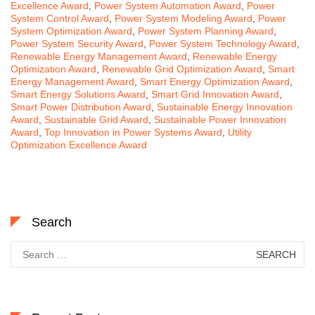
Excellence Award
,
Power System Automation Award
,
Power
System Control Award
,
Power System Modeling Award
,
Power
System Optimization Award
,
Power System Planning Award
,
Power System Security Award
,
Power System Technology Award
,
Renewable Energy Management Award
,
Renewable Energy
Optimization Award
,
Renewable Grid Optimization Award
,
Smart
Energy Management Award
,
Smart Energy Optimization Award
,
Smart Energy Solutions Award
,
Smart Grid Innovation Award
,
Smart Power Distribution Award
,
Sustainable Energy Innovation
Award
,
Sustainable Grid Award
,
Sustainable Power Innovation
Award
,
Top Innovation in Power Systems Award
,
Utility
Optimization Excellence Award
Search
Search
for: