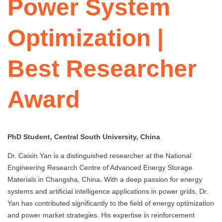
Power System
Optimization |
Best Researcher
Award
PhD Student, Central South University, China
Dr. Caixin Yan is a distinguished researcher at the National
Engineering Research Centre of Advanced Energy Storage
Materials in Changsha, China. With a deep passion for energy
systems and artificial intelligence applications in power grids, Dr.
Yan has contributed significantly to the field of energy optimization
and power market strategies. His expertise in reinforcement