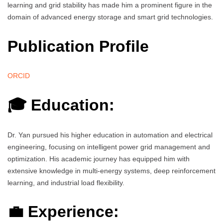
learning and grid stability has made him a prominent figure in the
domain of advanced energy storage and smart grid technologies.
Publication Profile
ORCID
🎓 Education:
Dr. Yan pursued his higher education in automation and electrical
engineering, focusing on intelligent power grid management and
optimization. His academic journey has equipped him with
extensive knowledge in multi-energy systems, deep reinforcement
learning, and industrial load flexibility.
💼 Experience: