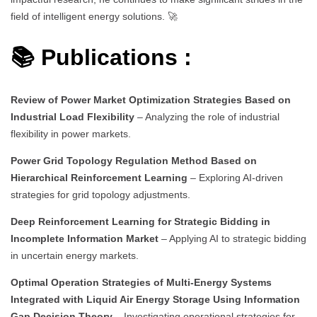
field of intelligent energy solutions. 🚀
📚 Publications :
Review of Power Market Optimization Strategies Based on
Industrial Load Flexibility
– Analyzing the role of industrial
flexibility in power markets.
Power Grid Topology Regulation Method Based on
Hierarchical Reinforcement Learning
– Exploring AI-driven
strategies for grid topology adjustments.
Deep Reinforcement Learning for Strategic Bidding in
Incomplete Information Market
– Applying AI to strategic bidding
in uncertain energy markets.
Optimal Operation Strategies of Multi-Energy Systems
Integrated with Liquid Air Energy Storage Using Information
Gap Decision Theory
– Investigating operational strategies for