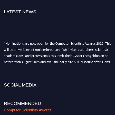
LATEST NEWS
"Nominations are now open for the Computer Scientists Awards 2026. This
will be a hybrid event (online/in-person). We invite researchers, scientists,
academicians, and professionals to submit their CVs for recognition on or
before 28th August 2026 and avail the early bird 50% discount offer. Don’t
miss this chance to showcase your work on a global platform. Apply now at
https://computerscientists.net/"
SOCIAL MEDIA
RECOMMENDED
Computer Scientists Awards