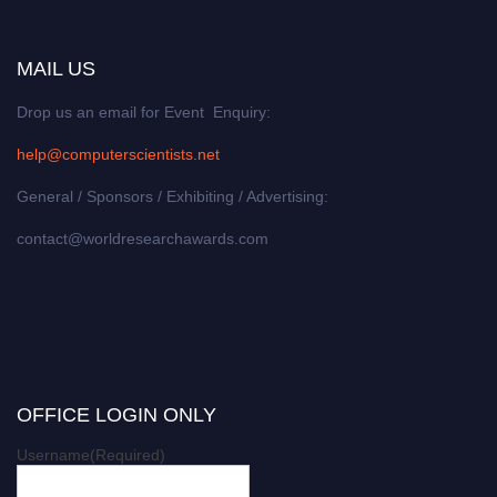
MAIL US
Drop us an email for Event Enquiry:
help@computerscientists.net
General / Sponsors / Exhibiting / Advertising:
contact@worldresearchawards.com
OFFICE LOGIN ONLY
Username
(Required)