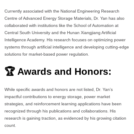
Currently associated with the National Engineering Research
Centre of Advanced Energy Storage Materials, Dr. Yan has also
collaborated with institutions like the School of Automation at
Central South University and the Hunan Xiangjiang Artificial
Intelligence Academy. His research focuses on optimizing power
systems through artificial intelligence and developing cutting-edge
solutions for market-based power regulation.
🏆 Awards and Honors:
While specific awards and honors are not listed, Dr. Yan’s
impactful contributions to energy storage, power market
strategies, and reinforcement learning applications have been
recognized through his publications and collaborations. His
research is gaining traction, as evidenced by his growing citation
count.