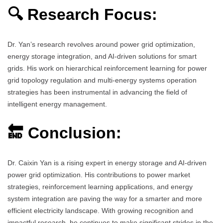
🔍 Research Focus:
Dr. Yan’s research revolves around power grid optimization,
energy storage integration, and AI-driven solutions for smart
grids. His work on hierarchical reinforcement learning for power
grid topology regulation and multi-energy systems operation
strategies has been instrumental in advancing the field of
intelligent energy management.
🔚 Conclusion:
Dr. Caixin Yan is a rising expert in energy storage and AI-driven
power grid optimization. His contributions to power market
strategies, reinforcement learning applications, and energy
system integration are paving the way for a smarter and more
efficient electricity landscape. With growing recognition and
impactful research, he continues to make significant strides in the