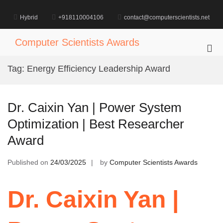
Skip
to
Hybrid
+918110004106
contact@computerscientists.net
content
Computer Scientists Awards
Pri
Me
Tag:
Energy Efficiency Leadership Award
for
Mob
Dr. Caixin Yan | Power System
Optimization | Best Researcher
Award
Published on
24/03/2025
by
Computer Scientists Awards
Dr. Caixin Yan |