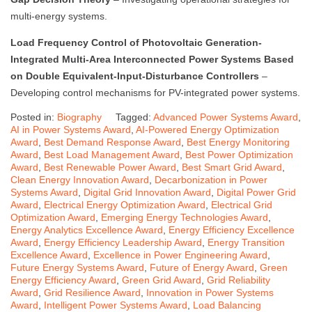
multi-energy systems.
Load Frequency Control of Photovoltaic Generation-
Integrated Multi-Area Interconnected Power Systems Based
on Double Equivalent-Input-Disturbance Controllers
–
Developing control mechanisms for PV-integrated power systems.
Posted in:
Biography
Tagged:
Advanced Power Systems Award
,
AI in Power Systems Award
,
AI-Powered Energy Optimization
Award
,
Best Demand Response Award
,
Best Energy Monitoring
Award
,
Best Load Management Award
,
Best Power Optimization
Award
,
Best Renewable Power Award
,
Best Smart Grid Award
,
Clean Energy Innovation Award
,
Decarbonization in Power
Systems Award
,
Digital Grid Innovation Award
,
Digital Power Grid
Award
,
Electrical Energy Optimization Award
,
Electrical Grid
Optimization Award
,
Emerging Energy Technologies Award
,
Energy Analytics Excellence Award
,
Energy Efficiency Excellence
Award
,
Energy Efficiency Leadership Award
,
Energy Transition
Excellence Award
,
Excellence in Power Engineering Award
,
Future Energy Systems Award
,
Future of Energy Award
,
Green
Energy Efficiency Award
,
Green Grid Award
,
Grid Reliability
Award
,
Grid Resilience Award
,
Innovation in Power Systems
Award
,
Intelligent Power Systems Award
,
Load Balancing