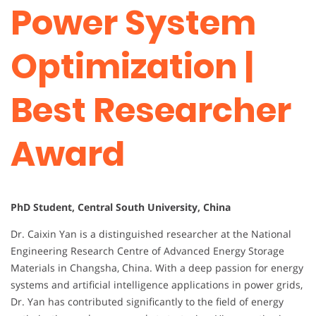
Power System
Optimization |
Best Researcher
Award
PhD Student, Central South University, China
Dr. Caixin Yan is a distinguished researcher at the National
Engineering Research Centre of Advanced Energy Storage
Materials in Changsha, China. With a deep passion for energy
systems and artificial intelligence applications in power grids,
Dr. Yan has contributed significantly to the field of energy