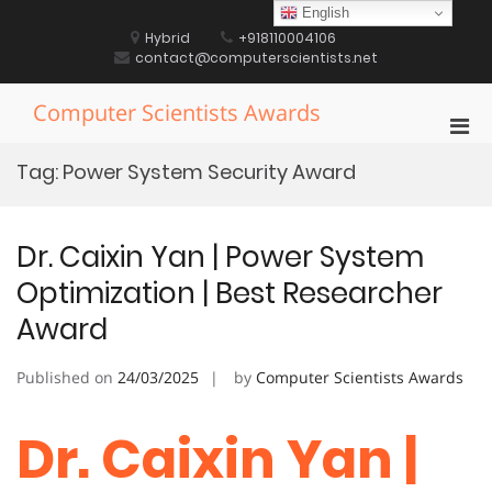
Skip
English
to
Hybrid
+918110004106
content
contact@computerscientists.net
Computer Scientists Awards
Pri
Men
Tag:
Power System Security Award
for
Mobi
Dr. Caixin Yan | Power System
Optimization | Best Researcher
Award
Published on
24/03/2025
by
Computer Scientists Awards
Dr. Caixin Yan |