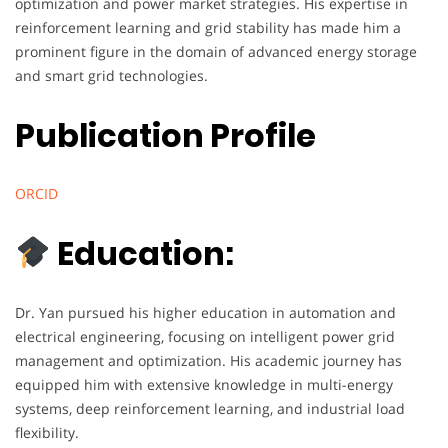
optimization and power market strategies. His expertise in
reinforcement learning and grid stability has made him a
prominent figure in the domain of advanced energy storage
and smart grid technologies.
Publication Profile
ORCID
Education:
Dr. Yan pursued his higher education in automation and
electrical engineering, focusing on intelligent power grid
management and optimization. His academic journey has
equipped him with extensive knowledge in multi-energy
systems, deep reinforcement learning, and industrial load
flexibility.