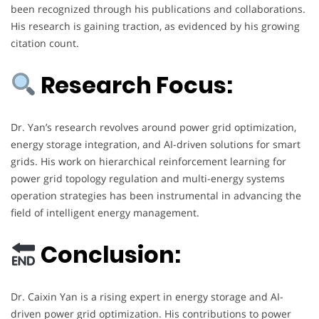
been recognized through his publications and collaborations.
His research is gaining traction, as evidenced by his growing
citation count.
Research Focus:
Dr. Yan’s research revolves around power grid optimization,
energy storage integration, and AI-driven solutions for smart
grids. His work on hierarchical reinforcement learning for
power grid topology regulation and multi-energy systems
operation strategies has been instrumental in advancing the
field of intelligent energy management.
Conclusion:
Dr. Caixin Yan is a rising expert in energy storage and AI-
driven power grid optimization. His contributions to power