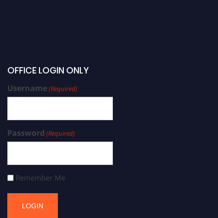
OFFICE LOGIN ONLY
Username
(Required)
Password
(Required)
Remember Me