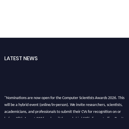
LATEST NEWS
"Nominations are now open for the Computer Scientists Awards 2026. This
will be a hybrid event (online/in-person). We invite researchers, scientists,
academicians, and professionals to submit their CVs for recognition on or
before 28th August 2026 and avail the early bird 50% discount offer. Don’t
miss this chance to showcase your work on a global platform. Apply now at