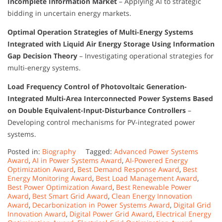
Incomplete Information Market
– Applying AI to strategic
bidding in uncertain energy markets.
Optimal Operation Strategies of Multi-Energy Systems
Integrated with Liquid Air Energy Storage Using Information
Gap Decision Theory
– Investigating operational strategies for
multi-energy systems.
Load Frequency Control of Photovoltaic Generation-
Integrated Multi-Area Interconnected Power Systems Based
on Double Equivalent-Input-Disturbance Controllers
–
Developing control mechanisms for PV-integrated power
systems.
Posted in:
Biography
Tagged:
Advanced Power Systems
Award
,
AI in Power Systems Award
,
AI-Powered Energy
Optimization Award
,
Best Demand Response Award
,
Best
Energy Monitoring Award
,
Best Load Management Award
,
Best Power Optimization Award
,
Best Renewable Power
Award
,
Best Smart Grid Award
,
Clean Energy Innovation
Award
,
Decarbonization in Power Systems Award
,
Digital Grid
Innovation Award
,
Digital Power Grid Award
,
Electrical Energy