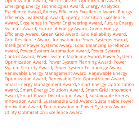
Optimization Award
,
Electrical Grid Optimization Award
,
Emerging Energy Technologies Award
,
Energy Analytics
Excellence Award
,
Energy Efficiency Excellence Award
,
Energy
Efficiency Leadership Award
,
Energy Transition Excellence
Award
,
Excellence in Power Engineering Award
,
Future Energy
Systems Award
,
Future of Energy Award
,
Green Energy
Efficiency Award
,
Green Grid Award
,
Grid Reliability Award
,
Grid Resilience Award
,
Innovation in Power Systems Award
,
Intelligent Power Systems Award
,
Load Balancing Excellence
Award
,
Power System Automation Award
,
Power System
Control Award
,
Power System Modeling Award
,
Power System
Optimization Award
,
Power System Planning Award
,
Power
System Security Award
,
Power System Technology Award
,
Renewable Energy Management Award
,
Renewable Energy
Optimization Award
,
Renewable Grid Optimization Award
,
Smart Energy Management Award
,
Smart Energy Optimization
Award
,
Smart Energy Solutions Award
,
Smart Grid Innovation
Award
,
Smart Power Distribution Award
,
Sustainable Energy
Innovation Award
,
Sustainable Grid Award
,
Sustainable Power
Innovation Award
,
Top Innovation in Power Systems Award
,
Utility Optimization Excellence Award