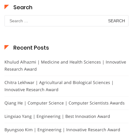
Search
Search
for:
Recent Posts
Khulud Alhazmi | Medicine and Health Sciences | Innovative
Research Award
Chitra Lekhwar | Agricultural and Biological Sciences |
Innovative Research Award
Qiang He | Computer Science | Computer Scientists Awards
Lingxiao Yang | Engineering | Best Innovation Award
Byungsoo Kim | Engineering | Innovative Research Award