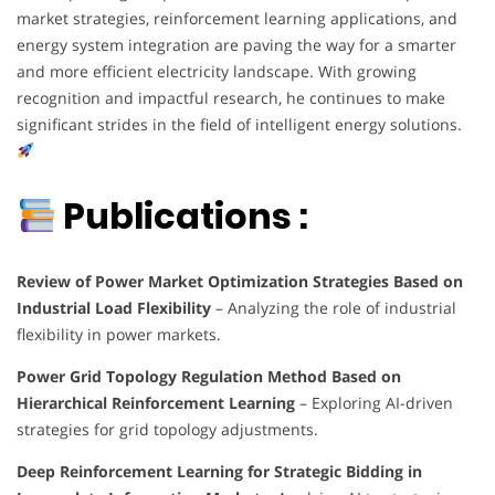
market strategies, reinforcement learning applications, and
energy system integration are paving the way for a smarter
and more efficient electricity landscape. With growing
recognition and impactful research, he continues to make
significant strides in the field of intelligent energy solutions.
Publications :
Review of Power Market Optimization Strategies Based on
Industrial Load Flexibility
– Analyzing the role of industrial
flexibility in power markets.
Power Grid Topology Regulation Method Based on
Hierarchical Reinforcement Learning
– Exploring AI-driven
strategies for grid topology adjustments.
Deep Reinforcement Learning for Strategic Bidding in