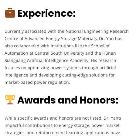
Experience:
Currently associated with the National Engineering Research
Centre of Advanced Energy Storage Materials, Dr. Yan has
also collaborated with institutions like the School of
Automation at Central South University and the Hunan
Xiangjiang Artificial Intelligence Academy. His research
focuses on optimizing power systems through artificial
intelligence and developing cutting-edge solutions for
market-based power regulation.
Awards and Honors:
While specific awards and honors are not listed, Dr. Yan’s
impactful contributions to energy storage, power market
strategies, and reinforcement learning applications have