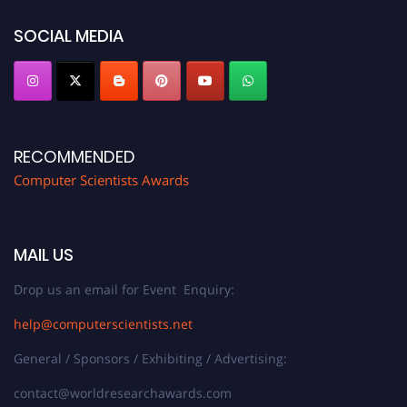
https://computerscientists.net/"
SOCIAL MEDIA
RECOMMENDED
Computer Scientists Awards
MAIL US
Drop us an email for Event Enquiry:
help@computerscientists.net
General / Sponsors / Exhibiting / Advertising:
contact@worldresearchawards.com