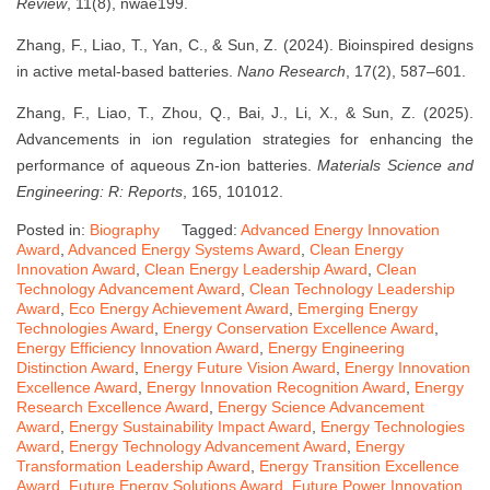
Review
, 11(8), nwae199.
Zhang, F., Liao, T., Yan, C., & Sun, Z. (2024). Bioinspired designs
in active metal-based batteries.
Nano Research
, 17(2), 587–601.
Zhang, F., Liao, T., Zhou, Q., Bai, J., Li, X., & Sun, Z. (2025).
Advancements in ion regulation strategies for enhancing the
performance of aqueous Zn-ion batteries.
Materials Science and
Engineering: R: Reports
, 165, 101012.
Posted in:
Biography
Tagged:
Advanced Energy Innovation
Award
,
Advanced Energy Systems Award
,
Clean Energy
Innovation Award
,
Clean Energy Leadership Award
,
Clean
Technology Advancement Award
,
Clean Technology Leadership
Award
,
Eco Energy Achievement Award
,
Emerging Energy
Technologies Award
,
Energy Conservation Excellence Award
,
Energy Efficiency Innovation Award
,
Energy Engineering
Distinction Award
,
Energy Future Vision Award
,
Energy Innovation
Excellence Award
,
Energy Innovation Recognition Award
,
Energy
Research Excellence Award
,
Energy Science Advancement
Award
,
Energy Sustainability Impact Award
,
Energy Technologies
Award
,
Energy Technology Advancement Award
,
Energy
Transformation Leadership Award
,
Energy Transition Excellence
Award
,
Future Energy Solutions Award
,
Future Power Innovation