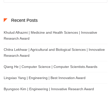
Recent Posts
Khulud Alhazmi | Medicine and Health Sciences | Innovative
Research Award
Chitra Lekhwar | Agricultural and Biological Sciences | Innovative
Research Award
Qiang He | Computer Science | Computer Scientists Awards
Lingxiao Yang | Engineering | Best Innovation Award
Byungsoo Kim | Engineering | Innovative Research Award