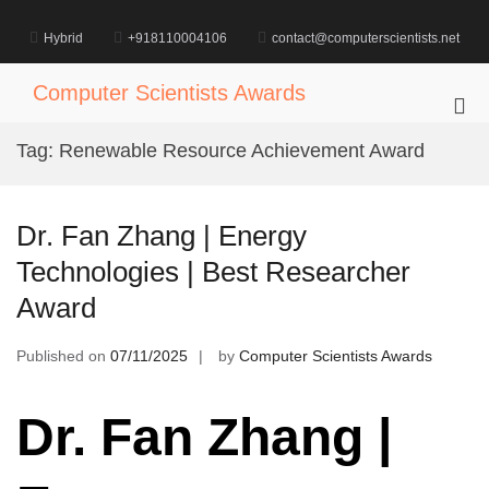
Skip
to
Hybrid
+918110004106
contact@computerscientists.net
content
Computer Scientists Awards
Pri
Me
Tag:
Renewable Resource Achievement Award
for
Mob
Dr. Fan Zhang | Energy
Technologies | Best Researcher
Award
Published on
07/11/2025
by
Computer Scientists Awards
Dr. Fan Zhang |