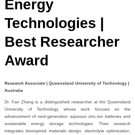
Energy
Technologies |
Best Researcher
Award
Research Associate | Queensland University of Technology |
Australia
Dr. Fan Zhang is a distinguished researcher at the Queensland
University of Technology whose work focuses on the
advancement of next-generation aqueous zinc-ion batteries and
sustainable energy storage technologies. Their research
integrates bioinspired materials design, electrolyte optimization,