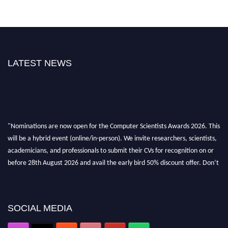
LATEST NEWS
"Nominations are now open for the Computer Scientists Awards 2026. This
will be a hybrid event (online/in-person). We invite researchers, scientists,
academicians, and professionals to submit their CVs for recognition on or
before 28th August 2026 and avail the early bird 50% discount offer. Don’t
miss this chance to showcase your work on a global platform. Apply now at
https://computerscientists.net/"
SOCIAL MEDIA