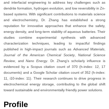
and interfacial engineering to address key challenges such as
dendrite formation, hydrogen evolution, and low reversibility in Zn-
based systems. With significant contributions to materials science
and electrochemistry, Dr. Zhang has established a strong
reputation for innovative approaches that enhance the safety,
energy density, and long-term stability of aqueous batteries. Their
studies combine experimental synthesis with advanced
characterization techniques, leading to impactful findings
published in high-impact journals such as
Advanced Materials
,
Journal of the American Chemical Society
,
National Science
Review
, and
Nano Energy
. Dr. Zhang’s scholarly influence is
evidenced by a Scopus citation count of 370 (h-index: 12, 17
documents) and a Google Scholar citation count of 352 (h-index:
11, i10-index: 11). Their research continues to drive progress in
electrochemical energy storage, contributing to the global shift
toward sustainable and environmentally friendly power solutions.
Profile