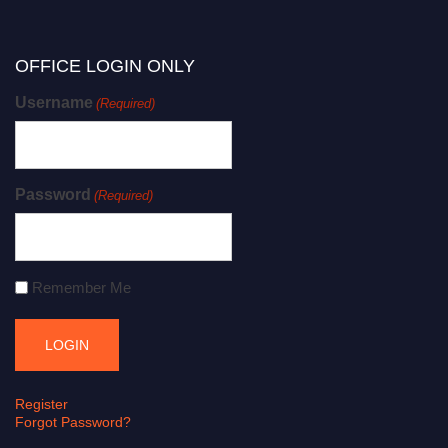
OFFICE LOGIN ONLY
Username
(Required)
Password
(Required)
Remember Me
Register
Forgot Password?