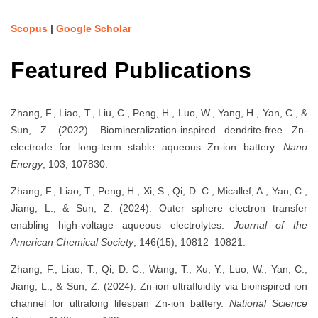
Scopus
|
Google Scholar
Featured Publications
Zhang, F., Liao, T., Liu, C., Peng, H., Luo, W., Yang, H., Yan, C., &
Sun, Z. (2022). Biomineralization-inspired dendrite-free Zn-
electrode for long-term stable aqueous Zn-ion battery.
Nano
Energy
, 103, 107830.
Zhang, F., Liao, T., Peng, H., Xi, S., Qi, D. C., Micallef, A., Yan, C.,
Jiang, L., & Sun, Z. (2024). Outer sphere electron transfer
enabling high-voltage aqueous electrolytes.
Journal of the
American Chemical Society
, 146(15), 10812–10821.
Zhang, F., Liao, T., Qi, D. C., Wang, T., Xu, Y., Luo, W., Yan, C.,
Jiang, L., & Sun, Z. (2024). Zn-ion ultrafluidity via bioinspired ion
channel for ultralong lifespan Zn-ion battery.
National Science