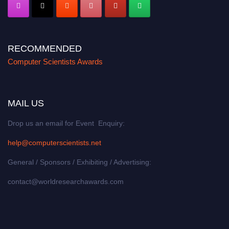
RECOMMENDED
Computer Scientists Awards
MAIL US
Drop us an email for Event Enquiry:
help@computerscientists.net
General / Sponsors / Exhibiting / Advertising:
contact@worldresearchawards.com