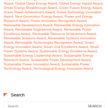
Award
,
Global Clean Energy Award
,
Global Energy Impact Award
,
Green Energy Breakthrough Award
,
Green Future Energy Award
,
Green Power Achievement Award
,
Green Technology Innovation
Award
,
Next-Generation Energy Award
,
Power and Energy
Research Award
,
Power Innovation Recognition Award
,
Renewable Development Award
,
Renewable Energy Innovation
Award
,
Renewable Engineering Award
,
Renewable Power
Excellence Award
,
Renewable Resource Achievement Award
,
Renewable Solutions Award
,
Renewable Systems Innovation
Award
,
Renewable Technologies Recognition Award
,
Smart
Energy Innovation Award
,
Smart Grid Excellence Award
,
Smart
Power Systems Award
,
Sustainable Energy Excellence Award
,
Sustainable Energy Leadership Award
,
Sustainable Energy
Research Award
,
Sustainable Power Development Award
,
Sustainable Power Innovation Award
,
Sustainable Power
Technology Award
,
Technological Energy Innovation Award
Search
Search
for: