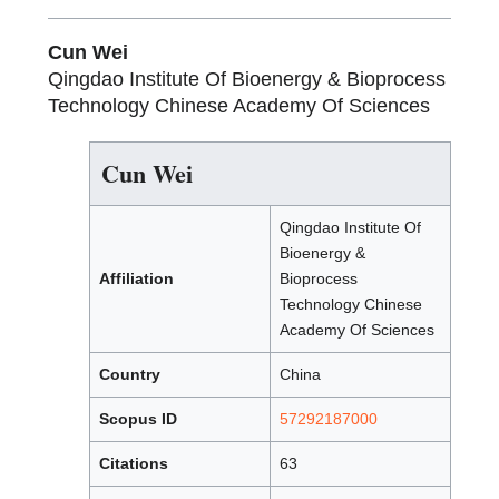
Cun Wei
Qingdao Institute Of Bioenergy & Bioprocess
Technology Chinese Academy Of Sciences
Cun Wei
Qingdao Institute Of
Bioenergy &
Affiliation
Bioprocess
Technology Chinese
Academy Of Sciences
Country
China
Scopus ID
57292187000
Citations
63