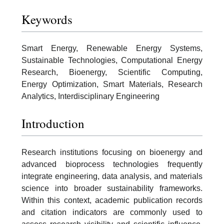
Keywords
Smart Energy, Renewable Energy Systems,
Sustainable Technologies, Computational Energy
Research, Bioenergy, Scientific Computing,
Energy Optimization, Smart Materials, Research
Analytics, Interdisciplinary Engineering
Introduction
Research institutions focusing on bioenergy and
advanced bioprocess technologies frequently
integrate engineering, data analysis, and materials
science into broader sustainability frameworks.
Within this context, academic publication records
and citation indicators are commonly used to