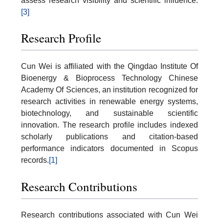
assess research visibility and scientific influence.
[3]
Research Profile
Cun Wei is affiliated with the Qingdao Institute Of
Bioenergy & Bioprocess Technology Chinese
Academy Of Sciences, an institution recognized for
research activities in renewable energy systems,
biotechnology, and sustainable scientific
innovation. The research profile includes indexed
scholarly publications and citation-based
performance indicators documented in Scopus
records.
[1]
Research Contributions
Research contributions associated with Cun Wei