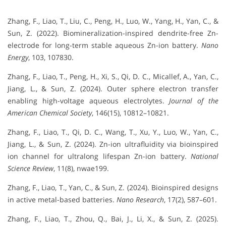
Zhang, F., Liao, T., Liu, C., Peng, H., Luo, W., Yang, H., Yan, C., &
Sun, Z. (2022). Biomineralization-inspired dendrite-free Zn-
electrode for long-term stable aqueous Zn-ion battery.
Nano
Energy
, 103, 107830.
Zhang, F., Liao, T., Peng, H., Xi, S., Qi, D. C., Micallef, A., Yan, C.,
Jiang, L., & Sun, Z. (2024). Outer sphere electron transfer
enabling high-voltage aqueous electrolytes.
Journal of the
American Chemical Society
, 146(15), 10812–10821.
Zhang, F., Liao, T., Qi, D. C., Wang, T., Xu, Y., Luo, W., Yan, C.,
Jiang, L., & Sun, Z. (2024). Zn-ion ultrafluidity via bioinspired
ion channel for ultralong lifespan Zn-ion battery.
National
Science Review
, 11(8), nwae199.
Zhang, F., Liao, T., Yan, C., & Sun, Z. (2024). Bioinspired designs
in active metal-based batteries.
Nano Research
, 17(2), 587–601.
Zhang, F., Liao, T., Zhou, Q., Bai, J., Li, X., & Sun, Z. (2025).