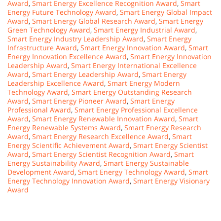
Award
,
Smart Energy Excellence Recognition Award
,
Smart
Energy Future Technology Award
,
Smart Energy Global Impact
Award
,
Smart Energy Global Research Award
,
Smart Energy
Green Technology Award
,
Smart Energy Industrial Award
,
Smart Energy Industry Leadership Award
,
Smart Energy
Infrastructure Award
,
Smart Energy Innovation Award
,
Smart
Energy Innovation Excellence Award
,
Smart Energy Innovation
Leadership Award
,
Smart Energy International Excellence
Award
,
Smart Energy Leadership Award
,
Smart Energy
Leadership Excellence Award
,
Smart Energy Modern
Technology Award
,
Smart Energy Outstanding Research
Award
,
Smart Energy Pioneer Award
,
Smart Energy
Professional Award
,
Smart Energy Professional Excellence
Award
,
Smart Energy Renewable Innovation Award
,
Smart
Energy Renewable Systems Award
,
Smart Energy Research
Award
,
Smart Energy Research Excellence Award
,
Smart
Energy Scientific Achievement Award
,
Smart Energy Scientist
Award
,
Smart Energy Scientist Recognition Award
,
Smart
Energy Sustainability Award
,
Smart Energy Sustainable
Development Award
,
Smart Energy Technology Award
,
Smart
Energy Technology Innovation Award
,
Smart Energy Visionary
Award