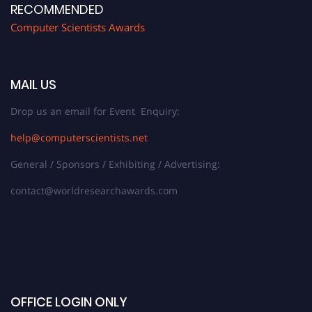
RECOMMENDED
Computer Scientists Awards
MAIL US
Drop us an email for Event Enquiry:
help@computerscientists.net
General / Sponsors / Exhibiting / Advertising:
contact@worldresearchawards.com
OFFICE LOGIN ONLY