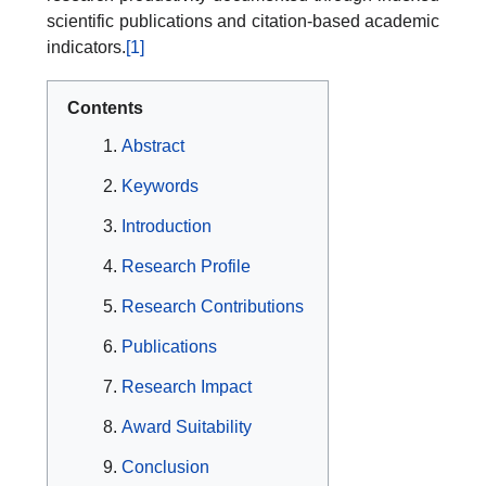
scientific publications and citation-based academic
indicators.
[1]
Contents
Abstract
Keywords
Introduction
Research Profile
Research Contributions
Publications
Research Impact
Award Suitability
Conclusion