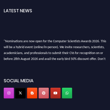
LATEST NEWS
"Nominations are now open for the Computer Scientists Awards 2026. This
will be a hybrid event (online/in-person). We invite researchers, scientists,
academicians, and professionals to submit their CVs for recognition on or
before 28th August 2026 and avail the early bird 50% discount offer. Don’t
miss this chance to showcase your work on a global platform. Apply now at
https://computerscientists.net/"
SOCIAL MEDIA