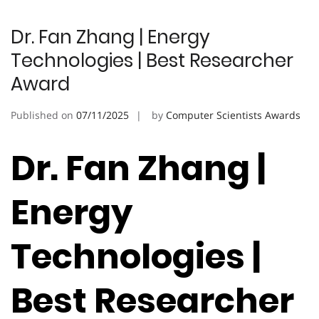
Dr. Fan Zhang | Energy
Technologies | Best Researcher
Award
Published on
07/11/2025
by
Computer Scientists Awards
Dr. Fan Zhang |
Energy
Technologies |
Best Researcher