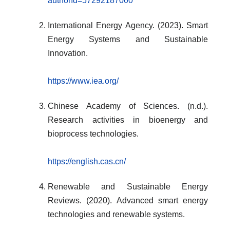
authorId=57292187000
International Energy Agency. (2023). Smart
Energy Systems and Sustainable
Innovation.
https://www.iea.org/
Chinese Academy of Sciences. (n.d.).
Research activities in bioenergy and
bioprocess technologies.
https://english.cas.cn/
Renewable and Sustainable Energy
Reviews. (2020). Advanced smart energy
technologies and renewable systems.