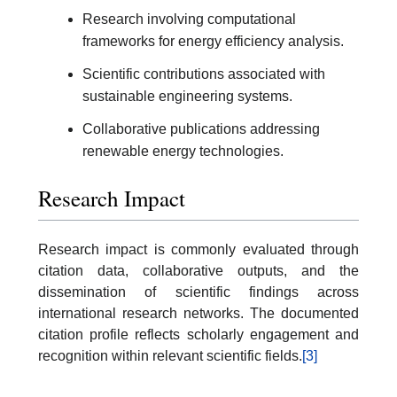
Research involving computational
frameworks for energy efficiency analysis.
Scientific contributions associated with
sustainable engineering systems.
Collaborative publications addressing
renewable energy technologies.
Research Impact
Research impact is commonly evaluated through
citation data, collaborative outputs, and the
dissemination of scientific findings across
international research networks. The documented
citation profile reflects scholarly engagement and
recognition within relevant scientific fields.
[3]