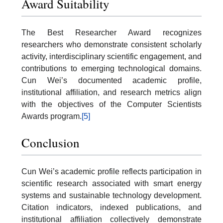
Award Suitability
The Best Researcher Award recognizes
researchers who demonstrate consistent scholarly
activity, interdisciplinary scientific engagement, and
contributions to emerging technological domains.
Cun Wei’s documented academic profile,
institutional affiliation, and research metrics align
with the objectives of the Computer Scientists
Awards program.
[5]
Conclusion
Cun Wei’s academic profile reflects participation in
scientific research associated with smart energy
systems and sustainable technology development.
Citation indicators, indexed publications, and
institutional affiliation collectively demonstrate