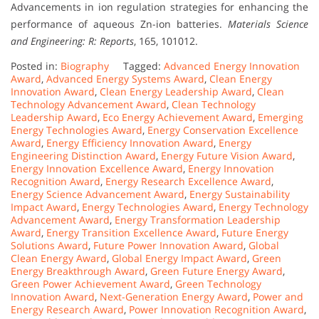
Advancements in ion regulation strategies for enhancing the
performance of aqueous Zn-ion batteries.
Materials Science
and Engineering: R: Reports
, 165, 101012.
Posted in:
Biography
Tagged:
Advanced Energy Innovation
Award
,
Advanced Energy Systems Award
,
Clean Energy
Innovation Award
,
Clean Energy Leadership Award
,
Clean
Technology Advancement Award
,
Clean Technology
Leadership Award
,
Eco Energy Achievement Award
,
Emerging
Energy Technologies Award
,
Energy Conservation Excellence
Award
,
Energy Efficiency Innovation Award
,
Energy
Engineering Distinction Award
,
Energy Future Vision Award
,
Energy Innovation Excellence Award
,
Energy Innovation
Recognition Award
,
Energy Research Excellence Award
,
Energy Science Advancement Award
,
Energy Sustainability
Impact Award
,
Energy Technologies Award
,
Energy Technology
Advancement Award
,
Energy Transformation Leadership
Award
,
Energy Transition Excellence Award
,
Future Energy
Solutions Award
,
Future Power Innovation Award
,
Global
Clean Energy Award
,
Global Energy Impact Award
,
Green
Energy Breakthrough Award
,
Green Future Energy Award
,
Green Power Achievement Award
,
Green Technology
Innovation Award
,
Next-Generation Energy Award
,
Power and
Energy Research Award
,
Power Innovation Recognition Award
,