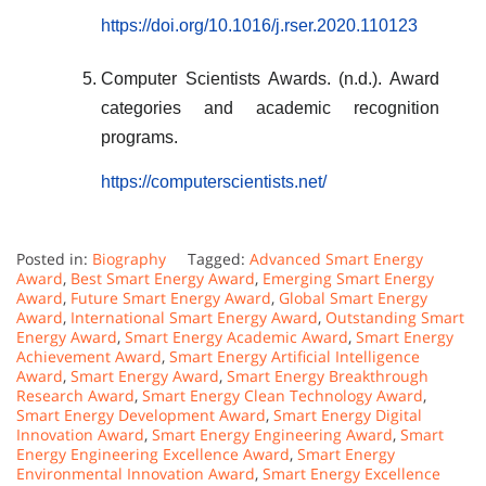
https://doi.org/10.1016/j.rser.2020.110123
Computer Scientists Awards. (n.d.). Award
categories and academic recognition
programs.
https://computerscientists.net/
Posted in:
Biography
Tagged:
Advanced Smart Energy
Award
,
Best Smart Energy Award
,
Emerging Smart Energy
Award
,
Future Smart Energy Award
,
Global Smart Energy
Award
,
International Smart Energy Award
,
Outstanding Smart
Energy Award
,
Smart Energy Academic Award
,
Smart Energy
Achievement Award
,
Smart Energy Artificial Intelligence
Award
,
Smart Energy Award
,
Smart Energy Breakthrough
Research Award
,
Smart Energy Clean Technology Award
,
Smart Energy Development Award
,
Smart Energy Digital
Innovation Award
,
Smart Energy Engineering Award
,
Smart
Energy Engineering Excellence Award
,
Smart Energy
Environmental Innovation Award
,
Smart Energy Excellence