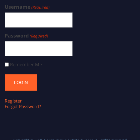
Username
(Required)
Password
(Required)
Remember Me
Register
Forgot Password?