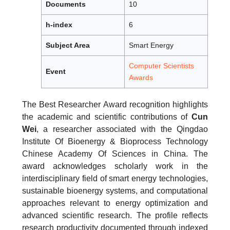
Documents
10
h-index
6
Subject Area
Smart Energy
Computer Scientists
Event
Awards
The Best Researcher Award recognition highlights
the academic and scientific contributions of
Cun
Wei
, a researcher associated with the Qingdao
Institute Of Bioenergy & Bioprocess Technology
Chinese Academy Of Sciences in China. The
award acknowledges scholarly work in the
interdisciplinary field of smart energy technologies,
sustainable bioenergy systems, and computational
approaches relevant to energy optimization and
advanced scientific research. The profile reflects
research productivity documented through indexed