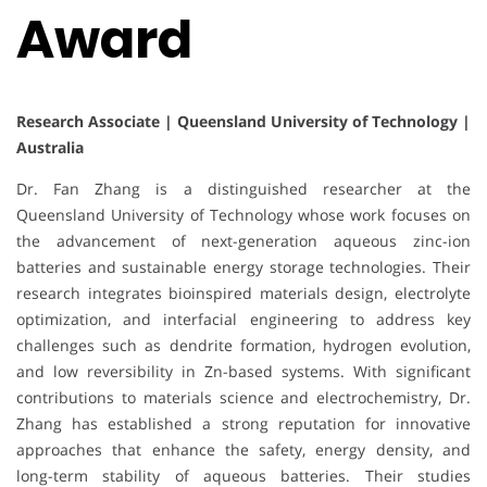
Award
Research Associate | Queensland University of Technology |
Australia
Dr. Fan Zhang is a distinguished researcher at the
Queensland University of Technology whose work focuses on
the advancement of next-generation aqueous zinc-ion
batteries and sustainable energy storage technologies. Their
research integrates bioinspired materials design, electrolyte
optimization, and interfacial engineering to address key
challenges such as dendrite formation, hydrogen evolution,
and low reversibility in Zn-based systems. With significant
contributions to materials science and electrochemistry, Dr.
Zhang has established a strong reputation for innovative
approaches that enhance the safety, energy density, and
long-term stability of aqueous batteries. Their studies