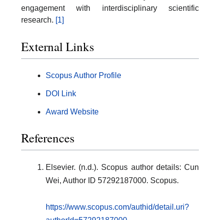
engagement with interdisciplinary scientific
research.
[1]
External Links
Scopus Author Profile
DOI Link
Award Website
References
Elsevier. (n.d.). Scopus author details: Cun
Wei, Author ID 57292187000. Scopus.
https://www.scopus.com/authid/detail.uri?