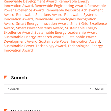
Renewable Development Award
,
Renewable Energy
Innovation Award
,
Renewable Engineering Award
,
Renewable
Power Excellence Award
,
Renewable Resource Achievement
Award
,
Renewable Solutions Award
,
Renewable Systems
Innovation Award
,
Renewable Technologies Recognition
Award
,
Smart Energy Innovation Award
,
Smart Grid Excellence
Award
,
Smart Power Systems Award
,
Sustainable Energy
Excellence Award
,
Sustainable Energy Leadership Award
,
Sustainable Energy Research Award
,
Sustainable Power
Development Award
,
Sustainable Power Innovation Award
,
Sustainable Power Technology Award
,
Technological Energy
Innovation Award
Search
Search
for: