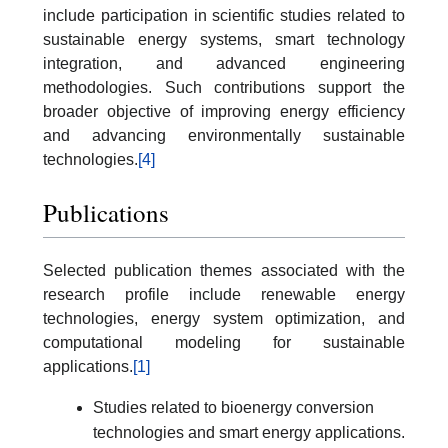
include participation in scientific studies related to
sustainable energy systems, smart technology
integration, and advanced engineering
methodologies. Such contributions support the
broader objective of improving energy efficiency
and advancing environmentally sustainable
technologies.
[4]
Publications
Selected publication themes associated with the
research profile include renewable energy
technologies, energy system optimization, and
computational modeling for sustainable
applications.
[1]
Studies related to bioenergy conversion
technologies and smart energy applications.