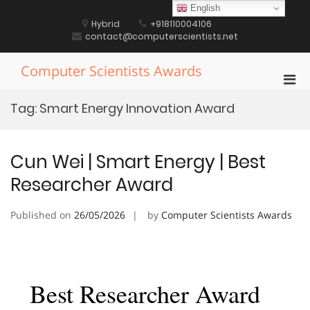
Skip
English
to
Hybrid
+918110004106
content
contact@computerscientists.net
Computer Scientists Awards
Pri
Men
Tag:
Smart Energy Innovation Award
for
Mobi
Cun Wei | Smart Energy | Best
Researcher Award
Published on
26/05/2026
by
Computer Scientists Awards
Best Researcher Award