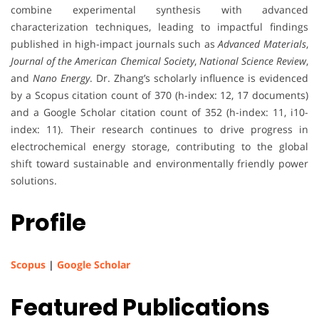
combine experimental synthesis with advanced
characterization techniques, leading to impactful findings
published in high-impact journals such as
Advanced Materials
,
Journal of the American Chemical Society
,
National Science Review
,
and
Nano Energy
. Dr. Zhang’s scholarly influence is evidenced
by a Scopus citation count of 370 (h-index: 12, 17 documents)
and a Google Scholar citation count of 352 (h-index: 11, i10-
index: 11). Their research continues to drive progress in
electrochemical energy storage, contributing to the global
shift toward sustainable and environmentally friendly power
solutions.
Profile
Scopus
|
Google Scholar
Featured Publications