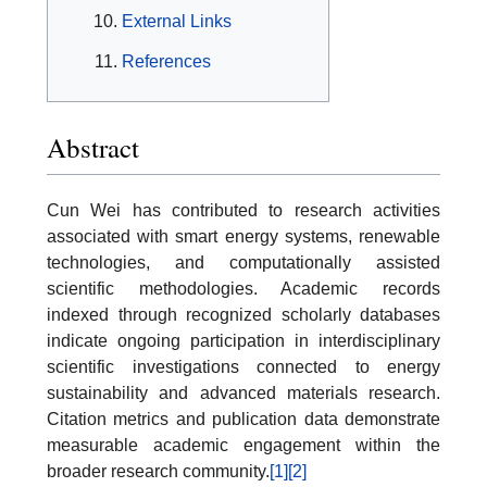
External Links
References
Abstract
Cun Wei has contributed to research activities
associated with smart energy systems, renewable
technologies, and computationally assisted
scientific methodologies. Academic records
indexed through recognized scholarly databases
indicate ongoing participation in interdisciplinary
scientific investigations connected to energy
sustainability and advanced materials research.
Citation metrics and publication data demonstrate
measurable academic engagement within the
broader research community.
[1]
[2]