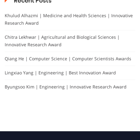
Recent Posts
Khulud Alhazmi | Medicine and Health Sciences | Innovative
Research Award
Chitra Lekhwar | Agricultural and Biological Sciences |
Innovative Research Award
Qiang He | Computer Science | Computer Scientists Awards
Lingxiao Yang | Engineering | Best Innovation Award
Byungsoo Kim | Engineering | Innovative Research Award