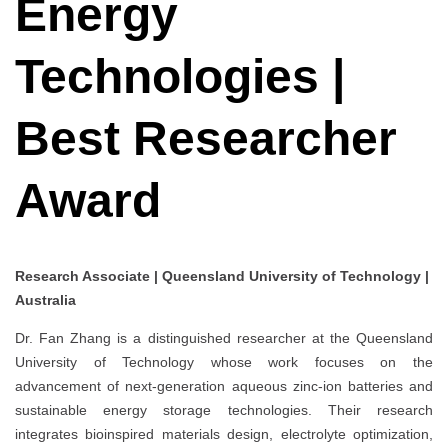
Energy
Technologies |
Best Researcher
Award
Research Associate | Queensland University of Technology |
Australia
Dr. Fan Zhang is a distinguished researcher at the Queensland
University of Technology whose work focuses on the
advancement of next-generation aqueous zinc-ion batteries and
sustainable energy storage technologies. Their research
integrates bioinspired materials design, electrolyte optimization,