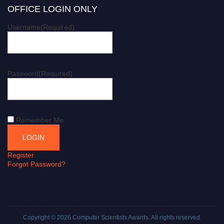
OFFICE LOGIN ONLY
Username
(Required)
Password
(Required)
Remember Me
Register
Forgot Password?
Copyright © 2026
Computer Scientists Awards
. All rights reserved.