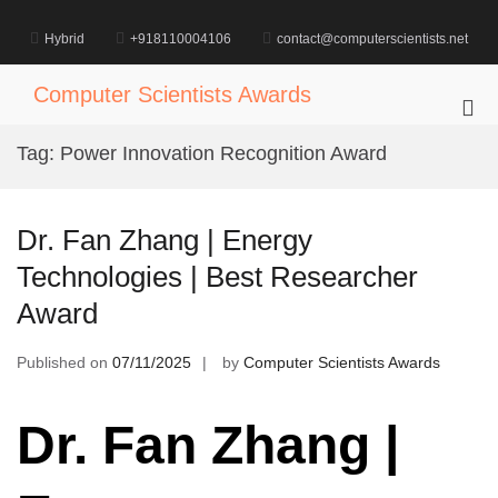
Skip
to
Hybrid
+918110004106
contact@computerscientists.net
content
Computer Scientists Awards
Pri
Me
Tag:
Power Innovation Recognition Award
for
Mob
Dr. Fan Zhang | Energy
Technologies | Best Researcher
Award
Published on
07/11/2025
by
Computer Scientists Awards
Dr. Fan Zhang |