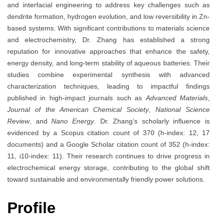
and interfacial engineering to address key challenges such as
dendrite formation, hydrogen evolution, and low reversibility in Zn-
based systems. With significant contributions to materials science
and electrochemistry, Dr. Zhang has established a strong
reputation for innovative approaches that enhance the safety,
energy density, and long-term stability of aqueous batteries. Their
studies combine experimental synthesis with advanced
characterization techniques, leading to impactful findings
published in high-impact journals such as
Advanced Materials
,
Journal of the American Chemical Society
,
National Science
Review
, and
Nano Energy
. Dr. Zhang’s scholarly influence is
evidenced by a Scopus citation count of 370 (h-index: 12, 17
documents) and a Google Scholar citation count of 352 (h-index:
11, i10-index: 11). Their research continues to drive progress in
electrochemical energy storage, contributing to the global shift
toward sustainable and environmentally friendly power solutions.
Profile