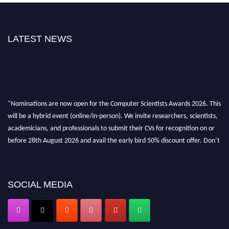
LATEST NEWS
"Nominations are now open for the Computer Scientists Awards 2026. This
will be a hybrid event (online/in-person). We invite researchers, scientists,
academicians, and professionals to submit their CVs for recognition on or
before 28th August 2026 and avail the early bird 50% discount offer. Don’t
miss this chance to showcase your work on a global platform. Apply now at
https://computerscientists.net/"
SOCIAL MEDIA