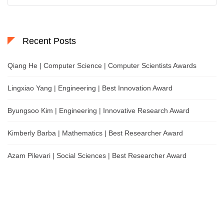
Recent Posts
Qiang He | Computer Science | Computer Scientists Awards
Lingxiao Yang | Engineering | Best Innovation Award
Byungsoo Kim | Engineering | Innovative Research Award
Kimberly Barba | Mathematics | Best Researcher Award
Azam Pilevari | Social Sciences | Best Researcher Award