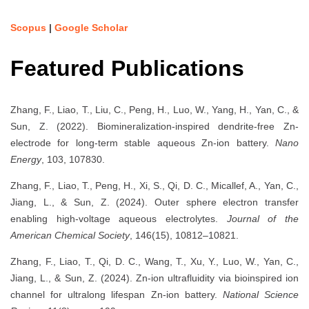
Scopus
|
Google Scholar
Featured Publications
Zhang, F., Liao, T., Liu, C., Peng, H., Luo, W., Yang, H., Yan, C., &
Sun, Z. (2022). Biomineralization-inspired dendrite-free Zn-
electrode for long-term stable aqueous Zn-ion battery.
Nano
Energy
, 103, 107830.
Zhang, F., Liao, T., Peng, H., Xi, S., Qi, D. C., Micallef, A., Yan, C.,
Jiang, L., & Sun, Z. (2024). Outer sphere electron transfer
enabling high-voltage aqueous electrolytes.
Journal of the
American Chemical Society
, 146(15), 10812–10821.
Zhang, F., Liao, T., Qi, D. C., Wang, T., Xu, Y., Luo, W., Yan, C.,
Jiang, L., & Sun, Z. (2024). Zn-ion ultrafluidity via bioinspired ion
channel for ultralong lifespan Zn-ion battery.
National Science