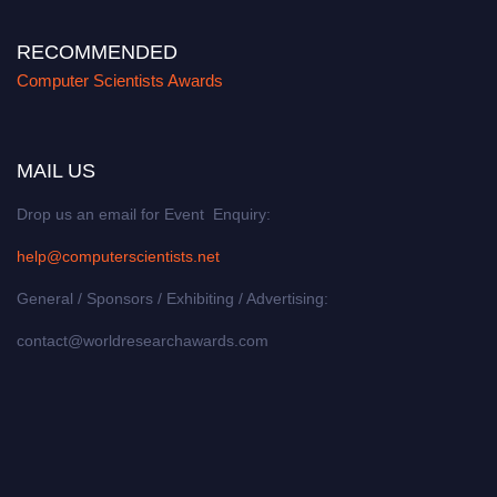
RECOMMENDED
Computer Scientists Awards
MAIL US
Drop us an email for Event Enquiry:
help@computerscientists.net
General / Sponsors / Exhibiting / Advertising:
contact@worldresearchawards.com