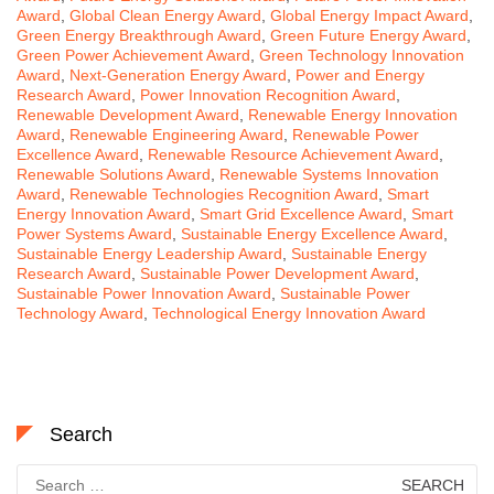
Award
,
Global Clean Energy Award
,
Global Energy Impact Award
,
Green Energy Breakthrough Award
,
Green Future Energy Award
,
Green Power Achievement Award
,
Green Technology Innovation
Award
,
Next-Generation Energy Award
,
Power and Energy
Research Award
,
Power Innovation Recognition Award
,
Renewable Development Award
,
Renewable Energy Innovation
Award
,
Renewable Engineering Award
,
Renewable Power
Excellence Award
,
Renewable Resource Achievement Award
,
Renewable Solutions Award
,
Renewable Systems Innovation
Award
,
Renewable Technologies Recognition Award
,
Smart
Energy Innovation Award
,
Smart Grid Excellence Award
,
Smart
Power Systems Award
,
Sustainable Energy Excellence Award
,
Sustainable Energy Leadership Award
,
Sustainable Energy
Research Award
,
Sustainable Power Development Award
,
Sustainable Power Innovation Award
,
Sustainable Power
Technology Award
,
Technological Energy Innovation Award
Search
Search
for: