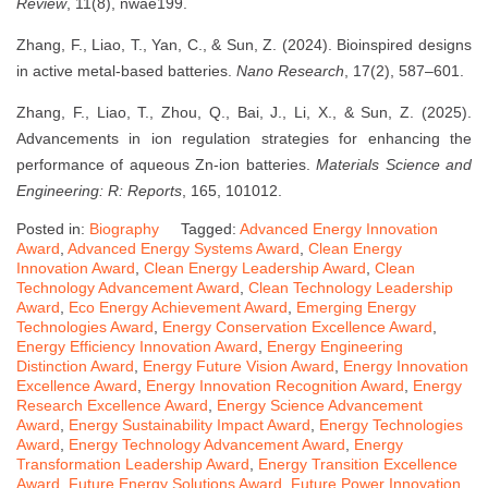
Review
, 11(8), nwae199.
Zhang, F., Liao, T., Yan, C., & Sun, Z. (2024). Bioinspired designs
in active metal-based batteries.
Nano Research
, 17(2), 587–601.
Zhang, F., Liao, T., Zhou, Q., Bai, J., Li, X., & Sun, Z. (2025).
Advancements in ion regulation strategies for enhancing the
performance of aqueous Zn-ion batteries.
Materials Science and
Engineering: R: Reports
, 165, 101012.
Posted in:
Biography
Tagged:
Advanced Energy Innovation
Award
,
Advanced Energy Systems Award
,
Clean Energy
Innovation Award
,
Clean Energy Leadership Award
,
Clean
Technology Advancement Award
,
Clean Technology Leadership
Award
,
Eco Energy Achievement Award
,
Emerging Energy
Technologies Award
,
Energy Conservation Excellence Award
,
Energy Efficiency Innovation Award
,
Energy Engineering
Distinction Award
,
Energy Future Vision Award
,
Energy Innovation
Excellence Award
,
Energy Innovation Recognition Award
,
Energy
Research Excellence Award
,
Energy Science Advancement
Award
,
Energy Sustainability Impact Award
,
Energy Technologies
Award
,
Energy Technology Advancement Award
,
Energy
Transformation Leadership Award
,
Energy Transition Excellence
Award
,
Future Energy Solutions Award
,
Future Power Innovation