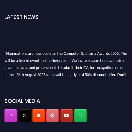
LATEST NEWS
"Nominations are now open for the Computer Scientists Awards 2026. This
will be a hybrid event (online/in-person). We invite researchers, scientists,
academicians, and professionals to submit their CVs for recognition on or
before 28th August 2026 and avail the early bird 50% discount offer. Don’t
miss this chance to showcase your work on a global platform. Apply now at
https://computerscientists.net/"
SOCIAL MEDIA