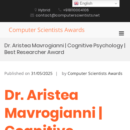
Skip
English
to
Hybrid
+918110004106
content
contact@computerscientists.net
Computer Scientists Awards
Pri
Men
Dr. Aristea Mavrogianni | Cognitive Psychology |
for
Best Researcher Award
Mobi
Published on
31/05/2025
by
Computer Scientists Awards
Dr. Aristea
Mavrogianni |