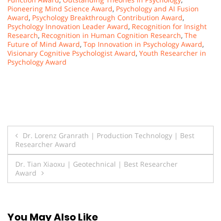
Pioneering Mind Science Award
,
Psychology and AI Fusion
Award
,
Psychology Breakthrough Contribution Award
,
Psychology Innovation Leader Award
,
Recognition for Insight
Research
,
Recognition in Human Cognition Research
,
The
Future of Mind Award
,
Top Innovation in Psychology Award
,
Visionary Cognitive Psychologist Award
,
Youth Researcher in
Psychology Award
Post
Dr. Lorenz Granrath | Production Technology | Best
Researcher Award
navigation
Dr. Tian Xiaoxu | Geotechnical | Best Researcher
Award
You May Also Like