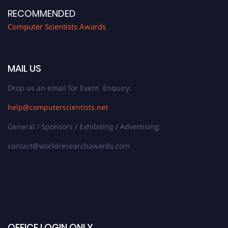
RECOMMENDED
Computer Scientists Awards
MAIL US
Drop us an email for Event Enquiry:
help@computerscientists.net
General / Sponsors / Exhibiting / Advertising:
contact@worldresearchawards.com
OFFICE LOGIN ONLY