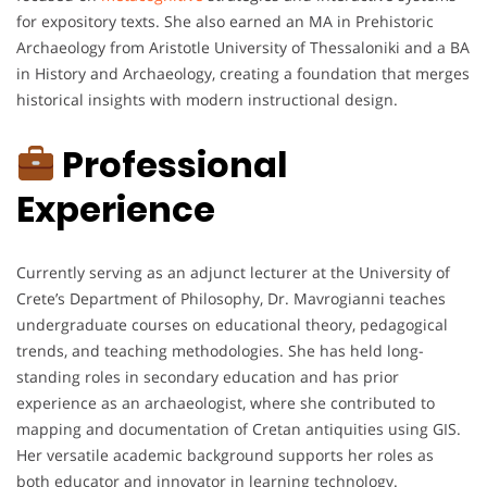
for expository texts. She also earned an MA in Prehistoric
Archaeology from Aristotle University of Thessaloniki and a BA
in History and Archaeology, creating a foundation that merges
historical insights with modern instructional design.
Professional
Experience
Currently serving as an adjunct lecturer at the University of
Crete’s Department of Philosophy, Dr. Mavrogianni teaches
undergraduate courses on educational theory, pedagogical
trends, and teaching methodologies. She has held long-
standing roles in secondary education and has prior
experience as an archaeologist, where she contributed to
mapping and documentation of Cretan antiquities using GIS.
Her versatile academic background supports her roles as
both educator and innovator in learning technology.