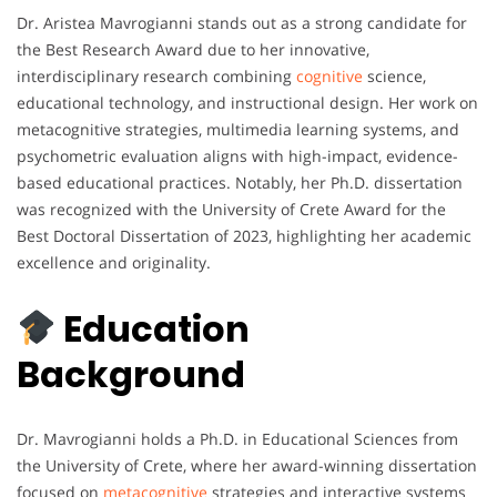
Dr. Aristea Mavrogianni stands out as a strong candidate for
the Best Research Award due to her innovative,
interdisciplinary research combining
cognitive
science,
educational technology, and instructional design. Her work on
metacognitive strategies, multimedia learning systems, and
psychometric evaluation aligns with high-impact, evidence-
based educational practices. Notably, her Ph.D. dissertation
was recognized with the University of Crete Award for the
Best Doctoral Dissertation of 2023, highlighting her academic
excellence and originality.
Education
Background
Dr. Mavrogianni holds a Ph.D. in Educational Sciences from
the University of Crete, where her award-winning dissertation
focused on
metacognitive
strategies and interactive systems