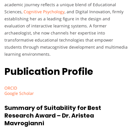
academic journey reflects a unique blend of Educational
Sciences,
Cognitive Psychology
, and Digital Innovation, firmly
establishing her as a leading figure in the design and
evaluation of interactive learning systems. A former
archaeologist, she now channels her expertise into
transformative educational technologies that empower
students through metacognitive development and multimedia
learning environments.
Publication Profile
ORCID
Google Scholar
Summary of Suitability for Best
Research Award – Dr. Aristea
Mavrogianni