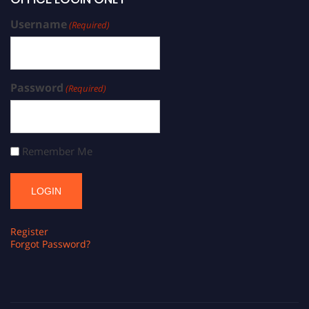
Username
(Required)
Password
(Required)
Remember Me
Register
Forgot Password?