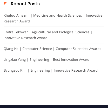
Recent Posts
Khulud Alhazmi | Medicine and Health Sciences | Innovative
Research Award
Chitra Lekhwar | Agricultural and Biological Sciences |
Innovative Research Award
Qiang He | Computer Science | Computer Scientists Awards
Lingxiao Yang | Engineering | Best Innovation Award
Byungsoo Kim | Engineering | Innovative Research Award