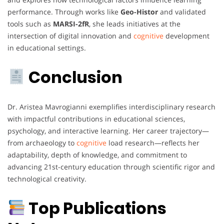
performance. Through works like
Geo-Histor
and validated
tools such as
MARSI-2fR
, she leads initiatives at the
intersection of digital innovation and
cognitive
development
in educational settings.
Conclusion
Dr. Aristea Mavrogianni exemplifies interdisciplinary research
with impactful contributions in educational sciences,
psychology, and interactive learning. Her career trajectory—
from archaeology to
cognitive
load research—reflects her
adaptability, depth of knowledge, and commitment to
advancing 21st-century education through scientific rigor and
technological creativity.
Top Publications