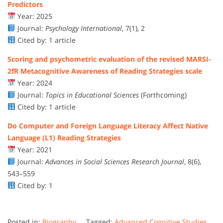
Predictors
Year: 2025
Journal:
Psychology International
, 7(1), 2
Cited by: 1 article
Scoring and psychometric evaluation of the revised MARSI-
2fR Metacognitive Awareness of Reading Strategies scale
Year: 2024
Journal:
Topics in Educational Sciences
(Forthcoming)
Cited by: 1 article
Do Computer and Foreign Language Literacy Affect Native
Language (L1) Reading Strategies
Year: 2021
Journal:
Advances in Social Sciences Research Journal
, 8(6),
543–559
Cited by: 1
Posted in:
Biography
Tagged:
Advanced Cognitive Studies