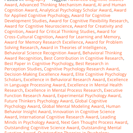
Award
,
Advanced Thinking Mechanism Award
,
AI and Human
Cognition Award
,
Analytical Psychology Scholar Award
,
Award
for Applied Cognitive Psychology
,
Award for Cognitive
Development Studies
,
Award for Cognitive Flexibility Research
,
Award for Cognitive Neuroscience
,
Award for Creativity and
Cognition
,
Award for Critical Thinking Studies
,
Award for
Cross-Cultural Cognition
,
Award for Learning and Memory
,
Award for Memory Research Excellence
,
Award for Problem
Solving Research
,
Award in Theories of Intelligence
,
Behavioral Science Recognition Award
,
Behavioral Thinking
Award Recognition
,
Best Contribution in Cognitive Research
,
Best Paper in Cognitive Psychology
,
Best Research in
Perception Studies
,
Cognitive Psychology Research Award
,
Decision-Making Excellence Award
,
Elite Cognitive Psychology
Scholars
,
Excellence in Behavioral Research Award
,
Excellence
in Language Processing Award
,
Excellence in Mental Health
Research
,
Excellence in Mental Process Research
,
Executive
Function Research Award
,
Experimental Psychology Award
,
Future Thinkers Psychology Award
,
Global Cognitive
Psychology Award
,
Global Mental Modeling Award
,
Human
Behavior Insight Award
,
Innovation in Cognitive Science
Award
,
International Cognitive Research Award
,
Leading
Minds in Psychology Award
,
Next Gen Thought Process Award
,
Outstanding Cognitive Science Award
,
Outstanding Mental
Function Award
,
Outstanding Theories in Psychology
,