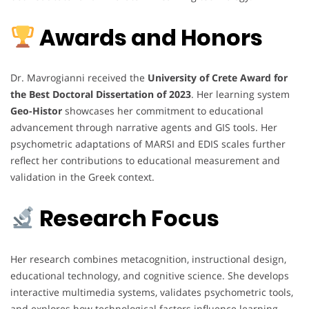
Awards and Honors
Dr. Mavrogianni received the
University of Crete Award for
the Best Doctoral Dissertation of 2023
. Her learning system
Geo-Histor
showcases her commitment to educational
advancement through narrative agents and GIS tools. Her
psychometric adaptations of MARSI and EDIS scales further
reflect her contributions to educational measurement and
validation in the Greek context.
Research Focus
Her research combines metacognition, instructional design,
educational technology, and cognitive science. She develops
interactive multimedia systems, validates psychometric tools,
and explores how technological factors influence learning