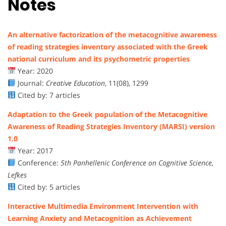
Notes
An alternative factorization of the metacognitive awareness
of reading strategies inventory associated with the Greek
national curriculum and its psychometric properties
Year: 2020
Journal:
Creative Education
, 11(08), 1299
Cited by: 7 articles
Adaptation to the Greek population of the Metacognitive
Awareness of Reading Strategies Inventory (MARSI) version
1.0
Year: 2017
Conference:
5th Panhellenic Conference on Cognitive Science,
Lefkes
Cited by: 5 articles
Interactive Multimedia Environment Intervention with
Learning Anxiety and Metacognition as Achievement