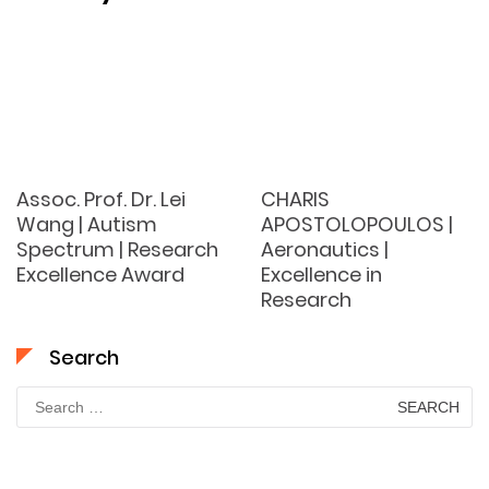
Assoc. Prof. Dr. Lei
CHARIS
Wang | Autism
APOSTOLOPOULOS |
Spectrum | Research
Aeronautics |
Excellence Award
Excellence in
Research
Search
Search
for: