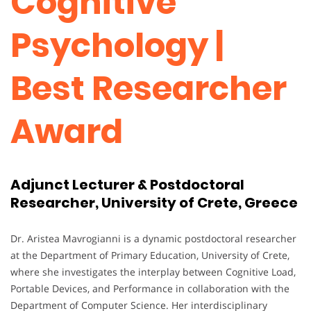
Cognitive
Psychology |
Best Researcher
Award
Adjunct Lecturer & Postdoctoral
Researcher, University of Crete, Greece
Dr. Aristea Mavrogianni is a dynamic postdoctoral researcher
at the Department of Primary Education, University of Crete,
where she investigates the interplay between Cognitive Load,
Portable Devices, and Performance in collaboration with the
Department of Computer Science. Her interdisciplinary