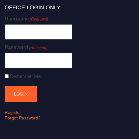
OFFICE LOGIN ONLY
Username
(Required)
Password
(Required)
Remember Me
Register
Forgot Password?