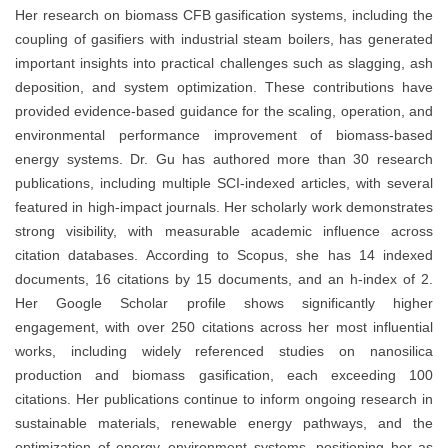
Her research on biomass CFB gasification systems, including the
coupling of gasifiers with industrial steam boilers, has generated
important insights into practical challenges such as slagging, ash
deposition, and system optimization. These contributions have
provided evidence-based guidance for the scaling, operation, and
environmental performance improvement of biomass-based
energy systems. Dr. Gu has authored more than 30 research
publications, including multiple SCI-indexed articles, with several
featured in high-impact journals. Her scholarly work demonstrates
strong visibility, with measurable academic influence across
citation databases. According to Scopus, she has 14 indexed
documents, 16 citations by 15 documents, and an h-index of 2.
Her Google Scholar profile shows significantly higher
engagement, with over 250 citations across her most influential
works, including widely referenced studies on nanosilica
production and biomass gasification, each exceeding 100
citations. Her publications continue to inform ongoing research in
sustainable materials, renewable energy pathways, and the
optimization of energy–environment systems, positioning her as