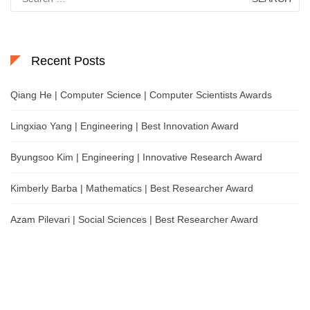
for:
Recent Posts
Qiang He | Computer Science | Computer Scientists Awards
Lingxiao Yang | Engineering | Best Innovation Award
Byungsoo Kim | Engineering | Innovative Research Award
Kimberly Barba | Mathematics | Best Researcher Award
Azam Pilevari | Social Sciences | Best Researcher Award