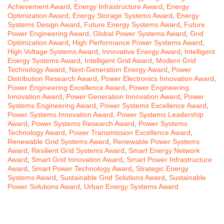
Achievement Award
,
Energy Infrastructure Award
,
Energy
Optimization Award
,
Energy Storage Systems Award
,
Energy
Systems Design Award
,
Future Energy Systems Award
,
Future
Power Engineering Award
,
Global Power Systems Award
,
Grid
Optimization Award
,
High Performance Power Systems Award
,
High Voltage Systems Award
,
Innovative Energy Award
,
Intelligent
Energy Systems Award
,
Intelligent Grid Award
,
Modern Grid
Technology Award
,
Next-Generation Energy Award
,
Power
Distribution Research Award
,
Power Electronics Innovation Award
,
Power Engineering Excellence Award
,
Power Engineering
Innovation Award
,
Power Generation Innovation Award
,
Power
Systems Engineering Award
,
Power Systems Excellence Award
,
Power Systems Innovation Award
,
Power Systems Leadership
Award
,
Power Systems Research Award
,
Power Systems
Technology Award
,
Power Transmission Excellence Award
,
Renewable Grid Systems Award
,
Renewable Power Systems
Award
,
Resilient Grid Systems Award
,
Smart Energy Network
Award
,
Smart Grid Innovation Award
,
Smart Power Infrastructure
Award
,
Smart Power Technology Award
,
Strategic Energy
Systems Award
,
Sustainable Grid Solutions Award
,
Sustainable
Power Solutions Award
,
Urban Energy Systems Award