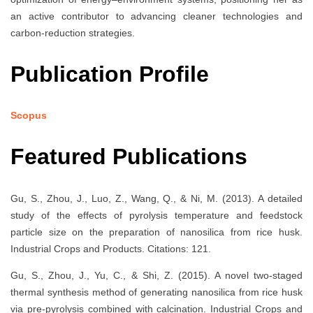
an active contributor to advancing cleaner technologies and
carbon-reduction strategies.
Publication Profile
Scopus
Featured Publications
Gu, S., Zhou, J., Luo, Z., Wang, Q., & Ni, M. (2013). A detailed
study of the effects of pyrolysis temperature and feedstock
particle size on the preparation of nanosilica from rice husk.
Industrial Crops and Products. Citations: 121.
Gu, S., Zhou, J., Yu, C., & Shi, Z. (2015). A novel two-staged
thermal synthesis method of generating nanosilica from rice husk
via pre-pyrolysis combined with calcination. Industrial Crops and