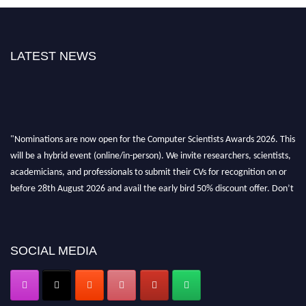
LATEST NEWS
"Nominations are now open for the Computer Scientists Awards 2026. This
will be a hybrid event (online/in-person). We invite researchers, scientists,
academicians, and professionals to submit their CVs for recognition on or
before 28th August 2026 and avail the early bird 50% discount offer. Don’t
miss this chance to showcase your work on a global platform. Apply now at
https://computerscientists.net/"
SOCIAL MEDIA