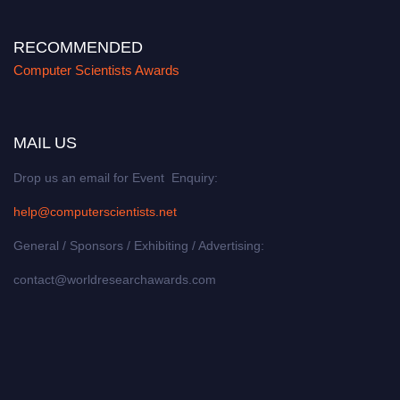
RECOMMENDED
Computer Scientists Awards
MAIL US
Drop us an email for Event Enquiry:
help@computerscientists.net
General / Sponsors / Exhibiting / Advertising:
contact@worldresearchawards.com