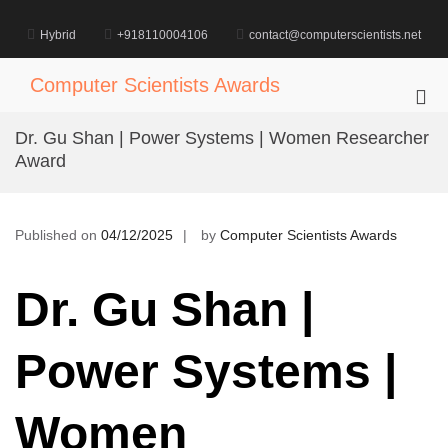
Skip
to
Hybrid
+918110004106
contact@computerscientists.net
content
Computer Scientists Awards
Pri
Me
Dr. Gu Shan | Power Systems | Women Researcher
for
Award
Mob
Published on
04/12/2025
by
Computer Scientists Awards
Dr. Gu Shan |
Power Systems |
Women