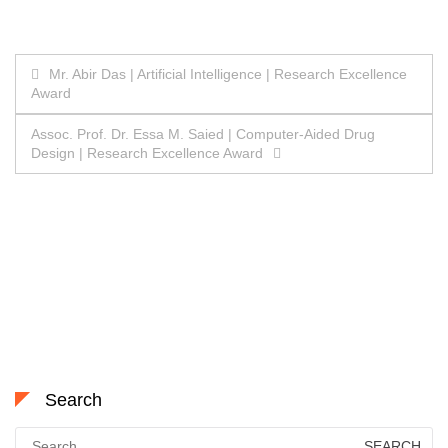
Post
Mr. Abir Das | Artificial Intelligence | Research Excellence
Award
navigation
Assoc. Prof. Dr. Essa M. Saied | Computer-Aided Drug
Design | Research Excellence Award
Search
Search