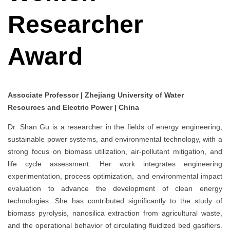
Researcher
Award
Associate Professor | Zhejiang University of Water
Resources and Electric Power | China
Dr. Shan Gu is a researcher in the fields of energy engineering,
sustainable power systems, and environmental technology, with a
strong focus on biomass utilization, air-pollutant mitigation, and
life cycle assessment. Her work integrates engineering
experimentation, process optimization, and environmental impact
evaluation to advance the development of clean energy
technologies. She has contributed significantly to the study of
biomass pyrolysis, nanosilica extraction from agricultural waste,
and the operational behavior of circulating fluidized bed gasifiers.