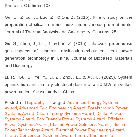
Products. Citations: 105.
Gu, S., Zhou, J., Luo, Z., & Shi, Z. (2015). Kinetic study on the
preparation of silica from rice husk under various pretreatments.
Journal of Thermal Analysis and Calorimetry. Citations: 25.
Gu, S., Zhou, J., Lin, B., & Luo, Z. (2015). Life cycle greenhouse
gas impacts of biomass gasification-exhausted heat power
generation technology in China. Journal of Biobased Materials
and Bioenergy..
Li, R., Gu, S., Ye, Y., Li, Z., Zhou, L., & Xu, C. (2025). System
optimization and primary electrical design of a 50 MW agrivoltaic
power station: A case study in China.
Posted in:
Biography
Tagged:
Advanced Energy Systems
Award
,
Advanced Grid Engineering Award
,
Breakthrough Power
Systems Award
,
Clean Energy Systems Award
,
Digital Power
Systems Award
,
Eco Friendly Power Systems Award
,
Efficient
Power Systems Award
,
Electric Power Solutions Award
,
Electric
Power Technology Award
,
Electrical Power Engineering Award
,
Energy Conversion Systems Award
,
Energy Engineering