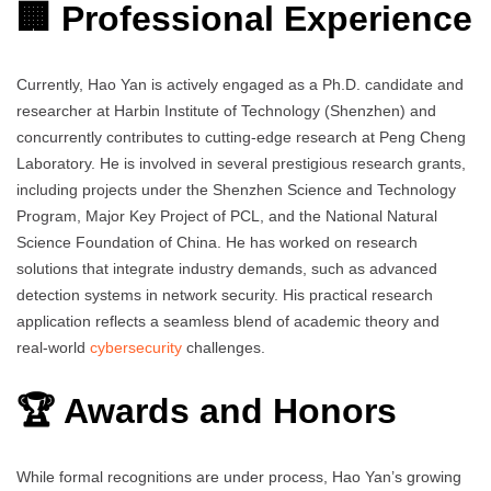
🏢 Professional Experience
Currently, Hao Yan is actively engaged as a Ph.D. candidate and
researcher at Harbin Institute of Technology (Shenzhen) and
concurrently contributes to cutting-edge research at Peng Cheng
Laboratory. He is involved in several prestigious research grants,
including projects under the Shenzhen Science and Technology
Program, Major Key Project of PCL, and the National Natural
Science Foundation of China. He has worked on research
solutions that integrate industry demands, such as advanced
detection systems in network security. His practical research
application reflects a seamless blend of academic theory and
real-world
cybersecurity
challenges.
🏆 Awards and Honors
While formal recognitions are under process, Hao Yan’s growing