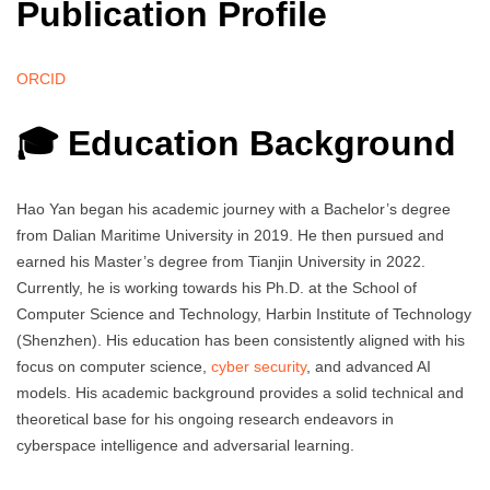
Publication Profile
ORCID
🎓 Education Background
Hao Yan began his academic journey with a Bachelor’s degree
from Dalian Maritime University in 2019. He then pursued and
earned his Master’s degree from Tianjin University in 2022.
Currently, he is working towards his Ph.D. at the School of
Computer Science and Technology, Harbin Institute of Technology
(Shenzhen). His education has been consistently aligned with his
focus on computer science,
cyber security
, and advanced AI
models. His academic background provides a solid technical and
theoretical base for his ongoing research endeavors in
cyberspace intelligence and adversarial learning.