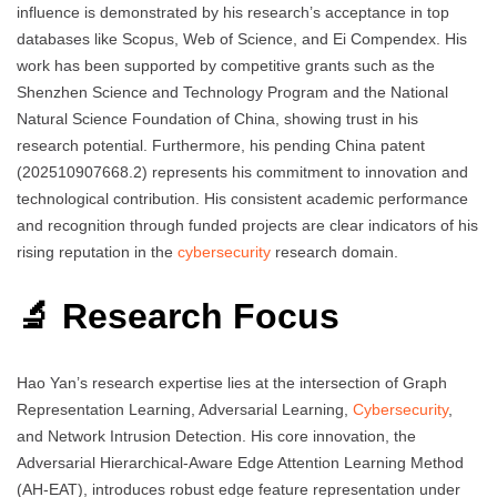
influence is demonstrated by his research’s acceptance in top
databases like Scopus, Web of Science, and Ei Compendex. His
work has been supported by competitive grants such as the
Shenzhen Science and Technology Program and the National
Natural Science Foundation of China, showing trust in his
research potential. Furthermore, his pending China patent
(202510907668.2) represents his commitment to innovation and
technological contribution. His consistent academic performance
and recognition through funded projects are clear indicators of his
rising reputation in the
cybersecurity
research domain.
🔬 Research Focus
Hao Yan’s research expertise lies at the intersection of Graph
Representation Learning, Adversarial Learning,
Cybersecurity
,
and Network Intrusion Detection. His core innovation, the
Adversarial Hierarchical-Aware Edge Attention Learning Method
(AH-EAT), introduces robust edge feature representation under