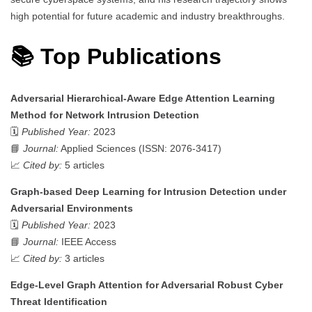
high potential for future academic and industry breakthroughs.
📚 Top Publications
Adversarial Hierarchical-Aware Edge Attention Learning
Method for Network Intrusion Detection
🗓️
Published Year:
2023
📘
Journal:
Applied Sciences (ISSN: 2076-3417)
📈
Cited by:
5 articles
Graph-based Deep Learning for Intrusion Detection under
Adversarial Environments
🗓️
Published Year:
2023
📘
Journal:
IEEE Access
📈
Cited by:
3 articles
Edge-Level Graph Attention for Adversarial Robust Cyber
Threat Identification