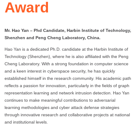
Award
Mr. Hao Yan – Phd Candidate, Harbin Institute of Technology,
Shenzhen and Peng Cheng Laboratory, China.
Hao Yan is a dedicated Ph.D. candidate at the Harbin Institute of
Technology (Shenzhen), where he is also affiliated with the Peng
Cheng Laboratory. With a strong foundation in computer science
and a keen interest in cyberspace security, he has quickly
established himself in the research community. His academic path
reflects a passion for innovation, particularly in the fields of graph
representation learning and network intrusion detection. Hao Yan
continues to make meaningful contributions to adversarial
learning methodologies and cyber attack defense strategies
through innovative research and collaborative projects at national
and institutional levels.