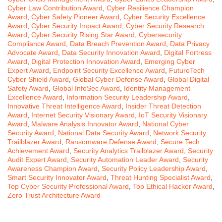
Cyber Law Contribution Award
,
Cyber Resilience Champion
Award
,
Cyber Safety Pioneer Award
,
Cyber Security Excellence
Award
,
Cyber Security Impact Award
,
Cyber Security Research
Award
,
Cyber Security Rising Star Award
,
Cybersecurity
Compliance Award
,
Data Breach Prevention Award
,
Data Privacy
Advocate Award
,
Data Security Innovation Award
,
Digital Fortress
Award
,
Digital Protection Innovation Award
,
Emerging Cyber
Expert Award
,
Endpoint Security Excellence Award
,
FutureTech
Cyber Shield Award
,
Global Cyber Defense Award
,
Global Digital
Safety Award
,
Global InfoSec Award
,
Identity Management
Excellence Award
,
Information Security Leadership Award
,
Innovative Threat Intelligence Award
,
Insider Threat Detection
Award
,
Internet Security Visionary Award
,
IoT Security Visionary
Award
,
Malware Analysis Innovator Award
,
National Cyber
Security Award
,
National Data Security Award
,
Network Security
Trailblazer Award
,
Ransomware Defense Award
,
Secure Tech
Achievement Award
,
Security Analytics Trailblazer Award
,
Security
Audit Expert Award
,
Security Automation Leader Award
,
Security
Awareness Champion Award
,
Security Policy Leadership Award
,
Smart Security Innovator Award
,
Threat Hunting Specialist Award
,
Top Cyber Security Professional Award
,
Top Ethical Hacker Award
,
Zero Trust Architecture Award