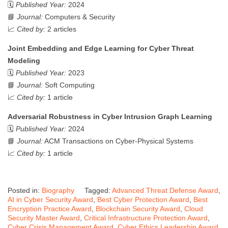
🗓️
Published Year:
2024
📘
Journal:
Computers & Security
📈
Cited by:
2 articles
Joint Embedding and Edge Learning for Cyber Threat
Modeling
🗓️
Published Year:
2023
📘
Journal:
Soft Computing
📈
Cited by:
1 article
Adversarial Robustness in Cyber Intrusion Graph Learning
🗓️
Published Year:
2024
📘
Journal:
ACM Transactions on Cyber-Physical Systems
📈
Cited by:
1 article
Posted in:
Biography
Tagged:
Advanced Threat Defense Award
,
AI in Cyber Security Award
,
Best Cyber Protection Award
,
Best
Encryption Practice Award
,
Blockchain Security Award
,
Cloud
Security Master Award
,
Critical Infrastructure Protection Award
,
Cyber Crisis Management Award
,
Cyber Ethics Leadership Award
,