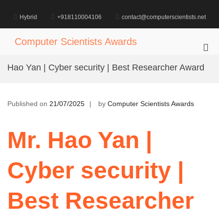
Skip
to
Hybrid
+918110004106
contact@computerscientists.net
content
Computer Scientists Awards
Pri
Me
Hao Yan | Cyber security | Best Researcher Award
for
Mob
Published on
21/07/2025
by
Computer Scientists Awards
Mr. Hao Yan |
Cyber security |
Best Researcher