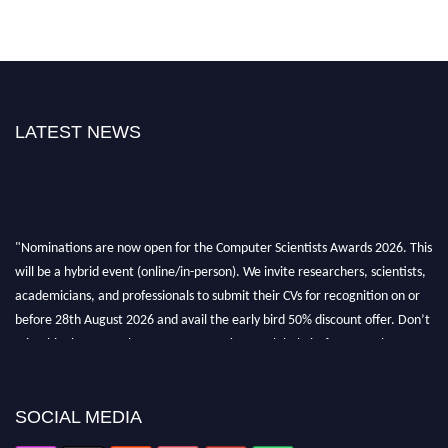
LATEST NEWS
"Nominations are now open for the Computer Scientists Awards 2026. This
will be a hybrid event (online/in-person). We invite researchers, scientists,
academicians, and professionals to submit their CVs for recognition on or
before 28th August 2026 and avail the early bird 50% discount offer. Don’t
miss this chance to showcase your work on a global platform. Apply now at
https://computerscientists.net/"
SOCIAL MEDIA