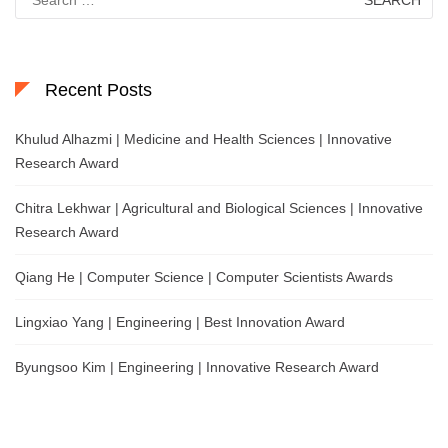
for:
Recent Posts
Khulud Alhazmi | Medicine and Health Sciences | Innovative
Research Award
Chitra Lekhwar | Agricultural and Biological Sciences | Innovative
Research Award
Qiang He | Computer Science | Computer Scientists Awards
Lingxiao Yang | Engineering | Best Innovation Award
Byungsoo Kim | Engineering | Innovative Research Award