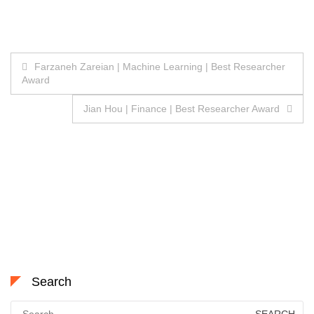
Post
Farzaneh Zareian | Machine Learning | Best Researcher
Award
navigation
Jian Hou | Finance | Best Researcher Award
Search
Search