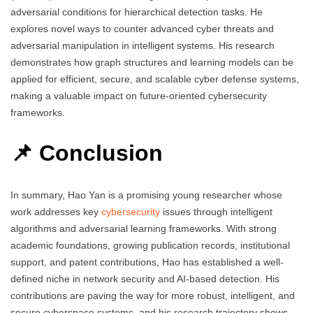
adversarial conditions for hierarchical detection tasks. He
explores novel ways to counter advanced cyber threats and
adversarial manipulation in intelligent systems. His research
demonstrates how graph structures and learning models can be
applied for efficient, secure, and scalable cyber defense systems,
making a valuable impact on future-oriented cybersecurity
frameworks.
📌 Conclusion
In summary, Hao Yan is a promising young researcher whose
work addresses key
cybersecurity
issues through intelligent
algorithms and adversarial learning frameworks. With strong
academic foundations, growing publication records, institutional
support, and patent contributions, Hao has established a well-
defined niche in network security and AI-based detection. His
contributions are paving the way for more robust, intelligent, and
secure cyberspace systems, and his research trajectory shows