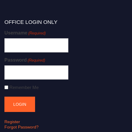
OFFICE LOGIN ONLY
Username
(Required)
Password
(Required)
Remember Me
Register
Forgot Password?