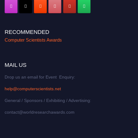
RECOMMENDED
Computer Scientists Awards
MAIL US
Drop us an email for Event Enquiry:
help@computerscientists.net
General / Sponsors / Exhibiting / Advertising:
contact@worldresearchawards.com