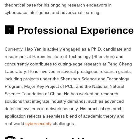
theoretical base for his ongoing research endeavors in
cyberspace intelligence and adversarial learning.
🏢 Professional Experience
Currently, Hao Yan is actively engaged as a Ph.D. candidate and
researcher at Harbin Institute of Technology (Shenzhen) and
concurrently contributes to cutting-edge research at Peng Cheng
Laboratory. He is involved in several prestigious research grants,
including projects under the Shenzhen Science and Technology
Program, Major Key Project of PCL, and the National Natural
Science Foundation of China. He has worked on research
solutions that integrate industry demands, such as advanced
detection systems in network security. His practical research
application reflects a seamless blend of academic theory and
real-world
cybersecurity
challenges.