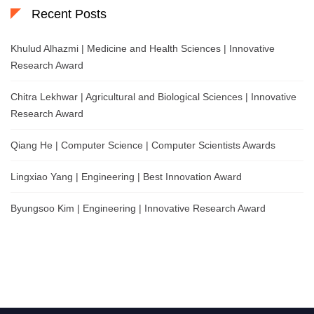
Recent Posts
Khulud Alhazmi | Medicine and Health Sciences | Innovative
Research Award
Chitra Lekhwar | Agricultural and Biological Sciences | Innovative
Research Award
Qiang He | Computer Science | Computer Scientists Awards
Lingxiao Yang | Engineering | Best Innovation Award
Byungsoo Kim | Engineering | Innovative Research Award