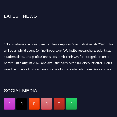
LATEST NEWS
"Nominations are now open for the Computer Scientists Awards 2026. This
will be a hybrid event (online/in-person). We invite researchers, scientists,
academicians, and professionals to submit their CVs for recognition on or
before 28th August 2026 and avail the early bird 50% discount offer. Don’t
miss this chance to showcase your work on a global platform. Apply now at
https://computerscientists.net/"
SOCIAL MEDIA