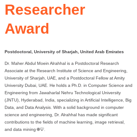
Researcher
Award
Postdoctoral, University of Sharjah, United Arab Emirates
Dr. Maher Abdul Moein Alrahhal is a Postdoctoral Research
Associate at the Research Institute of Science and Engineering,
University of Sharjah, UAE, and a Postdoctoral Fellow at Amity
University Dubai, UAE. He holds a Ph.D. in Computer Science and
Engineering from Jawaharlal Nehru Technological University
(JNTU), Hyderabad, India, specializing in Artificial Intelligence, Big
Data, and Data Analysis. With a solid background in computer
science and engineering, Dr. Alrahhal has made significant
contributions to the fields of machine learning, image retrieval,
and data mining 🌐💡.