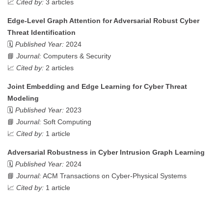
📈
Cited by:
3 articles
Edge-Level Graph Attention for Adversarial Robust Cyber
Threat Identification
🗓️
Published Year:
2024
📘
Journal:
Computers & Security
📈
Cited by:
2 articles
Joint Embedding and Edge Learning for Cyber Threat
Modeling
🗓️
Published Year:
2023
📘
Journal:
Soft Computing
📈
Cited by:
1 article
Adversarial Robustness in Cyber Intrusion Graph Learning
🗓️
Published Year:
2024
📘
Journal:
ACM Transactions on Cyber-Physical Systems
📈
Cited by:
1 article