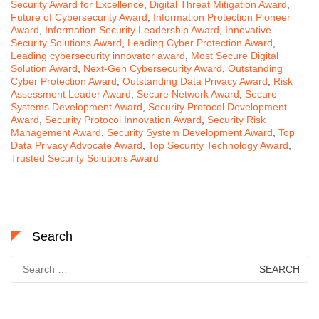
Security Award for Excellence
,
Digital Threat Mitigation Award
,
Future of Cybersecurity Award
,
Information Protection Pioneer
Award
,
Information Security Leadership Award
,
Innovative
Security Solutions Award
,
Leading Cyber Protection Award
,
Leading cybersecurity innovator award
,
Most Secure Digital
Solution Award
,
Next-Gen Cybersecurity Award
,
Outstanding
Cyber Protection Award
,
Outstanding Data Privacy Award
,
Risk
Assessment Leader Award
,
Secure Network Award
,
Secure
Systems Development Award
,
Security Protocol Development
Award
,
Security Protocol Innovation Award
,
Security Risk
Management Award
,
Security System Development Award
,
Top
Data Privacy Advocate Award
,
Top Security Technology Award
,
Trusted Security Solutions Award
Search
Search
for: