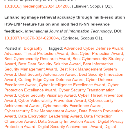
10.1016/j.medengphy.2024.104206
, (Elsevier, Scopus Q1).
Enhancing image retrieval accuracy through multi-resolution
HSV-LNP feature fusion and modified K-NN relevance
feedback
,
International Journal of Information Technology
, DOI:
10.1007/s41870-024-02000-y
, (Springer, Scopus Q1).
Posted in:
Biography
Tagged:
Advanced Cyber Defense Award
,
Advanced Threat Protection Award
,
Best Cyber Protection Award
,
Best Cybersecurity Research Award
,
Best Cybersecurity Strategy
Award
,
Best Data Security Solution Award
,
Best Information
Security Management Award
,
Best Risk Management System
Award
,
Best Security Automation Award
,
Best Security Innovation
Award
,
Cutting-Edge Cyber Defense Award
,
Cyber Defense
Excellence Award
,
Cyber Intelligence Excellence Award
,
Cyber
Protection Excellence Award
,
Cyber Security Transformation
Award
,
Cyber Security Visionary Award
,
Cyber Threat Prevention
Award
,
Cyber Vulnerability Prevention Award
,
Cybersecurity
Achievement Award
,
Cybersecurity Excellence Award
,
Cybersecurity Risk Management Award
,
Data Breach Prevention
Award
,
Data Encryption Leadership Award
,
Data Protection
Champion Award
,
Data Security Innovation Award
,
Digital Privacy
Protection Award
,
Digital Security Achievement Award
,
Digital