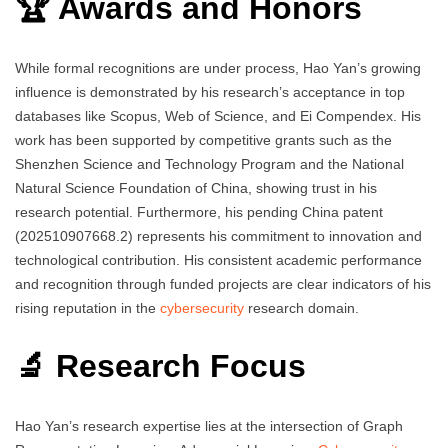
🏆 Awards and Honors
While formal recognitions are under process, Hao Yan’s growing
influence is demonstrated by his research’s acceptance in top
databases like Scopus, Web of Science, and Ei Compendex. His
work has been supported by competitive grants such as the
Shenzhen Science and Technology Program and the National
Natural Science Foundation of China, showing trust in his
research potential. Furthermore, his pending China patent
(202510907668.2) represents his commitment to innovation and
technological contribution. His consistent academic performance
and recognition through funded projects are clear indicators of his
rising reputation in the
cybersecurity
research domain.
🔬 Research Focus
Hao Yan’s research expertise lies at the intersection of Graph