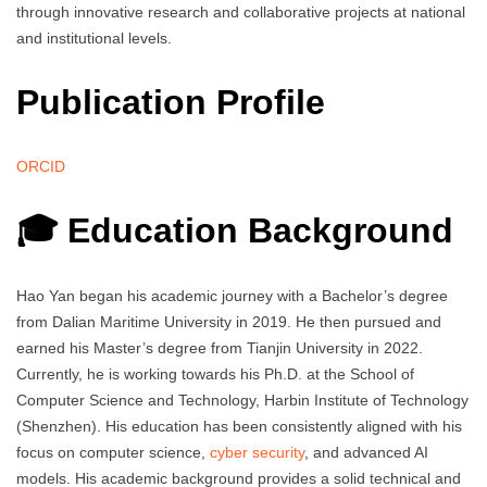
through innovative research and collaborative projects at national
and institutional levels.
Publication Profile
ORCID
🎓 Education Background
Hao Yan began his academic journey with a Bachelor’s degree
from Dalian Maritime University in 2019. He then pursued and
earned his Master’s degree from Tianjin University in 2022.
Currently, he is working towards his Ph.D. at the School of
Computer Science and Technology, Harbin Institute of Technology
(Shenzhen). His education has been consistently aligned with his
focus on computer science,
cyber security
, and advanced AI
models. His academic background provides a solid technical and