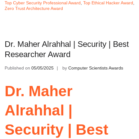
Top Cyber Security Professional Award
,
Top Ethical Hacker Award
,
Zero Trust Architecture Award
Dr. Maher Alrahhal | Security | Best
Researcher Award
Published on
05/05/2025
by
Computer Scientists Awards
Dr. Maher
Alrahhal |
Security | Best