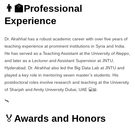
👨‍🏫Professional
Experience
Dr. Alrahhal has a robust academic career with over five years of
teaching experience at prominent institutions in Syria and India.
He has served as a Teaching Assistant at the University of Aleppo,
and later as a Lecturer and Assistant Supervisor at JNTU,
Hyderabad. Dr. Alrahhal also led the Big Data Lab at JNTU and
played a key role in mentoring seven master’s students. His
postdoctoral roles involve research and teaching at the University
of Sharjah and Amity University Dubai, UAE 💻📖.
🛰️
🏅
Awards and Honors