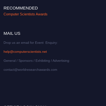
RECOMMENDED
Computer Scientists Awards
MAIL US
Drop us an email for Event Enquiry:
help@computerscientists.net
General / Sponsors / Exhibiting / Advertising:
contact@worldresearchawards.com