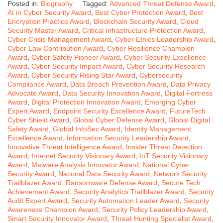
Posted in:
Biography
Tagged:
Advanced Threat Defense Award
,
AI in Cyber Security Award
,
Best Cyber Protection Award
,
Best
Encryption Practice Award
,
Blockchain Security Award
,
Cloud
Security Master Award
,
Critical Infrastructure Protection Award
,
Cyber Crisis Management Award
,
Cyber Ethics Leadership Award
,
Cyber Law Contribution Award
,
Cyber Resilience Champion
Award
,
Cyber Safety Pioneer Award
,
Cyber Security Excellence
Award
,
Cyber Security Impact Award
,
Cyber Security Research
Award
,
Cyber Security Rising Star Award
,
Cybersecurity
Compliance Award
,
Data Breach Prevention Award
,
Data Privacy
Advocate Award
,
Data Security Innovation Award
,
Digital Fortress
Award
,
Digital Protection Innovation Award
,
Emerging Cyber
Expert Award
,
Endpoint Security Excellence Award
,
FutureTech
Cyber Shield Award
,
Global Cyber Defense Award
,
Global Digital
Safety Award
,
Global InfoSec Award
,
Identity Management
Excellence Award
,
Information Security Leadership Award
,
Innovative Threat Intelligence Award
,
Insider Threat Detection
Award
,
Internet Security Visionary Award
,
IoT Security Visionary
Award
,
Malware Analysis Innovator Award
,
National Cyber
Security Award
,
National Data Security Award
,
Network Security
Trailblazer Award
,
Ransomware Defense Award
,
Secure Tech
Achievement Award
,
Security Analytics Trailblazer Award
,
Security
Audit Expert Award
,
Security Automation Leader Award
,
Security
Awareness Champion Award
,
Security Policy Leadership Award
,
Smart Security Innovator Award
,
Threat Hunting Specialist Award
,