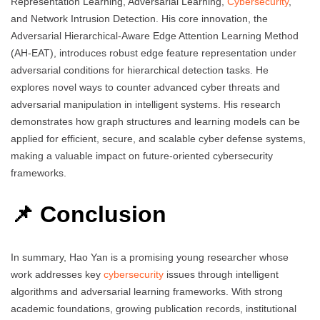
Representation Learning, Adversarial Learning,
Cybersecurity
,
and Network Intrusion Detection. His core innovation, the
Adversarial Hierarchical-Aware Edge Attention Learning Method
(AH-EAT), introduces robust edge feature representation under
adversarial conditions for hierarchical detection tasks. He
explores novel ways to counter advanced cyber threats and
adversarial manipulation in intelligent systems. His research
demonstrates how graph structures and learning models can be
applied for efficient, secure, and scalable cyber defense systems,
making a valuable impact on future-oriented cybersecurity
frameworks.
📌 Conclusion
In summary, Hao Yan is a promising young researcher whose
work addresses key
cybersecurity
issues through intelligent
algorithms and adversarial learning frameworks. With strong
academic foundations, growing publication records, institutional