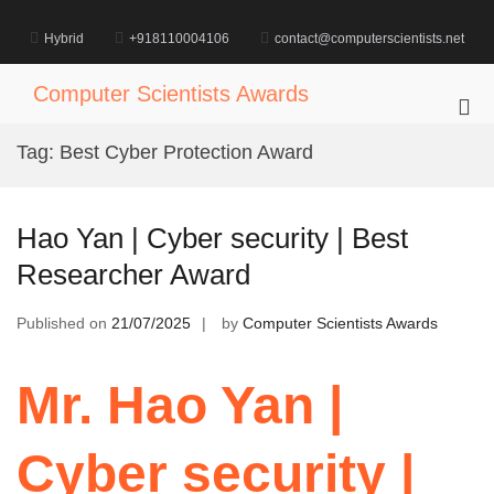
Skip
to
Hybrid
+918110004106
contact@computerscientists.net
content
Computer Scientists Awards
Pri
Me
Tag:
Best Cyber Protection Award
for
Mob
Hao Yan | Cyber security | Best
Researcher Award
Published on
21/07/2025
by
Computer Scientists Awards
Mr. Hao Yan |
Cyber security |