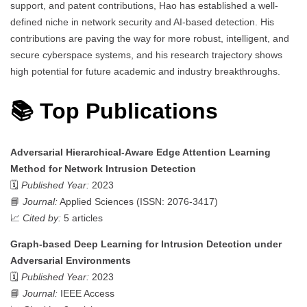
support, and patent contributions, Hao has established a well-
defined niche in network security and AI-based detection. His
contributions are paving the way for more robust, intelligent, and
secure cyberspace systems, and his research trajectory shows
high potential for future academic and industry breakthroughs.
📚 Top Publications
Adversarial Hierarchical-Aware Edge Attention Learning
Method for Network Intrusion Detection
🗓️
Published Year:
2023
📘
Journal:
Applied Sciences (ISSN: 2076-3417)
📈
Cited by:
5 articles
Graph-based Deep Learning for Intrusion Detection under
Adversarial Environments
🗓️
Published Year:
2023
📘
Journal:
IEEE Access