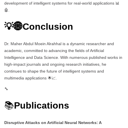
development of intelligent systems for real-world applications 📊
🤖.
💡🌐Conclusion
Dr. Maher Abdul Moein Alrahhal is a dynamic researcher and
academic, committed to advancing the fields of Artificial
Intelligence and Data Science. With numerous published works in
high-impact journals and ongoing research initiatives, he
continues to shape the future of intelligent systems and
multimedia applications 🌟📈.
🔧
📚
Publications
Disruptive Attacks on Artificial Neural Networks: A