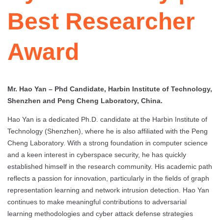
Best Researcher
Award
Mr. Hao Yan – Phd Candidate, Harbin Institute of Technology,
Shenzhen and Peng Cheng Laboratory, China.
Hao Yan is a dedicated Ph.D. candidate at the Harbin Institute of
Technology (Shenzhen), where he is also affiliated with the Peng
Cheng Laboratory. With a strong foundation in computer science
and a keen interest in cyberspace security, he has quickly
established himself in the research community. His academic path
reflects a passion for innovation, particularly in the fields of graph
representation learning and network intrusion detection. Hao Yan
continues to make meaningful contributions to adversarial
learning methodologies and cyber attack defense strategies