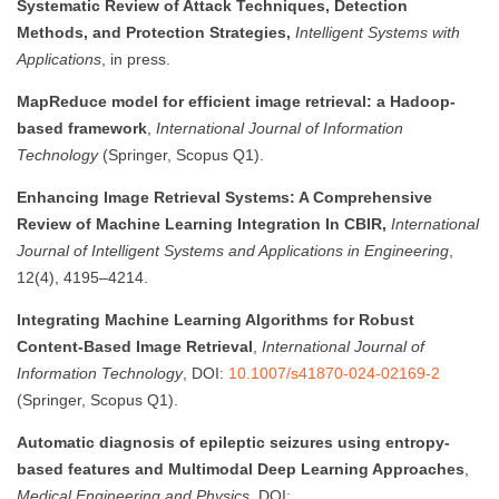
Systematic Review of Attack Techniques, Detection
Methods, and Protection Strategies,
Intelligent Systems with
Applications
, in press.
MapReduce model for efficient image retrieval: a Hadoop-
based framework
,
International Journal of Information
Technology
(Springer, Scopus Q1).
Enhancing Image Retrieval Systems: A Comprehensive
Review of Machine Learning Integration In CBIR,
International
Journal of Intelligent Systems and Applications in Engineering
,
12(4), 4195–4214.
Integrating Machine Learning Algorithms for Robust
Content-Based Image Retrieval
,
International Journal of
Information Technology
, DOI:
10.1007/s41870-024-02169-2
(Springer, Scopus Q1).
Automatic diagnosis of epileptic seizures using entropy-
based features and Multimodal Deep Learning Approaches
,
Medical Engineering and Physics
, DOI: