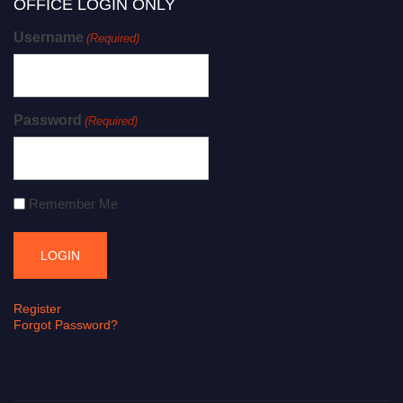
OFFICE LOGIN ONLY
Username
(Required)
Password
(Required)
Remember Me
Register
Forgot Password?