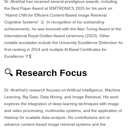
Dr. Alrahhal has received several prestigious awards, including
the Best Paper Award at IEMTRONICS 2025 for his work on
“Hybrid CNN for Efficient Content-Based Image Retrieval
Cognitive Systems” 🥇. In recognition of his outstanding
achievements, he was honored with the Alan Turing Award at the
International Royal Golden Award ceremony (2023). Other
notable accolades include the University Excellence Distinction for
first-ranking in 2014 and multiple Al-Basel Certificates for
Excellence 🏅🎖️.
🔍
Research Focus
Dr. Alrahhal’s research focuses on Artificial Intelligence, Machine
Learning, Big Data, Data Mining, and Image Retrieval. His work
explores the integration of deep learning techniques with image
and video processing, multimedia systems, and the application of
Hadoop for scalable data analysis. His contributions aim to
advance content-based image retrieval systems and the