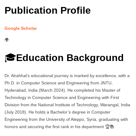
Publication Profile
Google Scholar
🌍
🎓
Education Background
Dr. Alrahhal’s educational journey is marked by excellence, with a
Ph.D. in Computer Science and Engineering from JNTU,
Hyderabad, India (March 2024). He completed his Master of
Technology in Computer Science and Engineering with First
Division from the National Institute of Technology, Warangal, India
(July 2018). He holds a Bachelor’s degree in Computer
Engineering from the University of Aleppo, Syria, graduating with
honors and securing the first rank in his department 🏆📚.