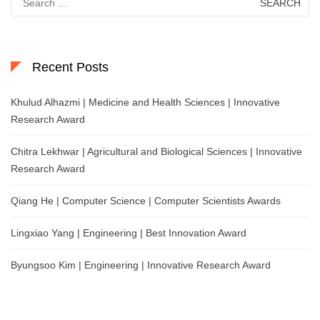
for:
Recent Posts
Khulud Alhazmi | Medicine and Health Sciences | Innovative
Research Award
Chitra Lekhwar | Agricultural and Biological Sciences | Innovative
Research Award
Qiang He | Computer Science | Computer Scientists Awards
Lingxiao Yang | Engineering | Best Innovation Award
Byungsoo Kim | Engineering | Innovative Research Award