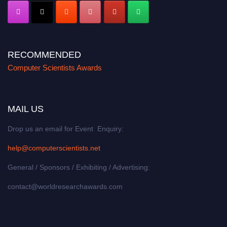
RECOMMENDED
Computer Scientists Awards
MAIL US
Drop us an email for Event Enquiry:
help@computerscientists.net
General / Sponsors / Exhibiting / Advertising:
contact@worldresearchawards.com