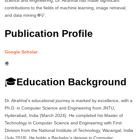
science and engineering, Dr. Alrahhal has made significant
contributions to the fields of machine learning, image retrieval,
and data mining 🌐💡.
Publication Profile
Google Scholar
🌍
🎓
Education Background
Dr. Alrahhal’s educational journey is marked by excellence, with a
Ph.D. in Computer Science and Engineering from JNTU,
Hyderabad, India (March 2024). He completed his Master of
Technology in Computer Science and Engineering with First
Division from the National Institute of Technology, Warangal, India
(July 2018). He holds a Bachelor’s degree in Computer