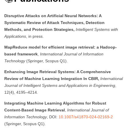
Disruptive Attacks on Artificial Neural Networks: A
Systematic Review of Attack Techniques, Detection
Methods, and Protection Strategies,
Intelligent Systems with
Applications
, in press.
MapReduce model for efficient image retrieval: a Hadoop-
based framework
,
International Journal of Information
Technology
(Springer, Scopus Q1).
Enhancing Image Retrieval Systems: A Comprehensive
Review of Machine Learning Integration In CBIR,
International
Journal of Intelligent Systems and Applications in Engineering
,
12(4), 4195–4214.
Integrating Machine Learning Algorithms for Robust
Content-Based Image Retrieval
,
International Journal of
Information Technology
, DOI:
10.1007/s41870-024-02169-2
(Springer, Scopus Q1).