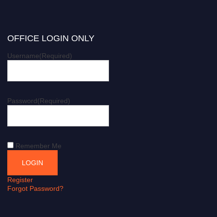
OFFICE LOGIN ONLY
Username
(Required)
Password
(Required)
Remember Me
Register
Forgot Password?