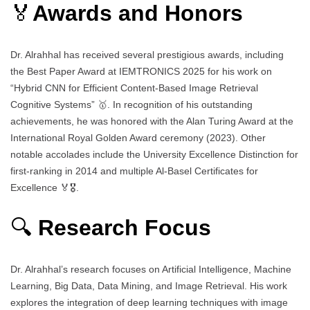
🏅
Awards and Honors
Dr. Alrahhal has received several prestigious awards, including
the Best Paper Award at IEMTRONICS 2025 for his work on
“Hybrid CNN for Efficient Content-Based Image Retrieval
Cognitive Systems” 🥇. In recognition of his outstanding
achievements, he was honored with the Alan Turing Award at the
International Royal Golden Award ceremony (2023). Other
notable accolades include the University Excellence Distinction for
first-ranking in 2014 and multiple Al-Basel Certificates for
Excellence 🏅🎖️.
🔍
Research Focus
Dr. Alrahhal’s research focuses on Artificial Intelligence, Machine
Learning, Big Data, Data Mining, and Image Retrieval. His work
explores the integration of deep learning techniques with image