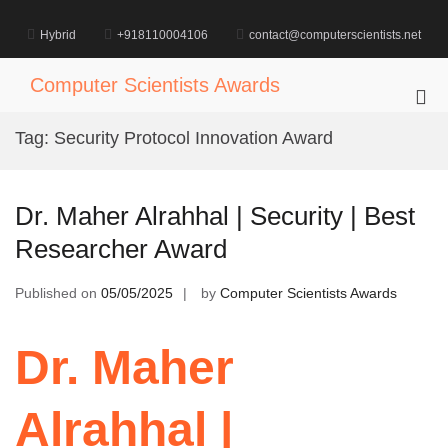
Skip
to
Hybrid
+918110004106
contact@computerscientists.net
content
Computer Scientists Awards
Pri
Me
Tag:
Security Protocol Innovation Award
for
Mob
Dr. Maher Alrahhal | Security | Best
Researcher Award
Published on
05/05/2025
by
Computer Scientists Awards
Dr. Maher
Alrahhal |