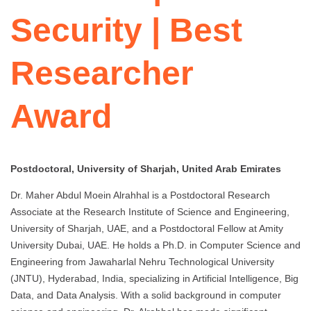
Security | Best
Researcher
Award
Postdoctoral, University of Sharjah, United Arab Emirates
Dr. Maher Abdul Moein Alrahhal is a Postdoctoral Research
Associate at the Research Institute of Science and Engineering,
University of Sharjah, UAE, and a Postdoctoral Fellow at Amity
University Dubai, UAE. He holds a Ph.D. in Computer Science and
Engineering from Jawaharlal Nehru Technological University
(JNTU), Hyderabad, India, specializing in Artificial Intelligence, Big
Data, and Data Analysis. With a solid background in computer