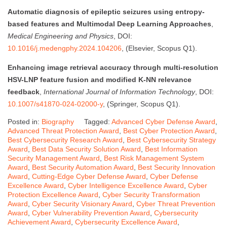
Automatic diagnosis of epileptic seizures using entropy-
based features and Multimodal Deep Learning Approaches
,
Medical Engineering and Physics
, DOI:
10.1016/j.medengphy.2024.104206
, (Elsevier, Scopus Q1).
Enhancing image retrieval accuracy through multi-resolution
HSV-LNP feature fusion and modified K-NN relevance
feedback
,
International Journal of Information Technology
, DOI:
10.1007/s41870-024-02000-y
, (Springer, Scopus Q1).
Posted in:
Biography
Tagged:
Advanced Cyber Defense Award
,
Advanced Threat Protection Award
,
Best Cyber Protection Award
,
Best Cybersecurity Research Award
,
Best Cybersecurity Strategy
Award
,
Best Data Security Solution Award
,
Best Information
Security Management Award
,
Best Risk Management System
Award
,
Best Security Automation Award
,
Best Security Innovation
Award
,
Cutting-Edge Cyber Defense Award
,
Cyber Defense
Excellence Award
,
Cyber Intelligence Excellence Award
,
Cyber
Protection Excellence Award
,
Cyber Security Transformation
Award
,
Cyber Security Visionary Award
,
Cyber Threat Prevention
Award
,
Cyber Vulnerability Prevention Award
,
Cybersecurity
Achievement Award
,
Cybersecurity Excellence Award
,