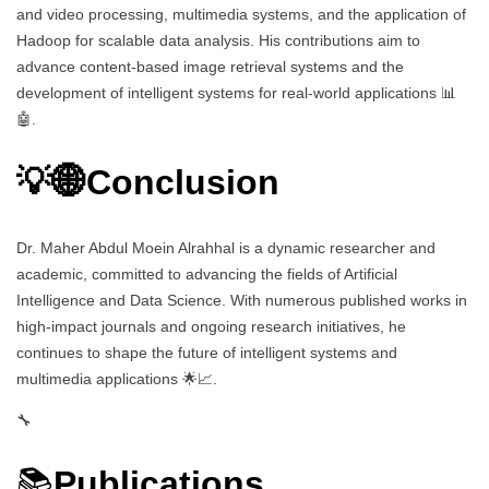
and video processing, multimedia systems, and the application of
Hadoop for scalable data analysis. His contributions aim to
advance content-based image retrieval systems and the
development of intelligent systems for real-world applications 📊
🤖.
💡🌐Conclusion
Dr. Maher Abdul Moein Alrahhal is a dynamic researcher and
academic, committed to advancing the fields of Artificial
Intelligence and Data Science. With numerous published works in
high-impact journals and ongoing research initiatives, he
continues to shape the future of intelligent systems and
multimedia applications 🌟📈.
🔧
📚
Publications