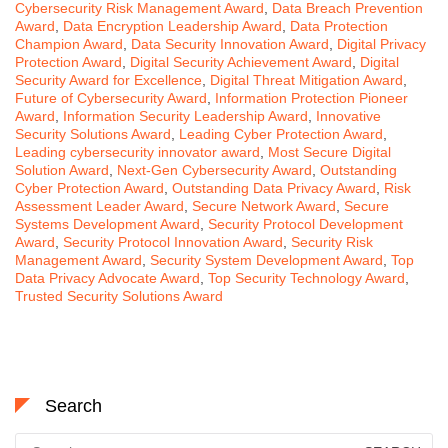
Cybersecurity Risk Management Award
,
Data Breach Prevention
Award
,
Data Encryption Leadership Award
,
Data Protection
Champion Award
,
Data Security Innovation Award
,
Digital Privacy
Protection Award
,
Digital Security Achievement Award
,
Digital
Security Award for Excellence
,
Digital Threat Mitigation Award
,
Future of Cybersecurity Award
,
Information Protection Pioneer
Award
,
Information Security Leadership Award
,
Innovative
Security Solutions Award
,
Leading Cyber Protection Award
,
Leading cybersecurity innovator award
,
Most Secure Digital
Solution Award
,
Next-Gen Cybersecurity Award
,
Outstanding
Cyber Protection Award
,
Outstanding Data Privacy Award
,
Risk
Assessment Leader Award
,
Secure Network Award
,
Secure
Systems Development Award
,
Security Protocol Development
Award
,
Security Protocol Innovation Award
,
Security Risk
Management Award
,
Security System Development Award
,
Top
Data Privacy Advocate Award
,
Top Security Technology Award
,
Trusted Security Solutions Award
Search
Search