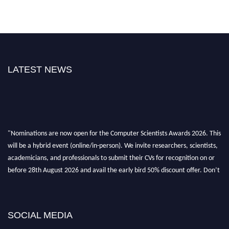
LATEST NEWS
"Nominations are now open for the Computer Scientists Awards 2026. This
will be a hybrid event (online/in-person). We invite researchers, scientists,
academicians, and professionals to submit their CVs for recognition on or
before 28th August 2026 and avail the early bird 50% discount offer. Don’t
miss this chance to showcase your work on a global platform. Apply now at
https://computerscientists.net/"
SOCIAL MEDIA