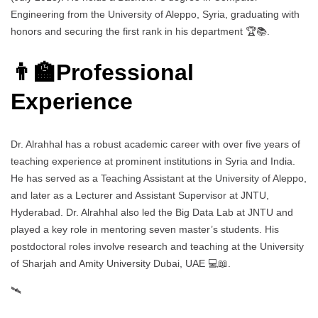
Engineering from the University of Aleppo, Syria, graduating with
honors and securing the first rank in his department 🏆📚.
👨‍🏫Professional
Experience
Dr. Alrahhal has a robust academic career with over five years of
teaching experience at prominent institutions in Syria and India.
He has served as a Teaching Assistant at the University of Aleppo,
and later as a Lecturer and Assistant Supervisor at JNTU,
Hyderabad. Dr. Alrahhal also led the Big Data Lab at JNTU and
played a key role in mentoring seven master’s students. His
postdoctoral roles involve research and teaching at the University
of Sharjah and Amity University Dubai, UAE 💻📖.
🛰️