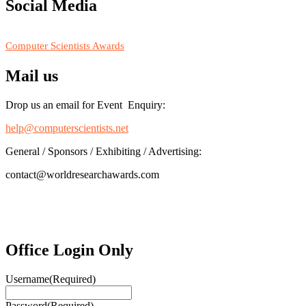
https://computerscientists.net/"
Social Media
RECOMMENDED
Computer Scientists Awards
Mail us
Drop us an email for Event Enquiry:
help@computerscientists.net
General / Sponsors / Exhibiting / Advertising:
contact@worldresearchawards.com
Office Login Only
Username
(Required)
Password
(Required)