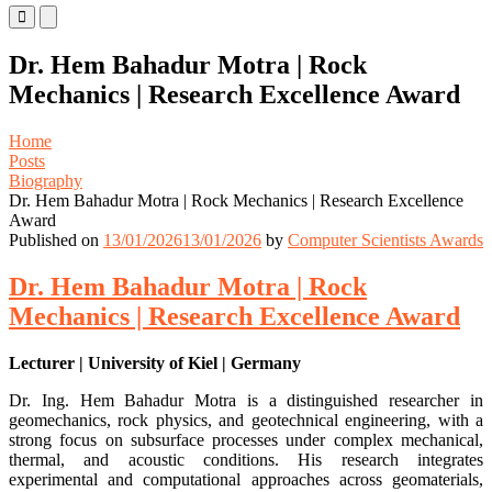
Primary
Primary
Menu
Menu
for
for
Dr. Hem Bahadur Motra | Rock
Mobile
Desktop
Mechanics | Research Excellence Award
Home
Posts
Biography
Dr. Hem Bahadur Motra | Rock Mechanics | Research Excellence
Award
Published on
13/01/2026
13/01/2026
by
Computer Scientists Awards
Dr. Hem Bahadur Motra | Rock
Mechanics | Research Excellence Award
Lecturer | University of Kiel | Germany
Dr. Ing. Hem Bahadur Motra is a distinguished researcher in
geomechanics, rock physics, and geotechnical engineering, with a
strong focus on subsurface processes under complex mechanical,
thermal, and acoustic conditions. His research integrates
experimental and computational approaches across geomaterials,