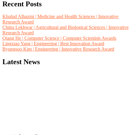
Recent Posts
Khulud Alhazmi | Medicine and Health Sciences | Innovative
Research Award
Chitra Lekhwar | Agricultural and Biological Sciences | Innovative
Research Award
Qiang He | Computer Science | Computer Scientists Awards
Lingxiao Yang | Engineering | Best Innovation Award
Byungsoo Kim | Engineering | Innovative Research Award
Latest News
"Nominations are now open for the Computer Scientists Awards
2026. This will be a hybrid event (online/in-person). We invite
researchers, scientists, academicians, and professionals to submit
their CVs for recognition on or before 28th August 2026 and avail
the early bird 50% discount offer. Don’t miss this chance to
showcase your work on a global platform. Apply now at