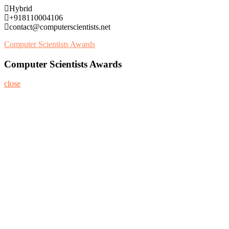
Skip
Hybrid
to
+918110004106
content
contact@computerscientists.net
Computer Scientists Awards
Computer Scientists Awards
close
Home
About
Nominate Now
Register
Program
Information
Contact