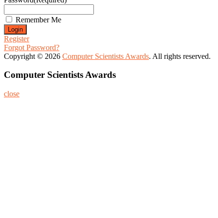
Remember Me
Register
Forgot Password?
Copyright © 2026
Computer Scientists Awards
. All rights reserved.
Computer Scientists Awards
close
Home
About
Nominate Now
Register
Program
Information