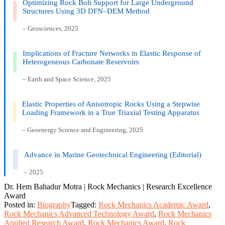
Optimizing Rock Bolt Support for Large Underground
Structures Using 3D DFN–DEM Method
– Geosciences, 2025
Implications of Fracture Networks in Elastic Response of
Heterogeneous Carbonate Reservoirs
– Earth and Space Science, 2025
Elastic Properties of Anisotropic Rocks Using a Stepwise
Loading Framework in a True Triaxial Testing Apparatus
– Geoenergy Science and Engineering, 2025
Advance in Marine Geotechnical Engineering (Editorial)
– 2025
Dr. Hem Bahadur Motra | Rock Mechanics | Research Excellence
Award
Posted in:
Biography
Tagged:
Rock Mechanics Academic Award
,
Rock Mechanics Advanced Technology Award
,
Rock Mechanics
Applied Research Award
,
Rock Mechanics Award
,
Rock