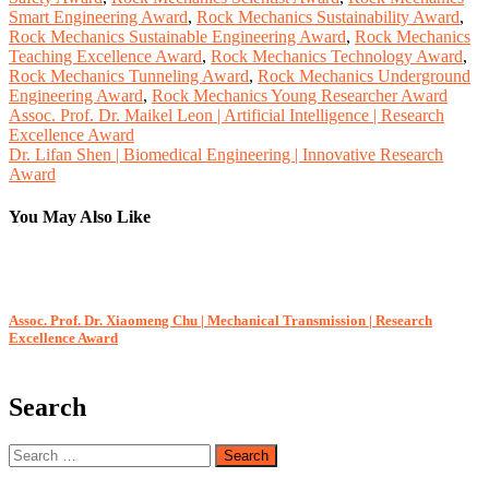
Smart Engineering Award
,
Rock Mechanics Sustainability Award
,
Rock Mechanics Sustainable Engineering Award
,
Rock Mechanics
Teaching Excellence Award
,
Rock Mechanics Technology Award
,
Rock Mechanics Tunneling Award
,
Rock Mechanics Underground
Engineering Award
,
Rock Mechanics Young Researcher Award
Post
Assoc. Prof. Dr. Maikel Leon | Artificial Intelligence | Research
Excellence Award
navigation
Dr. Lifan Shen | Biomedical Engineering | Innovative Research
Award
You May Also Like
Assoc. Prof. Dr. Xiaomeng Chu | Mechanical Transmission | Research
A
Excellence Award
Search
Search
for: