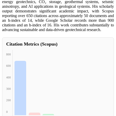
energy geotechnics, CO₂ storage, geothermal systems, seismic
anisotropy, and AI applications in geological systems. His scholarly
output demonstrates significant academic impact, with Scopus
reporting over 650 citations across approximately 50 documents and
an h-index of 14, while Google Scholar records more than 900
citations and an h-index of 16. His work contributes substantially to
advancing sustainable and data-driven geotechnical research.
Citation Metrics (Scopus)
800
600
400
300
200
0