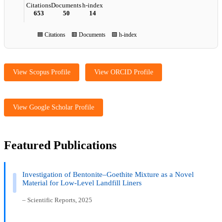
Citations
Documents
h-index
653
50
14
🟦 Citations 🟥 Documents 🟩 h-index
View Scopus Profile
View ORCID Profile
View Google Scholar Profile
Featured Publications
Investigation of Bentonite–Goethite Mixture as a Novel
Material for Low-Level Landfill Liners
– Scientific Reports, 2025