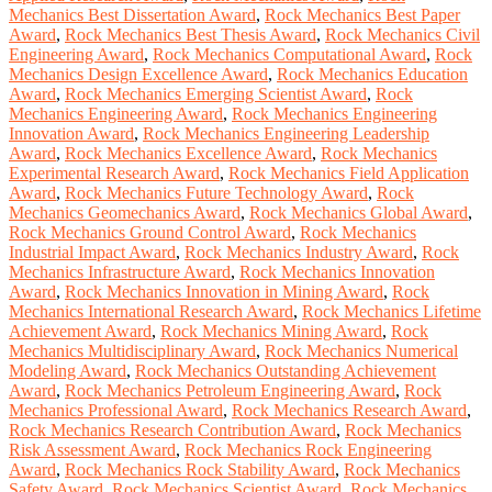
Mechanics Best Dissertation Award
,
Rock Mechanics Best Paper
Award
,
Rock Mechanics Best Thesis Award
,
Rock Mechanics Civil
Engineering Award
,
Rock Mechanics Computational Award
,
Rock
Mechanics Design Excellence Award
,
Rock Mechanics Education
Award
,
Rock Mechanics Emerging Scientist Award
,
Rock
Mechanics Engineering Award
,
Rock Mechanics Engineering
Innovation Award
,
Rock Mechanics Engineering Leadership
Award
,
Rock Mechanics Excellence Award
,
Rock Mechanics
Experimental Research Award
,
Rock Mechanics Field Application
Award
,
Rock Mechanics Future Technology Award
,
Rock
Mechanics Geomechanics Award
,
Rock Mechanics Global Award
,
Rock Mechanics Ground Control Award
,
Rock Mechanics
Industrial Impact Award
,
Rock Mechanics Industry Award
,
Rock
Mechanics Infrastructure Award
,
Rock Mechanics Innovation
Award
,
Rock Mechanics Innovation in Mining Award
,
Rock
Mechanics International Research Award
,
Rock Mechanics Lifetime
Achievement Award
,
Rock Mechanics Mining Award
,
Rock
Mechanics Multidisciplinary Award
,
Rock Mechanics Numerical
Modeling Award
,
Rock Mechanics Outstanding Achievement
Award
,
Rock Mechanics Petroleum Engineering Award
,
Rock
Mechanics Professional Award
,
Rock Mechanics Research Award
,
Rock Mechanics Research Contribution Award
,
Rock Mechanics
Risk Assessment Award
,
Rock Mechanics Rock Engineering
Award
,
Rock Mechanics Rock Stability Award
,
Rock Mechanics
Safety Award
,
Rock Mechanics Scientist Award
,
Rock Mechanics