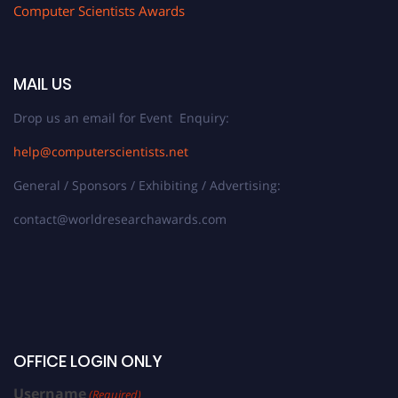
Computer Scientists Awards
MAIL US
Drop us an email for Event Enquiry:
help@computerscientists.net
General / Sponsors / Exhibiting / Advertising:
contact@worldresearchawards.com
OFFICE LOGIN ONLY
Username
(Required)