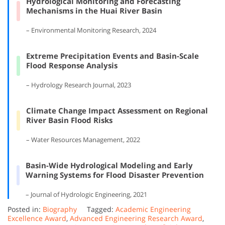
Hydrological Monitoring and Forecasting
Mechanisms in the Huai River Basin
– Environmental Monitoring Research, 2024
Extreme Precipitation Events and Basin-Scale
Flood Response Analysis
– Hydrology Research Journal, 2023
Climate Change Impact Assessment on Regional
River Basin Flood Risks
– Water Resources Management, 2022
Basin-Wide Hydrological Modeling and Early
Warning Systems for Flood Disaster Prevention
– Journal of Hydrologic Engineering, 2021
Posted in:
Biography
Tagged:
Academic Engineering
Excellence Award
,
Advanced Engineering Research Award
,