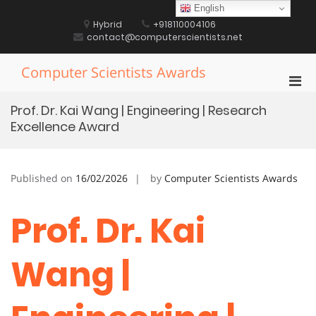
Skip
English
to
Hybrid
+918110004106
content
contact@computerscientists.net
Computer Scientists Awards
Pri
Men
Prof. Dr. Kai Wang | Engineering | Research
for
Excellence Award
Mobi
Published on
16/02/2026
by
Computer Scientists Awards
Prof. Dr. Kai
Wang |