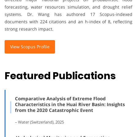
forecasting, water resources simulation, and drought relief
systems. Dr. Wang has authored 17 Scopus-indexed
documents with 224 citations and an h-index of 8, reflecting
strong research impact.
View Scopus Profile
Featured Publications
Comparative Analysis of Extreme Flood
Characteristics in the Huai River Basin: Insights
from the 2020 Catastrophic Event
– Water (Switzerland), 2025