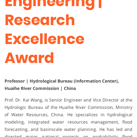
Engineering |
Research
Excellence
Award
Professor | Hydrological Bureau (Information Center),
Huaihe River Commission | China
Prof. Dr. Kai Wang, is Senior Engineer and Vice Director at the
Hydrologic Bureau of the Huaihe River Commission, Ministry
of Water Resources, China. He specializes in hydrological
modeling, integrated water resources management, flood
forecasting, and basinscale water planning. He has led and
directed major national projects on probabilistic flood