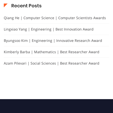
Recent Posts
Qiang He | Computer Science | Computer Scientists Awards
Lingxiao Yang | Engineering | Best Innovation Award
Byungsoo Kim | Engineering | Innovative Research Award
Kimberly Barba | Mathematics | Best Researcher Award
Azam Pilevari | Social Sciences | Best Researcher Award