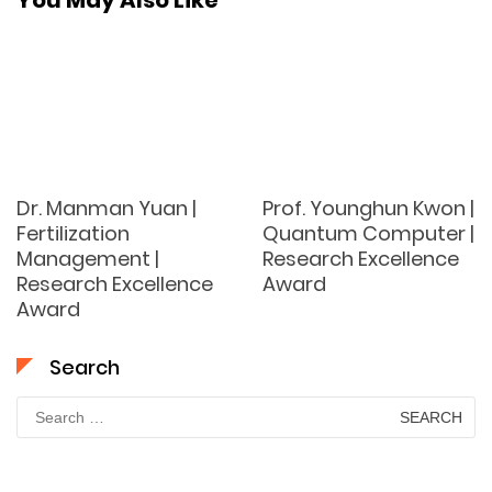
You May Also Like
Dr. Manman Yuan |
Prof. Younghun Kwon |
Fertilization
Quantum Computer |
Management |
Research Excellence
Research Excellence
Award
Award
Search
Search
for: