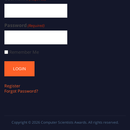
Password
(Required)
Remember Me
Register
Forgot Password?
Copyright © 2026
Computer Scientists Awards
. All rights reserved.