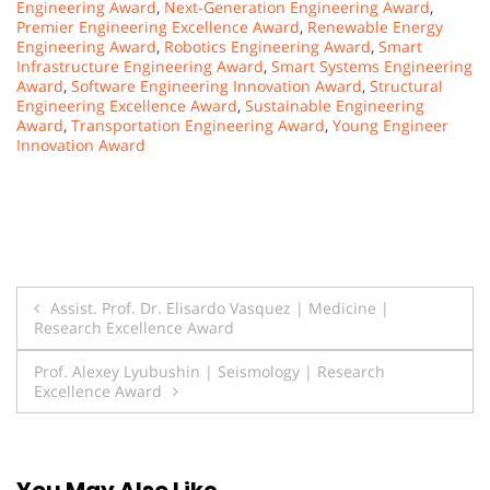
Engineering Award
,
Next-Generation Engineering Award
,
Premier Engineering Excellence Award
,
Renewable Energy
Engineering Award
,
Robotics Engineering Award
,
Smart
Infrastructure Engineering Award
,
Smart Systems Engineering
Award
,
Software Engineering Innovation Award
,
Structural
Engineering Excellence Award
,
Sustainable Engineering
Award
,
Transportation Engineering Award
,
Young Engineer
Innovation Award
Post
Assist. Prof. Dr. Elisardo Vasquez | Medicine |
Research Excellence Award
navigation
Prof. Alexey Lyubushin | Seismology | Research
Excellence Award