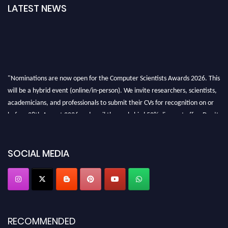
LATEST NEWS
"Nominations are now open for the Computer Scientists Awards 2026. This
will be a hybrid event (online/in-person). We invite researchers, scientists,
academicians, and professionals to submit their CVs for recognition on or
before 28th August 2026 and avail the early bird 50% discount offer. Don’t
miss this chance to showcase your work on a global platform. Apply now at
https://computerscientists.net/"
SOCIAL MEDIA
RECOMMENDED