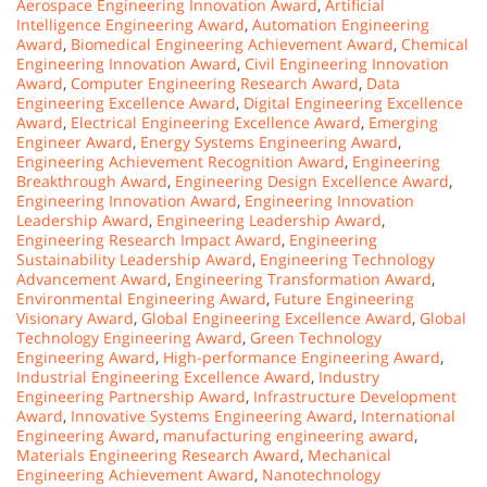
Aerospace Engineering Innovation Award
,
Artificial
Intelligence Engineering Award
,
Automation Engineering
Award
,
Biomedical Engineering Achievement Award
,
Chemical
Engineering Innovation Award
,
Civil Engineering Innovation
Award
,
Computer Engineering Research Award
,
Data
Engineering Excellence Award
,
Digital Engineering Excellence
Award
,
Electrical Engineering Excellence Award
,
Emerging
Engineer Award
,
Energy Systems Engineering Award
,
Engineering Achievement Recognition Award
,
Engineering
Breakthrough Award
,
Engineering Design Excellence Award
,
Engineering Innovation Award
,
Engineering Innovation
Leadership Award
,
Engineering Leadership Award
,
Engineering Research Impact Award
,
Engineering
Sustainability Leadership Award
,
Engineering Technology
Advancement Award
,
Engineering Transformation Award
,
Environmental Engineering Award
,
Future Engineering
Visionary Award
,
Global Engineering Excellence Award
,
Global
Technology Engineering Award
,
Green Technology
Engineering Award
,
High-performance Engineering Award
,
Industrial Engineering Excellence Award
,
Industry
Engineering Partnership Award
,
Infrastructure Development
Award
,
Innovative Systems Engineering Award
,
International
Engineering Award
,
manufacturing engineering award
,
Materials Engineering Research Award
,
Mechanical
Engineering Achievement Award
,
Nanotechnology