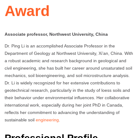
Award
Associate professor, Northwest University, China
Dr. Ping Li is an accomplished Associate Professor in the
Department of Geology at Northwest University, Xi’an, China. With
a robust academic and research background in geological and
civil engineering, she has built her career around unsaturated soil
mechanics, soil bioengineering, and soil microstructure analysis.
Dr. Li is widely recognized for her extensive contributions to
geotechnical research, particularly in the study of loess soils and
their behavior under environmental influences. Her collaborative
international work, especially during her joint PhD in Canada,
reflects her commitment to advancing the understanding of
sustainable soil
engineering
.
Professional Profile