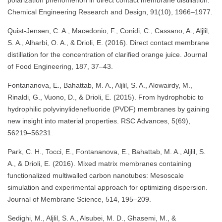
Chemical Engineering Research and Design, 91(10), 1966–1977.
Quist-Jensen, C. A., Macedonio, F., Conidi, C., Cassano, A., Aljlil,
S. A., Alharbi, O. A., & Drioli, E. (2016). Direct contact membrane
distillation for the concentration of clarified orange juice. Journal
of Food Engineering, 187, 37–43.
Fontananova, E., Bahattab, M. A., Aljlil, S. A., Alowairdy, M.,
Rinaldi, G., Vuono, D., & Drioli, E. (2015). From hydrophobic to
hydrophilic polyvinylidenefluoride (PVDF) membranes by gaining
new insight into material properties. RSC Advances, 5(69),
56219–56231.
Park, C. H., Tocci, E., Fontananova, E., Bahattab, M. A., Aljlil, S.
A., & Drioli, E. (2016). Mixed matrix membranes containing
functionalized multiwalled carbon nanotubes: Mesoscale
simulation and experimental approach for optimizing dispersion.
Journal of Membrane Science, 514, 195–209.
Sedighi, M., Aljlil, S. A., Alsubei, M. D., Ghasemi, M., &