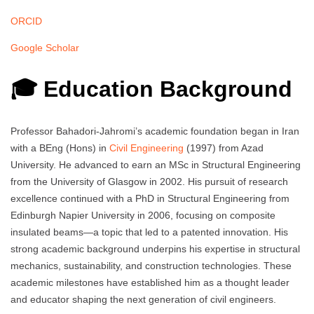
ORCID
Google Scholar
🎓 Education Background
Professor Bahadori-Jahromi’s academic foundation began in Iran
with a BEng (Hons) in
Civil Engineering
(1997) from Azad
University. He advanced to earn an MSc in Structural Engineering
from the University of Glasgow in 2002. His pursuit of research
excellence continued with a PhD in Structural Engineering from
Edinburgh Napier University in 2006, focusing on composite
insulated beams—a topic that led to a patented innovation. His
strong academic background underpins his expertise in structural
mechanics, sustainability, and construction technologies. These
academic milestones have established him as a thought leader
and educator shaping the next generation of civil engineers.