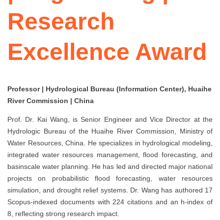
Research
Excellence Award
Professor | Hydrological Bureau (Information Center), Huaihe
River Commission | China
Prof. Dr. Kai Wang, is Senior Engineer and Vice Director at the
Hydrologic Bureau of the Huaihe River Commission, Ministry of
Water Resources, China. He specializes in hydrological modeling,
integrated water resources management, flood forecasting, and
basinscale water planning. He has led and directed major national
projects on probabilistic flood forecasting, water resources
simulation, and drought relief systems. Dr. Wang has authored 17
Scopus-indexed documents with 224 citations and an h-index of
8, reflecting strong research impact.