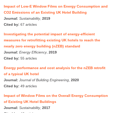
Impact of Low-E Window Films on Energy Consumption and
CO2 Emissions of an Existing UK Hotel Building
Journal:
Sustainability
,
2019
Cited by:
67 articles
Investigating the potential impact of energy-efficient
measures for retrofitting existing UK hotels to reach the
nearly zero energy building (nZEB) standard
Journal:
Energy Efficiency
,
2019
Cited by:
55 articles
Energy performance and cost analysis for the nZEB retrofit
of a typical UK hotel
Journal:
Journal of Building Engineering
,
2020
Cited by:
49 articles
Impact of Window Films on the Overall Energy Consumption
of Existing UK Hotel Buildings
Journal:
Sustainability
,
2017