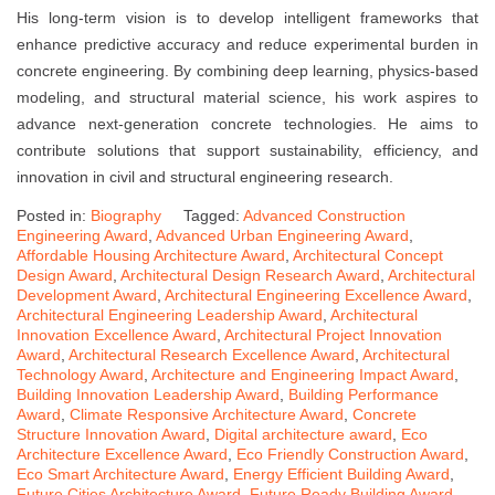
His long-term vision is to develop intelligent frameworks that
enhance predictive accuracy and reduce experimental burden in
concrete engineering. By combining deep learning, physics-based
modeling, and structural material science, his work aspires to
advance next-generation concrete technologies. He aims to
contribute solutions that support sustainability, efficiency, and
innovation in civil and structural engineering research.
Posted in:
Biography
Tagged:
Advanced Construction
Engineering Award
,
Advanced Urban Engineering Award
,
Affordable Housing Architecture Award
,
Architectural Concept
Design Award
,
Architectural Design Research Award
,
Architectural
Development Award
,
Architectural Engineering Excellence Award
,
Architectural Engineering Leadership Award
,
Architectural
Innovation Excellence Award
,
Architectural Project Innovation
Award
,
Architectural Research Excellence Award
,
Architectural
Technology Award
,
Architecture and Engineering Impact Award
,
Building Innovation Leadership Award
,
Building Performance
Award
,
Climate Responsive Architecture Award
,
Concrete
Structure Innovation Award
,
Digital architecture award
,
Eco
Architecture Excellence Award
,
Eco Friendly Construction Award
,
Eco Smart Architecture Award
,
Energy Efficient Building Award
,
Future Cities Architecture Award
,
Future Ready Building Award
,