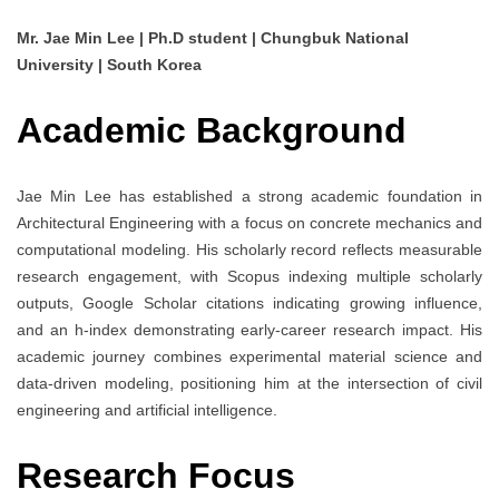
Mr. Jae Min Lee | Ph.D student | Chungbuk National
University | South Korea
Academic Background
Jae Min Lee has established a strong academic foundation in
Architectural Engineering with a focus on concrete mechanics and
computational modeling. His scholarly record reflects measurable
research engagement, with Scopus indexing multiple scholarly
outputs, Google Scholar citations indicating growing influence,
and an h-index demonstrating early-career research impact. His
academic journey combines experimental material science and
data-driven modeling, positioning him at the intersection of civil
engineering and artificial intelligence.
Research Focus