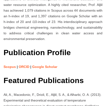
water resource optimization. A highly cited researcher, Prof. Aljlil
has achieved 1,079 citations in Scopus across 44 documents with
an h-index of 19, and 1,397 citations on Google Scholar with an
h-index of 20 and i10-index of 23. His interdisciplinary approach
bridges chemical engineering, nanotechnology, and sustainability
to address critical challenges in clean water access and
environmental preservation.
Publication Profile
Scopus
|
ORCID
|
Google Scholar
Featured Publications
Ali, A., Macedonio, F., Drioli, E., Aljlil, S. A., & Alharbi, O. A. (2013).
Experimental and theoretical evaluation of temperature
polarization phenomenon in direct contact membrane distillation.