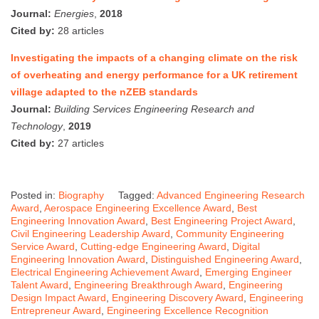
Journal:
Energies
,
2018
Cited by:
28 articles
Investigating the impacts of a changing climate on the risk
of overheating and energy performance for a UK retirement
village adapted to the nZEB standards
Journal:
Building Services Engineering Research and
Technology
,
2019
Cited by:
27 articles
Posted in:
Biography
Tagged:
Advanced Engineering Research
Award
,
Aerospace Engineering Excellence Award
,
Best
Engineering Innovation Award
,
Best Engineering Project Award
,
Civil Engineering Leadership Award
,
Community Engineering
Service Award
,
Cutting-edge Engineering Award
,
Digital
Engineering Innovation Award
,
Distinguished Engineering Award
,
Electrical Engineering Achievement Award
,
Emerging Engineer
Talent Award
,
Engineering Breakthrough Award
,
Engineering
Design Impact Award
,
Engineering Discovery Award
,
Engineering
Entrepreneur Award
,
Engineering Excellence Recognition