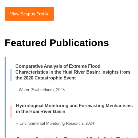
View Scopus Profile
Featured Publications
Comparative Analysis of Extreme Flood
Characteristics in the Huai River Basin: Insights from
the 2020 Catastrophic Event
– Water (Switzerland), 2025
Hydrological Monitoring and Forecasting Mechanisms
in the Huai River Basin
– Environmental Monitoring Research, 2024