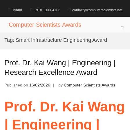
Skip
to
Hybrid
+918110004106
contact@computerscientists.net
content
Computer Scientists Awards
Pri
Me
Tag:
Smart Infrastructure Engineering Award
for
Mob
Prof. Dr. Kai Wang | Engineering |
Research Excellence Award
Published on
16/02/2026
by
Computer Scientists Awards
Prof. Dr. Kai Wang
| Engineering |