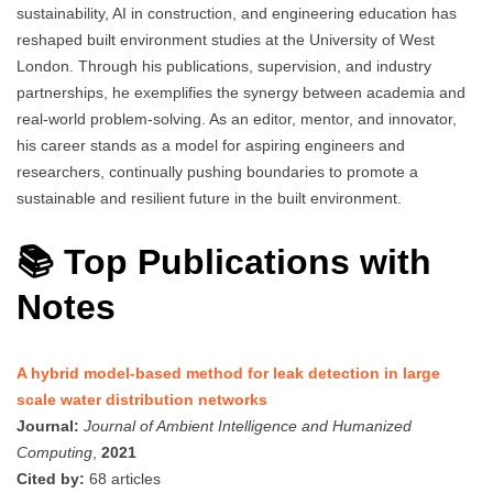
sustainability, AI in construction, and engineering education has
reshaped built environment studies at the University of West
London. Through his publications, supervision, and industry
partnerships, he exemplifies the synergy between academia and
real-world problem-solving. As an editor, mentor, and innovator,
his career stands as a model for aspiring engineers and
researchers, continually pushing boundaries to promote a
sustainable and resilient future in the built environment.
📚 Top Publications with
Notes
A hybrid model-based method for leak detection in large
scale water distribution networks
Journal:
Journal of Ambient Intelligence and Humanized
Computing
,
2021
Cited by:
68 articles