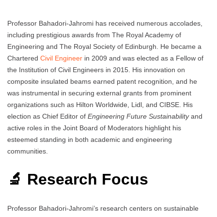
Professor Bahadori-Jahromi has received numerous accolades,
including prestigious awards from The Royal Academy of
Engineering and The Royal Society of Edinburgh. He became a
Chartered
Civil Engineer
in 2009 and was elected as a Fellow of
the Institution of Civil Engineers in 2015. His innovation on
composite insulated beams earned patent recognition, and he
was instrumental in securing external grants from prominent
organizations such as Hilton Worldwide, Lidl, and CIBSE. His
election as Chief Editor of
Engineering Future Sustainability
and
active roles in the Joint Board of Moderators highlight his
esteemed standing in both academic and engineering
communities.
🔬 Research Focus
Professor Bahadori-Jahromi’s research centers on sustainable