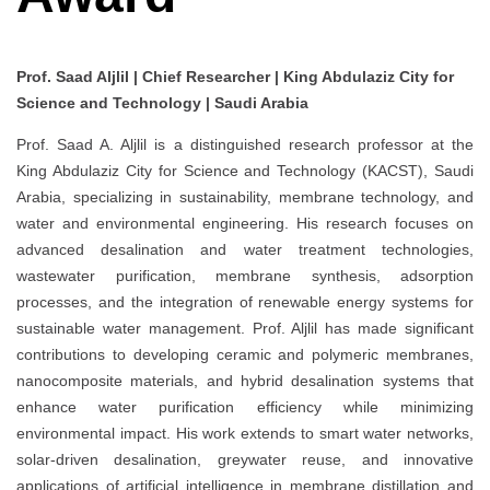
Prof. Saad Aljlil | Chief Researcher | King Abdulaziz City for
Science and Technology | Saudi Arabia
Prof. Saad A. Aljlil is a distinguished research professor at the
King Abdulaziz City for Science and Technology (KACST), Saudi
Arabia, specializing in sustainability, membrane technology, and
water and environmental engineering. His research focuses on
advanced desalination and water treatment technologies,
wastewater purification, membrane synthesis, adsorption
processes, and the integration of renewable energy systems for
sustainable water management. Prof. Aljlil has made significant
contributions to developing ceramic and polymeric membranes,
nanocomposite materials, and hybrid desalination systems that
enhance water purification efficiency while minimizing
environmental impact. His work extends to smart water networks,
solar-driven desalination, greywater reuse, and innovative
applications of artificial intelligence in membrane distillation and