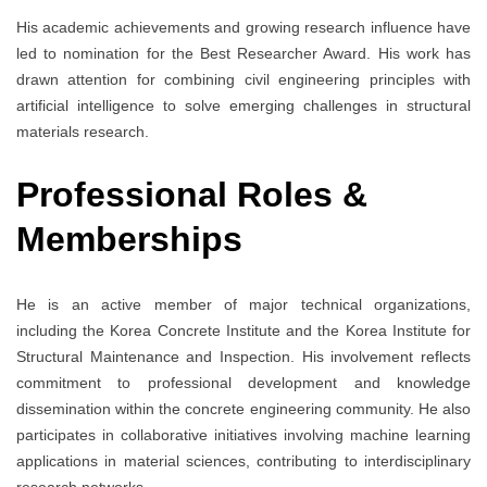
His academic achievements and growing research influence have
led to nomination for the Best Researcher Award. His work has
drawn attention for combining civil engineering principles with
artificial intelligence to solve emerging challenges in structural
materials research.
Professional Roles &
Memberships
He is an active member of major technical organizations,
including the Korea Concrete Institute and the Korea Institute for
Structural Maintenance and Inspection. His involvement reflects
commitment to professional development and knowledge
dissemination within the concrete engineering community. He also
participates in collaborative initiatives involving machine learning
applications in material sciences, contributing to interdisciplinary
research networks.