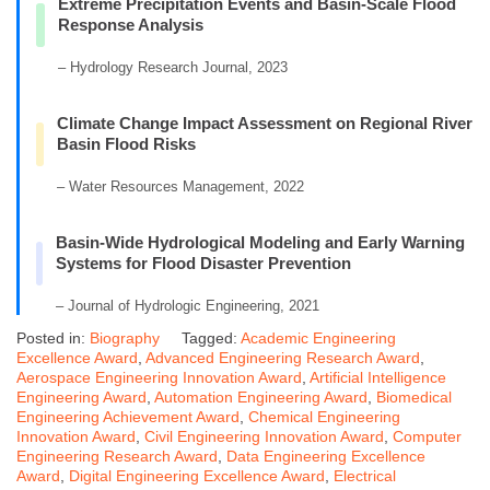
Extreme Precipitation Events and Basin-Scale Flood
Response Analysis
– Hydrology Research Journal, 2023
Climate Change Impact Assessment on Regional River
Basin Flood Risks
– Water Resources Management, 2022
Basin-Wide Hydrological Modeling and Early Warning
Systems for Flood Disaster Prevention
– Journal of Hydrologic Engineering, 2021
Posted in:
Biography
Tagged:
Academic Engineering
Excellence Award
,
Advanced Engineering Research Award
,
Aerospace Engineering Innovation Award
,
Artificial Intelligence
Engineering Award
,
Automation Engineering Award
,
Biomedical
Engineering Achievement Award
,
Chemical Engineering
Innovation Award
,
Civil Engineering Innovation Award
,
Computer
Engineering Research Award
,
Data Engineering Excellence
Award
,
Digital Engineering Excellence Award
,
Electrical