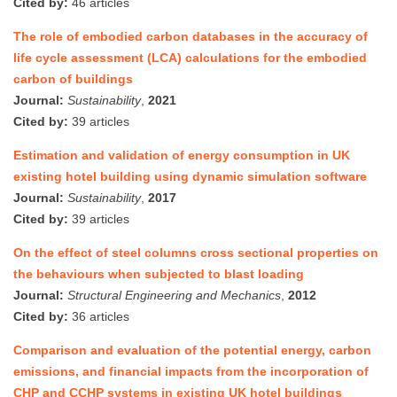
Cited by:
46 articles
The role of embodied carbon databases in the accuracy of
life cycle assessment (LCA) calculations for the embodied
carbon of buildings
Journal:
Sustainability
,
2021
Cited by:
39 articles
Estimation and validation of energy consumption in UK
existing hotel building using dynamic simulation software
Journal:
Sustainability
,
2017
Cited by:
39 articles
On the effect of steel columns cross sectional properties on
the behaviours when subjected to blast loading
Journal:
Structural Engineering and Mechanics
,
2012
Cited by:
36 articles
Comparison and evaluation of the potential energy, carbon
emissions, and financial impacts from the incorporation of
CHP and CCHP systems in existing UK hotel buildings