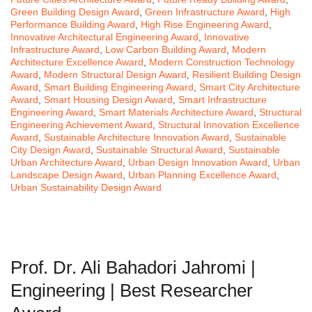
Green Building Design Award
,
Green Infrastructure Award
,
High
Performance Building Award
,
High Rise Engineering Award
,
Innovative Architectural Engineering Award
,
Innovative
Infrastructure Award
,
Low Carbon Building Award
,
Modern
Architecture Excellence Award
,
Modern Construction Technology
Award
,
Modern Structural Design Award
,
Resilient Building Design
Award
,
Smart Building Engineering Award
,
Smart City Architecture
Award
,
Smart Housing Design Award
,
Smart Infrastructure
Engineering Award
,
Smart Materials Architecture Award
,
Structural
Engineering Achievement Award
,
Structural Innovation Excellence
Award
,
Sustainable Architecture Innovation Award
,
Sustainable
City Design Award
,
Sustainable Structural Award
,
Sustainable
Urban Architecture Award
,
Urban Design Innovation Award
,
Urban
Landscape Design Award
,
Urban Planning Excellence Award
,
Urban Sustainability Design Award
Prof. Dr. Ali Bahadori Jahromi |
Engineering | Best Researcher