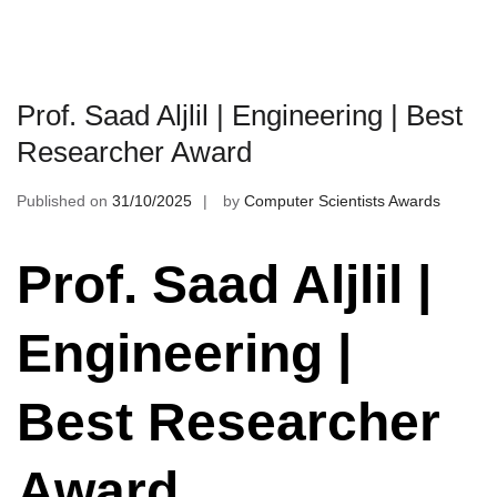
Prof. Saad Aljlil | Engineering | Best
Researcher Award
Published on
31/10/2025
by
Computer Scientists Awards
Prof. Saad Aljlil |
Engineering |
Best Researcher
Award