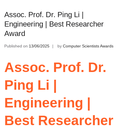
Assoc. Prof. Dr. Ping Li |
Engineering | Best Researcher
Award
Published on
13/06/2025
by
Computer Scientists Awards
Assoc. Prof. Dr.
Ping Li |
Engineering |
Best Researcher