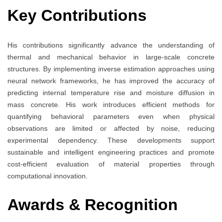
Key Contributions
His contributions significantly advance the understanding of
thermal and mechanical behavior in large-scale concrete
structures. By implementing inverse estimation approaches using
neural network frameworks, he has improved the accuracy of
predicting internal temperature rise and moisture diffusion in
mass concrete. His work introduces efficient methods for
quantifying behavioral parameters even when physical
observations are limited or affected by noise, reducing
experimental dependency. These developments support
sustainable and intelligent engineering practices and promote
cost-efficient evaluation of material properties through
computational innovation.
Awards & Recognition