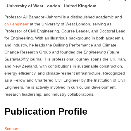
, University of West London , United Kingdom.
Professor Ali Bahadori-Jahromi is a distinguished academic and
civil engineer
at the University of West London, serving as
Professor of Civil Engineering, Course Leader, and Doctoral Lead
for Engineering. With an illustrious background in both academia
and industry, he leads the Building Performance and Climate
Change Research Group and founded the
Engineering Future
Sustainability
journal. His professional journey spans the UK, Iran,
and New Zealand, with contributions in sustainable construction,
energy efficiency, and climate-resilient infrastructure. Recognized
as a Fellow and Chartered Civil Engineer by the Institution of Civil
Engineers, he is actively involved in curriculum development,
research leadership, and industry collaborations.
Publication Profile
Scopus