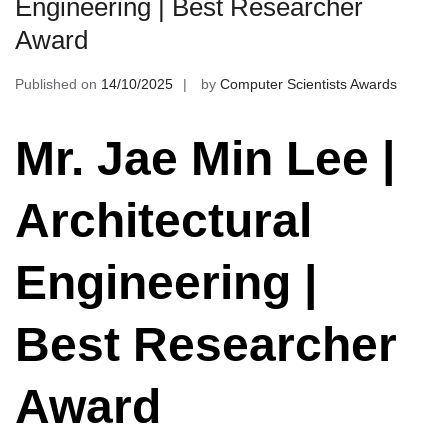
Engineering | Best Researcher
Award
Published on
14/10/2025
by
Computer Scientists Awards
Mr. Jae Min Lee |
Architectural
Engineering |
Best Researcher
Award