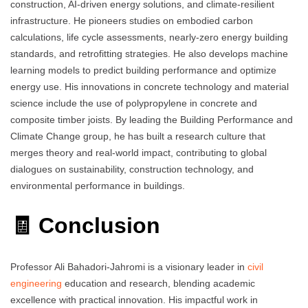
construction, AI-driven energy solutions, and climate-resilient
infrastructure. He pioneers studies on embodied carbon
calculations, life cycle assessments, nearly-zero energy building
standards, and retrofitting strategies. He also develops machine
learning models to predict building performance and optimize
energy use. His innovations in concrete technology and material
science include the use of polypropylene in concrete and
composite timber joists. By leading the Building Performance and
Climate Change group, he has built a research culture that
merges theory and real-world impact, contributing to global
dialogues on sustainability, construction technology, and
environmental performance in buildings.
🧾 Conclusion
Professor Ali Bahadori-Jahromi is a visionary leader in
civil
engineering
education and research, blending academic
excellence with practical innovation. His impactful work in