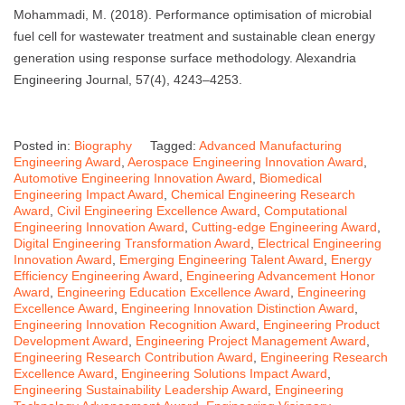
Mohammadi, M. (2018). Performance optimisation of microbial
fuel cell for wastewater treatment and sustainable clean energy
generation using response surface methodology. Alexandria
Engineering Journal, 57(4), 4243–4253.
Posted in:
Biography
Tagged:
Advanced Manufacturing
Engineering Award
,
Aerospace Engineering Innovation Award
,
Automotive Engineering Innovation Award
,
Biomedical
Engineering Impact Award
,
Chemical Engineering Research
Award
,
Civil Engineering Excellence Award
,
Computational
Engineering Innovation Award
,
Cutting-edge Engineering Award
,
Digital Engineering Transformation Award
,
Electrical Engineering
Innovation Award
,
Emerging Engineering Talent Award
,
Energy
Efficiency Engineering Award
,
Engineering Advancement Honor
Award
,
Engineering Education Excellence Award
,
Engineering
Excellence Award
,
Engineering Innovation Distinction Award
,
Engineering Innovation Recognition Award
,
Engineering Product
Development Award
,
Engineering Project Management Award
,
Engineering Research Contribution Award
,
Engineering Research
Excellence Award
,
Engineering Solutions Impact Award
,
Engineering Sustainability Leadership Award
,
Engineering