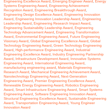
Engineering Excellence Award
,
Emerging Engineer Award
,
Energy
Systems Engineering Award
,
Engineering Achievement
Recognition Award
,
Engineering Breakthrough Award
,
Engineering Design Excellence Award
,
Engineering Innovation
Award
,
Engineering Innovation Leadership Award
,
Engineering
Leadership Award
,
Engineering Research Impact Award
,
Engineering Sustainability Leadership Award
,
Engineering
Technology Advancement Award
,
Engineering Transformation
Award
,
Environmental Engineering Award
,
Future Engineering
Visionary Award
,
Global Engineering Excellence Award
,
Global
Technology Engineering Award
,
Green Technology Engineering
Award
,
High-performance Engineering Award
,
Industrial
Engineering Excellence Award
,
Industry Engineering Partnership
Award
,
Infrastructure Development Award
,
Innovative Systems
Engineering Award
,
International Engineering Award
,
manufacturing engineering award
,
Materials Engineering
Research Award
,
Mechanical Engineering Achievement Award
,
Nanotechnology Engineering Award
,
Next-Generation
Engineering Award
,
Premier Engineering Excellence Award
,
Renewable Energy Engineering Award
,
Robotics Engineering
Award
,
Smart Infrastructure Engineering Award
,
Smart Systems
Engineering Award
,
Software Engineering Innovation Award
,
Structural Engineering Excellence Award
,
Sustainable Engineering
Award
,
Transportation Engineering Award
,
Young Engineer
Innovation Award