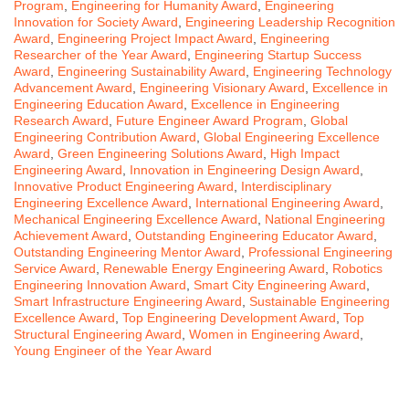
Program
,
Engineering for Humanity Award
,
Engineering
Innovation for Society Award
,
Engineering Leadership Recognition
Award
,
Engineering Project Impact Award
,
Engineering
Researcher of the Year Award
,
Engineering Startup Success
Award
,
Engineering Sustainability Award
,
Engineering Technology
Advancement Award
,
Engineering Visionary Award
,
Excellence in
Engineering Education Award
,
Excellence in Engineering
Research Award
,
Future Engineer Award Program
,
Global
Engineering Contribution Award
,
Global Engineering Excellence
Award
,
Green Engineering Solutions Award
,
High Impact
Engineering Award
,
Innovation in Engineering Design Award
,
Innovative Product Engineering Award
,
Interdisciplinary
Engineering Excellence Award
,
International Engineering Award
,
Mechanical Engineering Excellence Award
,
National Engineering
Achievement Award
,
Outstanding Engineering Educator Award
,
Outstanding Engineering Mentor Award
,
Professional Engineering
Service Award
,
Renewable Energy Engineering Award
,
Robotics
Engineering Innovation Award
,
Smart City Engineering Award
,
Smart Infrastructure Engineering Award
,
Sustainable Engineering
Excellence Award
,
Top Engineering Development Award
,
Top
Structural Engineering Award
,
Women in Engineering Award
,
Young Engineer of the Year Award