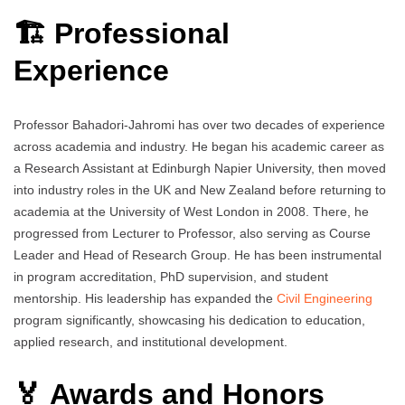
🏗️ Professional
Experience
Professor Bahadori-Jahromi has over two decades of experience
across academia and industry. He began his academic career as
a Research Assistant at Edinburgh Napier University, then moved
into industry roles in the UK and New Zealand before returning to
academia at the University of West London in 2008. There, he
progressed from Lecturer to Professor, also serving as Course
Leader and Head of Research Group. He has been instrumental
in program accreditation, PhD supervision, and student
mentorship. His leadership has expanded the
Civil Engineering
program significantly, showcasing his dedication to education,
applied research, and institutional development.
🏅 Awards and Honors