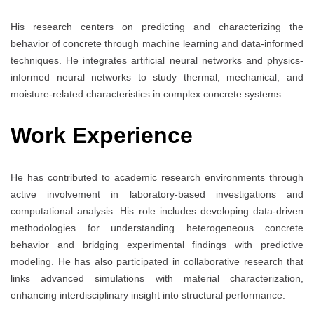
His research centers on predicting and characterizing the
behavior of concrete through machine learning and data-informed
techniques. He integrates artificial neural networks and physics-
informed neural networks to study thermal, mechanical, and
moisture-related characteristics in complex concrete systems.
Work Experience
He has contributed to academic research environments through
active involvement in laboratory-based investigations and
computational analysis. His role includes developing data-driven
methodologies for understanding heterogeneous concrete
behavior and bridging experimental findings with predictive
modeling. He has also participated in collaborative research that
links advanced simulations with material characterization,
enhancing interdisciplinary insight into structural performance.