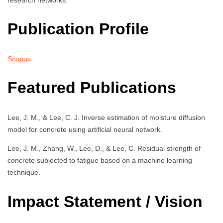
Publication Profile
Scopus
Featured Publications
Lee, J. M., & Lee, C. J. Inverse estimation of moisture diffusion
model for concrete using artificial neural network.
Lee, J. M., Zhang, W., Lee, D., & Lee, C. Residual strength of
concrete subjected to fatigue based on a machine learning
technique.
Impact Statement / Vision