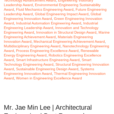
Technology Advancement Award
,
Engineering Visionary
Leadership Award
,
Environmental Engineering Sustainability
Award
,
Fluid Mechanics Engineering Award
,
Future Engineering
Leadership Award
,
Global Engineering Impact Award
,
Global
Engineering Innovation Award
,
Green Engineering Innovation
Award
,
Industrial Automation Engineering Award
,
Industrial
Engineering Leadership Award
,
Innovation and Technology
Engineering Award
,
Innovation in Structural Design Award
,
Marine
Engineering Achievement Award
,
Materials Engineering
Innovation Award
,
Mechanical Engineering Achievement Award
,
Multidisciplinary Engineering Award
,
Nanotechnology Engineering
Award
,
Process Engineering Excellence Award
,
Renewable
Energy Engineering Award
,
Robotics Engineering Excellence
Award
,
Smart Infrastructure Engineering Award
,
Smart
Technology Engineering Award
,
Structural Engineering Innovation
Award
,
Sustainable Engineering Design Award
,
Systems
Engineering Innovation Award
,
Thermal Engineering Innovation
Award
,
Women in Engineering Excellence Award
Mr. Jae Min Lee | Architectural