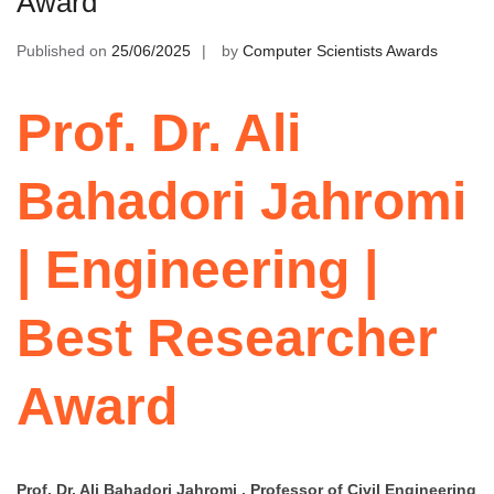
Award
Published on
25/06/2025
by
Computer Scientists Awards
Prof. Dr. Ali
Bahadori Jahromi
| Engineering |
Best Researcher
Award
Prof. Dr. Ali Bahadori Jahromi , Professor of Civil Engineering