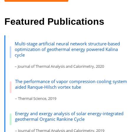
Featured Publications
Multi-stage artificial neural network structure-based
optimization of geothermal energy powered Kalina
cycle
– Journal of Thermal Analysis and Calorimetry, 2020
The performance of vapor compression cooling system
aided Ranque-Hilsch vortex tube
– Thermal Science, 2019
Energy and exergy analysis of solar energy-integrated
geothermal Organic Rankine Cycle
– Journal of Thermal Analysis and Calorimetry, 2019