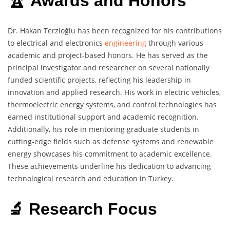
🏆 Awards and Honors
Dr. Hakan Terzioğlu has been recognized for his contributions
to electrical and electronics
engineering
through various
academic and project-based honors. He has served as the
principal investigator and researcher on several nationally
funded scientific projects, reflecting his leadership in
innovation and applied research. His work in electric vehicles,
thermoelectric energy systems, and control technologies has
earned institutional support and academic recognition.
Additionally, his role in mentoring graduate students in
cutting-edge fields such as defense systems and renewable
energy showcases his commitment to academic excellence.
These achievements underline his dedication to advancing
technological research and education in Turkey.
🔬 Research Focus