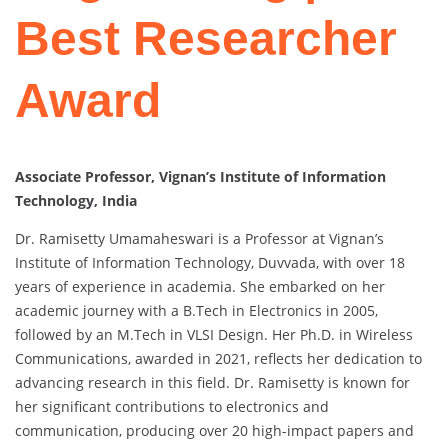
Best Researcher
Award
Associate Professor, Vignan’s Institute of Information
Technology, India
Dr. Ramisetty Umamaheswari is a Professor at Vignan’s
Institute of Information Technology, Duvvada, with over 18
years of experience in academia. She embarked on her
academic journey with a B.Tech in Electronics in 2005,
followed by an M.Tech in VLSI Design. Her Ph.D. in Wireless
Communications, awarded in 2021, reflects her dedication to
advancing research in this field. Dr. Ramisetty is known for
her significant contributions to electronics and
communication, producing over 20 high-impact papers and