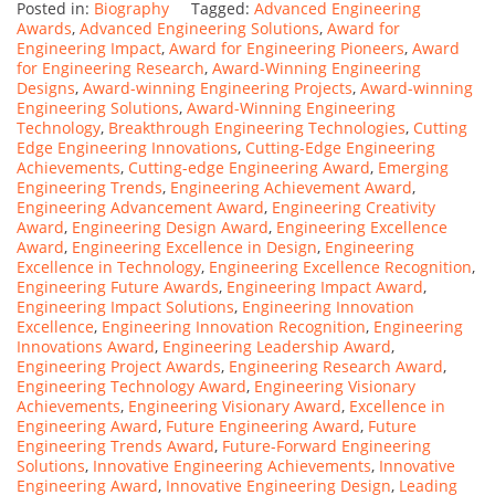
Posted in:
Biography
Tagged:
Advanced Engineering
Awards
,
Advanced Engineering Solutions
,
Award for
Engineering Impact
,
Award for Engineering Pioneers
,
Award
for Engineering Research
,
Award-Winning Engineering
Designs
,
Award-winning Engineering Projects
,
Award-winning
Engineering Solutions
,
Award-Winning Engineering
Technology
,
Breakthrough Engineering Technologies
,
Cutting
Edge Engineering Innovations
,
Cutting-Edge Engineering
Achievements
,
Cutting-edge Engineering Award
,
Emerging
Engineering Trends
,
Engineering Achievement Award
,
Engineering Advancement Award
,
Engineering Creativity
Award
,
Engineering Design Award
,
Engineering Excellence
Award
,
Engineering Excellence in Design
,
Engineering
Excellence in Technology
,
Engineering Excellence Recognition
,
Engineering Future Awards
,
Engineering Impact Award
,
Engineering Impact Solutions
,
Engineering Innovation
Excellence
,
Engineering Innovation Recognition
,
Engineering
Innovations Award
,
Engineering Leadership Award
,
Engineering Project Awards
,
Engineering Research Award
,
Engineering Technology Award
,
Engineering Visionary
Achievements
,
Engineering Visionary Award
,
Excellence in
Engineering Award
,
Future Engineering Award
,
Future
Engineering Trends Award
,
Future-Forward Engineering
Solutions
,
Innovative Engineering Achievements
,
Innovative
Engineering Award
,
Innovative Engineering Design
,
Leading