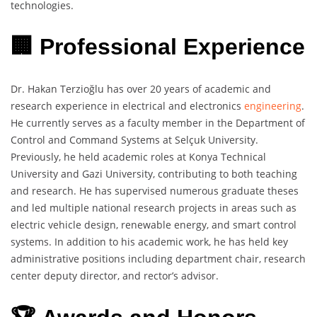
technologies.
🏢 Professional Experience
Dr. Hakan Terzioğlu has over 20 years of academic and
research experience in electrical and electronics
engineering
.
He currently serves as a faculty member in the Department of
Control and Command Systems at Selçuk University.
Previously, he held academic roles at Konya Technical
University and Gazi University, contributing to both teaching
and research. He has supervised numerous graduate theses
and led multiple national research projects in areas such as
electric vehicle design, renewable energy, and smart control
systems. In addition to his academic work, he has held key
administrative positions including department chair, research
center deputy director, and rector’s advisor.