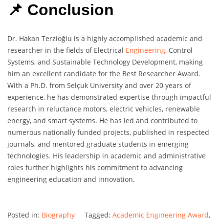
📌 Conclusion
Dr. Hakan Terzioğlu is a highly accomplished academic and
researcher in the fields of Electrical
Engineering
, Control
Systems, and Sustainable Technology Development, making
him an excellent candidate for the Best Researcher Award.
With a Ph.D. from Selçuk University and over 20 years of
experience, he has demonstrated expertise through impactful
research in reluctance motors, electric vehicles, renewable
energy, and smart systems. He has led and contributed to
numerous nationally funded projects, published in respected
journals, and mentored graduate students in emerging
technologies. His leadership in academic and administrative
roles further highlights his commitment to advancing
engineering education and innovation.
Posted in:
Biography
Tagged:
Academic Engineering Award
,