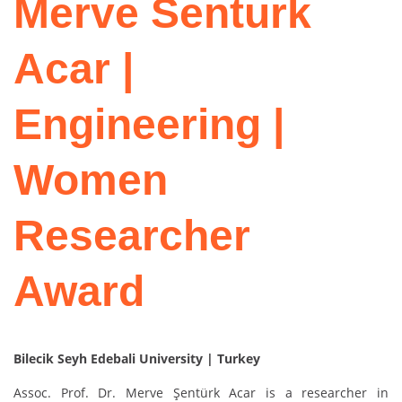
Merve Senturk
Acar |
Engineering |
Women
Researcher
Award
Bilecik Seyh Edebali University | Turkey
Assoc. Prof. Dr. Merve Şentürk Acar is a researcher in