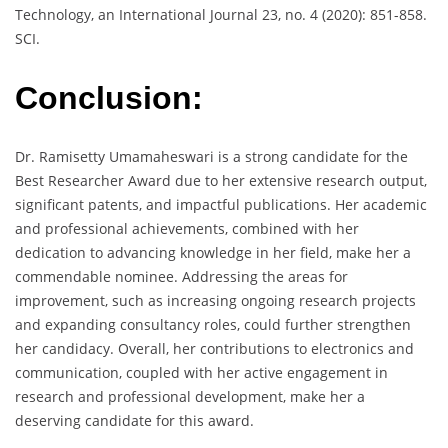
Technology, an International Journal 23, no. 4 (2020): 851-858.
SCI.
Conclusion:
Dr. Ramisetty Umamaheswari is a strong candidate for the
Best Researcher Award due to her extensive research output,
significant patents, and impactful publications. Her academic
and professional achievements, combined with her
dedication to advancing knowledge in her field, make her a
commendable nominee. Addressing the areas for
improvement, such as increasing ongoing research projects
and expanding consultancy roles, could further strengthen
her candidacy. Overall, her contributions to electronics and
communication, coupled with her active engagement in
research and professional development, make her a
deserving candidate for this award.