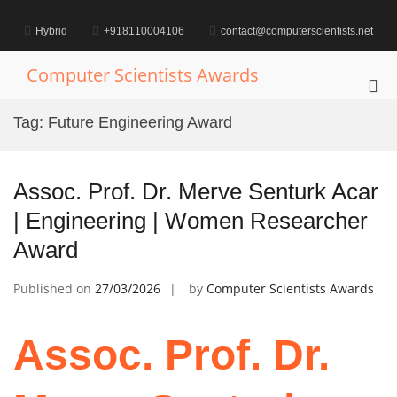
Skip
to
Hybrid
+918110004106
contact@computerscientists.net
content
Computer Scientists Awards
Pri
Me
Tag:
Future Engineering Award
for
Mob
Assoc. Prof. Dr. Merve Senturk Acar
| Engineering | Women Researcher
Award
Published on
27/03/2026
by
Computer Scientists Awards
Assoc. Prof. Dr.