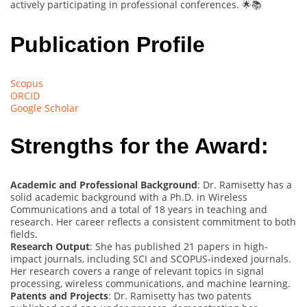
actively participating in professional conferences. 🌟📚
Publication Profile
Scopus
ORCID
Google Scholar
Strengths for the Award:
Academic and Professional Background
: Dr. Ramisetty has a
solid academic background with a Ph.D. in Wireless
Communications and a total of 18 years in teaching and
research. Her career reflects a consistent commitment to both
fields.
Research Output
: She has published 21 papers in high-
impact journals, including SCI and SCOPUS-indexed journals.
Her research covers a range of relevant topics in signal
processing, wireless communications, and machine learning.
Patents and Projects
: Dr. Ramisetty has two patents