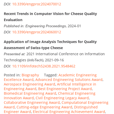
10.3390/engproc2024070012
DOI:
Recent Trends in Computer Vision for Cheese Quality
Evaluation
, 2024-01
Published in:
Engineering Proceedings
10.3390/engproc2024060012
DOI:
Application of Image Analysis Techniques for Quality
Assessment of Swiss-type Cheese
2021 International Conference on Information
Presented at:
Technologies (
), 2021-09-16
InfoTech
10.1109/infotech52438.2021.9548462
DOI:
Posted in:
Biography
Tagged:
Academic Engineering
Excellence Award
,
Advanced Engineering Solutions Award
,
Aerospace Engineering Award
,
Artificial Intelligence in
Engineering Award
,
Best Engineering Project Award
,
Biomedical Engineering Award
,
Chemical Engineering
Innovation Award
,
Civil Engineering Legacy Award
,
Collaborative Engineering Award
,
Computational Engineering
Award
,
Cutting-edge Engineering Award
,
Distinguished
Engineer Award
,
Electrical Engineering Achievement Award
,