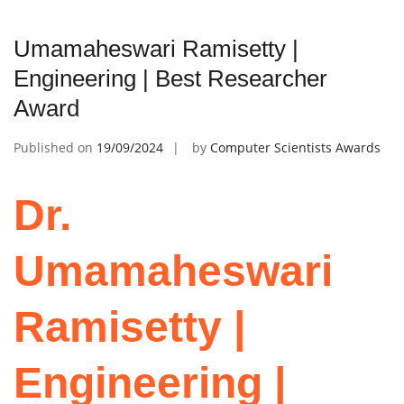
Umamaheswari Ramisetty |
Engineering | Best Researcher
Award
Published on
19/09/2024
by
Computer Scientists Awards
Dr.
Umamaheswari
Ramisetty |
Engineering |