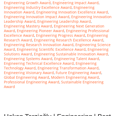
Engineering Growth Award
,
Engineering Impact Award
,
Engineering Industry Excellence Award
,
Engineering
Innovation Award
,
Engineering Innovation Excellence Award
,
Engineering Innovation Impact Award
,
Engineering Innovation
Leadership Award
,
Engineering Leadership Award
,
Engineering Mastery Award
,
Engineering Next Generation
Award
,
Engineering Pioneer Award
,
Engineering Professional
Excellence Award
,
Engineering Progress Award
,
Engineering
Research Award
,
Engineering Research Excellence Award
,
Engineering Research Innovation Award
,
Engineering Science
Award
,
Engineering Scientific Excellence Award
,
Engineering
Solutions Award
,
Engineering Sustainable Innovation Award
,
Engineering Systems Award
,
Engineering Talent Award
,
Engineering Technical Excellence Award
,
Engineering
Technology Award
,
Engineering Transformation Award
,
Engineering Visionary Award
,
Future Engineering Award
,
Global Engineering Award
,
Modern Engineering Award
,
Professional Engineering Award
,
Sustainable Engineering
Award