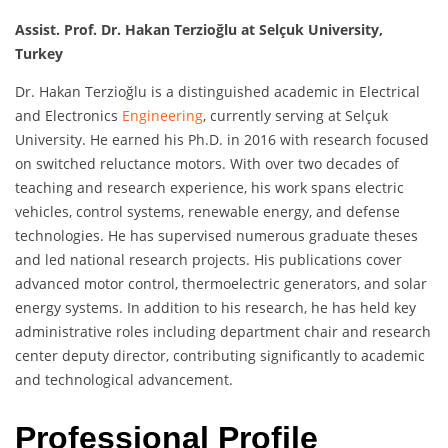
Assist. Prof. Dr. Hakan Terzioğlu at Selçuk University,
Turkey
Dr. Hakan Terzioğlu is a distinguished academic in Electrical
and Electronics
Engineering
, currently serving at Selçuk
University. He earned his Ph.D. in 2016 with research focused
on switched reluctance motors. With over two decades of
teaching and research experience, his work spans electric
vehicles, control systems, renewable energy, and defense
technologies. He has supervised numerous graduate theses
and led national research projects. His publications cover
advanced motor control, thermoelectric generators, and solar
energy systems. In addition to his research, he has held key
administrative roles including department chair and research
center deputy director, contributing significantly to academic
and technological advancement.
Professional Profile