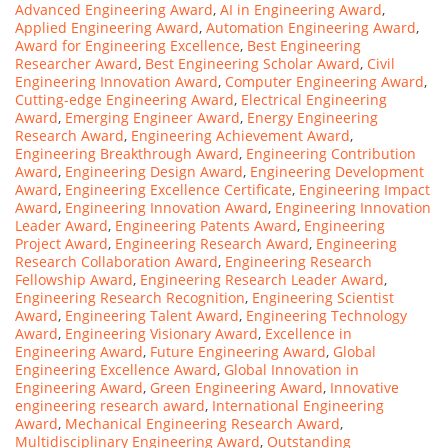
Advanced Engineering Award
,
AI in Engineering Award
,
Applied Engineering Award
,
Automation Engineering Award
,
Award for Engineering Excellence
,
Best Engineering
Researcher Award
,
Best Engineering Scholar Award
,
Civil
Engineering Innovation Award
,
Computer Engineering Award
,
Cutting-edge Engineering Award
,
Electrical Engineering
Award
,
Emerging Engineer Award
,
Energy Engineering
Research Award
,
Engineering Achievement Award
,
Engineering Breakthrough Award
,
Engineering Contribution
Award
,
Engineering Design Award
,
Engineering Development
Award
,
Engineering Excellence Certificate
,
Engineering Impact
Award
,
Engineering Innovation Award
,
Engineering Innovation
Leader Award
,
Engineering Patents Award
,
Engineering
Project Award
,
Engineering Research Award
,
Engineering
Research Collaboration Award
,
Engineering Research
Fellowship Award
,
Engineering Research Leader Award
,
Engineering Research Recognition
,
Engineering Scientist
Award
,
Engineering Talent Award
,
Engineering Technology
Award
,
Engineering Visionary Award
,
Excellence in
Engineering Award
,
Future Engineering Award
,
Global
Engineering Excellence Award
,
Global Innovation in
Engineering Award
,
Green Engineering Award
,
Innovative
engineering research award
,
International Engineering
Award
,
Mechanical Engineering Research Award
,
Multidisciplinary Engineering Award
,
Outstanding