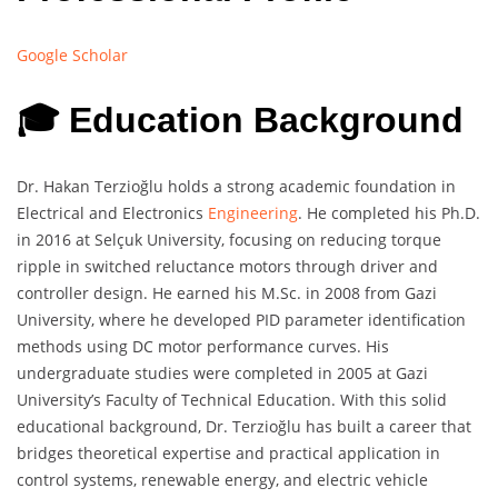
Google Scholar
🎓 Education Background
Dr. Hakan Terzioğlu holds a strong academic foundation in
Electrical and Electronics
Engineering
. He completed his Ph.D.
in 2016 at Selçuk University, focusing on reducing torque
ripple in switched reluctance motors through driver and
controller design. He earned his M.Sc. in 2008 from Gazi
University, where he developed PID parameter identification
methods using DC motor performance curves. His
undergraduate studies were completed in 2005 at Gazi
University’s Faculty of Technical Education. With this solid
educational background, Dr. Terzioğlu has built a career that
bridges theoretical expertise and practical application in
control systems, renewable energy, and electric vehicle