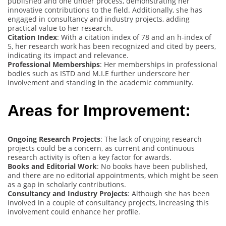
published and one under process, demonstrating her
innovative contributions to the field. Additionally, she has
engaged in consultancy and industry projects, adding
practical value to her research.
Citation Index
: With a citation index of 78 and an h-index of
5, her research work has been recognized and cited by peers,
indicating its impact and relevance.
Professional Memberships
: Her memberships in professional
bodies such as ISTD and M.I.E further underscore her
involvement and standing in the academic community.
Areas for Improvement:
Ongoing Research Projects
: The lack of ongoing research
projects could be a concern, as current and continuous
research activity is often a key factor for awards.
Books and Editorial Work
: No books have been published,
and there are no editorial appointments, which might be seen
as a gap in scholarly contributions.
Consultancy and Industry Projects
: Although she has been
involved in a couple of consultancy projects, increasing this
involvement could enhance her profile.