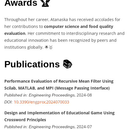
Awards 🏆
Throughout her career, Atanaska has received accolades for
her contributions to
computer science and food quality
evaluation
. Her commitment to interdisciplinary research and
educational innovation has been recognized by peers and
institutions globally. 🌟🥇
Publications 📚
Performance Evaluation of Recursive Mean Filter Using
Scilab, MATLAB, and MPI (Message Passing Interface)
, 2024-08
Published in:
Engineering Proceedings
10.3390/engproc2024070033
DOI:
Design and Implementation of Educational Game Using
Crossword Principles
, 2024-07
Published in:
Engineering Proceedings