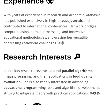
Experience 🌍
With years of experience in research and academia, Atanaska
has published extensively in
high-impact journals
and
contributed to international conferences. Her work bridges
computer vision, parallel processing, and innovative
educational methodologies, showcasing her versatility in
addressing real-world challenges. 🔬🌐
Research Interests 🔎
Atanaska’s research revolves around
parallel algorithms
,
image processing
, and their applications in
food quality
evaluation
. She is also keenly interested in advancing
educational programming
tools and algorithm development,
striving to integrate theory with practical applications. 🧩📷📚