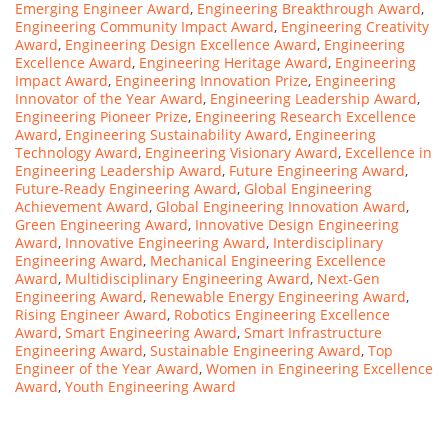
Emerging Engineer Award
,
Engineering Breakthrough Award
,
Engineering Community Impact Award
,
Engineering Creativity
Award
,
Engineering Design Excellence Award
,
Engineering
Excellence Award
,
Engineering Heritage Award
,
Engineering
Impact Award
,
Engineering Innovation Prize
,
Engineering
Innovator of the Year Award
,
Engineering Leadership Award
,
Engineering Pioneer Prize
,
Engineering Research Excellence
Award
,
Engineering Sustainability Award
,
Engineering
Technology Award
,
Engineering Visionary Award
,
Excellence in
Engineering Leadership Award
,
Future Engineering Award
,
Future-Ready Engineering Award
,
Global Engineering
Achievement Award
,
Global Engineering Innovation Award
,
Green Engineering Award
,
Innovative Design Engineering
Award
,
Innovative Engineering Award
,
Interdisciplinary
Engineering Award
,
Mechanical Engineering Excellence
Award
,
Multidisciplinary Engineering Award
,
Next-Gen
Engineering Award
,
Renewable Energy Engineering Award
,
Rising Engineer Award
,
Robotics Engineering Excellence
Award
,
Smart Engineering Award
,
Smart Infrastructure
Engineering Award
,
Sustainable Engineering Award
,
Top
Engineer of the Year Award
,
Women in Engineering Excellence
Award
,
Youth Engineering Award