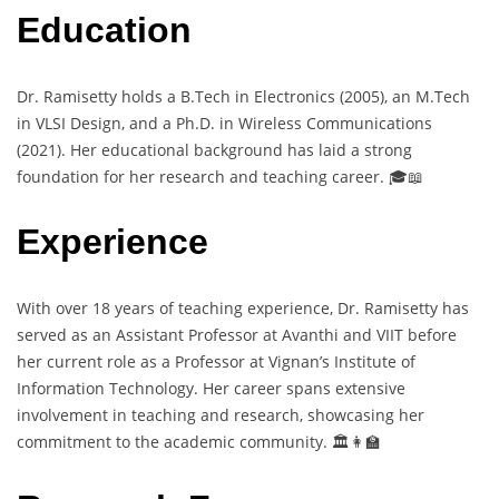
Education
Dr. Ramisetty holds a B.Tech in Electronics (2005), an M.Tech
in VLSI Design, and a Ph.D. in Wireless Communications
(2021). Her educational background has laid a strong
foundation for her research and teaching career. 🎓📖
Experience
With over 18 years of teaching experience, Dr. Ramisetty has
served as an Assistant Professor at Avanthi and VIIT before
her current role as a Professor at Vignan’s Institute of
Information Technology. Her career spans extensive
involvement in teaching and research, showcasing her
commitment to the academic community. 🏛️👩‍🏫