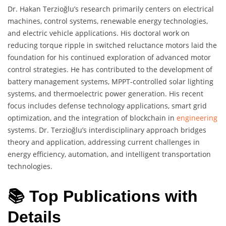
Dr. Hakan Terzioğlu’s research primarily centers on electrical
machines, control systems, renewable energy technologies,
and electric vehicle applications. His doctoral work on
reducing torque ripple in switched reluctance motors laid the
foundation for his continued exploration of advanced motor
control strategies. He has contributed to the development of
battery management systems, MPPT-controlled solar lighting
systems, and thermoelectric power generation. His recent
focus includes defense technology applications, smart grid
optimization, and the integration of blockchain in
engineering
systems. Dr. Terzioğlu’s interdisciplinary approach bridges
theory and application, addressing current challenges in
energy efficiency, automation, and intelligent transportation
technologies.
📚 Top Publications with
Details