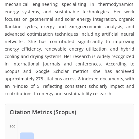
mechanical engineering specializing in thermodynamics,
energy systems, and sustainable technologies. Her work
focuses on geothermal and solar energy integration, organic
Rankine cycles, exergy and exergoeconomic analysis, and
advanced optimization techniques including artificial neural
networks. She has contributed significantly to improving
energy efficiency, renewable energy utilization, and hybrid
cooling and drying systems. Her research is widely recognized
in international journals and conferences. According to
Scopus and Google Scholar metrics, she has achieved
approximately 278 citations across 8 indexed documents, with
an h-index of 5, reflecting consistent scholarly impact and
contributions to energy and sustainability research.
Citation Metrics (Scopus)
300