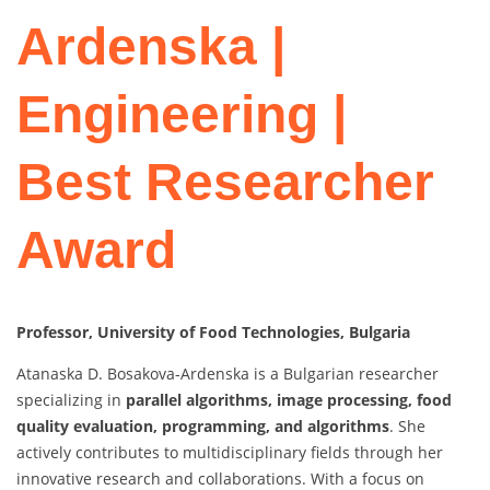
Ardenska |
Engineering |
Best Researcher
Award
Professor, University of Food Technologies, Bulgaria
Atanaska D. Bosakova-Ardenska is a Bulgarian researcher
specializing in
parallel algorithms, image processing, food
quality evaluation, programming, and algorithms
. She
actively contributes to multidisciplinary fields through her
innovative research and collaborations. With a focus on