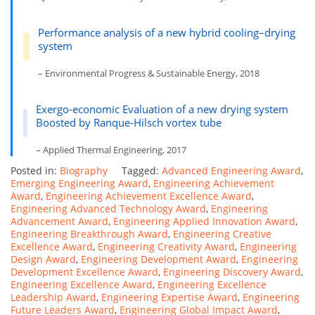
Performance analysis of a new hybrid cooling–drying
system
– Environmental Progress & Sustainable Energy, 2018
Exergo-economic Evaluation of a new drying system
Boosted by Ranque-Hilsch vortex tube
– Applied Thermal Engineering, 2017
Posted in:
Biography
Tagged:
Advanced Engineering Award
,
Emerging Engineering Award
,
Engineering Achievement
Award
,
Engineering Achievement Excellence Award
,
Engineering Advanced Technology Award
,
Engineering
Advancement Award
,
Engineering Applied Innovation Award
,
Engineering Breakthrough Award
,
Engineering Creative
Excellence Award
,
Engineering Creativity Award
,
Engineering
Design Award
,
Engineering Development Award
,
Engineering
Development Excellence Award
,
Engineering Discovery Award
,
Engineering Excellence Award
,
Engineering Excellence
Leadership Award
,
Engineering Expertise Award
,
Engineering
Future Leaders Award
,
Engineering Global Impact Award
,