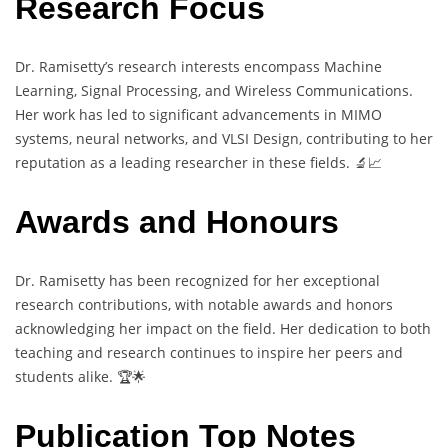
Research Focus
Dr. Ramisetty’s research interests encompass Machine
Learning, Signal Processing, and Wireless Communications.
Her work has led to significant advancements in MIMO
systems, neural networks, and VLSI Design, contributing to her
reputation as a leading researcher in these fields. 🔬📈
Awards and Honours
Dr. Ramisetty has been recognized for her exceptional
research contributions, with notable awards and honors
acknowledging her impact on the field. Her dedication to both
teaching and research continues to inspire her peers and
students alike. 🏆🌟
Publication Top Notes