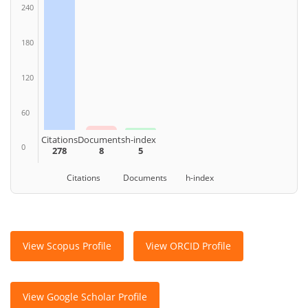
240
180
120
60
Citations
Documents
h-index
0
278
8
5
Citations Documents h-index
View Scopus Profile
View ORCID Profile
View Google Scholar Profile