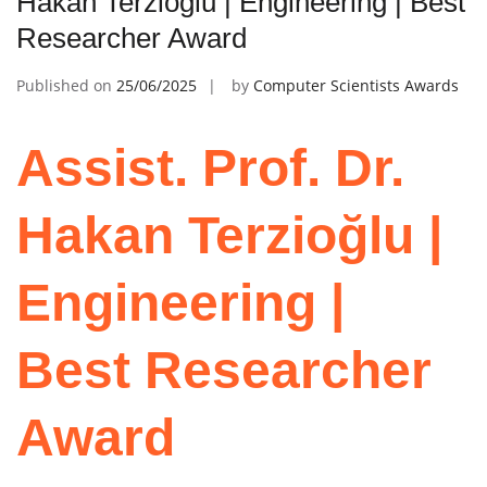
Hakan Terzioğlu | Engineering | Best
Researcher Award
Published on
25/06/2025
by
Computer Scientists Awards
Assist. Prof. Dr.
Hakan Terzioğlu |
Engineering |
Best Researcher
Award