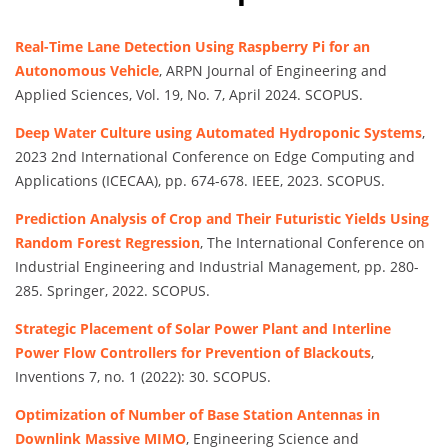
Real-Time Lane Detection Using Raspberry Pi for an
Autonomous Vehicle
, ARPN Journal of Engineering and
Applied Sciences, Vol. 19, No. 7, April 2024. SCOPUS.
Deep Water Culture using Automated Hydroponic Systems
,
2023 2nd International Conference on Edge Computing and
Applications (ICECAA), pp. 674-678. IEEE, 2023. SCOPUS.
Prediction Analysis of Crop and Their Futuristic Yields Using
Random Forest Regression
, The International Conference on
Industrial Engineering and Industrial Management, pp. 280-
285. Springer, 2022. SCOPUS.
Strategic Placement of Solar Power Plant and Interline
Power Flow Controllers for Prevention of Blackouts
,
Inventions 7, no. 1 (2022): 30. SCOPUS.
Optimization of Number of Base Station Antennas in
Downlink Massive MIMO
, Engineering Science and