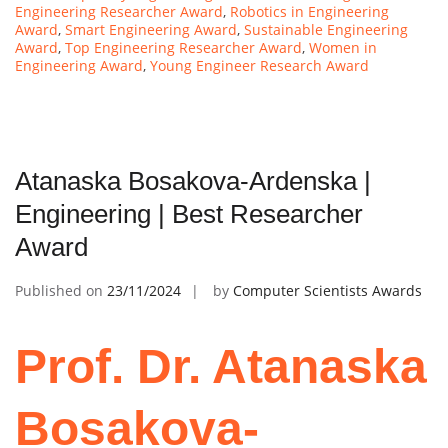
Engineering Researcher Award
,
Robotics in Engineering
Award
,
Smart Engineering Award
,
Sustainable Engineering
Award
,
Top Engineering Researcher Award
,
Women in
Engineering Award
,
Young Engineer Research Award
Atanaska Bosakova-Ardenska |
Engineering | Best Researcher
Award
Published on
23/11/2024
by
Computer Scientists Awards
Prof. Dr. Atanaska
Bosakova-