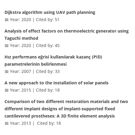
Dijkstra algorithm using UAV path planning
📅 Year: 2020 | Cited by: 51
Analysis of effect factors on thermoelectric generator using
Taguchi method
📅 Year: 2020 | Cited by: 45
Hız performans eğrisi kullanılarak kazanç (PID)
parametrelerinin belirlenmesi
📅 Year: 2007 | Cited by: 33
A new approach to the installation of solar panels
📅 Year: 2015 | Cited by: 18
Comparison of two different restoration materials and two
different implant designs of implant-supported fixed
cantilevered prostheses: A 3D finite element analysis
📅 Year: 2013 | Cited by: 18