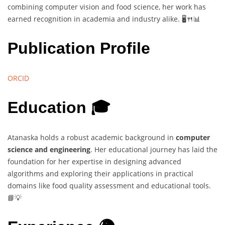
combining computer vision and food science, her work has
earned recognition in academia and industry alike. 🖥️🍴📊
Publication Profile
ORCID
Education 🎓
Atanaska holds a robust academic background in
computer
science and engineering
. Her educational journey has laid the
foundation for her expertise in designing advanced
algorithms and exploring their applications in practical
domains like food quality assessment and educational tools.
📘💡