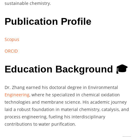
sustainable chemistry.
Publication Profile
Scopus
ORCID
Education Background 🎓
Dr. Zhang earned his doctoral degree in Environmental
Engineering
, where he specialized in chemical oxidation
technologies and membrane science. His academic journey
laid a robust foundation in material chemistry, catalysis, and
process engineering, fueling his interdisciplinary
contributions to water purification.