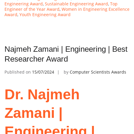
Engineering Award
,
Sustainable Engineering Award
,
Top
Engineer of the Year Award
,
Women in Engineering Excellence
Award
,
Youth Engineering Award
Najmeh Zamani | Engineering | Best
Researcher Award
Published on
15/07/2024
by
Computer Scientists Awards
Dr. Najmeh
Zamani |
Engineering |