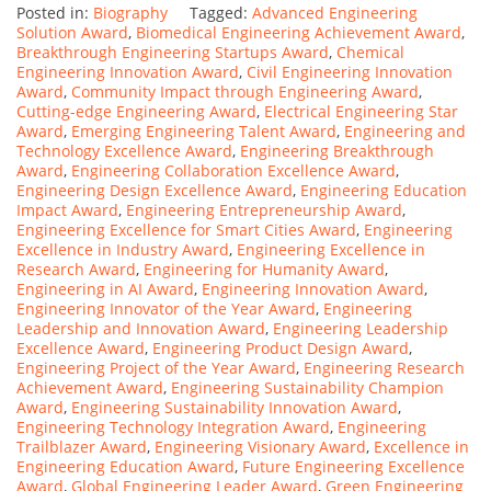
Posted in:
Biography
Tagged:
Advanced Engineering
Solution Award
,
Biomedical Engineering Achievement Award
,
Breakthrough Engineering Startups Award
,
Chemical
Engineering Innovation Award
,
Civil Engineering Innovation
Award
,
Community Impact through Engineering Award
,
Cutting-edge Engineering Award
,
Electrical Engineering Star
Award
,
Emerging Engineering Talent Award
,
Engineering and
Technology Excellence Award
,
Engineering Breakthrough
Award
,
Engineering Collaboration Excellence Award
,
Engineering Design Excellence Award
,
Engineering Education
Impact Award
,
Engineering Entrepreneurship Award
,
Engineering Excellence for Smart Cities Award
,
Engineering
Excellence in Industry Award
,
Engineering Excellence in
Research Award
,
Engineering for Humanity Award
,
Engineering in AI Award
,
Engineering Innovation Award
,
Engineering Innovator of the Year Award
,
Engineering
Leadership and Innovation Award
,
Engineering Leadership
Excellence Award
,
Engineering Product Design Award
,
Engineering Project of the Year Award
,
Engineering Research
Achievement Award
,
Engineering Sustainability Champion
Award
,
Engineering Sustainability Innovation Award
,
Engineering Technology Integration Award
,
Engineering
Trailblazer Award
,
Engineering Visionary Award
,
Excellence in
Engineering Education Award
,
Future Engineering Excellence
Award
,
Global Engineering Leader Award
,
Green Engineering