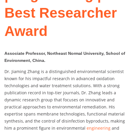
Best Researcher
Award
Associate Professor, Northeast Normal University, School of
Environment, China.
Dr. Jiaming Zhang is a distinguished environmental scientist
known for his impactful research in advanced oxidation
technologies and water treatment solutions. With a strong
publication record in top-tier journals, Dr. Zhang leads a
dynamic research group that focuses on innovative and
practical approaches to environmental remediation. His
expertise spans membrane technologies, functional material
synthesis, and the control of disinfection byproducts, making
him a prominent figure in environmental
engineering
and