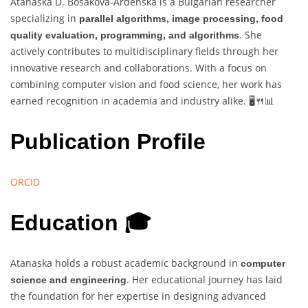
Atanaska D. Bosakova-Ardenska is a Bulgarian researcher
specializing in
parallel algorithms, image processing, food
. She
quality evaluation, programming, and algorithms
actively contributes to multidisciplinary fields through her
innovative research and collaborations. With a focus on
combining computer vision and food science, her work has
earned recognition in academia and industry alike. 🖥️🍴📊
Publication Profile
ORCID
Education 🎓
Atanaska holds a robust academic background in
computer
. Her educational journey has laid
science and engineering
the foundation for her expertise in designing advanced