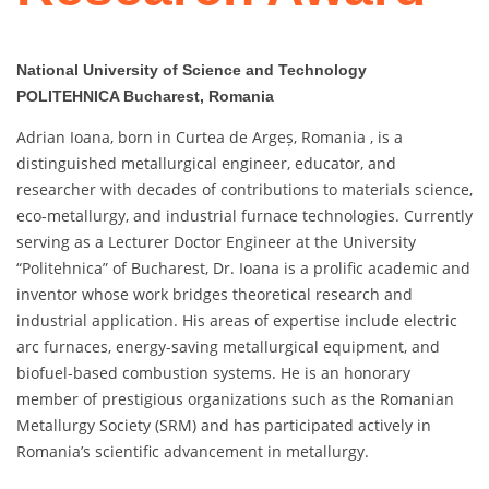
National University of Science and Technology
POLITEHNICA Bucharest, Romania
Adrian Ioana, born in Curtea de Argeș, Romania , is a
distinguished metallurgical engineer, educator, and
researcher with decades of contributions to materials science,
eco-metallurgy, and industrial furnace technologies. Currently
serving as a Lecturer Doctor Engineer at the University
“Politehnica” of Bucharest, Dr. Ioana is a prolific academic and
inventor whose work bridges theoretical research and
industrial application. His areas of expertise include electric
arc furnaces, energy-saving metallurgical equipment, and
biofuel-based combustion systems. He is an honorary
member of prestigious organizations such as the Romanian
Metallurgy Society (SRM) and has participated actively in
Romania’s scientific advancement in metallurgy.