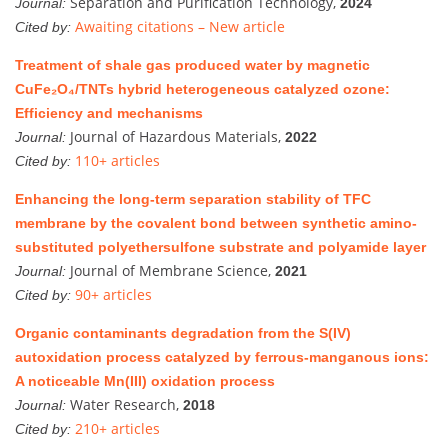
Separation and Purification Technology,
Journal:
2024
Awaiting citations – New article
Cited by:
Treatment of shale gas produced water by magnetic
CuFe₂O₄/TNTs hybrid heterogeneous catalyzed ozone:
Efficiency and mechanisms
Journal of Hazardous Materials,
Journal:
2022
110+ articles
Cited by:
Enhancing the long-term separation stability of TFC
membrane by the covalent bond between synthetic amino-
substituted polyethersulfone substrate and polyamide layer
Journal of Membrane Science,
Journal:
2021
90+ articles
Cited by:
Organic contaminants degradation from the S(IV)
autoxidation process catalyzed by ferrous-manganous ions:
A noticeable Mn(III) oxidation process
Water Research,
Journal:
2018
210+ articles
Cited by: