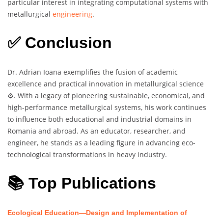
particular interest in integrating computational systems with
metallurgical
engineering
.
✅ Conclusion
Dr. Adrian Ioana exemplifies the fusion of academic
excellence and practical innovation in metallurgical science
⚙️. With a legacy of pioneering sustainable, economical, and
high-performance metallurgical systems, his work continues
to influence both educational and industrial domains in
Romania and abroad. As an educator, researcher, and
engineer, he stands as a leading figure in advancing eco-
technological transformations in heavy industry.
📚 Top Publications
Ecological Education—Design and Implementation of