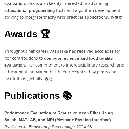
. She is also keenly interested in advancing
evaluation
tools and algorithm development,
educational programming
striving to integrate theory with practical applications. 🧩📷📚
Awards 🏆
Throughout her career, Atanaska has received accolades for
her contributions to
computer science and food quality
. Her commitment to interdisciplinary research and
evaluation
educational innovation has been recognized by peers and
institutions globally. 🌟🥇
Publications 📚
Performance Evaluation of Recursive Mean Filter Using
Scilab, MATLAB, and MPI (Message Passing Interface)
, 2024-08
Published in:
Engineering Proceedings