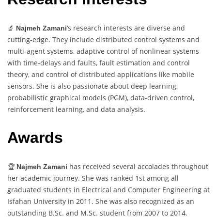
🔬
‘s research interests are diverse and
Najmeh Zamani
cutting-edge. They include distributed control systems and
multi-agent systems, adaptive control of nonlinear systems
with time-delays and faults, fault estimation and control
theory, and control of distributed applications like mobile
sensors. She is also passionate about deep learning,
probabilistic graphical models (PGM), data-driven control,
reinforcement learning, and data analysis.
Awards
🏆
has received several accolades throughout
Najmeh Zamani
her academic journey. She was ranked 1st among all
graduated students in Electrical and Computer Engineering at
Isfahan University in 2011. She was also recognized as an
outstanding B.Sc. and M.Sc. student from 2007 to 2014.