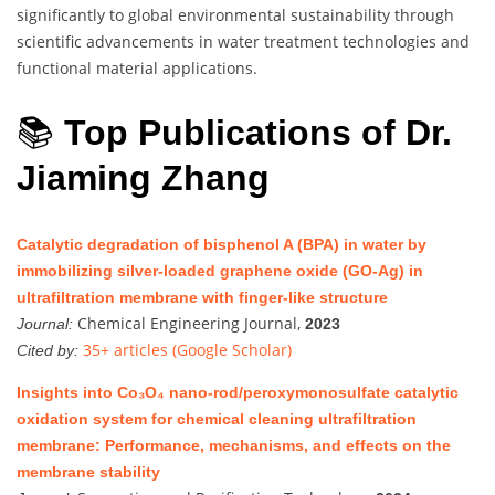
significantly to global environmental sustainability through
scientific advancements in water treatment technologies and
functional material applications.
📚
Top Publications of Dr.
Jiaming Zhang
Catalytic degradation of bisphenol A (BPA) in water by
immobilizing silver-loaded graphene oxide (GO-Ag) in
ultrafiltration membrane with finger-like structure
Chemical Engineering Journal,
Journal:
2023
35+ articles (Google Scholar)
Cited by:
Insights into Co₃O₄ nano-rod/peroxymonosulfate catalytic
oxidation system for chemical cleaning ultrafiltration
membrane: Performance, mechanisms, and effects on the
membrane stability