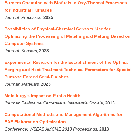
Burners Operating with Biofuels in Oxy-Thermal Processes
for Industrial Furnaces
,
Journal:
Processes
2025
Possibilities of Physical-Chemical Sensors’ Use for
Optimizing the Processing of Metallurgical Melting Based on
Computer Systems
,
Journal:
Sensors
2023
Experimental Research for the Establishment of the Optimal
Forging and Heat Treatment Technical Parameters for Special
Purpose Forged Semi-Finishes
,
Journal:
Materials
2023
Metallurgy’s Impact on Public Health
,
Journal:
Revista de Cercetare si Interventie Sociala
2013
Computational Methods and Management Algorithms for
EAF Elaboration Optimization
,
Conference:
WSEAS AMCME 2013 Proceedings
2013