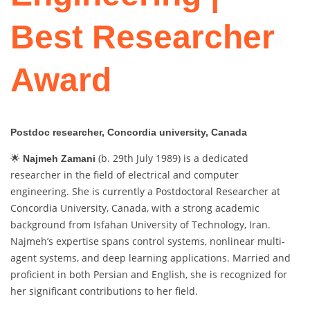
Best Researcher
Award
Postdoc researcher, Concordia university, Canada
🌟
(b. 29th July 1989) is a dedicated
Najmeh Zamani
researcher in the field of electrical and computer
engineering. She is currently a Postdoctoral Researcher at
Concordia University, Canada, with a strong academic
background from Isfahan University of Technology, Iran.
Najmeh’s expertise spans control systems, nonlinear multi-
agent systems, and deep learning applications. Married and
proficient in both Persian and English, she is recognized for
her significant contributions to her field.