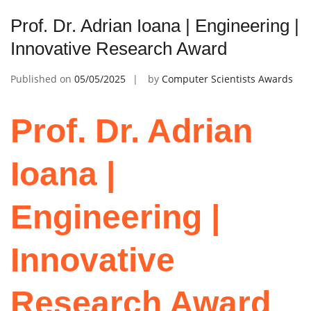
Prof. Dr. Adrian Ioana | Engineering |
Innovative Research Award
Published on
05/05/2025
by
Computer Scientists Awards
Prof. Dr. Adrian
Ioana |
Engineering |
Innovative
Research Award