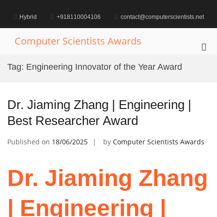
Skip
to
Hybrid
+918110004106
contact@computerscientists.net
content
Computer Scientists Awards
Pri
Me
Tag:
Engineering Innovator of the Year Award
for
Mob
Dr. Jiaming Zhang | Engineering |
Best Researcher Award
Published on
18/06/2025
by
Computer Scientists Awards
Dr. Jiaming Zhang
| Engineering |