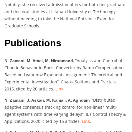
Notably, she received admission offers for both her graduate
and doctoral studies at Isfahan University of Technology
without needing to take the National Entrance Exam for
Graduate Schools.
Publications
, “Analysis and Control of
N. Zamani, M. Ataei, M. Niroomand
Chaotic Behavior in Boost Converter by Ramp Compensation
Based on Lyapunov Exponents Assignment: Theoretical and
Experimental Investigation”, Chaos, Solitons and Fractals,
2015, cited by 20 articles.
Link
.
, “Distributed
N. Zamani, J. Askari, M. Kamali, A. Aghdam
adaptive consensus tracking control for non-linear multi-
agent systems with time-varying delays”, IET Control Theory &
Applications, 2020, cited by 15 articles.
Link
.