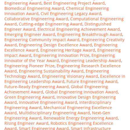
Engineering Award
,
Best Engineering Project Award
,
Biomedical Engineering Award
,
Chemical Engineering
Innovation Award
,
Civil Engineering Legacy Award
,
Collaborative Engineering Award
,
Computational Engineering
Award
,
Cutting-edge Engineering Award
,
Distinguished
Engineer Award
,
Electrical Engineering Achievement Award
,
Emerging Engineer Award
,
Engineering Breakthrough Award
,
Engineering Community Impact Award
,
Engineering Creativity
Award
,
Engineering Design Excellence Award
,
Engineering
Excellence Award
,
Engineering Heritage Award
,
Engineering
Impact Award
,
Engineering Innovation Prize
,
Engineering
Innovator of the Year Award
,
Engineering Leadership Award
,
Engineering Pioneer Prize
,
Engineering Research Excellence
Award
,
Engineering Sustainability Award
,
Engineering
Technology Award
,
Engineering Visionary Award
,
Excellence in
Engineering Leadership Award
,
Future Engineering Award
,
Future-Ready Engineering Award
,
Global Engineering
Achievement Award
,
Global Engineering Innovation Award
,
Green Engineering Award
,
Innovative Design Engineering
Award
,
Innovative Engineering Award
,
Interdisciplinary
Engineering Award
,
Mechanical Engineering Excellence
Award
,
Multidisciplinary Engineering Award
,
Next-Gen
Engineering Award
,
Renewable Energy Engineering Award
,
Rising Engineer Award
,
Robotics Engineering Excellence
Award
,
Smart Engineering Award
,
Smart Infrastructure