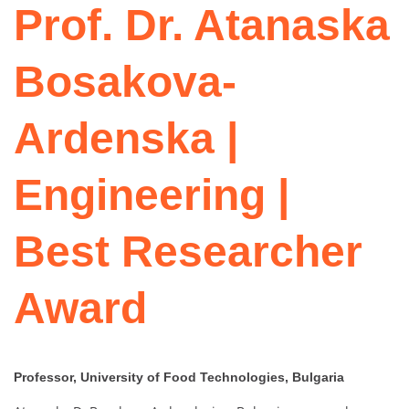
Prof. Dr. Atanaska
Bosakova-
Ardenska |
Engineering |
Best Researcher
Award
Professor, University of Food Technologies, Bulgaria