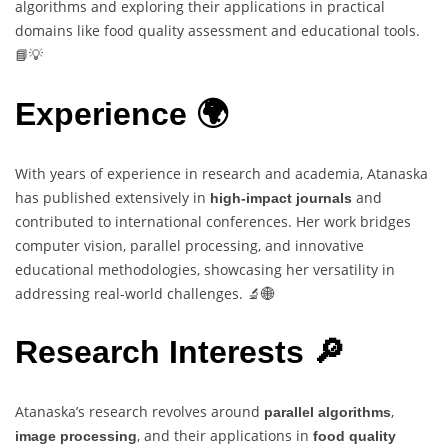
algorithms and exploring their applications in practical
domains like food quality assessment and educational tools.
📘💡
Experience 🌍
With years of experience in research and academia, Atanaska
has published extensively in
and
high-impact journals
contributed to international conferences. Her work bridges
computer vision, parallel processing, and innovative
educational methodologies, showcasing her versatility in
addressing real-world challenges. 🔬🌐
Research Interests 🔎
Atanaska’s research revolves around
,
parallel algorithms
, and their applications in
image processing
food quality