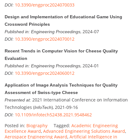
10.3390/engproc2024070033
DOI:
Design and Implementation of Educational Game Using
Crossword Principles
, 2024-07
Published in:
Engineering Proceedings
10.3390/engproc2024070012
DOI:
Recent Trends in Computer Vision for Cheese Quality
Evaluation
, 2024-01
Published in:
Engineering Proceedings
10.3390/engproc2024060012
DOI:
Application of Image Analysis Techniques for Quality
Assessment of Swiss-type Cheese
2021 International Conference on Information
Presented at:
Technologies (
), 2021-09-16
InfoTech
10.1109/infotech52438.2021.9548462
DOI:
Posted in:
Biography
Tagged:
Academic Engineering
Excellence Award
,
Advanced Engineering Solutions Award
,
Aerospace Engineering Award
,
Artificial Intelligence in