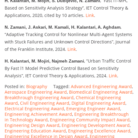
, “Fast l1-MPC
H. Kalantari, M. Mojiri, S. Dubljevic, N. Zamani
Based on Sensitivity Analysis Strategy”, IET Control Theory &
Applications, 2020, cited by 10 articles.
Link
.
,
N. Zamani, J. Askari, M. Kamali, H. Kalantari, A. Aghdam
“Adaptive Tracking Control for Nonlinear Multi-Agent Systems
with Stuck Failures and Unknown Control Directions”, Journal
of the Franklin Institute, 2024.
Link
.
, “Urban Traffic Control
H. Kalantari, M. Mojiri, Najmeh Zamani
By Fast l1 Model Predictive Control Based on Sensitivity
Analysis”, IET Control Theory & Applications, 2024.
Link
.
Posted in:
Biography
Tagged:
Advanced Engineering Award
,
Aerospace Engineering Award
,
Biomedical Engineering Award
,
Breakthrough Engineering Award
,
Chemical Engineering
Award
,
Civil Engineering Award
,
Digital Engineering Award
,
Electrical Engineering Award
,
Emerging Engineer Award
,
Engineering Achievement Award
,
Engineering Breakthrough
in Technology Award
,
Engineering Community Impact Award
,
Engineering Design Award
,
Engineering Development Award
,
Engineering Education Award
,
Engineering Excellence Award
,
Engineering Excellence in Design Award
,
Engineering