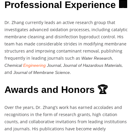
Professional Experience 🏢
Dr. Zhang currently leads an active research group that
investigates advanced oxidation processes, including catalytic
membrane cleaning and disinfection byproduct control. His
team has made considerable strides in modifying membrane
structures and improving contaminant removal, publishing
frequently in leading journals such as
,
Water Research
,
,
Chemical
Engineering
Journal
Journal of Hazardous Materials
and
.
Journal of Membrane Science
Awards and Honors 🏆
Over the years, Dr. Zhang’s work has earned accolades and
recognitions in the form of research grants, high citation
counts, and collaborative invitations from leading institutions
and journals. His publications have become widely