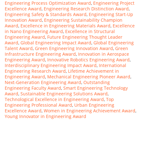
Engineering Process Optimization Award
,
Engineering Project
Excellence Award
,
Engineering Research Distinction Award
,
Engineering Safety & Standards Award
,
Engineering Start-Up
Innovation Award
,
Engineering Sustainability Champion
Award
,
Excellence in Engineering Materials Award
,
Excellence
in Nano Engineering Award
,
Excellence in Structural
Engineering Award
,
Future Engineering Thought Leader
Award
,
Global Engineering Impact Award
,
Global Engineering
Talent Award
,
Green Engineering Innovation Award
,
Green
Infrastructure Engineering Award
,
Innovation in Aerospace
Engineering Award
,
Innovative Robotics Engineering Award
,
Interdisciplinary Engineering Impact Award
,
International
Engineering Research Award
,
Lifetime Achievement in
Engineering Award
,
Mechanical Engineering Pioneer Award
,
Next-Generation Engineering Award
,
Outstanding
Engineering Faculty Award
,
Smart Engineering Technology
Award
,
Sustainable Engineering Solutions Award
,
Technological Excellence in Engineering Award
,
Top
Engineering Professional Award
,
Urban Engineering
Excellence Award
,
Women in Engineering Achievement Award
,
Young Innovator in Engineering Award