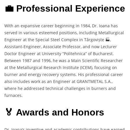
💼 Professional Experience
With an expansive career beginning in 1984, Dr. Ioana has
served in various esteemed positions, including Metallurgical
Engineer at the Special Steel Complex in Târgoviște 🏭,
Assistant-Engineer, Associate Professor, and now Lecturer
Doctor Engineer at University “Politehnica” of Bucharest.
Between 1987 and 1996, he was a Main Scientific Researcher
at the Metallurgical Research Institute (ICEM), focusing on
burner and energy recovery systems. His professional career
also includes work as an Engineer at GRANTMETAL S.A.,
where he addressed technical challenges in burners and
furnaces.
🏅 Awards and Honors
Dr. Ioana’s inventive and academic contributions have earned