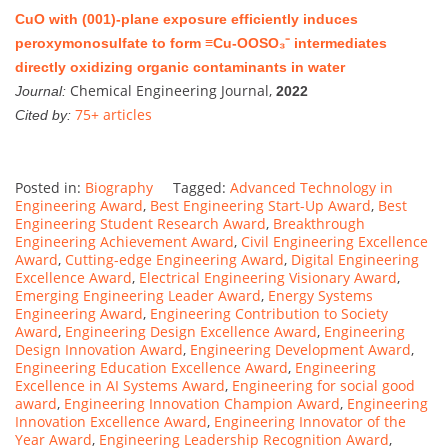
CuO with (001)-plane exposure efficiently induces
peroxymonosulfate to form ≡Cu-OOSO₃⁻ intermediates
directly oxidizing organic contaminants in water
Chemical Engineering Journal,
Journal:
2022
75+ articles
Cited by:
Posted in:
Biography
Tagged:
Advanced Technology in
Engineering Award
,
Best Engineering Start-Up Award
,
Best
Engineering Student Research Award
,
Breakthrough
Engineering Achievement Award
,
Civil Engineering Excellence
Award
,
Cutting-edge Engineering Award
,
Digital Engineering
Excellence Award
,
Electrical Engineering Visionary Award
,
Emerging Engineering Leader Award
,
Energy Systems
Engineering Award
,
Engineering Contribution to Society
Award
,
Engineering Design Excellence Award
,
Engineering
Design Innovation Award
,
Engineering Development Award
,
Engineering Education Excellence Award
,
Engineering
Excellence in AI Systems Award
,
Engineering for social good
award
,
Engineering Innovation Champion Award
,
Engineering
Innovation Excellence Award
,
Engineering Innovator of the
Year Award
,
Engineering Leadership Recognition Award
,