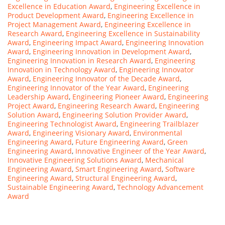
Excellence in Education Award
,
Engineering Excellence in
Product Development Award
,
Engineering Excellence in
Project Management Award
,
Engineering Excellence in
Research Award
,
Engineering Excellence in Sustainability
Award
,
Engineering Impact Award
,
Engineering Innovation
Award
,
Engineering Innovation in Development Award
,
Engineering Innovation in Research Award
,
Engineering
Innovation in Technology Award
,
Engineering Innovator
Award
,
Engineering Innovator of the Decade Award
,
Engineering Innovator of the Year Award
,
Engineering
Leadership Award
,
Engineering Pioneer Award
,
Engineering
Project Award
,
Engineering Research Award
,
Engineering
Solution Award
,
Engineering Solution Provider Award
,
Engineering Technologist Award
,
Engineering Trailblazer
Award
,
Engineering Visionary Award
,
Environmental
Engineering Award
,
Future Engineering Award
,
Green
Engineering Award
,
Innovative Engineer of the Year Award
,
Innovative Engineering Solutions Award
,
Mechanical
Engineering Award
,
Smart Engineering Award
,
Software
Engineering Award
,
Structural Engineering Award
,
Sustainable Engineering Award
,
Technology Advancement
Award