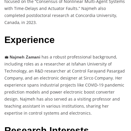
focused on the “Consensus of Nonlinear Multi-Agent Systems
with Time-Delays and Actuator Faults.” Najmeh also
completed postdoctoral research at Concordia University,
Canada, in 2023.
Experience
💼
has a robust professional background,
Najmeh Zamani
including roles as a researcher at Isfahan University of
Technology, an R&D researcher at Control Farayand Pasargad
Company, and an electronic designer at Sirco Company. Her
experience spans industrial projects like COVID-19 pandemic
prediction models and power electronic boost converter
design. Najmeh has also served as a visiting professor and
teaching assistant in various institutions, sharing her
expertise in control systems and electronics.
Research Interests