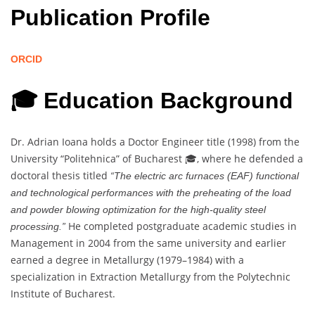
Publication Profile
ORCID
🎓 Education Background
Dr. Adrian Ioana holds a Doctor Engineer title (1998) from the
University “Politehnica” of Bucharest 🎓, where he defended a
doctoral thesis titled
“The electric arc furnaces (EAF) functional
and technological performances with the preheating of the load
and powder blowing optimization for the high-quality steel
He completed postgraduate academic studies in
processing.”
Management in 2004 from the same university and earlier
earned a degree in Metallurgy (1979–1984) with a
specialization in Extraction Metallurgy from the Polytechnic
Institute of Bucharest.