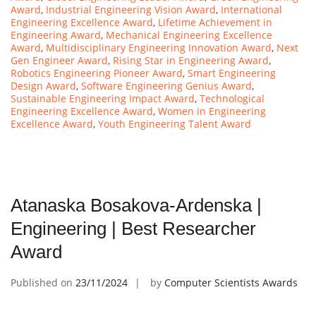
Award
,
Industrial Engineering Vision Award
,
International
Engineering Excellence Award
,
Lifetime Achievement in
Engineering Award
,
Mechanical Engineering Excellence
Award
,
Multidisciplinary Engineering Innovation Award
,
Next
Gen Engineer Award
,
Rising Star in Engineering Award
,
Robotics Engineering Pioneer Award
,
Smart Engineering
Design Award
,
Software Engineering Genius Award
,
Sustainable Engineering Impact Award
,
Technological
Engineering Excellence Award
,
Women in Engineering
Excellence Award
,
Youth Engineering Talent Award
Atanaska Bosakova-Ardenska |
Engineering | Best Researcher
Award
Published on
23/11/2024
by
Computer Scientists Awards