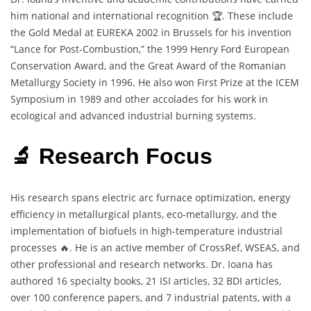
him national and international recognition 🏆. These include
the Gold Medal at EUREKA 2002 in Brussels for his invention
“Lance for Post-Combustion,” the 1999 Henry Ford European
Conservation Award, and the Great Award of the Romanian
Metallurgy Society in 1996. He also won First Prize at the ICEM
Symposium in 1989 and other accolades for his work in
ecological and advanced industrial burning systems.
🔬 Research Focus
His research spans electric arc furnace optimization, energy
efficiency in metallurgical plants, eco-metallurgy, and the
implementation of biofuels in high-temperature industrial
processes 🔥. He is an active member of CrossRef, WSEAS, and
other professional and research networks. Dr. Ioana has
authored 16 specialty books, 21 ISI articles, 32 BDI articles,
over 100 conference papers, and 7 industrial patents, with a