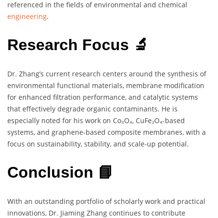
referenced in the fields of environmental and chemical
engineering
.
Research Focus 🔬
Dr. Zhang’s current research centers around the synthesis of
environmental functional materials, membrane modification
for enhanced filtration performance, and catalytic systems
that effectively degrade organic contaminants. He is
especially noted for his work on Co₃O₄, CuFe₂O₄-based
systems, and graphene-based composite membranes, with a
focus on sustainability, stability, and scale-up potential.
Conclusion 📘
With an outstanding portfolio of scholarly work and practical
innovations, Dr. Jiaming Zhang continues to contribute