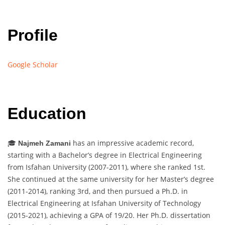
Profile
Google Scholar
Education
🎓
has an impressive academic record,
Najmeh Zamani
starting with a Bachelor’s degree in Electrical Engineering
from Isfahan University (2007-2011), where she ranked 1st.
She continued at the same university for her Master’s degree
(2011-2014), ranking 3rd, and then pursued a Ph.D. in
Electrical Engineering at Isfahan University of Technology
(2015-2021), achieving a GPA of 19/20. Her Ph.D. dissertation