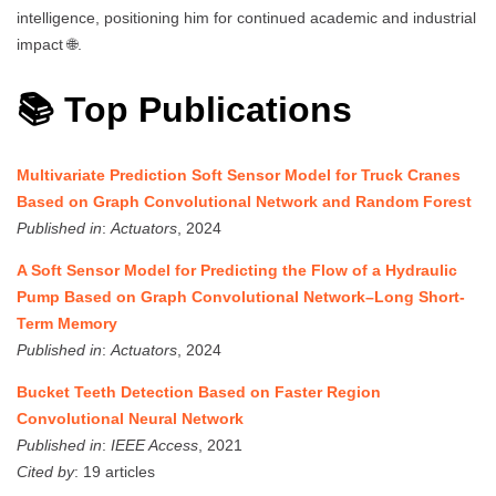
intelligence, positioning him for continued academic and industrial
impact 🌐.
📚 Top Publications
Multivariate Prediction Soft Sensor Model for Truck Cranes
Based on Graph Convolutional Network and Random Forest
Published in
:
Actuators
, 2024
A Soft Sensor Model for Predicting the Flow of a Hydraulic
Pump Based on Graph Convolutional Network–Long Short-
Term Memory
Published in
:
Actuators
, 2024
Bucket Teeth Detection Based on Faster Region
Convolutional Neural Network
Published in
:
IEEE Access
, 2021
Cited by
: 19 articles