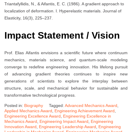
Triantafyllidis, N., & Aifantis, E. C. (1986). A gradient approach to
localization of deformation. I. Hyperelastic materials. Journal of
Elasticity, 16(3), 225–237.
Impact Statement / Vision
Prof. Elias Aifantis envisions a scientific future where continuum
mechanics, materials science, and quantum-scale modeling
converge to redefine engineering innovation. His lifelong pursuit
of advancing gradient theories continues to inspire new
generations of scientists to explore the interplay between
structure, scale, and mechanical behavior for sustainable and
transformative technological progress.
Posted in:
Biography
Tagged:
Advanced Mechanics Award
,
Applied Mechanics Award
,
Engineering Achievement Award
,
Engineering Excellence Award
,
Engineering Excellence in
Mechanics Award
,
Engineering Impact Award
,
Engineering
Innovation Award
,
Engineering Leadership Award
,
Engineering