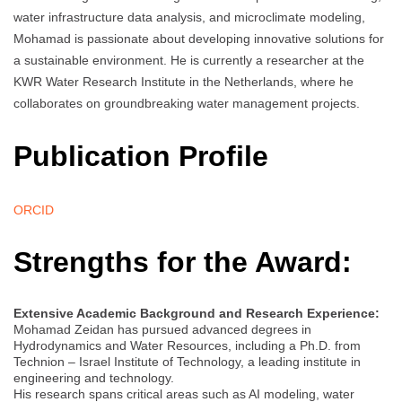
water infrastructure data analysis, and microclimate modeling,
Mohamad is passionate about developing innovative solutions for
a sustainable environment. He is currently a researcher at the
KWR Water Research Institute in the Netherlands, where he
collaborates on groundbreaking water management projects.
Publication Profile
ORCID
Strengths for the Award:
Extensive Academic Background and Research Experience:
Mohamad Zeidan has pursued advanced degrees in
Hydrodynamics and Water Resources, including a Ph.D. from
Technion – Israel Institute of Technology, a leading institute in
engineering and technology.
His research spans critical areas such as AI modeling, water