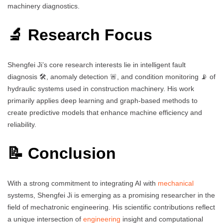
machinery diagnostics.
🔬 Research Focus
Shengfei Ji’s core research interests lie in intelligent fault
diagnosis 🛠️, anomaly detection 🚨, and condition monitoring 📡 of
hydraulic systems used in construction machinery. His work
primarily applies deep learning and graph-based methods to
create predictive models that enhance machine efficiency and
reliability.
📝 Conclusion
With a strong commitment to integrating AI with
mechanical
systems, Shengfei Ji is emerging as a promising researcher in the
field of mechatronic engineering. His scientific contributions reflect
a unique intersection of
engineering
insight and computational