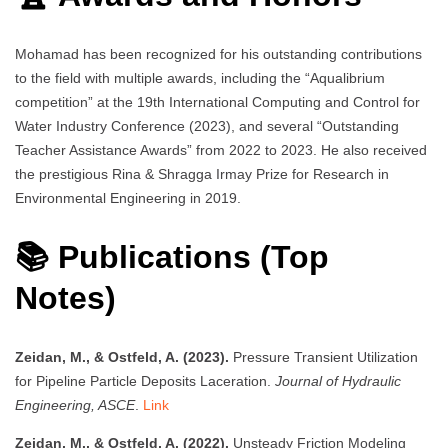
Mohamad has been recognized for his outstanding contributions
to the field with multiple awards, including the “Aqualibrium
competition” at the 19th International Computing and Control for
Water Industry Conference (2023), and several “Outstanding
Teacher Assistance Awards” from 2022 to 2023. He also received
the prestigious Rina & Shragga Irmay Prize for Research in
Environmental Engineering in 2019.
📚 Publications (Top
Notes)
Zeidan, M., & Ostfeld, A. (2023).
Pressure Transient Utilization
for Pipeline Particle Deposits Laceration.
Journal of Hydraulic
Engineering, ASCE
.
Link
Zeidan, M., & Ostfeld, A. (2022).
Unsteady Friction Modeling