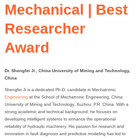
Mechanical | Best
Researcher
Award
Dr. Shengfei Ji , China University of Mining and Technology,
China
Shengfei Ji is a dedicated Ph.D. candidate in Mechatronic
Engineering
at the School of Mechatronic Engineering, China
University of Mining and Technology, Xuzhou, P.R. China. With a
strong academic and technical background, he focuses on
developing intelligent systems to enhance the operational
reliability of hydraulic machinery. His passion for research and
innovation in fault diagnosis and predictive modeling has led to