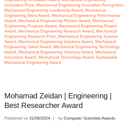
Innovation Prize
,
Mechanical Engineering Innovation Recognition
,
Mechanical Engineering Leadership Award
,
Mechanical
Engineering Merit Award
,
Mechanical Engineering Performance
Award
,
Mechanical Engineering Pioneer Award
,
Mechanical
Engineering Progress Award
,
Mechanical Engineering Project
Award
,
Mechanical Engineering Research Award
,
Mechanical
Engineering Research Prize
,
Mechanical Engineering Science
Award
,
Mechanical Engineering Solutions Award
,
Mechanical
Engineering Talent Award
,
Mechanical Engineering Technology
Award
,
Mechanical Engineering Visionary Award
,
Mechanical
Innovation Award
,
Mechanical Technology Award
,
Sustainable
Mechanical Engineering Award
Mohamad Zeidan | Engineering |
Best Researcher Award
Published on
31/08/2024
by
Computer Scientists Awards