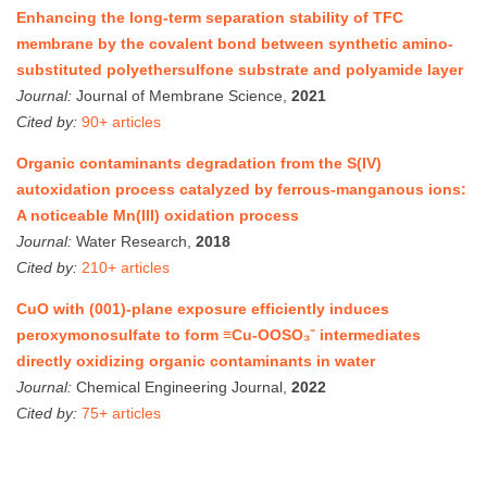
Enhancing the long-term separation stability of TFC
membrane by the covalent bond between synthetic amino-
substituted polyethersulfone substrate and polyamide layer
Journal:
Journal of Membrane Science,
2021
Cited by:
90+ articles
Organic contaminants degradation from the S(IV)
autoxidation process catalyzed by ferrous-manganous ions:
A noticeable Mn(III) oxidation process
Journal:
Water Research,
2018
Cited by:
210+ articles
CuO with (001)-plane exposure efficiently induces
peroxymonosulfate to form ≡Cu-OOSO₃⁻ intermediates
directly oxidizing organic contaminants in water
Journal:
Chemical Engineering Journal,
2022
Cited by:
75+ articles