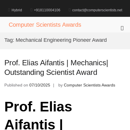
Skip
to
Hybrid
+918110004106
contact@computerscientists.net
content
Computer Scientists Awards
Pri
Me
Tag:
Mechanical Engineering Pioneer Award
for
Mob
Prof. Elias Aifantis | Mechanics|
Outstanding Scientist Award
Published on
07/10/2025
by
Computer Scientists Awards
Prof. Elias
Aifantis |