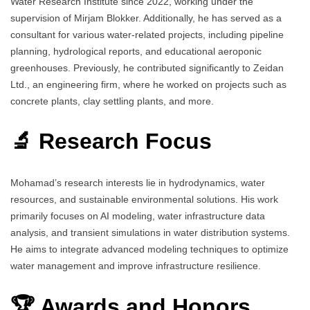
Water Research Institute since 2022, working under the
supervision of Mirjam Blokker. Additionally, he has served as a
consultant for various water-related projects, including pipeline
planning, hydrological reports, and educational aeroponic
greenhouses. Previously, he contributed significantly to Zeidan
Ltd., an engineering firm, where he worked on projects such as
concrete plants, clay settling plants, and more.
🔬 Research Focus
Mohamad’s research interests lie in hydrodynamics, water
resources, and sustainable environmental solutions. His work
primarily focuses on AI modeling, water infrastructure data
analysis, and transient simulations in water distribution systems.
He aims to integrate advanced modeling techniques to optimize
water management and improve infrastructure resilience.
🏆 Awards and Honors