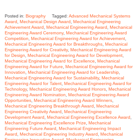
Posted in:
Biography
Tagged:
Advanced Mechanical Systems
Award
,
Mechanical Design Award
,
Mechanical Engineering
Achievement Award
,
Mechanical Engineering Award
,
Mechanical
Engineering Award Ceremony
,
Mechanical Engineering Award
Competition
,
Mechanical Engineering Award for Achievement
,
Mechanical Engineering Award for Breakthroughs
,
Mechanical
Engineering Award for Creativity
,
Mechanical Engineering Award
for Design
,
Mechanical Engineering Award for Development
,
Mechanical Engineering Award for Excellence
,
Mechanical
Engineering Award for Future
,
Mechanical Engineering Award for
Innovation
,
Mechanical Engineering Award for Leadership
,
Mechanical Engineering Award for Sustainability
,
Mechanical
Engineering Award for Talent
,
Mechanical Engineering Award for
Technology
,
Mechanical Engineering Award Honors
,
Mechanical
Engineering Award Nomination
,
Mechanical Engineering Award
Opportunities
,
Mechanical Engineering Award Winners
,
Mechanical Engineering Breakthrough Award
,
Mechanical
Engineering Creativity Award
,
Mechanical Engineering
Development Award
,
Mechanical Engineering Excellence Award
,
Mechanical Engineering Excellence Prize
,
Mechanical
Engineering Future Award
,
Mechanical Engineering Impact
Award
,
Mechanical Engineering Industry Award
,
Mechanical
Engineering Innovation Award
,
Mechanical Engineering