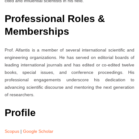
cited and influential scientists in his field.
Professional Roles &
Memberships
Prof. Aifantis is a member of several international scientific and
engineering organizations. He has served on editorial boards of
leading international journals and has edited or co-edited twelve
books, special issues, and conference proceedings. His
professional engagements underscore his dedication to
advancing scientific discourse and mentoring the next generation
of researchers.
Profile
Scopus
|
Google Scholar