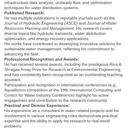
infrastructure data analysis, unsteady flow, and optimization
techniques for water distribution systems.
Published Research:
He has multiple publications in reputable journals such as the
Journal of Hydraulic Engineering (ASCE)
and
Journal of Water
Resources Planning and Management
. His research covers
diverse topics like hydraulic transients, water distribution
optimization, and energy recovery applications.
His works have contributed to developing innovative solutions for
sustainable water management, reflecting his commitment to
advancing the field.
Professional Recognition and Awards:
He has received several awards, including the prestigious Rina &
Shragaa Irmay Prize for Research in Environmental Engineering,
and has consistently been recognized as an outstanding teaching
assistant.
Participation and recognition in international conferences (e.g.,
Aqualibrium competition at the 19th International Computing and
Control for Water Industry Conference) highlight his active
engagement and contribution to the research community.
Practical and Diverse Experience:
His experience as a consultant in water-related projects and his
involvement in various engineering roles demonstrate practical
expertise and the ability to apply his research to real-world
problems.