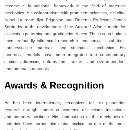
become a foundational framework in the field of materials
mechanics. His collaborations with prominent scientists, including
Nobel Laureate Ilya Prigogine and Regents Professor James
Serrin, led to the development of the Walgraef–Aifantis model for
dislocation patterning and gradient interfaces. These contributions
have profoundly influenced research in mechanical instabilities,
nanocrystalline materials, and stochastic mechanics. His
theoretical models have been integrated into contemporary
studies addressing deformation, fracture, and size-dependent
phenomena in materials.
Awards & Recognition
He has been internationally recognized for his pioneering
research through numerous academic distinctions, invitations,
and honorary positions. His contributions to the mechanics of
materials have earned him global acclaim as one of the most