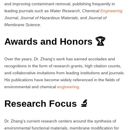
and improving contaminant removal, publishing frequently in
leading journals such as
Water Research
,
Chemical
Engineering
Journal
,
Journal of Hazardous Materials
, and
Journal of
Membrane Science
.
Awards and Honors 🏆
Over the years, Dr. Zhang’s work has earned accolades and
recognitions in the form of research grants, high citation counts,
and collaborative invitations from leading institutions and journals.
His publications have become widely referenced in the fields of
environmental and chemical
engineering
.
Research Focus 🔬
Dr. Zhang’s current research centers around the synthesis of
environmental functional materials, membrane modification for