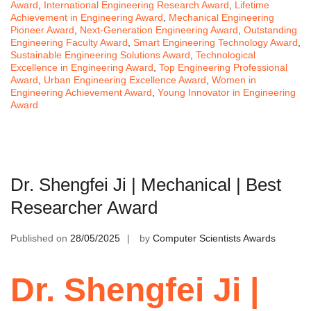
Award
,
International Engineering Research Award
,
Lifetime
Achievement in Engineering Award
,
Mechanical Engineering
Pioneer Award
,
Next-Generation Engineering Award
,
Outstanding
Engineering Faculty Award
,
Smart Engineering Technology Award
,
Sustainable Engineering Solutions Award
,
Technological
Excellence in Engineering Award
,
Top Engineering Professional
Award
,
Urban Engineering Excellence Award
,
Women in
Engineering Achievement Award
,
Young Innovator in Engineering
Award
Dr. Shengfei Ji | Mechanical | Best
Researcher Award
Published on
28/05/2025
by
Computer Scientists Awards
Dr. Shengfei Ji |