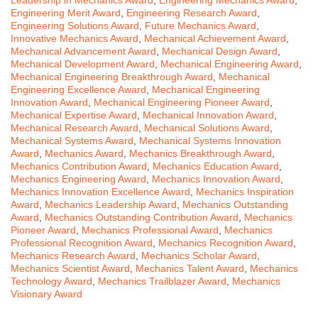
Leadership in Mechanics Award
,
Engineering Mechanics Award
,
Engineering Merit Award
,
Engineering Research Award
,
Engineering Solutions Award
,
Future Mechanics Award
,
Innovative Mechanics Award
,
Mechanical Achievement Award
,
Mechanical Advancement Award
,
Mechanical Design Award
,
Mechanical Development Award
,
Mechanical Engineering Award
,
Mechanical Engineering Breakthrough Award
,
Mechanical
Engineering Excellence Award
,
Mechanical Engineering
Innovation Award
,
Mechanical Engineering Pioneer Award
,
Mechanical Expertise Award
,
Mechanical Innovation Award
,
Mechanical Research Award
,
Mechanical Solutions Award
,
Mechanical Systems Award
,
Mechanical Systems Innovation
Award
,
Mechanics Award
,
Mechanics Breakthrough Award
,
Mechanics Contribution Award
,
Mechanics Education Award
,
Mechanics Engineering Award
,
Mechanics Innovation Award
,
Mechanics Innovation Excellence Award
,
Mechanics Inspiration
Award
,
Mechanics Leadership Award
,
Mechanics Outstanding
Award
,
Mechanics Outstanding Contribution Award
,
Mechanics
Pioneer Award
,
Mechanics Professional Award
,
Mechanics
Professional Recognition Award
,
Mechanics Recognition Award
,
Mechanics Research Award
,
Mechanics Scholar Award
,
Mechanics Scientist Award
,
Mechanics Talent Award
,
Mechanics
Technology Award
,
Mechanics Trailblazer Award
,
Mechanics
Visionary Award