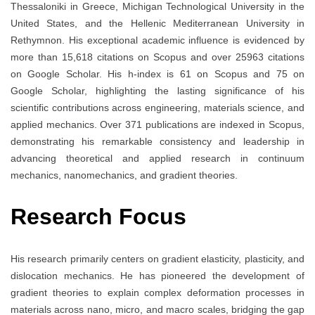
Thessaloniki in Greece, Michigan Technological University in the
United States, and the Hellenic Mediterranean University in
Rethymnon. His exceptional academic influence is evidenced by
more than 15,618 citations on Scopus and over 25963 citations
on Google Scholar. His h-index is 61 on Scopus and 75 on
Google Scholar, highlighting the lasting significance of his
scientific contributions across engineering, materials science, and
applied mechanics. Over 371 publications are indexed in Scopus,
demonstrating his remarkable consistency and leadership in
advancing theoretical and applied research in continuum
mechanics, nanomechanics, and gradient theories.
Research Focus
His research primarily centers on gradient elasticity, plasticity, and
dislocation mechanics. He has pioneered the development of
gradient theories to explain complex deformation processes in
materials across nano, micro, and macro scales, bridging the gap