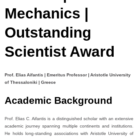
Mechanics |
Outstanding
Scientist Award
Prof. Elias Aifantis | Emeritus Professor | Aristotle University
of Thessaloniki | Greece
Academic Background
Prof. Elias C. Aifantis is a distinguished scholar with an extensive
academic journey spanning multiple continents and institutions.
He holds long-standing associations with Aristotle University of