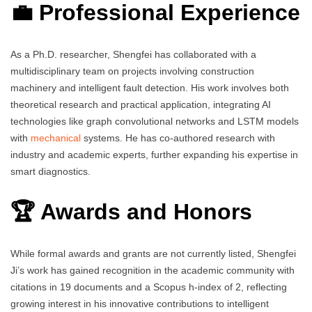
💼 Professional Experience
As a Ph.D. researcher, Shengfei has collaborated with a
multidisciplinary team on projects involving construction
machinery and intelligent fault detection. His work involves both
theoretical research and practical application, integrating AI
technologies like graph convolutional networks and LSTM models
with
mechanical
systems. He has co-authored research with
industry and academic experts, further expanding his expertise in
smart diagnostics.
🏆 Awards and Honors
While formal awards and grants are not currently listed, Shengfei
Ji’s work has gained recognition in the academic community with
citations in 19 documents and a Scopus h-index of 2, reflecting
growing interest in his innovative contributions to intelligent