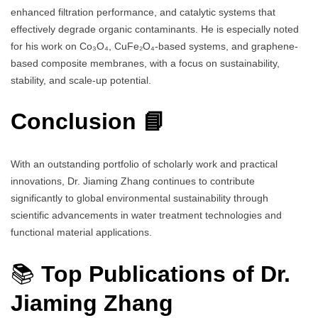
enhanced filtration performance, and catalytic systems that
effectively degrade organic contaminants. He is especially noted
for his work on Co₃O₄, CuFe₂O₄-based systems, and graphene-
based composite membranes, with a focus on sustainability,
stability, and scale-up potential.
Conclusion 📘
With an outstanding portfolio of scholarly work and practical
innovations, Dr. Jiaming Zhang continues to contribute
significantly to global environmental sustainability through
scientific advancements in water treatment technologies and
functional material applications.
📚
Top Publications of Dr.
Jiaming Zhang