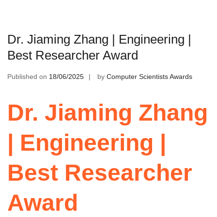
Dr. Jiaming Zhang | Engineering |
Best Researcher Award
Published on
18/06/2025
by
Computer Scientists Awards
Dr. Jiaming Zhang
| Engineering |
Best Researcher
Award