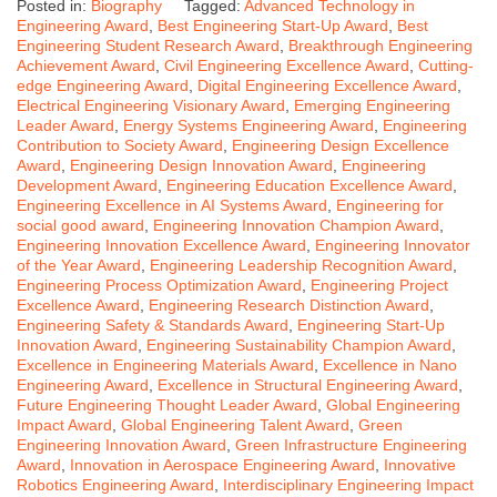
Posted in:
Biography
Tagged:
Advanced Technology in
Engineering Award
,
Best Engineering Start-Up Award
,
Best
Engineering Student Research Award
,
Breakthrough Engineering
Achievement Award
,
Civil Engineering Excellence Award
,
Cutting-
edge Engineering Award
,
Digital Engineering Excellence Award
,
Electrical Engineering Visionary Award
,
Emerging Engineering
Leader Award
,
Energy Systems Engineering Award
,
Engineering
Contribution to Society Award
,
Engineering Design Excellence
Award
,
Engineering Design Innovation Award
,
Engineering
Development Award
,
Engineering Education Excellence Award
,
Engineering Excellence in AI Systems Award
,
Engineering for
social good award
,
Engineering Innovation Champion Award
,
Engineering Innovation Excellence Award
,
Engineering Innovator
of the Year Award
,
Engineering Leadership Recognition Award
,
Engineering Process Optimization Award
,
Engineering Project
Excellence Award
,
Engineering Research Distinction Award
,
Engineering Safety & Standards Award
,
Engineering Start-Up
Innovation Award
,
Engineering Sustainability Champion Award
,
Excellence in Engineering Materials Award
,
Excellence in Nano
Engineering Award
,
Excellence in Structural Engineering Award
,
Future Engineering Thought Leader Award
,
Global Engineering
Impact Award
,
Global Engineering Talent Award
,
Green
Engineering Innovation Award
,
Green Infrastructure Engineering
Award
,
Innovation in Aerospace Engineering Award
,
Innovative
Robotics Engineering Award
,
Interdisciplinary Engineering Impact