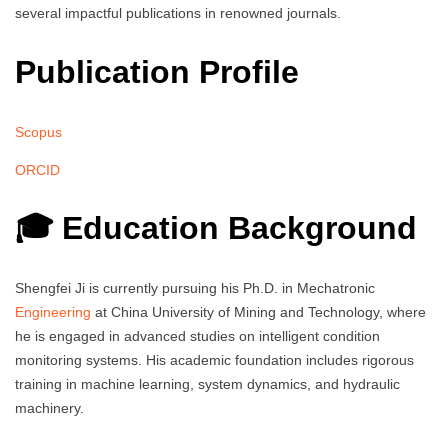
several impactful publications in renowned journals.
Publication Profile
Scopus
ORCID
🎓 Education Background
Shengfei Ji is currently pursuing his Ph.D. in Mechatronic
Engineering
at China University of Mining and Technology, where
he is engaged in advanced studies on intelligent condition
monitoring systems. His academic foundation includes rigorous
training in machine learning, system dynamics, and hydraulic
machinery.