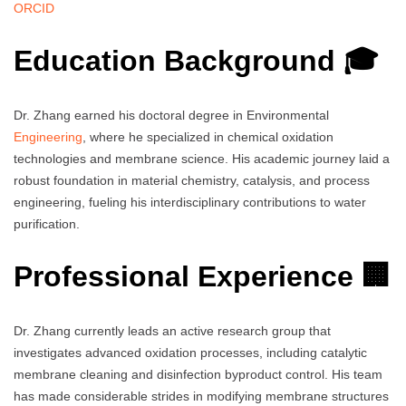
ORCID
Education Background 🎓
Dr. Zhang earned his doctoral degree in Environmental
Engineering
, where he specialized in chemical oxidation
technologies and membrane science. His academic journey laid a
robust foundation in material chemistry, catalysis, and process
engineering, fueling his interdisciplinary contributions to water
purification.
Professional Experience 🏢
Dr. Zhang currently leads an active research group that
investigates advanced oxidation processes, including catalytic
membrane cleaning and disinfection byproduct control. His team
has made considerable strides in modifying membrane structures