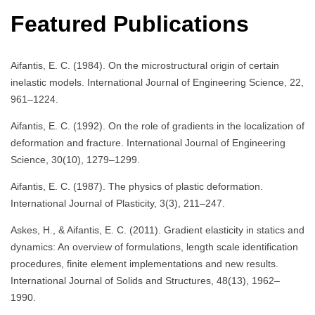
Featured Publications
Aifantis, E. C. (1984). On the microstructural origin of certain
inelastic models. International Journal of Engineering Science, 22,
961–1224.
Aifantis, E. C. (1992). On the role of gradients in the localization of
deformation and fracture. International Journal of Engineering
Science, 30(10), 1279–1299.
Aifantis, E. C. (1987). The physics of plastic deformation.
International Journal of Plasticity, 3(3), 211–247.
Askes, H., & Aifantis, E. C. (2011). Gradient elasticity in statics and
dynamics: An overview of formulations, length scale identification
procedures, finite element implementations and new results.
International Journal of Solids and Structures, 48(13), 1962–
1990.