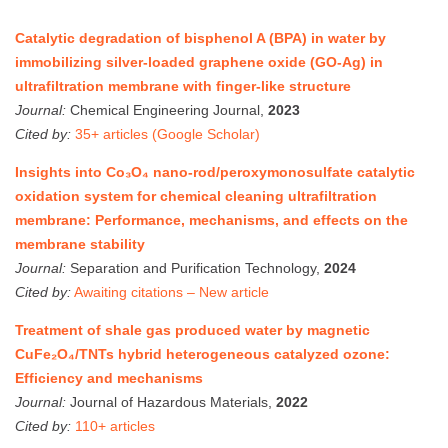
Catalytic degradation of bisphenol A (BPA) in water by
immobilizing silver-loaded graphene oxide (GO-Ag) in
ultrafiltration membrane with finger-like structure
Journal:
Chemical Engineering Journal,
2023
Cited by:
35+ articles (Google Scholar)
Insights into Co₃O₄ nano-rod/peroxymonosulfate catalytic
oxidation system for chemical cleaning ultrafiltration
membrane: Performance, mechanisms, and effects on the
membrane stability
Journal:
Separation and Purification Technology,
2024
Cited by:
Awaiting citations – New article
Treatment of shale gas produced water by magnetic
CuFe₂O₄/TNTs hybrid heterogeneous catalyzed ozone:
Efficiency and mechanisms
Journal:
Journal of Hazardous Materials,
2022
Cited by:
110+ articles