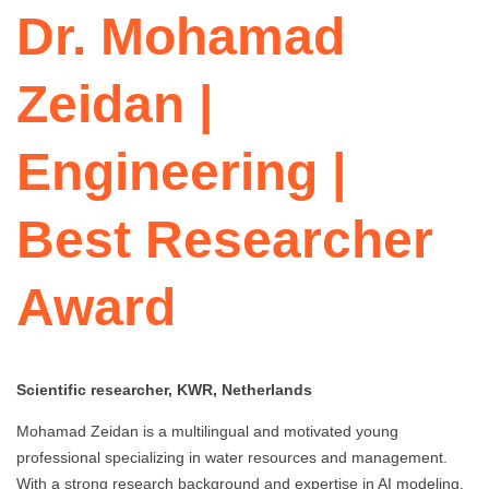
Dr. Mohamad
Zeidan |
Engineering |
Best Researcher
Award
Scientific researcher, KWR, Netherlands
Mohamad Zeidan is a multilingual and motivated young
professional specializing in water resources and management.
With a strong research background and expertise in AI modeling,