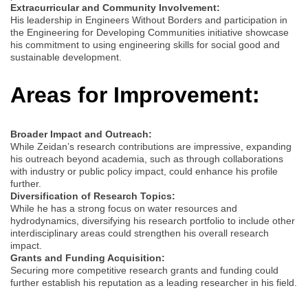
Extracurricular and Community Involvement:
His leadership in Engineers Without Borders and participation in
the Engineering for Developing Communities initiative showcase
his commitment to using engineering skills for social good and
sustainable development.
Areas for Improvement:
Broader Impact and Outreach:
While Zeidan’s research contributions are impressive, expanding
his outreach beyond academia, such as through collaborations
with industry or public policy impact, could enhance his profile
further.
Diversification of Research Topics:
While he has a strong focus on water resources and
hydrodynamics, diversifying his research portfolio to include other
interdisciplinary areas could strengthen his overall research
impact.
Grants and Funding Acquisition:
Securing more competitive research grants and funding could
further establish his reputation as a leading researcher in his field.