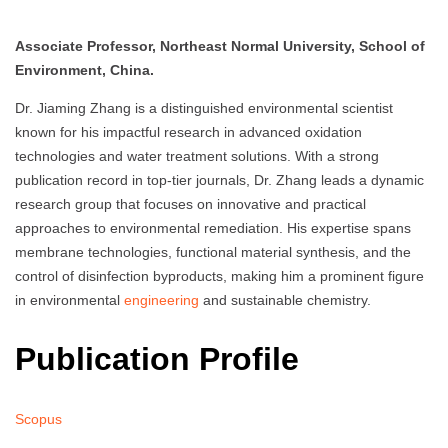
Associate Professor, Northeast Normal University, School of
Environment, China.
Dr. Jiaming Zhang is a distinguished environmental scientist
known for his impactful research in advanced oxidation
technologies and water treatment solutions. With a strong
publication record in top-tier journals, Dr. Zhang leads a dynamic
research group that focuses on innovative and practical
approaches to environmental remediation. His expertise spans
membrane technologies, functional material synthesis, and the
control of disinfection byproducts, making him a prominent figure
in environmental
engineering
and sustainable chemistry.
Publication Profile
Scopus