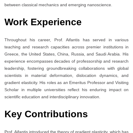
between classical mechanics and emerging nanoscience.
Work Experience
Throughout his career, Prof. Aifantis has served in various
teaching and research capacities across premier institutions in
Greece, the United States, China, Russia, and Saudi Arabia. His
experience encompasses decades of professorship and research
leadership, fostering groundbreaking collaborations with global
scientists in material deformation, dislocation dynamics, and
gradient elasticity. His roles as an Emeritus Professor and Visiting
Scholar in multiple universities reflect his enduring impact on
scientific education and interdisciplinary innovation.
Key Contributions
Prof. Aifantis introduced the theory of gradient plasticity, which has