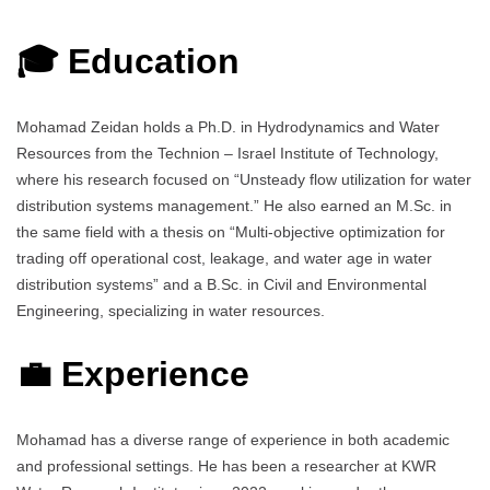
🎓 Education
Mohamad Zeidan holds a Ph.D. in Hydrodynamics and Water
Resources from the Technion – Israel Institute of Technology,
where his research focused on “Unsteady flow utilization for water
distribution systems management.” He also earned an M.Sc. in
the same field with a thesis on “Multi-objective optimization for
trading off operational cost, leakage, and water age in water
distribution systems” and a B.Sc. in Civil and Environmental
Engineering, specializing in water resources.
💼 Experience
Mohamad has a diverse range of experience in both academic
and professional settings. He has been a researcher at KWR