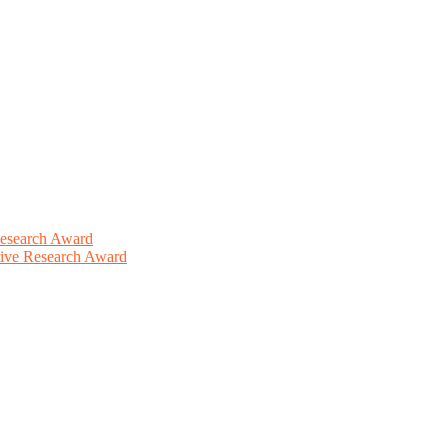
Research Award
ative Research Award