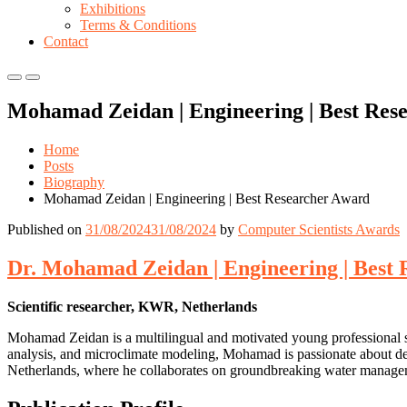
Exhibitions
Terms & Conditions
Contact
Primary
Primary
Menu
Menu
Mohamad Zeidan | Engineering | Best Res
for
for
Mobile
Desktop
Home
Posts
Biography
Mohamad Zeidan | Engineering | Best Researcher Award
Published on
31/08/2024
31/08/2024
by
Computer Scientists Awards
Dr. Mohamad Zeidan | Engineering | Best
Scientific researcher, KWR, Netherlands
Mohamad Zeidan is a multilingual and motivated young professional sp
analysis, and microclimate modeling, Mohamad is passionate about dev
Netherlands, where he collaborates on groundbreaking water managem