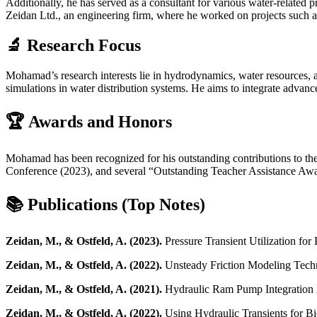
Additionally, he has served as a consultant for various water-related p
Zeidan Ltd., an engineering firm, where he worked on projects such as 
🔬 Research Focus
Mohamad’s research interests lie in hydrodynamics, water resources, a
simulations in water distribution systems. He aims to integrate advan
🏆 Awards and Honors
Mohamad has been recognized for his outstanding contributions to the
Conference (2023), and several “Outstanding Teacher Assistance Awa
📚 Publications (Top Notes)
Zeidan, M., & Ostfeld, A. (2023).
Pressure Transient Utilization for 
Zeidan, M., & Ostfeld, A. (2022).
Unsteady Friction Modeling Techn
Zeidan, M., & Ostfeld, A. (2021).
Hydraulic Ram Pump Integration i
Zeidan, M., & Ostfeld, A. (2022).
Using Hydraulic Transients for B