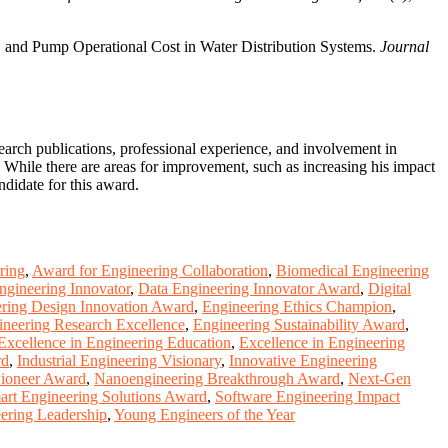
 and Pump Operational Cost in Water Distribution Systems.
Journal
arch publications, professional experience, and involvement in
. While there are areas for improvement, such as increasing his impact
didate for this award.
ring
,
Award for Engineering Collaboration
,
Biomedical Engineering
ngineering Innovator
,
Data Engineering Innovator Award
,
Digital
ring Design Innovation Award
,
Engineering Ethics Champion
,
ineering Research Excellence
,
Engineering Sustainability Award
,
Excellence in Engineering Education
,
Excellence in Engineering
rd
,
Industrial Engineering Visionary
,
Innovative Engineering
Pioneer Award
,
Nanoengineering Breakthrough Award
,
Next-Gen
art Engineering Solutions Award
,
Software Engineering Impact
ering Leadership
,
Young Engineers of the Year