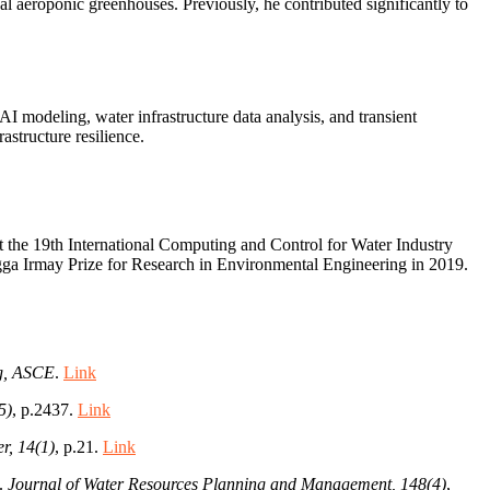
nal aeroponic greenhouses. Previously, he contributed significantly to
I modeling, water infrastructure data analysis, and transient
structure resilience.
t the 19th International Computing and Control for Water Industry
gga Irmay Prize for Research in Environmental Engineering in 2019.
ng, ASCE
.
Link
5)
, p.2437.
Link
r, 14(1)
, p.21.
Link
l.
Journal of Water Resources Planning and Management, 148(4)
,