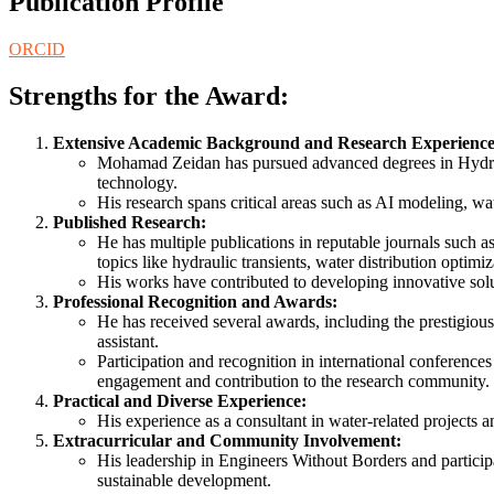
Publication Profile
ORCID
Strengths for the Award:
Extensive Academic Background and Research Experience
Mohamad Zeidan has pursued advanced degrees in Hydrody
technology.
His research spans critical areas such as AI modeling, wat
Published Research:
He has multiple publications in reputable journals such a
topics like hydraulic transients, water distribution optimi
His works have contributed to developing innovative solu
Professional Recognition and Awards:
He has received several awards, including the prestigio
assistant.
Participation and recognition in international conference
engagement and contribution to the research community.
Practical and Diverse Experience:
His experience as a consultant in water-related projects a
Extracurricular and Community Involvement:
His leadership in Engineers Without Borders and particip
sustainable development.