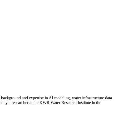
background and expertise in AI modeling, water infrastructure data
ently a researcher at the KWR Water Research Institute in the