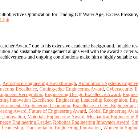
iobjective Optimization for Trading Off Water Age, Excess Pressure,
Link
earcher Award” due to his extensive academic background, notable rese
bution and sustainable management aligns well with the award’s criteria
t achievements and ongoing contributions make him a highly suitable can
d
,
Aerospace Engineering Breakthrough
,
Autonomous Systems Enginee
neering Excellence
,
Cutting-edge Engineering Award
,
Cybersecurity E
ngineers Recognition
,
Engineering Design Excellence Award
,
Enginee
ring Innovation Excellence
,
Engineering Leadership Recognition
,
Eng
vironmental Engineering Champion
,
Excellence in Civil Engineering
,
neering Award
,
Future of Engineering Award
,
Global Engineering Awa
g Innovation
,
Materials Engineering Award
,
Mechanical Engineering 
nergy Engineering Leader
,
Robotics Engineering Innovator Award
,
Sm
g Leadership
,
Transportation Engineering Innovation
,
Women in Engine