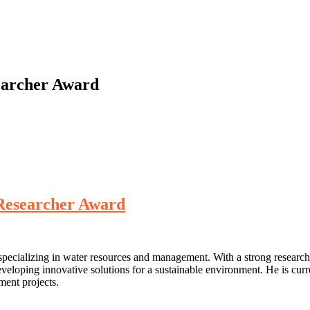
earcher Award
 Researcher Award
ecializing in water resources and management. With a strong research 
eloping innovative solutions for a sustainable environment. He is curr
ent projects.