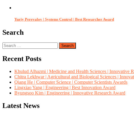
Yuriy Perevalov | Systems Control | Best Researcher Award
Search
Search
for:
Recent Posts
Khulud Alhazmi | Medicine and Health Sciences | Innovative 
Chitra Lekhwar | Agricultural and Biological Sciences | Innov
Qiang He | Computer Science | Computer Scientists Awards
Lingxiao Yang | Engineering | Best Innovation Award
Byungsoo Kim | Engineering | Innovative Research Award
Latest News