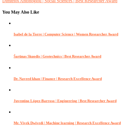
Dimitrios Antonoglou | Social Sciences | Best Researcher Award
navigation
You May Also Like
Isabel de la Torre | Computer Science | Women Researcher Award
Šarūnas Skuodis | Geotechnics | Best Researcher Award
Dr. Naveed khan | Finance | Research Excellence Award
Juventino López-Barroso | Engineering | Best Researcher Award
Mr. Vivek Dwivedi | Machine learning | Research Excellence Award