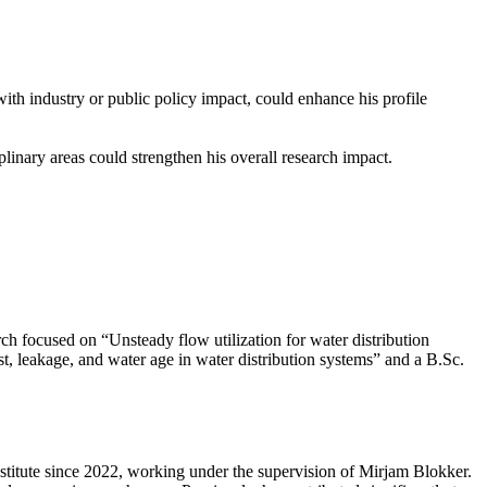
th industry or public policy impact, could enhance his profile
plinary areas could strengthen his overall research impact.
 focused on “Unsteady flow utilization for water distribution
t, leakage, and water age in water distribution systems” and a B.Sc.
titute since 2022, working under the supervision of Mirjam Blokker.