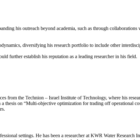
panding his outreach beyond academia, such as through collaborations wi
ynamics, diversifying his research portfolio to include other interdisci
d further establish his reputation as a leading researcher in his field.
rom the Technion – Israel Institute of Technology, where his research
 thesis on “Multi-objective optimization for trading off operational cos
es.
essional settings. He has been a researcher at KWR Water Research Ins