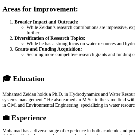
Areas for Improvement:
Broader Impact and Outreach:
While Zeidan’s research contributions are impressive, ex
further.
Diversification of Research Topics:
While he has a strong focus on water resources and hydrod
Grants and Funding Acquisition:
Securing more competitive research grants and funding coul
🎓 Education
Mohamad Zeidan holds a Ph.D. in Hydrodynamics and Water Resources f
systems management.” He also earned an M.Sc. in the same field with a
in Civil and Environmental Engineering, specializing in water resourc
💼 Experience
Mohamad has a diverse range of experience in both academic and prof