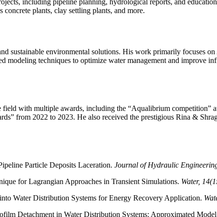
rojects, including pipeline planning, hydrological reports, and educatio
concrete plants, clay settling plants, and more.
nd sustainable environmental solutions. His work primarily focuses on A
ced modeling techniques to optimize water management and improve infra
 field with multiple awards, including the “Aqualibrium competition” a
rds” from 2022 to 2023. He also received the prestigious Rina & Shra
Pipeline Particle Deposits Laceration.
Journal of Hydraulic Engineeri
ique for Lagrangian Approaches in Transient Simulations.
Water, 14(1
nto Water Distribution Systems for Energy Recovery Application.
Wate
iofilm Detachment in Water Distribution Systems: Approximated Mode