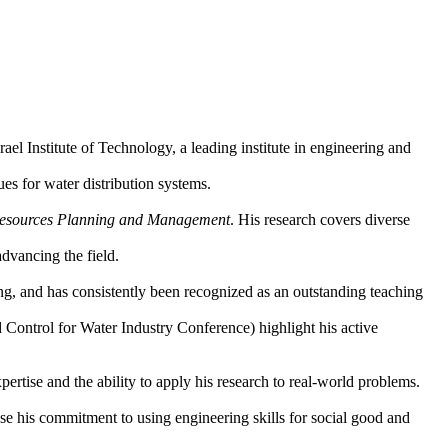
Institute of Technology, a leading institute in engineering and
ues for water distribution systems.
Resources Planning and Management
. His research covers diverse
dvancing the field.
g, and has consistently been recognized as an outstanding teaching
d Control for Water Industry Conference) highlight his active
pertise and the ability to apply his research to real-world problems.
e his commitment to using engineering skills for social good and