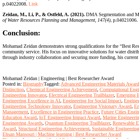
p.04022008.
Link
Zeidan, M., Li, P., & Ostfeld, A. (2021).
DMA Segmentation and Mult
of Water Resources Planning and Management, 147(4)
, p.04021006.
Conclusion:
Mohamad Zeidan demonstrates strong qualifications for the “Best Res
community service. His focus on innovative solutions for water distri
through industry collaboration and securing more funding, his curren
Mohamad Zeidan | Engineering | Best Researcher Award
Posted in:
Biography
Tagged:
Advanced Engineering Materials Awar
Distinction
,
Chemical Engineering Achievement
,
Computational Engi
Engineering Innovator
,
Electrical Engineering Trailblazer
,
Emerging E
Engineering Excellence in AI
,
Engineering for Social Impact
,
Enginee
Engineering Technology Innovator
,
Engineering Visionary Award
,
En
Management
,
Excellence in Engineering Practice
,
Future Cities Engi
Education Award
,
IoT Engineering Impact Award
,
Marine Engineerin
Engineering Awards
,
Quantum Engineering Trailblazer
,
Renewable E
Award
,
Structural Engineering Achievement
,
Sustainable Engineerin
Post
Ehsan Mansouri | Machine learning | Best Researcher Award