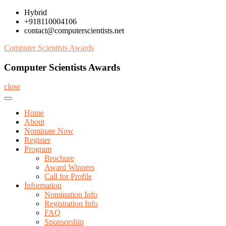
Skip
Hybrid
to
+918110004106
content
contact@computerscientists.net
Computer Scientists Awards
Computer Scientists Awards
close
Home
About
Nominate Now
Register
Program
Brochure
Award Winners
Call for Profile
Information
Nomination Info
Registration Info
FAQ
Sponsorship