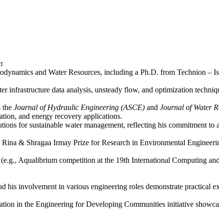
:
namics and Water Resources, including a Ph.D. from Technion – Israel 
er infrastructure data analysis, unsteady flow, and optimization techniq
s the
Journal of Hydraulic Engineering (ASCE)
and
Journal of Water 
zation, and energy recovery applications.
tions for sustainable water management, reflecting his commitment to a
us Rina & Shragaa Irmay Prize for Research in Environmental Engineerin
s (e.g., Aqualibrium competition at the 19th International Computing an
nd his involvement in various engineering roles demonstrate practical ex
ation in the Engineering for Developing Communities initiative showcas