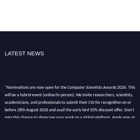
LATEST NEWS
"Nominations are now open for the Computer Scientists Awards 2026. This
will be a hybrid event (online/in-person). We invite researchers, scientists,
academicians, and professionals to submit their CVs for recognition on or
before 28th August 2026 and avail the early bird 50% discount offer. Don’t
miss this chance to showcase your work on a global platform. Apply now at
https://computerscientists.net/"