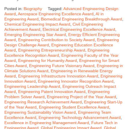
Posted in:
Biography
Tagged:
Advanced Engineering Design
Award
,
Aerospace Engineering Excellence Award
,
AI in
Engineering Award
,
Biomedical Engineering Breakthrough Award
,
Chemical Engineering Impact Award
,
Civil Engineering
Achievement Award
,
Electrical Engineering Excellence Award
,
Emerging Engineering Star Award
,
Energy Efficient Engineering
Award
,
Engineering Contribution to Society Award
,
Engineering
Design Challenge Award
,
Engineering Education Excellence
Award
,
Engineering Entrepreneurship Award
,
Engineering
Excellence Recognition Award
,
Engineering Faculty of the Year
Award
,
Engineering for Humanity Award
,
Engineering for Smart
Cities Award
,
Engineering Future Visionary Award
,
Engineering in
Climate Solutions Award
,
Engineering in Renewable Energy
Award
,
Engineering Infrastructure Innovation Award
,
Engineering
Innovation Award
,
Engineering Innovator Recognition Award
,
Engineering Leadership Award
,
Engineering Outreach Impact
Award
,
Engineering Patent Innovation Award
,
Engineering
Problem Solver Award
,
Engineering Project of the Year Award
,
Engineering Research Achievement Award
,
Engineering Start-Up
of the Year Award
,
Engineering Student Excellence Award
,
Engineering Sustainability Vision Award
,
Engineering Team
Excellence Award
,
Engineering Technology Advancement Award
,
Excellence in Engineering Management Award
,
Future Tech in
Engineering Award
,
Global Engineering Impact Award
,
Global