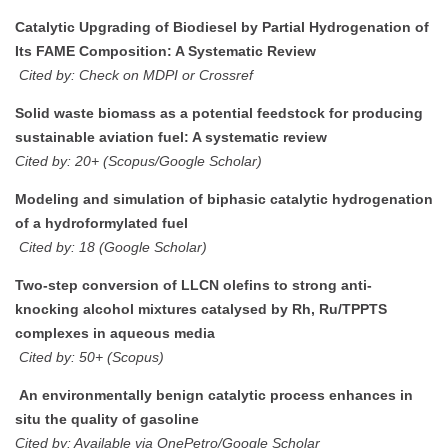
Catalytic Upgrading of Biodiesel by Partial Hydrogenation of
Its FAME Composition: A Systematic Review
Cited by: Check on MDPI or Crossref
Solid waste biomass as a potential feedstock for producing
sustainable aviation fuel: A systematic review
Cited by: 20+ (Scopus/Google Scholar)
Modeling and simulation of biphasic catalytic hydrogenation
of a hydroformylated fuel
Cited by: 18 (Google Scholar)
Two-step conversion of LLCN olefins to strong anti-
knocking alcohol mixtures catalysed by Rh, Ru/TPPTS
complexes in aqueous media
Cited by: 50+ (Scopus)
An environmentally benign catalytic process enhances in
situ the quality of gasoline
Cited by: Available via OnePetro/Google Scholar