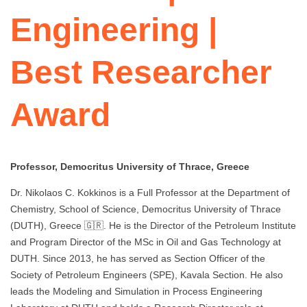
Engineering |
Best Researcher
Award
Professor, Democritus University of Thrace, Greece
Dr. Nikolaos C. Kokkinos is a Full Professor at the Department of
Chemistry, School of Science, Democritus University of Thrace
(DUTH), Greece 🇬🇷. He is the Director of the Petroleum Institute
and Program Director of the MSc in Oil and Gas Technology at
DUTH. Since 2013, he has served as Section Officer of the
Society of Petroleum Engineers (SPE), Kavala Section. He also
leads the Modeling and Simulation in Process Engineering