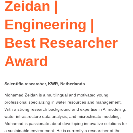
Zeidan |
Engineering |
Best Researcher
Award
Scientific researcher, KWR, Netherlands
Mohamad Zeidan is a multilingual and motivated young
professional specializing in water resources and management.
With a strong research background and expertise in AI modeling,
water infrastructure data analysis, and microclimate modeling,
Mohamad is passionate about developing innovative solutions for
a sustainable environment. He is currently a researcher at the