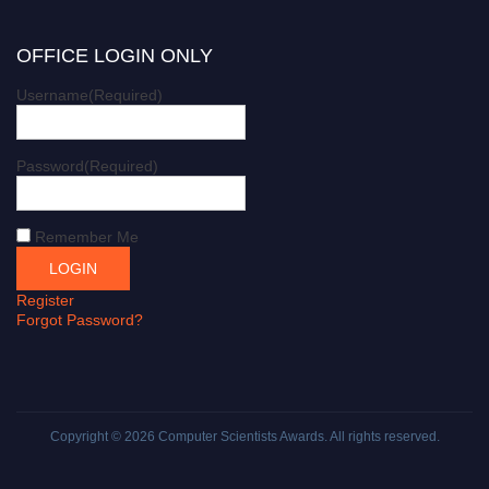
OFFICE LOGIN ONLY
Username
(Required)
Password
(Required)
Remember Me
Register
Forgot Password?
Copyright © 2026
Computer Scientists Awards
. All rights reserved.