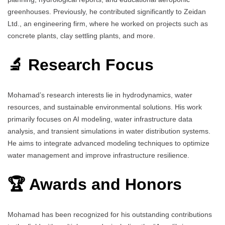
greenhouses. Previously, he contributed significantly to Zeidan
Ltd., an engineering firm, where he worked on projects such as
concrete plants, clay settling plants, and more.
🔬 Research Focus
Mohamad’s research interests lie in hydrodynamics, water
resources, and sustainable environmental solutions. His work
primarily focuses on AI modeling, water infrastructure data
analysis, and transient simulations in water distribution systems.
He aims to integrate advanced modeling techniques to optimize
water management and improve infrastructure resilience.
🏆 Awards and Honors
Mohamad has been recognized for his outstanding contributions