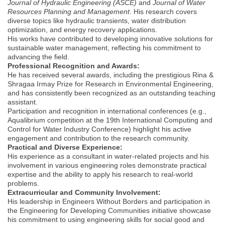
Journal of Hydraulic Engineering (ASCE)
and
Journal of Water
Resources Planning and Management
. His research covers
diverse topics like hydraulic transients, water distribution
optimization, and energy recovery applications.
His works have contributed to developing innovative solutions for
sustainable water management, reflecting his commitment to
advancing the field.
Professional Recognition and Awards:
He has received several awards, including the prestigious Rina &
Shragaa Irmay Prize for Research in Environmental Engineering,
and has consistently been recognized as an outstanding teaching
assistant.
Participation and recognition in international conferences (e.g.,
Aqualibrium competition at the 19th International Computing and
Control for Water Industry Conference) highlight his active
engagement and contribution to the research community.
Practical and Diverse Experience:
His experience as a consultant in water-related projects and his
involvement in various engineering roles demonstrate practical
expertise and the ability to apply his research to real-world
problems.
Extracurricular and Community Involvement:
His leadership in Engineers Without Borders and participation in
the Engineering for Developing Communities initiative showcase
his commitment to using engineering skills for social good and