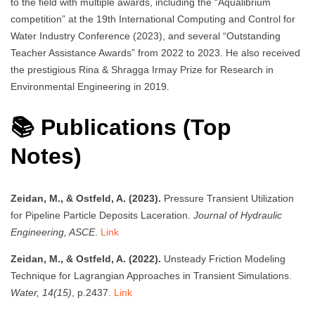
to the field with multiple awards, including the “Aqualibrium
competition” at the 19th International Computing and Control for
Water Industry Conference (2023), and several “Outstanding
Teacher Assistance Awards” from 2022 to 2023. He also received
the prestigious Rina & Shragga Irmay Prize for Research in
Environmental Engineering in 2019.
📚 Publications (Top
Notes)
Zeidan, M., & Ostfeld, A. (2023).
Pressure Transient Utilization
for Pipeline Particle Deposits Laceration.
Journal of Hydraulic
Engineering, ASCE
.
Link
Zeidan, M., & Ostfeld, A. (2022).
Unsteady Friction Modeling
Technique for Lagrangian Approaches in Transient Simulations.
Water, 14(15)
, p.2437.
Link