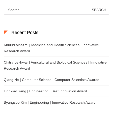
Search
for:
Recent Posts
Khulud Alhazmi | Medicine and Health Sciences | Innovative
Research Award
Chitra Lekhwar | Agricultural and Biological Sciences | Innovative
Research Award
Qiang He | Computer Science | Computer Scientists Awards
Lingxiao Yang | Engineering | Best Innovation Award
Byungsoo Kim | Engineering | Innovative Research Award