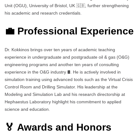
Unit (OGU), University of Bristol, UK 🇬🇧, further strengthening
his academic and research credentials.
💼 Professional Experience
Dr. Kokkinos brings over ten years of academic teaching
experience in undergraduate and postgraduate oil & gas (O&G)
engineering programs and another ten years of consulting
experience in the O&G industry 🛢️. He is actively involved in
simulation training using advanced tools such as the Virtual Crisis
Control Room and Drilling Simulator. His leadership at the
Modeling and Simulation Lab and his research directorship at
Hephaestus Laboratory highlight his commitment to applied
science and education.
🏅 Awards and Honors