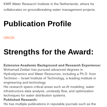
KWR Water Research Institute in the Netherlands, where he
collaborates on groundbreaking water management projects.
Publication Profile
ORCID
Strengths for the Award:
Extensive Academic Background and Research Experience:
Mohamad Zeidan has pursued advanced degrees in
Hydrodynamics and Water Resources, including a Ph.D. from
Technion – Israel Institute of Technology, a leading institute in
engineering and technology.
His research spans critical areas such as AI modeling, water
infrastructure data analysis, unsteady flow, and optimization
techniques for water distribution systems.
Published Research:
He has multiple publications in reputable journals such as the