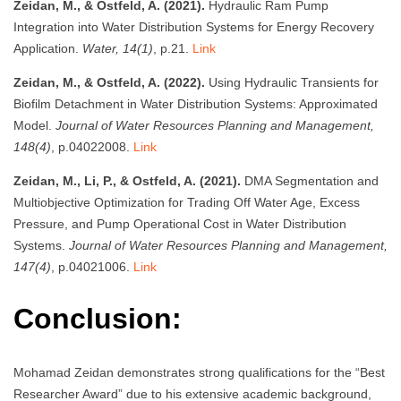
Zeidan, M., & Ostfeld, A. (2021).
Hydraulic Ram Pump
Integration into Water Distribution Systems for Energy Recovery
Application.
Water, 14(1)
, p.21.
Link
Zeidan, M., & Ostfeld, A. (2022).
Using Hydraulic Transients for
Biofilm Detachment in Water Distribution Systems: Approximated
Model.
Journal of Water Resources Planning and Management,
148(4)
, p.04022008.
Link
Zeidan, M., Li, P., & Ostfeld, A. (2021).
DMA Segmentation and
Multiobjective Optimization for Trading Off Water Age, Excess
Pressure, and Pump Operational Cost in Water Distribution
Systems.
Journal of Water Resources Planning and Management,
147(4)
, p.04021006.
Link
Conclusion:
Mohamad Zeidan demonstrates strong qualifications for the “Best
Researcher Award” due to his extensive academic background,