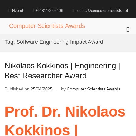
Skip
to
Hybrid
+918110004106
contact@computerscientists.net
content
Computer Scientists Awards
Pri
Me
Tag:
Software Engineering Impact Award
for
Mob
Nikolaos Kokkinos | Engineering |
Best Researcher Award
Published on
25/04/2025
by
Computer Scientists Awards
Prof. Dr. Nikolaos
Kokkinos |