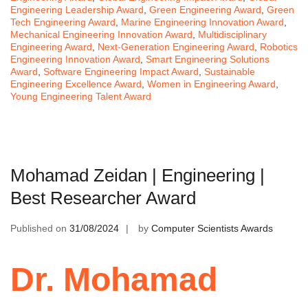
Engineering Leadership Award
,
Green Engineering Award
,
Green
Tech Engineering Award
,
Marine Engineering Innovation Award
,
Mechanical Engineering Innovation Award
,
Multidisciplinary
Engineering Award
,
Next-Generation Engineering Award
,
Robotics
Engineering Innovation Award
,
Smart Engineering Solutions
Award
,
Software Engineering Impact Award
,
Sustainable
Engineering Excellence Award
,
Women in Engineering Award
,
Young Engineering Talent Award
Mohamad Zeidan | Engineering |
Best Researcher Award
Published on
31/08/2024
by
Computer Scientists Awards
Dr. Mohamad