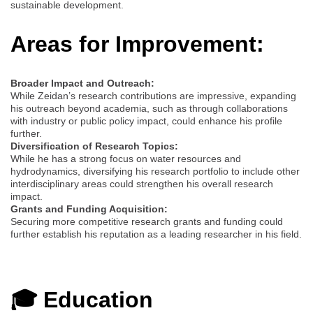
sustainable development.
Areas for Improvement:
Broader Impact and Outreach:
While Zeidan’s research contributions are impressive, expanding
his outreach beyond academia, such as through collaborations
with industry or public policy impact, could enhance his profile
further.
Diversification of Research Topics:
While he has a strong focus on water resources and
hydrodynamics, diversifying his research portfolio to include other
interdisciplinary areas could strengthen his overall research
impact.
Grants and Funding Acquisition:
Securing more competitive research grants and funding could
further establish his reputation as a leading researcher in his field.
🎓 Education