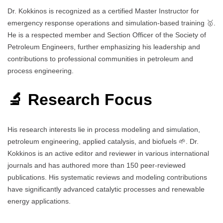
Dr. Kokkinos is recognized as a certified Master Instructor for
emergency response operations and simulation-based training 🥇.
He is a respected member and Section Officer of the Society of
Petroleum Engineers, further emphasizing his leadership and
contributions to professional communities in petroleum and
process engineering.
🔬 Research Focus
His research interests lie in process modeling and simulation,
petroleum engineering, applied catalysis, and biofuels 🌱. Dr.
Kokkinos is an active editor and reviewer in various international
journals and has authored more than 150 peer-reviewed
publications. His systematic reviews and modeling contributions
have significantly advanced catalytic processes and renewable
energy applications.