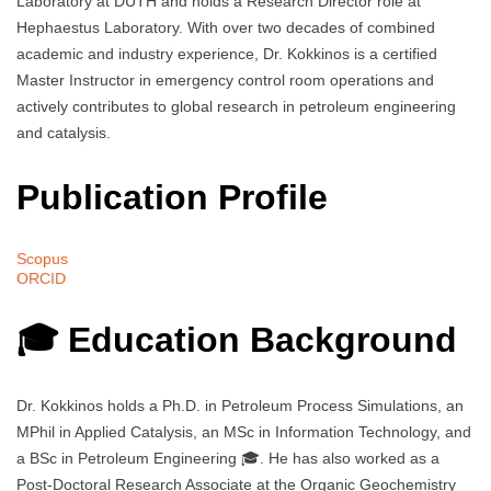
Laboratory at DUTH and holds a Research Director role at
Hephaestus Laboratory. With over two decades of combined
academic and industry experience, Dr. Kokkinos is a certified
Master Instructor in emergency control room operations and
actively contributes to global research in petroleum engineering
and catalysis.
Publication Profile
Scopus
ORCID
🎓 Education Background
Dr. Kokkinos holds a Ph.D. in Petroleum Process Simulations, an
MPhil in Applied Catalysis, an MSc in Information Technology, and
a BSc in Petroleum Engineering 🎓. He has also worked as a
Post-Doctoral Research Associate at the Organic Geochemistry