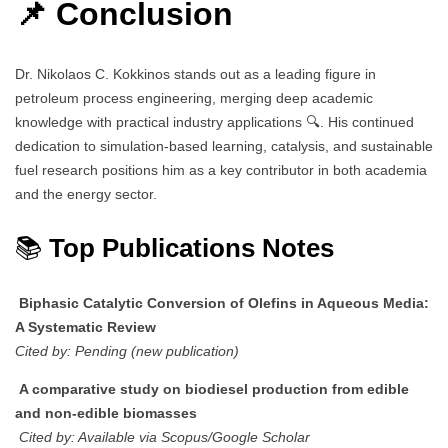
📌 Conclusion
Dr. Nikolaos C. Kokkinos stands out as a leading figure in
petroleum process engineering, merging deep academic
knowledge with practical industry applications 🔍. His continued
dedication to simulation-based learning, catalysis, and sustainable
fuel research positions him as a key contributor in both academia
and the energy sector.
📚
Top Publications Notes
Biphasic Catalytic Conversion of Olefins in Aqueous Media:
A Systematic Review
Cited by: Pending (new publication)
A comparative study on biodiesel production from edible
and non-edible biomasses
Cited by: Available via Scopus/Google Scholar