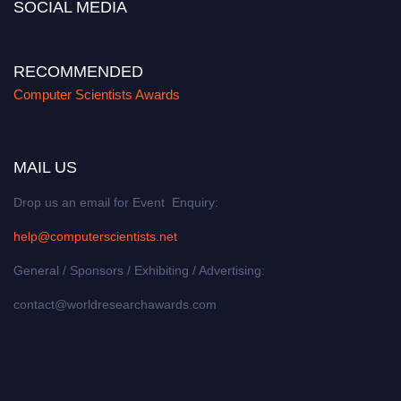
SOCIAL MEDIA
RECOMMENDED
Computer Scientists Awards
MAIL US
Drop us an email for Event Enquiry:
help@computerscientists.net
General / Sponsors / Exhibiting / Advertising:
contact@worldresearchawards.com