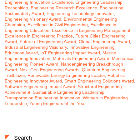
Engineering Innovation Excellence
,
Engineering Leadership
Recognition
,
Engineering Research Excellence
,
Engineering
Sustainability Award
,
Engineering Technology Innovator
,
Engineering Visionary Award
,
Environmental Engineering
Champion
,
Excellence in Civil Engineering
,
Excellence in
Engineering Education
,
Excellence in Engineering Management
,
Excellence in Engineering Practice
,
Future Cities Engineering
Award
,
Future of Engineering Award
,
Global Engineering Award
,
Industrial Engineering Visionary
,
Innovative Engineering
Education Award
,
IoT Engineering Impact Award
,
Marine
Engineering Innovation
,
Materials Engineering Award
,
Mechanical
Engineering Pioneer Award
,
Nanoengineering Breakthrough
Award
,
Next-Gen Engineering Awards
,
Quantum Engineering
Trailblazer
,
Renewable Energy Engineering Leader
,
Robotics
Engineering Innovator Award
,
Smart Engineering Solutions Award
,
Software Engineering Impact Award
,
Structural Engineering
Achievement
,
Sustainable Engineering Leadership
,
Transportation Engineering Innovation
,
Women in Engineering
Leadership
,
Young Engineers of the Year
Search