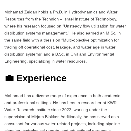
Mohamad Zeidan holds a Ph.D. in Hydrodynamics and Water
Resources from the Technion – Israel Institute of Technology,
where his research focused on “Unsteady flow utilization for water
distribution systems management.” He also earned an M.Sc. in
the same field with a thesis on “Multi-objective optimization for
trading off operational cost, leakage, and water age in water
distribution systems” and a B.Sc. in Civil and Environmental
Engineering, specializing in water resources.
💼 Experience
Mohamad has a diverse range of experience in both academic
and professional settings. He has been a researcher at KWR
Water Research Institute since 2022, working under the
supervision of Mirjam Blokker. Additionally, he has served as a
consultant for various water-related projects, including pipeline
planning, hydrological reports, and educational aeroponic