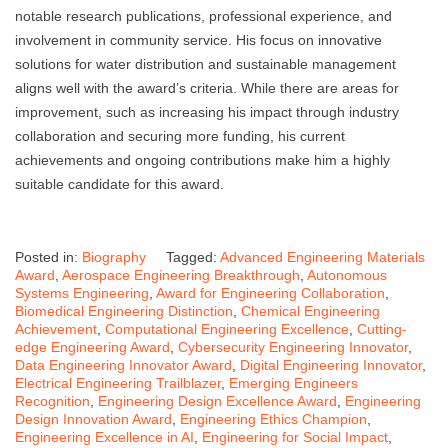
notable research publications, professional experience, and
involvement in community service. His focus on innovative
solutions for water distribution and sustainable management
aligns well with the award’s criteria. While there are areas for
improvement, such as increasing his impact through industry
collaboration and securing more funding, his current
achievements and ongoing contributions make him a highly
suitable candidate for this award.
Posted in:
Biography
Tagged:
Advanced Engineering Materials
Award
,
Aerospace Engineering Breakthrough
,
Autonomous
Systems Engineering
,
Award for Engineering Collaboration
,
Biomedical Engineering Distinction
,
Chemical Engineering
Achievement
,
Computational Engineering Excellence
,
Cutting-
edge Engineering Award
,
Cybersecurity Engineering Innovator
,
Data Engineering Innovator Award
,
Digital Engineering Innovator
,
Electrical Engineering Trailblazer
,
Emerging Engineers
Recognition
,
Engineering Design Excellence Award
,
Engineering
Design Innovation Award
,
Engineering Ethics Champion
,
Engineering Excellence in AI
,
Engineering for Social Impact
,