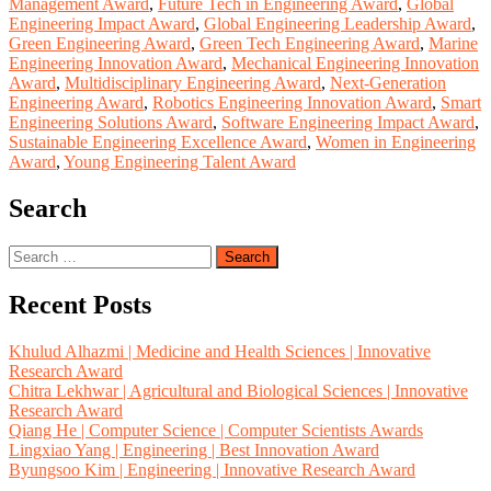
Management Award
,
Future Tech in Engineering Award
,
Global
Engineering Impact Award
,
Global Engineering Leadership Award
,
Green Engineering Award
,
Green Tech Engineering Award
,
Marine
Engineering Innovation Award
,
Mechanical Engineering Innovation
Award
,
Multidisciplinary Engineering Award
,
Next-Generation
Engineering Award
,
Robotics Engineering Innovation Award
,
Smart
Engineering Solutions Award
,
Software Engineering Impact Award
,
Sustainable Engineering Excellence Award
,
Women in Engineering
Award
,
Young Engineering Talent Award
Search
Search
for:
Recent Posts
Khulud Alhazmi | Medicine and Health Sciences | Innovative
Research Award
Chitra Lekhwar | Agricultural and Biological Sciences | Innovative
Research Award
Qiang He | Computer Science | Computer Scientists Awards
Lingxiao Yang | Engineering | Best Innovation Award
Byungsoo Kim | Engineering | Innovative Research Award