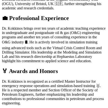
(OGU), University of Bristol, UK 🇬🇧, further strengthening his
academic and research credentials.
💼 Professional Experience
Dr. Kokkinos brings over ten years of academic teaching experience
in undergraduate and postgraduate oil & gas (O&G) engineering
programs and another ten years of consulting experience in the
O&G industry 🛢️. He is actively involved in simulation training
using advanced tools such as the Virtual Crisis Control Room and
Drilling Simulator. His leadership at the Modeling and Simulation
Lab and his research directorship at Hephaestus Laboratory
highlight his commitment to applied science and education.
🏅 Awards and Honors
Dr. Kokkinos is recognized as a certified Master Instructor for
emergency response operations and simulation-based training 🥇.
He is a respected member and Section Officer of the Society of
Petroleum Engineers, further emphasizing his leadership and
contributions to professional communities in petroleum and process
engineering.