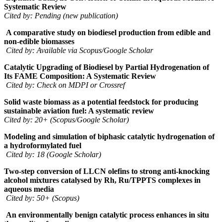
Systematic Review
Cited by: Pending (new publication)
A comparative study on biodiesel production from edible and
non-edible biomasses
Cited by: Available via Scopus/Google Scholar
Catalytic Upgrading of Biodiesel by Partial Hydrogenation of
Its FAME Composition: A Systematic Review
Cited by: Check on MDPI or Crossref
Solid waste biomass as a potential feedstock for producing
sustainable aviation fuel: A systematic review
Cited by: 20+ (Scopus/Google Scholar)
Modeling and simulation of biphasic catalytic hydrogenation of
a hydroformylated fuel
Cited by: 18 (Google Scholar)
Two-step conversion of LLCN olefins to strong anti-knocking
alcohol mixtures catalysed by Rh, Ru/TPPTS complexes in
aqueous media
Cited by: 50+ (Scopus)
An environmentally benign catalytic process enhances in situ