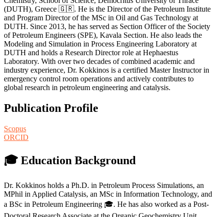
Chemistry, School of Science, Democritus University of Thrace
(DUTH), Greece 🇬🇷. He is the Director of the Petroleum Institute
and Program Director of the MSc in Oil and Gas Technology at
DUTH. Since 2013, he has served as Section Officer of the Society
of Petroleum Engineers (SPE), Kavala Section. He also leads the
Modeling and Simulation in Process Engineering Laboratory at
DUTH and holds a Research Director role at Hephaestus
Laboratory. With over two decades of combined academic and
industry experience, Dr. Kokkinos is a certified Master Instructor in
emergency control room operations and actively contributes to
global research in petroleum engineering and catalysis.
Publication Profile
Scopus
ORCID
🎓 Education Background
Dr. Kokkinos holds a Ph.D. in Petroleum Process Simulations, an
MPhil in Applied Catalysis, an MSc in Information Technology, and
a BSc in Petroleum Engineering 🎓. He has also worked as a Post-
Doctoral Research Associate at the Organic Geochemistry Unit