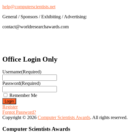
help@computerscientists.net
General / Sponsors / Exhibiting / Advertising:
contact@worldresearchawards.com
Office Login Only
Username
(Required)
Password
(Required)
Remember Me
Register
Forgot Password?
Copyright © 2026
Computer Scientists Awards
. All rights reserved.
Computer Scientists Awards