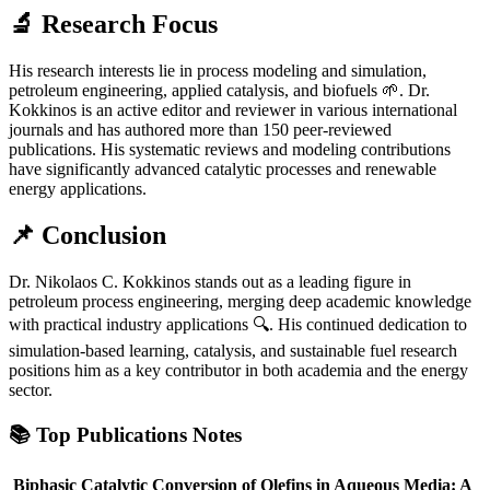
🔬 Research Focus
His research interests lie in process modeling and simulation,
petroleum engineering, applied catalysis, and biofuels 🌱. Dr.
Kokkinos is an active editor and reviewer in various international
journals and has authored more than 150 peer-reviewed
publications. His systematic reviews and modeling contributions
have significantly advanced catalytic processes and renewable
energy applications.
📌 Conclusion
Dr. Nikolaos C. Kokkinos stands out as a leading figure in
petroleum process engineering, merging deep academic knowledge
with practical industry applications 🔍. His continued dedication to
simulation-based learning, catalysis, and sustainable fuel research
positions him as a key contributor in both academia and the energy
sector.
📚
Top Publications Notes
Biphasic Catalytic Conversion of Olefins in Aqueous Media: A