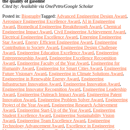
the quality of gasoline
Cited by: Available via OnePetro/Google Scholar
Posted in:
Biography
Tagged:
Advanced Engineering Design Award
,
Aerospace Engineering Excellence Award
,
AI in Engineering
Award
,
Biomedical Engineering Breakthrough Award
,
Chemical
Engineering Impact Award
,
Civil Engineering Achievement Award
,
Electrical Engineering Excellence Award
,
Emerging Engineering
Star Award
,
Energy Efficient Engineering Award
,
Engineering
Contribution to Society Award
,
Engineering Design Challenge
Award
,
Engineering Education Excellence Award
,
Engineering
Entrepreneurship Award
,
Engineering Excellence Recognition
Award
,
Engineering Faculty of the Year Award
,
Engineering for
Humanity Award
,
Engineering for Smart Cities Award
,
Engineering
Future Visionary Award
,
Engineering in Climate Solutions Award
,
Engineering in Renewable Energy Award
,
Engineering
Infrastructure Innovation Award
,
Engineering Innovation Award
,
Engineering Innovator Recognition Award
,
Engineering Leadership
Award
,
Engineering Outreach Impact Award
,
Engineering Patent
Innovation Award
,
Engineering Problem Solver Award
,
Engineering
Project of the Year Award
,
Engineering Research Achievement
Award
,
Engineering Start-Up of the Year Award
,
Engineering
Student Excellence Award
,
Engineering Sustainability Vision
Award
,
Engineering Team Excellence Award
,
Engineering
Technology Advancement Award
,
Excellence in Engineering