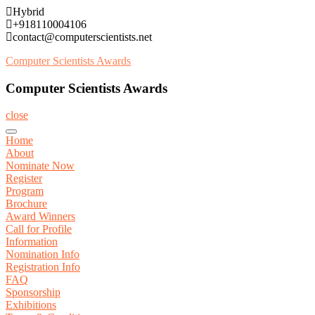
Skip
Hybrid
to
+918110004106
content
contact@computerscientists.net
Computer Scientists Awards
Computer Scientists Awards
close
Home
About
Nominate Now
Register
Program
Brochure
Award Winners
Call for Profile
Information
Nomination Info
Registration Info
FAQ
Sponsorship
Exhibitions