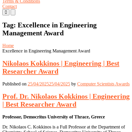
Terms & Conditions
Contact
Primary
Primary
Menu
Menu
for
for
Tag:
Excellence in Engineering
Mobile
Desktop
Management Award
Home
Excellence in Engineering Management Award
Nikolaos Kokkinos | Engineering | Best
Researcher Award
Published on
25/04/2025
25/04/2025
by
Computer Scientists Awards
Prof. Dr. Nikolaos Kokkinos | Engineering
| Best Researcher Award
Professor, Democritus University of Thrace, Greece
Dr. Nikolaos C. Kokkinos is a Full Professor at the Department of