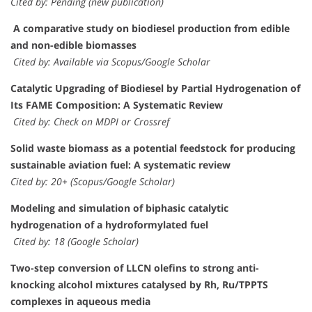
Cited by: Pending (new publication)
A comparative study on biodiesel production from edible
and non-edible biomasses
Cited by: Available via Scopus/Google Scholar
Catalytic Upgrading of Biodiesel by Partial Hydrogenation of
Its FAME Composition: A Systematic Review
Cited by: Check on MDPI or Crossref
Solid waste biomass as a potential feedstock for producing
sustainable aviation fuel: A systematic review
Cited by: 20+ (Scopus/Google Scholar)
Modeling and simulation of biphasic catalytic
hydrogenation of a hydroformylated fuel
Cited by: 18 (Google Scholar)
Two-step conversion of LLCN olefins to strong anti-
knocking alcohol mixtures catalysed by Rh, Ru/TPPTS
complexes in aqueous media