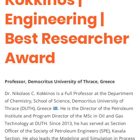
Engineering |
Best Researcher
Award
Professor, Democritus University of Thrace, Greece
Dr. Nikolaos C. Kokkinos is a Full Professor at the Department
of Chemistry, School of Science, Democritus University of
Thrace (DUTH), Greece
. He is the Director of the Petroleum
Institute and Program Director of the MSc in Oil and Gas
Technology at DUTH. Since 2013, he has served as Section
Officer of the Society of Petroleum Engineers (SPE), Kavala
Section. He also leads the Modeling and Simulation in Process