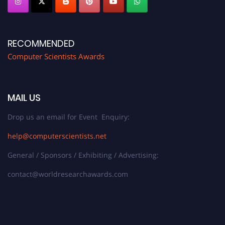
RECOMMENDED
Computer Scientists Awards
MAIL US
Drop us an email for Event Enquiry:
help@computerscientists.net
General / Sponsors / Exhibiting / Advertising:
contact@worldresearchawards.com