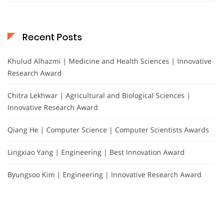
Recent Posts
Khulud Alhazmi | Medicine and Health Sciences | Innovative
Research Award
Chitra Lekhwar | Agricultural and Biological Sciences |
Innovative Research Award
Qiang He | Computer Science | Computer Scientists Awards
Lingxiao Yang | Engineering | Best Innovation Award
Byungsoo Kim | Engineering | Innovative Research Award