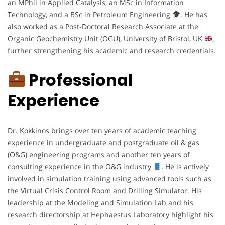
an MPhil in Applied Catalysis, an MSc in Information
Technology, and a BSc in Petroleum Engineering
. He has
also worked as a Post-Doctoral Research Associate at the
Organic Geochemistry Unit (OGU), University of Bristol, UK
,
further strengthening his academic and research credentials.
Professional
Experience
Dr. Kokkinos brings over ten years of academic teaching
experience in undergraduate and postgraduate oil & gas
(O&G) engineering programs and another ten years of
consulting experience in the O&G industry
. He is actively
involved in simulation training using advanced tools such as
the Virtual Crisis Control Room and Drilling Simulator. His
leadership at the Modeling and Simulation Lab and his
research directorship at Hephaestus Laboratory highlight his