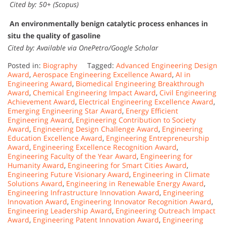
Cited by: 50+ (Scopus)
An environmentally benign catalytic process enhances in
situ the quality of gasoline
Cited by: Available via OnePetro/Google Scholar
Posted in:
Biography
Tagged:
Advanced Engineering Design
Award
,
Aerospace Engineering Excellence Award
,
AI in
Engineering Award
,
Biomedical Engineering Breakthrough
Award
,
Chemical Engineering Impact Award
,
Civil Engineering
Achievement Award
,
Electrical Engineering Excellence Award
,
Emerging Engineering Star Award
,
Energy Efficient
Engineering Award
,
Engineering Contribution to Society
Award
,
Engineering Design Challenge Award
,
Engineering
Education Excellence Award
,
Engineering Entrepreneurship
Award
,
Engineering Excellence Recognition Award
,
Engineering Faculty of the Year Award
,
Engineering for
Humanity Award
,
Engineering for Smart Cities Award
,
Engineering Future Visionary Award
,
Engineering in Climate
Solutions Award
,
Engineering in Renewable Energy Award
,
Engineering Infrastructure Innovation Award
,
Engineering
Innovation Award
,
Engineering Innovator Recognition Award
,
Engineering Leadership Award
,
Engineering Outreach Impact
Award
,
Engineering Patent Innovation Award
,
Engineering