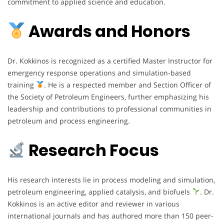
commitment to applied science and education.
Awards and Honors
Dr. Kokkinos is recognized as a certified Master Instructor for
emergency response operations and simulation-based
training
. He is a respected member and Section Officer of
the Society of Petroleum Engineers, further emphasizing his
leadership and contributions to professional communities in
petroleum and process engineering.
Research Focus
His research interests lie in process modeling and simulation,
petroleum engineering, applied catalysis, and biofuels
. Dr.
Kokkinos is an active editor and reviewer in various
international journals and has authored more than 150 peer-