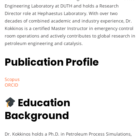
Engineering Laboratory at DUTH and holds a Research
Director role at Hephaestus Laboratory. With over two
decades of combined academic and industry experience, Dr.
Kokkinos is a certified Master Instructor in emergency control
room operations and actively contributes to global research in
petroleum engineering and catalysis.
Publication Profile
Scopus
ORCID
Education
Background
Dr. Kokkinos holds a Ph.D. in Petroleum Process Simulations,