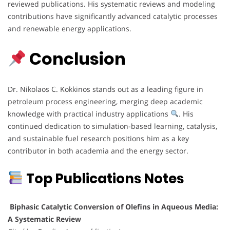
reviewed publications. His systematic reviews and modeling
contributions have significantly advanced catalytic processes
and renewable energy applications.
Conclusion
Dr. Nikolaos C. Kokkinos stands out as a leading figure in
petroleum process engineering, merging deep academic
knowledge with practical industry applications
. His
continued dedication to simulation-based learning, catalysis,
and sustainable fuel research positions him as a key
contributor in both academia and the energy sector.
Top Publications Notes
Biphasic Catalytic Conversion of Olefins in Aqueous Media:
A Systematic Review