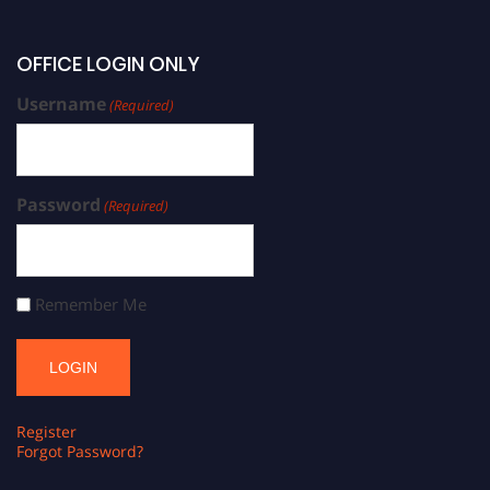
OFFICE LOGIN ONLY
Username
(Required)
Password
(Required)
Remember Me
Register
Forgot Password?