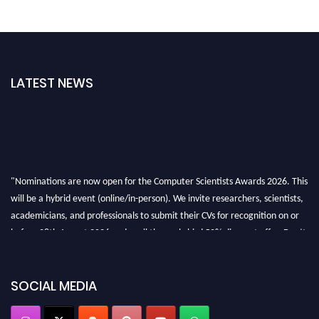
LATEST NEWS
"Nominations are now open for the Computer Scientists Awards 2026. This
will be a hybrid event (online/in-person). We invite researchers, scientists,
academicians, and professionals to submit their CVs for recognition on or
before 28th August 2026 and avail the early bird 50% discount offer. Don’t
miss this chance to showcase your work on a global platform. Apply now at
https://computerscientists.net/"
SOCIAL MEDIA