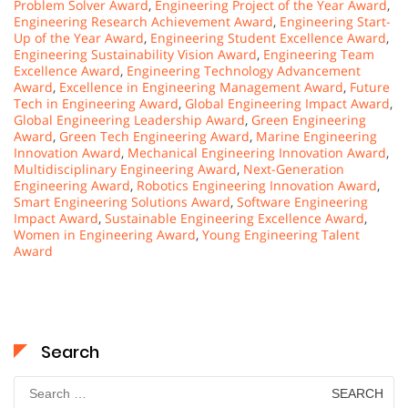
Problem Solver Award
,
Engineering Project of the Year Award
,
Engineering Research Achievement Award
,
Engineering Start-
Up of the Year Award
,
Engineering Student Excellence Award
,
Engineering Sustainability Vision Award
,
Engineering Team
Excellence Award
,
Engineering Technology Advancement
Award
,
Excellence in Engineering Management Award
,
Future
Tech in Engineering Award
,
Global Engineering Impact Award
,
Global Engineering Leadership Award
,
Green Engineering
Award
,
Green Tech Engineering Award
,
Marine Engineering
Innovation Award
,
Mechanical Engineering Innovation Award
,
Multidisciplinary Engineering Award
,
Next-Generation
Engineering Award
,
Robotics Engineering Innovation Award
,
Smart Engineering Solutions Award
,
Software Engineering
Impact Award
,
Sustainable Engineering Excellence Award
,
Women in Engineering Award
,
Young Engineering Talent
Award
Search
Search
for: