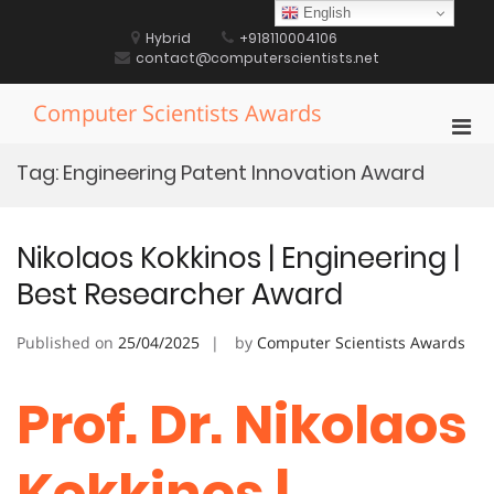
Skip
English
to
Hybrid
+918110004106
content
contact@computerscientists.net
Computer Scientists Awards
Pri
Men
Tag:
Engineering Patent Innovation Award
for
Mobi
Nikolaos Kokkinos | Engineering |
Best Researcher Award
Published on
25/04/2025
by
Computer Scientists Awards
Prof. Dr. Nikolaos
Kokkinos |