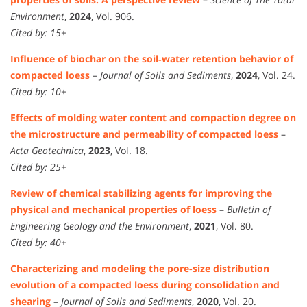
Environment
,
2024
, Vol. 906.
Cited by: 15+
Influence of biochar on the soil‑water retention behavior of
compacted loess
–
Journal of Soils and Sediments
,
2024
, Vol. 24.
Cited by: 10+
Effects of molding water content and compaction degree on
the microstructure and permeability of compacted loess
–
Acta Geotechnica
,
2023
, Vol. 18.
Cited by: 25+
Review of chemical stabilizing agents for improving the
physical and mechanical properties of loess
–
Bulletin of
Engineering Geology and the Environment
,
2021
, Vol. 80.
Cited by: 40+
Characterizing and modeling the pore-size distribution
evolution of a compacted loess during consolidation and
shearing
–
Journal of Soils and Sediments
,
2020
, Vol. 20.