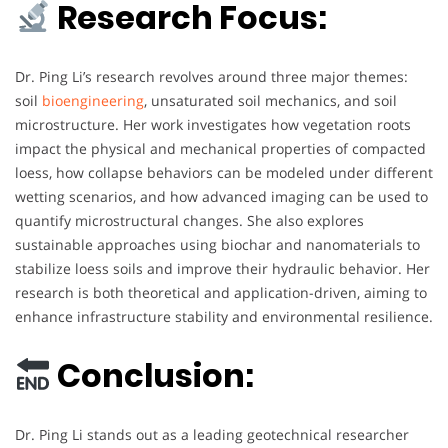
Research Focus:
Dr. Ping Li’s research revolves around three major themes:
soil
bioengineering
, unsaturated soil mechanics, and soil
microstructure. Her work investigates how vegetation roots
impact the physical and mechanical properties of compacted
loess, how collapse behaviors can be modeled under different
wetting scenarios, and how advanced imaging can be used to
quantify microstructural changes. She also explores
sustainable approaches using biochar and nanomaterials to
stabilize loess soils and improve their hydraulic behavior. Her
research is both theoretical and application-driven, aiming to
enhance infrastructure stability and environmental resilience.
Conclusion:
Dr. Ping Li stands out as a leading geotechnical researcher