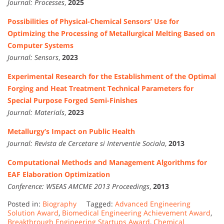
Journal:
Processes
,
2025
Possibilities of Physical-Chemical Sensors’ Use for
Optimizing the Processing of Metallurgical Melting Based on
Computer Systems
Journal:
Sensors
,
2023
Experimental Research for the Establishment of the Optimal
Forging and Heat Treatment Technical Parameters for
Special Purpose Forged Semi-Finishes
Journal:
Materials
,
2023
Metallurgy’s Impact on Public Health
Journal:
Revista de Cercetare si Interventie Sociala
,
2013
Computational Methods and Management Algorithms for
EAF Elaboration Optimization
Conference:
WSEAS AMCME 2013 Proceedings
,
2013
Posted in:
Biography
Tagged:
Advanced Engineering
Solution Award
,
Biomedical Engineering Achievement Award
,
Breakthrough Engineering Startups Award
,
Chemical