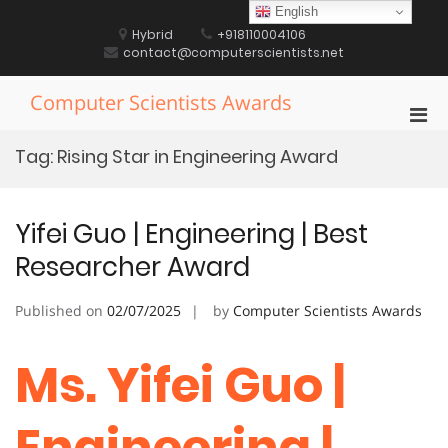
Skip
English
to
Hybrid
+918110004106
content
contact@computerscientists.net
Computer Scientists Awards
Pri
Men
Tag:
Rising Star in Engineering Award
for
Mobi
Yifei Guo | Engineering | Best
Researcher Award
Published on
02/07/2025
by
Computer Scientists Awards
Ms. Yifei Guo |
Engineering |