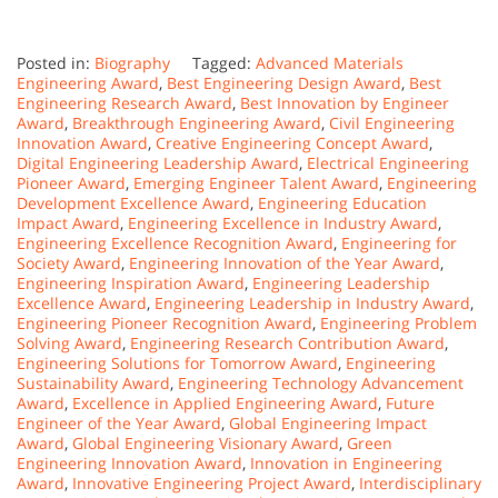
Posted in:
Biography
Tagged:
Advanced Materials
Engineering Award
,
Best Engineering Design Award
,
Best
Engineering Research Award
,
Best Innovation by Engineer
Award
,
Breakthrough Engineering Award
,
Civil Engineering
Innovation Award
,
Creative Engineering Concept Award
,
Digital Engineering Leadership Award
,
Electrical Engineering
Pioneer Award
,
Emerging Engineer Talent Award
,
Engineering
Development Excellence Award
,
Engineering Education
Impact Award
,
Engineering Excellence in Industry Award
,
Engineering Excellence Recognition Award
,
Engineering for
Society Award
,
Engineering Innovation of the Year Award
,
Engineering Inspiration Award
,
Engineering Leadership
Excellence Award
,
Engineering Leadership in Industry Award
,
Engineering Pioneer Recognition Award
,
Engineering Problem
Solving Award
,
Engineering Research Contribution Award
,
Engineering Solutions for Tomorrow Award
,
Engineering
Sustainability Award
,
Engineering Technology Advancement
Award
,
Excellence in Applied Engineering Award
,
Future
Engineer of the Year Award
,
Global Engineering Impact
Award
,
Global Engineering Visionary Award
,
Green
Engineering Innovation Award
,
Innovation in Engineering
Award
,
Innovative Engineering Project Award
,
Interdisciplinary