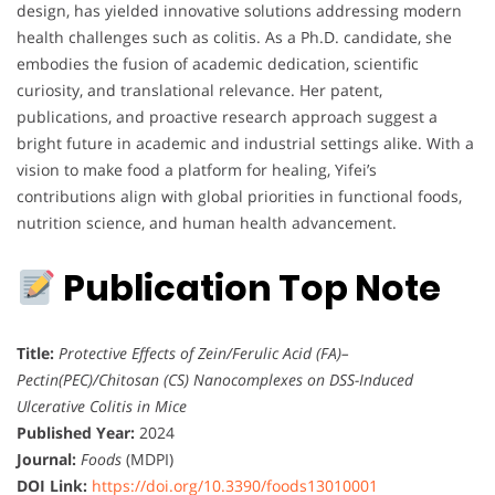
design, has yielded innovative solutions addressing modern
health challenges such as colitis. As a Ph.D. candidate, she
embodies the fusion of academic dedication, scientific
curiosity, and translational relevance. Her patent,
publications, and proactive research approach suggest a
bright future in academic and industrial settings alike. With a
vision to make food a platform for healing, Yifei’s
contributions align with global priorities in functional foods,
nutrition science, and human health advancement.
Publication Top Note
Title:
Protective Effects of Zein/Ferulic Acid (FA)–
Pectin(PEC)/Chitosan (CS) Nanocomplexes on DSS-Induced
Ulcerative Colitis in Mice
Published Year:
2024
Journal:
Foods
(MDPI)
DOI Link:
https://doi.org/10.3390/foods13010001