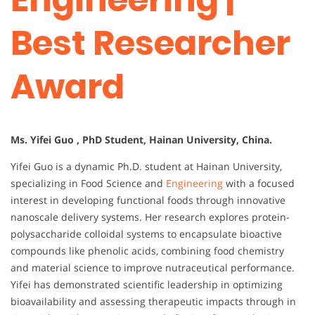
Best Researcher
Award
Ms. Yifei Guo , PhD Student, Hainan University, China.
Yifei Guo is a dynamic Ph.D. student at Hainan University,
specializing in Food Science and
Engineering
with a focused
interest in developing functional foods through innovative
nanoscale delivery systems. Her research explores protein-
polysaccharide colloidal systems to encapsulate bioactive
compounds like phenolic acids, combining food chemistry
and material science to improve nutraceutical performance.
Yifei has demonstrated scientific leadership in optimizing
bioavailability and assessing therapeutic impacts through in