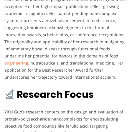
acceptance of her high-impact publication reflect growing
academic recognition. Her patent-pending nanocomplex
system represents a novel advancement in food science,
suggesting imminent acknowledgment in the form of
innovation awards, scholarships, or conference recognitions.
The originality and applicability of her research in mitigating
inflammatory bowel disease through functional foods
underline her potential for honors in the domains of food
engineering
, nutraceuticals, and translational medicine. Her
application for the Best Researcher Award further
underscores her trajectory toward international acclaim.
Research Focus
Yifei Guo’s research centers on the design and evaluation of
protein-polysaccharide nanocomplexes for encapsulating
bioactive food compounds like ferulic acid, targeting