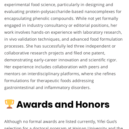
experimental food science, particularly in designing and
evaluating protein-polysaccharide-based nanocomplexes for
encapsulating phenolic compounds. While not yet formally
engaged in industry consultancy or editorial positions, her
work involves hands-on experience with laboratory research,
in vivo validation techniques, and advanced food formulation
processes. She has successfully led three independent or
collaborative research projects and filed one patent,
demonstrating early-career innovation and scientific rigor.
Her experience includes collaboration with peers and
mentors on interdisciplinary platforms, where she refines
formulations for therapeutic foods addressing
gastrointestinal and inflammatory disorders.
Awards and Honors
Although no formal awards are listed currently, Yifei Guo’s
selection for a doctoral program at Hainan University and the