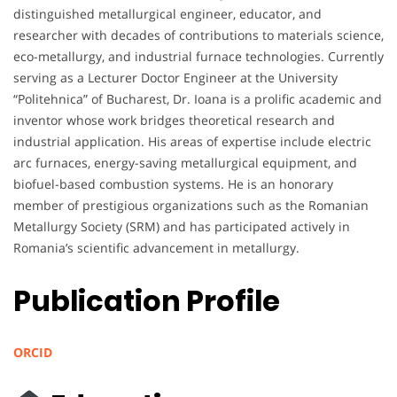
distinguished metallurgical engineer, educator, and
researcher with decades of contributions to materials science,
eco-metallurgy, and industrial furnace technologies. Currently
serving as a Lecturer Doctor Engineer at the University
“Politehnica” of Bucharest, Dr. Ioana is a prolific academic and
inventor whose work bridges theoretical research and
industrial application. His areas of expertise include electric
arc furnaces, energy-saving metallurgical equipment, and
biofuel-based combustion systems. He is an honorary
member of prestigious organizations such as the Romanian
Metallurgy Society (SRM) and has participated actively in
Romania’s scientific advancement in metallurgy.
Publication Profile
ORCID