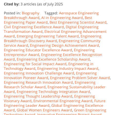
Cited by:
3 articles (as of July 2025
Posted in:
Biography
Tagged:
Aerospace Engineering
Breakthrough Award
,
AI in Engineering Award
,
Best
Engineering Paper Award
,
Best Engineering Scientist Award
,
Civil Engineering Excellence Award
,
Digital Engineering
Transformation Award
,
Electrical Engineering Advancement
Award
,
Emerging Engineering Talent Award
,
Engineering
Breakthrough Discovery Award
,
Engineering Community
Service Award
,
Engineering Design Achievement Award
,
Engineering Educator Excellence Award
,
Engineering
Entrepreneur Award
,
Engineering Excellence Recognition
Award
,
Engineering Excellence Scholarship Award
,
Engineering for Social Impact Award
,
Engineering in
Technology Award
,
Engineering Industry Impact Award
,
Engineering Innovation Challenge Award
,
Engineering
Innovation Pioneer Award
,
Engineering Problem Solver Award
,
Engineering Research Innovation Award
,
Engineering
Research Scholar Award
,
Engineering Sustainability Leader
Award
,
Engineering Technology Integration Award
,
Engineering Thought Leadership Award
,
Engineering
Visionary Award
,
Environmental Engineering Award
,
Future
Engineering Leader Award
,
Global Engineering Excellence
Award
,
Global Women Engineers Award
,
Green Engineering
Technology Award
,
Innovative Engineering Project Award
,