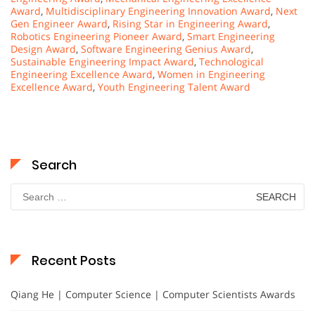
Award
,
Multidisciplinary Engineering Innovation Award
,
Next
Gen Engineer Award
,
Rising Star in Engineering Award
,
Robotics Engineering Pioneer Award
,
Smart Engineering
Design Award
,
Software Engineering Genius Award
,
Sustainable Engineering Impact Award
,
Technological
Engineering Excellence Award
,
Women in Engineering
Excellence Award
,
Youth Engineering Talent Award
Search
Search
for:
Recent Posts
Qiang He | Computer Science | Computer Scientists Awards