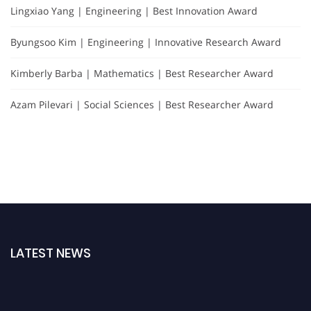
Lingxiao Yang | Engineering | Best Innovation Award
Byungsoo Kim | Engineering | Innovative Research Award
Kimberly Barba | Mathematics | Best Researcher Award
Azam Pilevari | Social Sciences | Best Researcher Award
LATEST NEWS