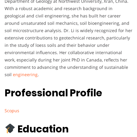
Department of Geology at Northwest University, Xi’an, China.
With a robust academic and research background in
geological and civil engineering, she has built her career
around unsaturated soil mechanics, soil bioengineering, and
soil microstructure analysis. Dr. Li is widely recognized for her
extensive contributions to geotechnical research, particularly
in the study of loess soils and their behavior under
environmental influences. Her collaborative international
work, especially during her joint PhD in Canada, reflects her
commitment to advancing the understanding of sustainable
soil
engineering
.
Professional Profile
Scopus
Education