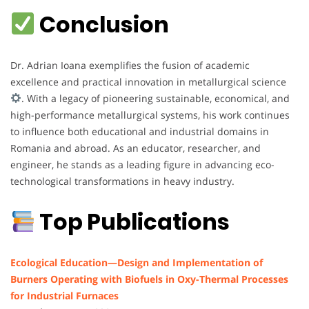
Conclusion
Dr. Adrian Ioana exemplifies the fusion of academic
excellence and practical innovation in metallurgical science
. With a legacy of pioneering sustainable, economical, and
high-performance metallurgical systems, his work continues
to influence both educational and industrial domains in
Romania and abroad. As an educator, researcher, and
engineer, he stands as a leading figure in advancing eco-
technological transformations in heavy industry.
Top Publications
Ecological Education—Design and Implementation of
Burners Operating with Biofuels in Oxy-Thermal Processes
for Industrial Furnaces