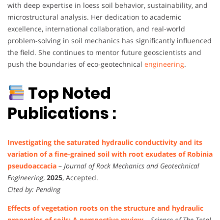
with deep expertise in loess soil behavior, sustainability, and
microstructural analysis. Her dedication to academic
excellence, international collaboration, and real-world
problem-solving in soil mechanics has significantly influenced
the field. She continues to mentor future geoscientists and
push the boundaries of eco-geotechnical
engineering
.
Top Noted
Publications :
Investigating the saturated hydraulic conductivity and its
variation of a fine-grained soil with root exudates of Robinia
pseudoaccacia
–
Journal of Rock Mechanics and Geotechnical
Engineering
,
2025
, Accepted.
Cited by: Pending
Effects of vegetation roots on the structure and hydraulic
properties of soils: A perspective review
–
Science of The Total