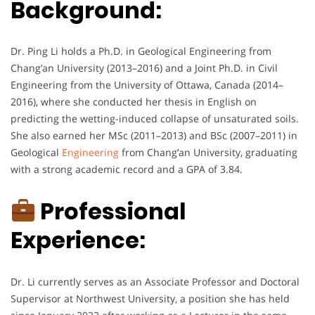
Background:
Dr. Ping Li holds a Ph.D. in Geological Engineering from
Chang’an University (2013–2016) and a Joint Ph.D. in Civil
Engineering from the University of Ottawa, Canada (2014–
2016), where she conducted her thesis in English on
predicting the wetting-induced collapse of unsaturated soils.
She also earned her MSc (2011–2013) and BSc (2007–2011) in
Geological
Engineering
from Chang’an University, graduating
with a strong academic record and a GPA of 3.84.
Professional
Experience:
Dr. Li currently serves as an Associate Professor and Doctoral
Supervisor at Northwest University, a position she has held