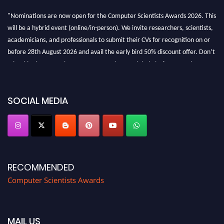
"Nominations are now open for the Computer Scientists Awards 2026. This
will be a hybrid event (online/in-person). We invite researchers, scientists,
academicians, and professionals to submit their CVs for recognition on or
before 28th August 2026 and avail the early bird 50% discount offer. Don’t
miss this chance to showcase your work on a global platform. Apply now at
https://computerscientists.net/"
SOCIAL MEDIA
RECOMMENDED
Computer Scientists Awards
MAIL US