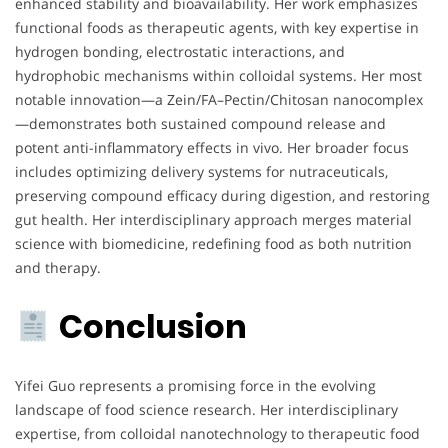
enhanced stability and bioavailability. Her work emphasizes
functional foods as therapeutic agents, with key expertise in
hydrogen bonding, electrostatic interactions, and
hydrophobic mechanisms within colloidal systems. Her most
notable innovation—a Zein/FA–Pectin/Chitosan nanocomplex
—demonstrates both sustained compound release and
potent anti-inflammatory effects in vivo. Her broader focus
includes optimizing delivery systems for nutraceuticals,
preserving compound efficacy during digestion, and restoring
gut health. Her interdisciplinary approach merges material
science with biomedicine, redefining food as both nutrition
and therapy.
Conclusion
Yifei Guo represents a promising force in the evolving
landscape of food science research. Her interdisciplinary
expertise, from colloidal nanotechnology to therapeutic food