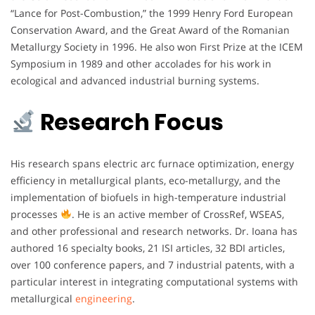
“Lance for Post-Combustion,” the 1999 Henry Ford European
Conservation Award, and the Great Award of the Romanian
Metallurgy Society in 1996. He also won First Prize at the ICEM
Symposium in 1989 and other accolades for his work in
ecological and advanced industrial burning systems.
Research Focus
His research spans electric arc furnace optimization, energy
efficiency in metallurgical plants, eco-metallurgy, and the
implementation of biofuels in high-temperature industrial
processes
. He is an active member of CrossRef, WSEAS,
and other professional and research networks. Dr. Ioana has
authored 16 specialty books, 21 ISI articles, 32 BDI articles,
over 100 conference papers, and 7 industrial patents, with a
particular interest in integrating computational systems with
metallurgical
engineering
.