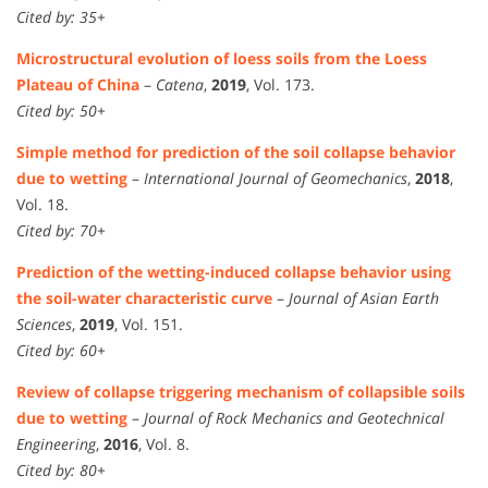
Cited by: 35+
Microstructural evolution of loess soils from the Loess
Plateau of China
–
Catena
,
2019
, Vol. 173.
Cited by: 50+
Simple method for prediction of the soil collapse behavior
due to wetting
–
International Journal of Geomechanics
,
2018
,
Vol. 18.
Cited by: 70+
Prediction of the wetting-induced collapse behavior using
the soil-water characteristic curve
–
Journal of Asian Earth
Sciences
,
2019
, Vol. 151.
Cited by: 60+
Review of collapse triggering mechanism of collapsible soils
due to wetting
–
Journal of Rock Mechanics and Geotechnical
Engineering
,
2016
, Vol. 8.
Cited by: 80+