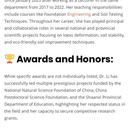
since January 2023 after working as a Lecturer in the same
department from 2017 to 2022. Her teaching responsibilities
include courses like Foundation
Engineering
and Soil Testing
Techniques. Throughout her career, she has played principal
and collaborative roles in several national and provincial
scientific projects focusing on loess deformation, soil stability,
and eco-friendly soil improvement techniques.
Awards and Honors:
While specific awards are not individually listed, Dr. Li has
successfully led multiple prestigious projects funded by the
National Natural Science Foundation of China, China
Postdoctoral Science Foundation, and the Shaanxi Provincial
Department of Education, highlighting her respected status in
the field and her capacity to secure competitive research
grants.