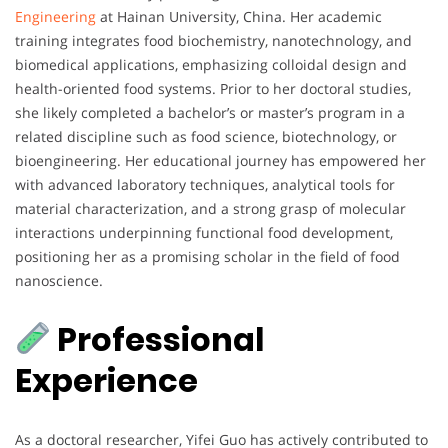
Engineering
at Hainan University, China. Her academic
training integrates food biochemistry, nanotechnology, and
biomedical applications, emphasizing colloidal design and
health-oriented food systems. Prior to her doctoral studies,
she likely completed a bachelor’s or master’s program in a
related discipline such as food science, biotechnology, or
bioengineering. Her educational journey has empowered her
with advanced laboratory techniques, analytical tools for
material characterization, and a strong grasp of molecular
interactions underpinning functional food development,
positioning her as a promising scholar in the field of food
nanoscience.
Professional
Experience
As a doctoral researcher, Yifei Guo has actively contributed to