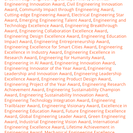
Engineering Innovation Award
,
Civil Engineering Innovation
Award
,
Community Impact through Engineering Award
,
Cutting-edge Engineering Award
,
Electrical Engineering Star
Award
,
Emerging Engineering Talent Award
,
Engineering and
Technology Excellence Award
,
Engineering Breakthrough
Award
,
Engineering Collaboration Excellence Award
,
Engineering Design Excellence Award
,
Engineering Education
Impact Award
,
Engineering Entrepreneurship Award
,
Engineering Excellence for Smart Cities Award
,
Engineering
Excellence in Industry Award
,
Engineering Excellence in
Research Award
,
Engineering for Humanity Award
,
Engineering in AI Award
,
Engineering Innovation Award
,
Engineering Innovator of the Year Award
,
Engineering
Leadership and Innovation Award
,
Engineering Leadership
Excellence Award
,
Engineering Product Design Award
,
Engineering Project of the Year Award
,
Engineering Research
Achievement Award
,
Engineering Sustainability Champion
Award
,
Engineering Sustainability Innovation Award
,
Engineering Technology Integration Award
,
Engineering
Trailblazer Award
,
Engineering Visionary Award
,
Excellence in
Engineering Education Award
,
Future Engineering Excellence
Award
,
Global Engineering Leader Award
,
Green Engineering
Award
,
Industrial Engineering Vision Award
,
International
Engineering Excellence Award
,
Lifetime Achievement in
Engineering Award
,
Mechanical Engineering Excellence