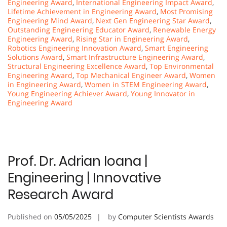
Engineering Award
,
International Engineering Impact Award
,
Lifetime Achievement in Engineering Award
,
Most Promising
Engineering Mind Award
,
Next Gen Engineering Star Award
,
Outstanding Engineering Educator Award
,
Renewable Energy
Engineering Award
,
Rising Star in Engineering Award
,
Robotics Engineering Innovation Award
,
Smart Engineering
Solutions Award
,
Smart Infrastructure Engineering Award
,
Structural Engineering Excellence Award
,
Top Environmental
Engineering Award
,
Top Mechanical Engineer Award
,
Women
in Engineering Award
,
Women in STEM Engineering Award
,
Young Engineering Achiever Award
,
Young Innovator in
Engineering Award
Prof. Dr. Adrian Ioana |
Engineering | Innovative
Research Award
Published on
05/05/2025
by
Computer Scientists Awards