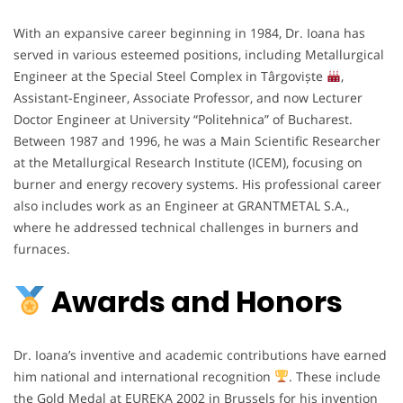
With an expansive career beginning in 1984, Dr. Ioana has
served in various esteemed positions, including Metallurgical
Engineer at the Special Steel Complex in Târgoviște
,
Assistant-Engineer, Associate Professor, and now Lecturer
Doctor Engineer at University “Politehnica” of Bucharest.
Between 1987 and 1996, he was a Main Scientific Researcher
at the Metallurgical Research Institute (ICEM), focusing on
burner and energy recovery systems. His professional career
also includes work as an Engineer at GRANTMETAL S.A.,
where he addressed technical challenges in burners and
furnaces.
Awards and Honors
Dr. Ioana’s inventive and academic contributions have earned
him national and international recognition
. These include
the Gold Medal at EUREKA 2002 in Brussels for his invention