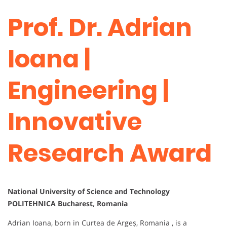
Prof. Dr. Adrian
Ioana |
Engineering |
Innovative
Research Award
National University of Science and Technology
POLITEHNICA Bucharest, Romania
Adrian Ioana, born in Curtea de Argeș, Romania , is a