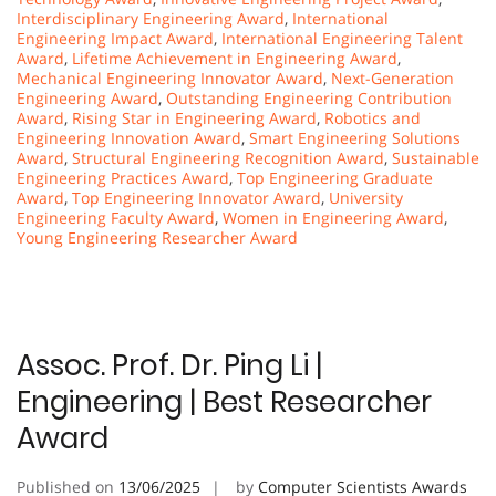
Interdisciplinary Engineering Award
,
International
Engineering Impact Award
,
International Engineering Talent
Award
,
Lifetime Achievement in Engineering Award
,
Mechanical Engineering Innovator Award
,
Next-Generation
Engineering Award
,
Outstanding Engineering Contribution
Award
,
Rising Star in Engineering Award
,
Robotics and
Engineering Innovation Award
,
Smart Engineering Solutions
Award
,
Structural Engineering Recognition Award
,
Sustainable
Engineering Practices Award
,
Top Engineering Graduate
Award
,
Top Engineering Innovator Award
,
University
Engineering Faculty Award
,
Women in Engineering Award
,
Young Engineering Researcher Award
Assoc. Prof. Dr. Ping Li |
Engineering | Best Researcher
Award
Published on
13/06/2025
by
Computer Scientists Awards