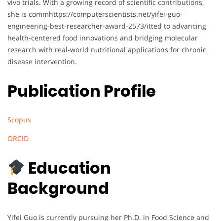
vivo trials. With a growing record of scientific contributions,
she is commhttps://computerscientists.net/yifei-guo-
engineering-best-researcher-award-2573/itted to advancing
health-centered food innovations and bridging molecular
research with real-world nutritional applications for chronic
disease intervention.
Publication Profile
Scopus
ORCID
Education
Background
Yifei Guo is currently pursuing her Ph.D. in Food Science and