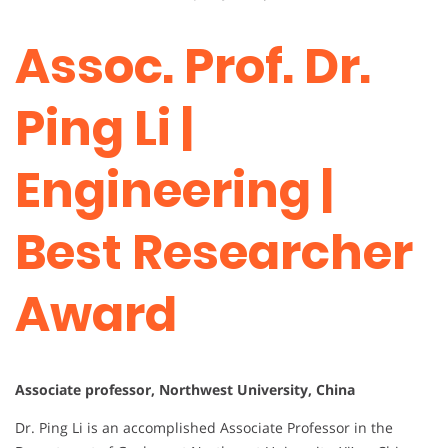
Assoc. Prof. Dr.
Ping Li |
Engineering |
Best Researcher
Award
Associate professor, Northwest University, China
Dr. Ping Li is an accomplished Associate Professor in the