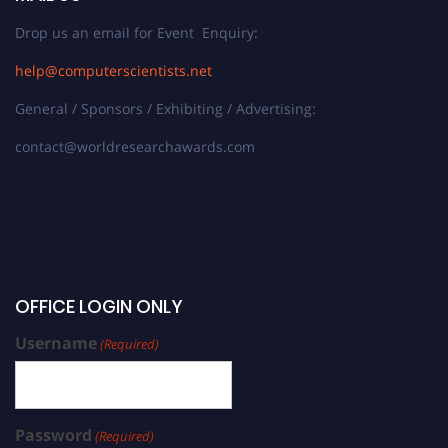
Drop us an email for Event Enquiry:
help@computerscientists.net
General / Sponsors / Exhibiting / Advertising:
contact@worldresearchawards.com
OFFICE LOGIN ONLY
Username
(Required)
Password
(Required)