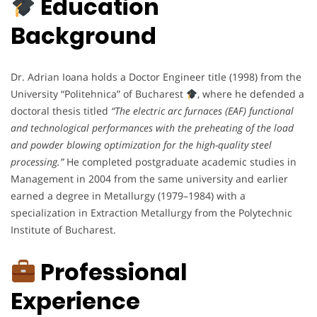
Education
Background
Dr. Adrian Ioana holds a Doctor Engineer title (1998) from the
University “Politehnica” of Bucharest
, where he defended a
doctoral thesis titled
“The electric arc furnaces (EAF) functional
and technological performances with the preheating of the load
and powder blowing optimization for the high-quality steel
processing.”
He completed postgraduate academic studies in
Management in 2004 from the same university and earlier
earned a degree in Metallurgy (1979–1984) with a
specialization in Extraction Metallurgy from the Polytechnic
Institute of Bucharest.
Professional
Experience