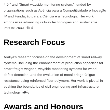
4.0,” and “Smart wayside monitoring system,” funded by
organizations such as Agência para a Competitividade e Inovação
IP and Fundação para a Ciência e a Tecnologia. Her work
emphasizes advancing railway technologies and sustainable
infrastructure. 🏗️🔬
Research Focus
Araliya’s research focuses on the development of smart railway
systems, including the enhancement of production capacities for
smart freight wagons, wayside monitoring systems for wheel
defect detection, and the evaluation of metal bridge fatigue
resistance using reinforced fiber polymers. Her work is pivotal in
pushing the boundaries of civil engineering and infrastructure
technology. 🚄🔍
Awards and Honours