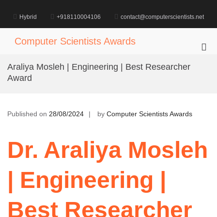
Skip
to
Hybrid
+918110004106
contact@computerscientists.net
content
Computer Scientists Awards
Pri
Me
Araliya Mosleh | Engineering | Best Researcher
for
Award
Mob
Published on
28/08/2024
by
Computer Scientists Awards
Dr. Araliya Mosleh
| Engineering |
Best Researcher