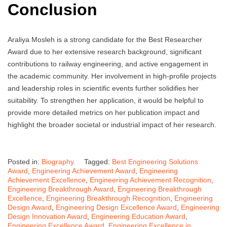
Conclusion
Araliya Mosleh is a strong candidate for the Best Researcher
Award due to her extensive research background, significant
contributions to railway engineering, and active engagement in
the academic community. Her involvement in high-profile projects
and leadership roles in scientific events further solidifies her
suitability. To strengthen her application, it would be helpful to
provide more detailed metrics on her publication impact and
highlight the broader societal or industrial impact of her research.
Posted in:
Biography
Tagged:
Best Engineering Solutions
Award
,
Engineering Achievement Award
,
Engineering
Achievement Excellence
,
Engineering Achievement Recognition
,
Engineering Breakthrough Award
,
Engineering Breakthrough
Excellence
,
Engineering Breakthrough Recognition
,
Engineering
Design Award
,
Engineering Design Excellence Award
,
Engineering
Design Innovation Award
,
Engineering Education Award
,
Engineering Excellence Award
,
Engineering Excellence in