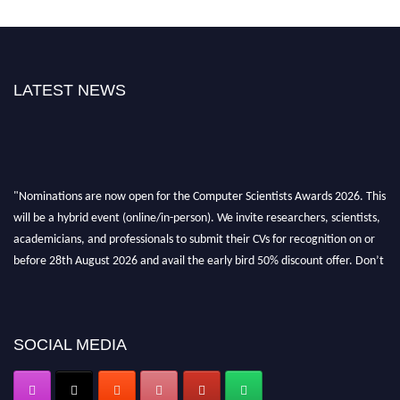
LATEST NEWS
"Nominations are now open for the Computer Scientists Awards 2026. This
will be a hybrid event (online/in-person). We invite researchers, scientists,
academicians, and professionals to submit their CVs for recognition on or
before 28th August 2026 and avail the early bird 50% discount offer. Don’t
miss this chance to showcase your work on a global platform. Apply now at
https://computerscientists.net/"
SOCIAL MEDIA