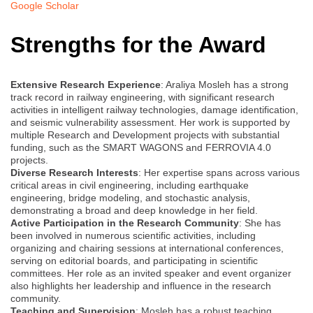
Google Scholar
Strengths for the Award
Extensive Research Experience
: Araliya Mosleh has a strong
track record in railway engineering, with significant research
activities in intelligent railway technologies, damage identification,
and seismic vulnerability assessment. Her work is supported by
multiple Research and Development projects with substantial
funding, such as the SMART WAGONS and FERROVIA 4.0
projects.
Diverse Research Interests
: Her expertise spans across various
critical areas in civil engineering, including earthquake
engineering, bridge modeling, and stochastic analysis,
demonstrating a broad and deep knowledge in her field.
Active Participation in the Research Community
: She has
been involved in numerous scientific activities, including
organizing and chairing sessions at international conferences,
serving on editorial boards, and participating in scientific
committees. Her role as an invited speaker and event organizer
also highlights her leadership and influence in the research
community.
Teaching and Supervision
: Mosleh has a robust teaching