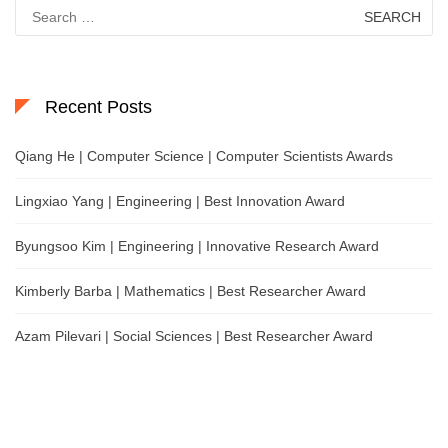
Search
for:
Recent Posts
Qiang He | Computer Science | Computer Scientists Awards
Lingxiao Yang | Engineering | Best Innovation Award
Byungsoo Kim | Engineering | Innovative Research Award
Kimberly Barba | Mathematics | Best Researcher Award
Azam Pilevari | Social Sciences | Best Researcher Award