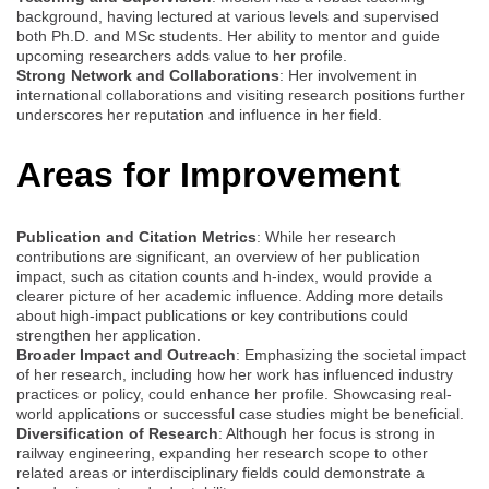
background, having lectured at various levels and supervised
both Ph.D. and MSc students. Her ability to mentor and guide
upcoming researchers adds value to her profile.
Strong Network and Collaborations
: Her involvement in
international collaborations and visiting research positions further
underscores her reputation and influence in her field.
Areas for Improvement
Publication and Citation Metrics
: While her research
contributions are significant, an overview of her publication
impact, such as citation counts and h-index, would provide a
clearer picture of her academic influence. Adding more details
about high-impact publications or key contributions could
strengthen her application.
Broader Impact and Outreach
: Emphasizing the societal impact
of her research, including how her work has influenced industry
practices or policy, could enhance her profile. Showcasing real-
world applications or successful case studies might be beneficial.
Diversification of Research
: Although her focus is strong in
railway engineering, expanding her research scope to other
related areas or interdisciplinary fields could demonstrate a