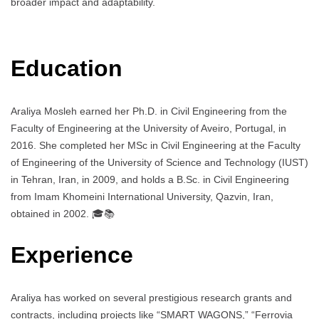
broader impact and adaptability.
Education
Araliya Mosleh earned her Ph.D. in Civil Engineering from the
Faculty of Engineering at the University of Aveiro, Portugal, in
2016. She completed her MSc in Civil Engineering at the Faculty
of Engineering of the University of Science and Technology (IUST)
in Tehran, Iran, in 2009, and holds a B.Sc. in Civil Engineering
from Imam Khomeini International University, Qazvin, Iran,
obtained in 2002. 🎓📚
Experience
Araliya has worked on several prestigious research grants and
contracts, including projects like “SMART WAGONS,” “Ferrovia