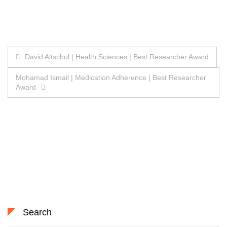
Post
David Altschul | Health Sciences | Best Researcher Award
navigation
Mohamad Ismail | Medication Adherence | Best Researcher
Award
Search