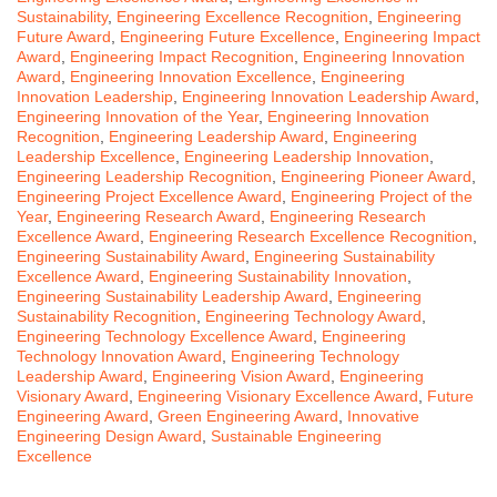
Sustainability
,
Engineering Excellence Recognition
,
Engineering
Future Award
,
Engineering Future Excellence
,
Engineering Impact
Award
,
Engineering Impact Recognition
,
Engineering Innovation
Award
,
Engineering Innovation Excellence
,
Engineering
Innovation Leadership
,
Engineering Innovation Leadership Award
,
Engineering Innovation of the Year
,
Engineering Innovation
Recognition
,
Engineering Leadership Award
,
Engineering
Leadership Excellence
,
Engineering Leadership Innovation
,
Engineering Leadership Recognition
,
Engineering Pioneer Award
,
Engineering Project Excellence Award
,
Engineering Project of the
Year
,
Engineering Research Award
,
Engineering Research
Excellence Award
,
Engineering Research Excellence Recognition
,
Engineering Sustainability Award
,
Engineering Sustainability
Excellence Award
,
Engineering Sustainability Innovation
,
Engineering Sustainability Leadership Award
,
Engineering
Sustainability Recognition
,
Engineering Technology Award
,
Engineering Technology Excellence Award
,
Engineering
Technology Innovation Award
,
Engineering Technology
Leadership Award
,
Engineering Vision Award
,
Engineering
Visionary Award
,
Engineering Visionary Excellence Award
,
Future
Engineering Award
,
Green Engineering Award
,
Innovative
Engineering Design Award
,
Sustainable Engineering
Excellence