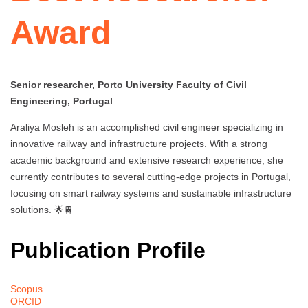
Award
Senior researcher, Porto University Faculty of Civil
Engineering, Portugal
Araliya Mosleh is an accomplished civil engineer specializing in
innovative railway and infrastructure projects. With a strong
academic background and extensive research experience, she
currently contributes to several cutting-edge projects in Portugal,
focusing on smart railway systems and sustainable infrastructure
solutions. 🌟🚆
Publication Profile
Scopus
ORCID