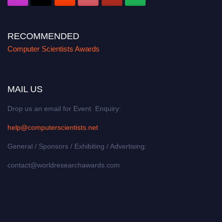
RECOMMENDED
Computer Scientists Awards
MAIL US
Drop us an email for Event Enquiry:
help@computerscientists.net
General / Sponsors / Exhibiting / Advertising:
contact@worldresearchawards.com