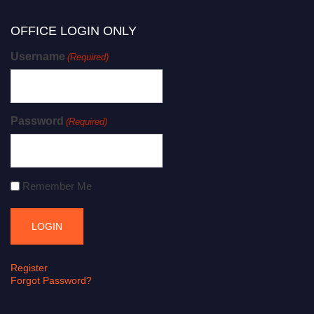
OFFICE LOGIN ONLY
Username
(Required)
Password
(Required)
Remember Me
Register
Forgot Password?