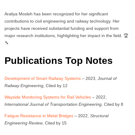
Araliya Mosleh has been recognized for her significant
contributions to civil engineering and railway technology. Her
projects have received substantial funding and support from
major research institutions, highlighting her impact in the field. 🏆
🔧
Publications Top Notes
Development of Smart Railway Systems
– 2023,
Journal of
Railway Engineering
, Cited by 12
Wayside Monitoring Systems for Rail Vehicles
– 2022,
International Journal of Transportation Engineering
, Cited by 8
Fatigue Resistance in Metal Bridges
– 2022,
Structural
Engineering Review
, Cited by 15