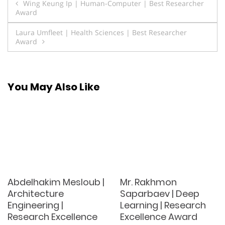
Post
Wing Keung Ip | Human-Computer | Best Researcher
Award
navigation
Laura Umfleet | Health Sciences | Best Researcher
Award
You May Also Like
Abdelhakim Mesloub |
Mr. Rakhmon
Architecture
Saparbaev | Deep
Engineering |
Learning | Research
Research Excellence
Excellence Award