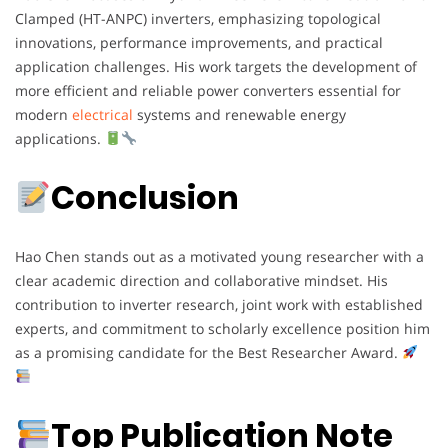
Clamped (HT-ANPC) inverters, emphasizing topological
innovations, performance improvements, and practical
application challenges. His work targets the development of
more efficient and reliable power converters essential for
modern
electrical
systems and renewable energy
applications.
Conclusion
Hao Chen stands out as a motivated young researcher with a
clear academic direction and collaborative mindset. His
contribution to inverter research, joint work with established
experts, and commitment to scholarly excellence position him
as a promising candidate for the Best Researcher Award.
Top Publication Note