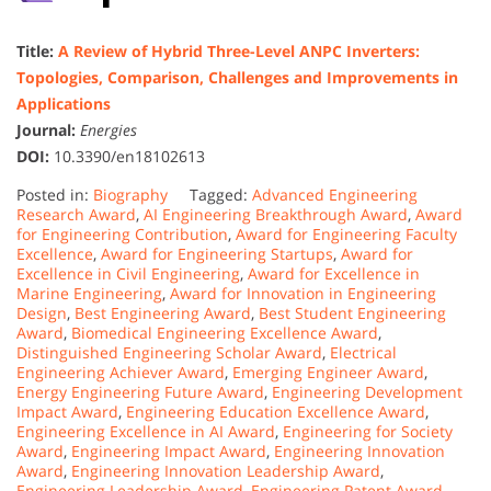
Title:
A Review of Hybrid Three-Level ANPC Inverters:
Topologies, Comparison, Challenges and Improvements in
Applications
Journal:
Energies
DOI:
10.3390/en18102613
Posted in:
Biography
Tagged:
Advanced Engineering
Research Award
,
AI Engineering Breakthrough Award
,
Award
for Engineering Contribution
,
Award for Engineering Faculty
Excellence
,
Award for Engineering Startups
,
Award for
Excellence in Civil Engineering
,
Award for Excellence in
Marine Engineering
,
Award for Innovation in Engineering
Design
,
Best Engineering Award
,
Best Student Engineering
Award
,
Biomedical Engineering Excellence Award
,
Distinguished Engineering Scholar Award
,
Electrical
Engineering Achiever Award
,
Emerging Engineer Award
,
Energy Engineering Future Award
,
Engineering Development
Impact Award
,
Engineering Education Excellence Award
,
Engineering Excellence in AI Award
,
Engineering for Society
Award
,
Engineering Impact Award
,
Engineering Innovation
Award
,
Engineering Innovation Leadership Award
,
Engineering Leadership Award
,
Engineering Patent Award
,