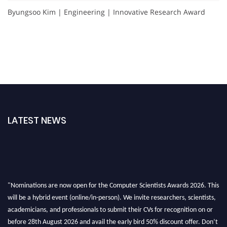
Byungsoo Kim | Engineering | Innovative Research Award
LATEST NEWS
"Nominations are now open for the Computer Scientists Awards 2026. This
will be a hybrid event (online/in-person). We invite researchers, scientists,
academicians, and professionals to submit their CVs for recognition on or
before 28th August 2026 and avail the early bird 50% discount offer. Don’t