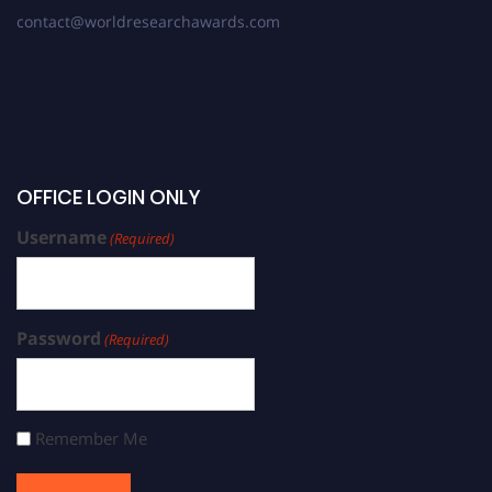
contact@worldresearchawards.com
OFFICE LOGIN ONLY
Username
(Required)
Password
(Required)
Remember Me