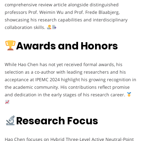
comprehensive review article alongside distinguished
professors Prof. Weimin Wu and Prof. Frede Blaabjerg,
showcasing his research capabilities and interdisciplinary
collaboration skills.
Awards and Honors
While Hao Chen has not yet received formal awards, his
selection as a co-author with leading researchers and his
acceptance at IPEMC 2024 highlight his growing recognition in
the academic community. His contributions reflect promise
and dedication in the early stages of his research career.
Research Focus
Hao Chen focuses on Hybrid Three-Level Active Neutral-Point