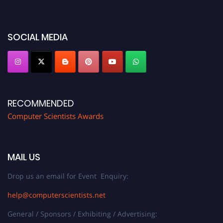
miss this chance to showcase your work on a global platform. Apply now at
https://computerscientists.net/"
SOCIAL MEDIA
RECOMMENDED
Computer Scientists Awards
MAIL US
Drop us an email for Event Enquiry:
help@computerscientists.net
General / Sponsors / Exhibiting / Advertising: