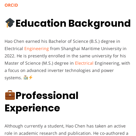
ORCID
Education Background
Hao Chen earned his Bachelor of Science (B.S.) degree in
Electrical
Engineering
from Shanghai Maritime University in
2022. He is presently enrolled in the same university for his
Master of Science (M.S.) degree in
Electrical
Engineering, with
a focus on advanced inverter technologies and power
systems.
Professional
Experience
Although currently a student, Hao Chen has taken an active
role in academic research and publication. He co-authored a