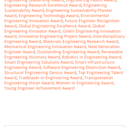
Engineering Research Excellence Award
,
Engineering
Sustainability Award
,
Engineering Sustainability Pioneer
Award
,
Engineering Technology Award
,
Environmental
Engineering Innovation Award
,
Future Engineer Recognition
Award
,
Global Engineering Excellence Award
,
Global
Engineering Innovator Award
,
Green Engineering Innovation
Award
,
Innovative Engineering Project Award
,
Interdisciplinary
Engineering Award
,
Materials Engineering Research Award
,
Mechanical Engineering Innovation Award
,
Next Generation
Engineer Award
,
Outstanding Engineering Award
,
Renewable
Engineering Visionary Award
,
Robotics in Engineering Award
,
Smart Engineering Solutions Award
,
Smart Infrastructure
Engineering Award
,
Software Engineering Distinction Award
,
Structural Engineering Genius Award
,
Top Engineering Talent
Award
,
Trailblazer in Engineering Award
,
Transportation
Engineering Vision Award
,
Women in Engineering Award
,
Young Engineer Achievement Award