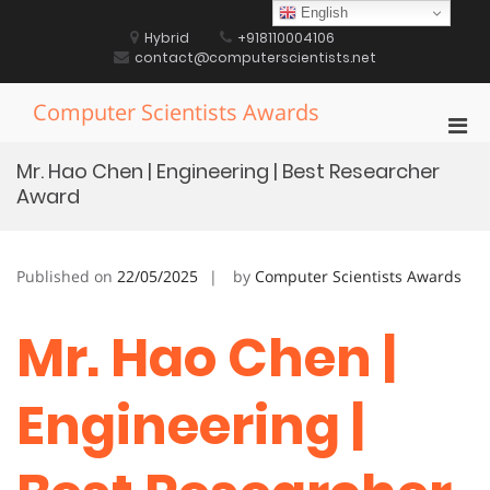
Skip
English
to
Hybrid
+918110004106
content
contact@computerscientists.net
Computer Scientists Awards
Pri
Men
Mr. Hao Chen | Engineering | Best Researcher
for
Award
Mobi
Published on
22/05/2025
by
Computer Scientists Awards
Mr. Hao Chen |
Engineering |