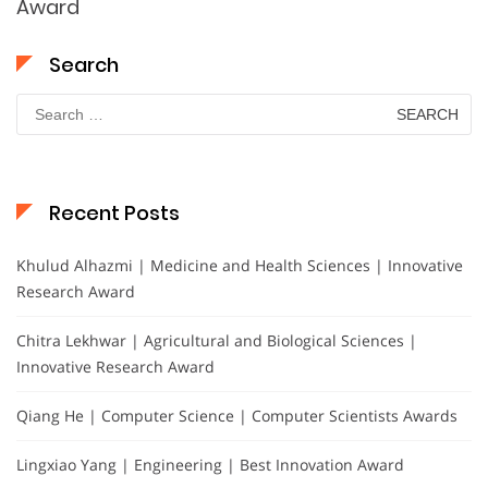
Award
Search
Search
for:
Recent Posts
Khulud Alhazmi | Medicine and Health Sciences | Innovative
Research Award
Chitra Lekhwar | Agricultural and Biological Sciences |
Innovative Research Award
Qiang He | Computer Science | Computer Scientists Awards
Lingxiao Yang | Engineering | Best Innovation Award