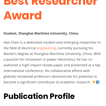
Best Researcher
Award
Student, Shanghai Maritime University, China
Hao Chen is a dedicated student and emerging researcher in
the field of electrical
engineering
, currently pursuing his
Master’s degree at Shanghai Maritime University, China. With
a passion for innovation in power electronics, he has co-
authored a high-impact review paper and presented at a top
international conference. His collaborative efforts with
globally renowned professors demonstrate his potential to
become a significant contributor to academic research.
Publication Profile