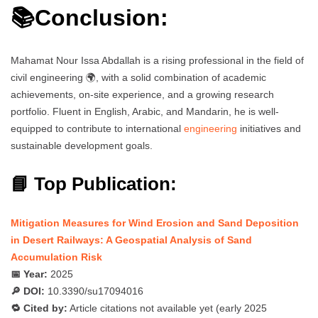
📚Conclusion:
Mahamat Nour Issa Abdallah is a rising professional in the field of
civil engineering 🌍, with a solid combination of academic
achievements, on-site experience, and a growing research
portfolio. Fluent in English, Arabic, and Mandarin, he is well-
equipped to contribute to international
engineering
initiatives and
sustainable development goals.
📘 Top Publication:
Mitigation Measures for Wind Erosion and Sand Deposition
in Desert Railways: A Geospatial Analysis of Sand
Accumulation Risk
📅 Year:
2025
🔎 DOI:
10.3390/su17094016
🔁 Cited by:
Article citations not available yet (early 2025