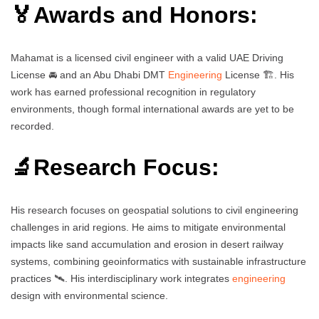
🏅Awards and Honors:
Mahamat is a licensed civil engineer with a valid UAE Driving
License 🚘 and an Abu Dhabi DMT
Engineering
License 🏗️. His
work has earned professional recognition in regulatory
environments, though formal international awards are yet to be
recorded.
🔬Research Focus:
His research focuses on geospatial solutions to civil engineering
challenges in arid regions. He aims to mitigate environmental
impacts like sand accumulation and erosion in desert railway
systems, combining geoinformatics with sustainable infrastructure
practices 🛰️. His interdisciplinary work integrates
engineering
design with environmental science.