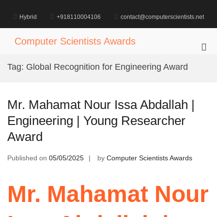
Skip
to
Hybrid
+918110004106
contact@computerscientists.net
content
Computer Scientists Awards
Pri
Me
Tag:
Global Recognition for Engineering Award
for
Mob
Mr. Mahamat Nour Issa Abdallah |
Engineering | Young Researcher
Award
Published on
05/05/2025
by
Computer Scientists Awards
Mr. Mahamat Nour