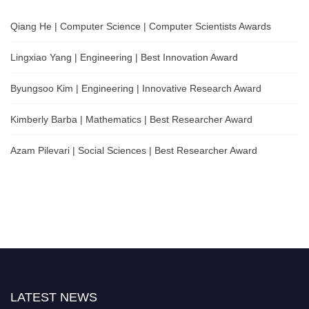
Qiang He | Computer Science | Computer Scientists Awards
Lingxiao Yang | Engineering | Best Innovation Award
Byungsoo Kim | Engineering | Innovative Research Award
Kimberly Barba | Mathematics | Best Researcher Award
Azam Pilevari | Social Sciences | Best Researcher Award
LATEST NEWS