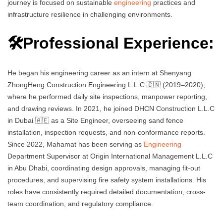
journey is focused on sustainable
engineering
practices and
infrastructure resilience in challenging environments.
🛠️Professional Experience:
He began his engineering career as an intern at Shenyang
ZhongHeng Construction Engineering L.L.C 🇨🇳 (2019–2020),
where he performed daily site inspections, manpower reporting,
and drawing reviews. In 2021, he joined DHCN Construction L.L.C
in Dubai 🇦🇪 as a Site Engineer, overseeing sand fence
installation, inspection requests, and non-conformance reports.
Since 2022, Mahamat has been serving as
Engineering
Department Supervisor at Origin International Management L.L.C
in Abu Dhabi, coordinating design approvals, managing fit-out
procedures, and supervising fire safety system installations. His
roles have consistently required detailed documentation, cross-
team coordination, and regulatory compliance.