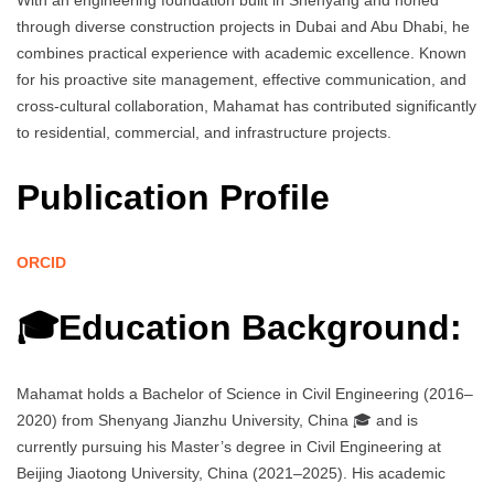
With an engineering foundation built in Shenyang and honed
through diverse construction projects in Dubai and Abu Dhabi, he
combines practical experience with academic excellence. Known
for his proactive site management, effective communication, and
cross-cultural collaboration, Mahamat has contributed significantly
to residential, commercial, and infrastructure projects.
Publication Profile
ORCID
🎓Education Background:
Mahamat holds a Bachelor of Science in Civil Engineering (2016–
2020) from Shenyang Jianzhu University, China 🎓 and is
currently pursuing his Master’s degree in Civil Engineering at
Beijing Jiaotong University, China (2021–2025). His academic