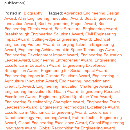
publication)
Posted in:
Biography
Tagged:
Advanced Engineering Design
Award
,
AI in Engineering Innovation Award
,
Best Engineering
Innovation Award
,
Best Engineering Project Award
,
Best
Engineering Thesis Award
,
Best Structural Engineering Award
,
Breakthrough Engineering Solutions Award
,
Civil Engineering
Impact Award
,
Cutting-edge Engineering Award
,
Electrical
Engineering Pioneer Award
,
Emerging Talent in Engineering
Award
,
Engineering Achievement in Space Technology Award
,
Engineering Development Impact Award
,
Engineering Education
Leader Award
,
Engineering Entrepreneur Award
,
Engineering
Excellence in Education Award
,
Engineering Excellence
Recognition Award
,
Engineering for Social Impact Award
,
Engineering Impact in Climate Solutions Award
,
Engineering in
Agriculture Innovation Award
,
Engineering Innovation and
Creativity Award
,
Engineering Innovation Challenge Award
,
Engineering Innovation for Health Award
,
Engineering Research
Excellence Award
,
Engineering Start-Up of the Year Award
,
Engineering Sustainability Champion Award
,
Engineering Team
Leadership Award
,
Engineering Technologist Excellence Award
,
Excellence in Mechanical Engineering Award
,
Excellence in
Nanotechnology Engineering Award
,
Future Tech in Engineering
Award
,
Global Engineering Excellence Award
,
Global Engineering
Innovators Award
,
Global Recognition for Engineering Award
,