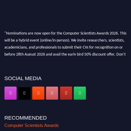
"Nominations are now open for the Computer Scientists Awards 2026. This
will be a hybrid event (online/in-person). We invite researchers, scientists,
academicians, and professionals to submit their CVs for recognition on or
before 28th August 2026 and avail the early bird 50% discount offer. Don’t
miss this chance to showcase your work on a global platform. Apply now at
https://computerscientists.net/"
SOCIAL MEDIA
RECOMMENDED
Computer Scientists Awards