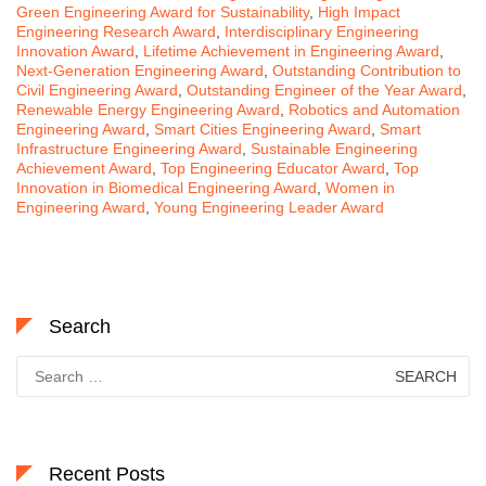
Green Engineering Award for Sustainability
,
High Impact
Engineering Research Award
,
Interdisciplinary Engineering
Innovation Award
,
Lifetime Achievement in Engineering Award
,
Next-Generation Engineering Award
,
Outstanding Contribution to
Civil Engineering Award
,
Outstanding Engineer of the Year Award
,
Renewable Energy Engineering Award
,
Robotics and Automation
Engineering Award
,
Smart Cities Engineering Award
,
Smart
Infrastructure Engineering Award
,
Sustainable Engineering
Achievement Award
,
Top Engineering Educator Award
,
Top
Innovation in Biomedical Engineering Award
,
Women in
Engineering Award
,
Young Engineering Leader Award
Search
Search
for:
Recent Posts