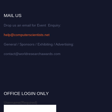
MAIL US
Drop us an email for Event Enquiry:
help@computerscientists.net
General / Sponsors / Exhibiting / Advertising:
contact@worldresearchawards.com
OFFICE LOGIN ONLY
Username
(Required)