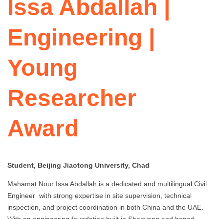
Issa Abdallah |
Engineering |
Young
Researcher
Award
Student, Beijing Jiaotong University, Chad
Mahamat Nour Issa Abdallah is a dedicated and multilingual Civil
Engineer with strong expertise in site supervision, technical
inspection, and project coordination in both China and the UAE.