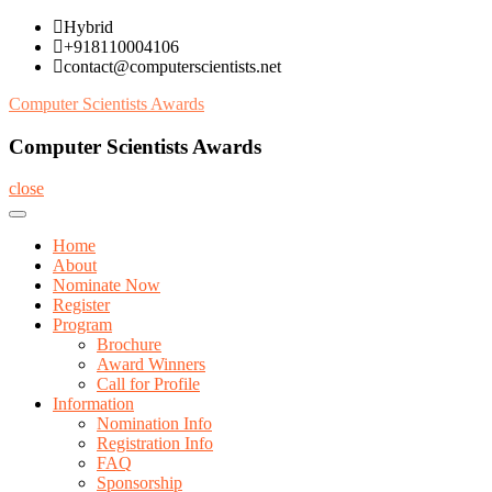
Skip
Hybrid
to
+918110004106
content
contact@computerscientists.net
Computer Scientists Awards
Computer Scientists Awards
close
Home
About
Nominate Now
Register
Program
Brochure
Award Winners
Call for Profile
Information
Nomination Info
Registration Info
FAQ
Sponsorship