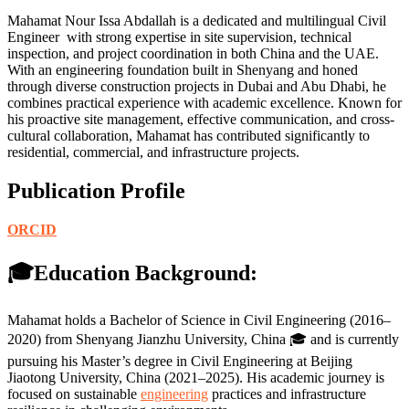
Mahamat Nour Issa Abdallah is a dedicated and multilingual Civil
Engineer with strong expertise in site supervision, technical
inspection, and project coordination in both China and the UAE.
With an engineering foundation built in Shenyang and honed
through diverse construction projects in Dubai and Abu Dhabi, he
combines practical experience with academic excellence. Known for
his proactive site management, effective communication, and cross-
cultural collaboration, Mahamat has contributed significantly to
residential, commercial, and infrastructure projects.
Publication Profile
ORCID
🎓Education Background:
Mahamat holds a Bachelor of Science in Civil Engineering (2016–
2020) from Shenyang Jianzhu University, China 🎓 and is currently
pursuing his Master’s degree in Civil Engineering at Beijing
Jiaotong University, China (2021–2025). His academic journey is
focused on sustainable
engineering
practices and infrastructure