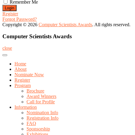
Remember Me
Register
Forgot Password?
Copyright © 2026
Computer Scientists Awards
. All rights reserved.
Computer Scientists Awards
close
Home
About
Nominate Now
Register
Program
Brochure
Award Winners
Call for Profile
Information
Nomination Info
Registration Info
FAQ
Sponsorship
Exhibitions