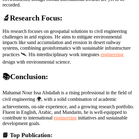
recorded.
🔬Research Focus:
His research focuses on geospatial solutions to civil engineering
challenges in arid regions. He aims to mitigate environmental
impacts like sand accumulation and erosion in desert railway
systems, combining geoinformatics with sustainable infrastructure
practices 🛰️. His interdisciplinary work integrates
engineering
design with environmental science.
📚Conclusion:
Mahamat Nour Issa Abdallah is a rising professional in the field of
civil engineering 🌍, with a solid combination of academic
achievements, on-site experience, and a growing research portfolio.
Fluent in English, Arabic, and Mandarin, he is well-equipped to
contribute to international
engineering
initiatives and sustainable
development goals.
📘 Top Publication: