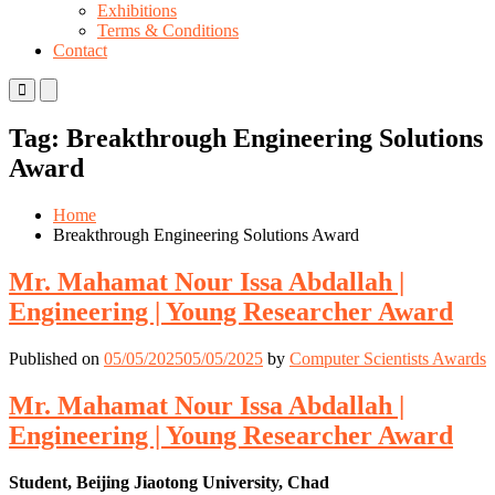
Exhibitions
Terms & Conditions
Contact
Primary
Primary
Menu
Menu
for
for
Tag:
Breakthrough Engineering Solutions
Mobile
Desktop
Award
Home
Breakthrough Engineering Solutions Award
Mr. Mahamat Nour Issa Abdallah |
Engineering | Young Researcher Award
Published on
05/05/2025
05/05/2025
by
Computer Scientists Awards
Mr. Mahamat Nour Issa Abdallah |
Engineering | Young Researcher Award
Student, Beijing Jiaotong University, Chad