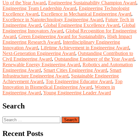
Up of the Year Award
,
Engineering Sustainability Champion Award
,
Engineering Team Leadership Award
,
Engineering Technologist
Excellence Award
,
Excellence in Mechanical Engineering Award
,
Excellence in Nanotechnology Engineering Award
,
Future Tech in
Engineering Award
,
Global Engineering Excellence Award
,
Global
Engineering Innovators Award
,
Global Recognition for Engineering
Award
,
Green Engineering Award for Sustainability
,
High Impact
Engineering Research Award
,
Interdisciplinary Engineering
Innovation Award
,
Lifetime Achievement in Engineering Award
,
Next-Generation Engineering Award
,
Outstanding Contribution to
Civil Engineering Award
,
Outstanding Engineer of the Year Award
,
Renewable Energy Engineering Award
,
Robotics and Automation
Engineering Award
,
Smart Cities Engineering Award
,
Smart
Infrastructure Engineering Award
,
Sustainable Engineering
Achievement Award
,
Top Engineering Educator Award
,
Top
Innovation in Biomedical Engineering Award
,
Women in
Engineering Award
,
Young Engineering Leader Award
Search
Search
for:
Recent Posts