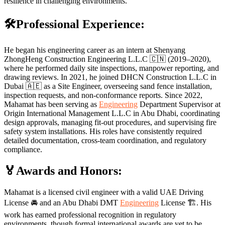
resilience in challenging environments.
🛠️Professional Experience:
He began his engineering career as an intern at Shenyang
ZhongHeng Construction Engineering L.L.C 🇨🇳 (2019–2020),
where he performed daily site inspections, manpower reporting, and
drawing reviews. In 2021, he joined DHCN Construction L.L.C in
Dubai 🇦🇪 as a Site Engineer, overseeing sand fence installation,
inspection requests, and non-conformance reports. Since 2022,
Mahamat has been serving as
Engineering
Department Supervisor at
Origin International Management L.L.C in Abu Dhabi, coordinating
design approvals, managing fit-out procedures, and supervising fire
safety system installations. His roles have consistently required
detailed documentation, cross-team coordination, and regulatory
compliance.
🏅Awards and Honors:
Mahamat is a licensed civil engineer with a valid UAE Driving
License 🚘 and an Abu Dhabi DMT
Engineering
License 🏗️. His
work has earned professional recognition in regulatory
environments, though formal international awards are yet to be