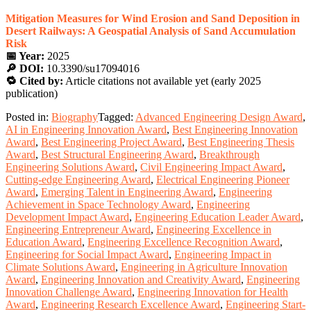
Mitigation Measures for Wind Erosion and Sand Deposition in
Desert Railways: A Geospatial Analysis of Sand Accumulation
Risk
📅 Year:
2025
🔎 DOI:
10.3390/su17094016
🔁 Cited by:
Article citations not available yet (early 2025
publication)
Posted in:
Biography
Tagged:
Advanced Engineering Design Award
,
AI in Engineering Innovation Award
,
Best Engineering Innovation
Award
,
Best Engineering Project Award
,
Best Engineering Thesis
Award
,
Best Structural Engineering Award
,
Breakthrough
Engineering Solutions Award
,
Civil Engineering Impact Award
,
Cutting-edge Engineering Award
,
Electrical Engineering Pioneer
Award
,
Emerging Talent in Engineering Award
,
Engineering
Achievement in Space Technology Award
,
Engineering
Development Impact Award
,
Engineering Education Leader Award
,
Engineering Entrepreneur Award
,
Engineering Excellence in
Education Award
,
Engineering Excellence Recognition Award
,
Engineering for Social Impact Award
,
Engineering Impact in
Climate Solutions Award
,
Engineering in Agriculture Innovation
Award
,
Engineering Innovation and Creativity Award
,
Engineering
Innovation Challenge Award
,
Engineering Innovation for Health
Award
,
Engineering Research Excellence Award
,
Engineering Start-