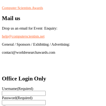
RECOMMENDED
Computer Scientists Awards
Mail us
Drop us an email for Event Enquiry:
help@computerscientists.net
General / Sponsors / Exhibiting / Advertising:
contact@worldresearchawards.com
Office Login Only
Username
(Required)
Password
(Required)