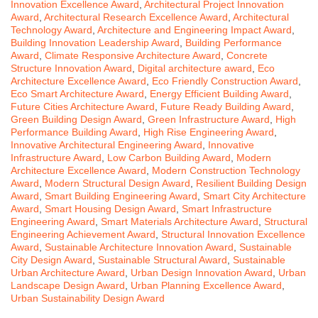
Innovation Excellence Award
,
Architectural Project Innovation
Award
,
Architectural Research Excellence Award
,
Architectural
Technology Award
,
Architecture and Engineering Impact Award
,
Building Innovation Leadership Award
,
Building Performance
Award
,
Climate Responsive Architecture Award
,
Concrete
Structure Innovation Award
,
Digital architecture award
,
Eco
Architecture Excellence Award
,
Eco Friendly Construction Award
,
Eco Smart Architecture Award
,
Energy Efficient Building Award
,
Future Cities Architecture Award
,
Future Ready Building Award
,
Green Building Design Award
,
Green Infrastructure Award
,
High
Performance Building Award
,
High Rise Engineering Award
,
Innovative Architectural Engineering Award
,
Innovative
Infrastructure Award
,
Low Carbon Building Award
,
Modern
Architecture Excellence Award
,
Modern Construction Technology
Award
,
Modern Structural Design Award
,
Resilient Building Design
Award
,
Smart Building Engineering Award
,
Smart City Architecture
Award
,
Smart Housing Design Award
,
Smart Infrastructure
Engineering Award
,
Smart Materials Architecture Award
,
Structural
Engineering Achievement Award
,
Structural Innovation Excellence
Award
,
Sustainable Architecture Innovation Award
,
Sustainable
City Design Award
,
Sustainable Structural Award
,
Sustainable
Urban Architecture Award
,
Urban Design Innovation Award
,
Urban
Landscape Design Award
,
Urban Planning Excellence Award
,
Urban Sustainability Design Award