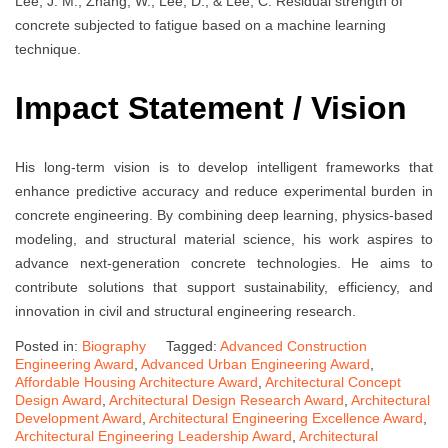
Lee, J. M., Zhang, W., Lee, D., & Lee, C. Residual strength of
concrete subjected to fatigue based on a machine learning
technique.
Impact Statement / Vision
His long-term vision is to develop intelligent frameworks that
enhance predictive accuracy and reduce experimental burden in
concrete engineering. By combining deep learning, physics-based
modeling, and structural material science, his work aspires to
advance next-generation concrete technologies. He aims to
contribute solutions that support sustainability, efficiency, and
innovation in civil and structural engineering research.
Posted in:
Biography
Tagged:
Advanced Construction
Engineering Award
,
Advanced Urban Engineering Award
,
Affordable Housing Architecture Award
,
Architectural Concept
Design Award
,
Architectural Design Research Award
,
Architectural
Development Award
,
Architectural Engineering Excellence Award
,
Architectural Engineering Leadership Award
,
Architectural