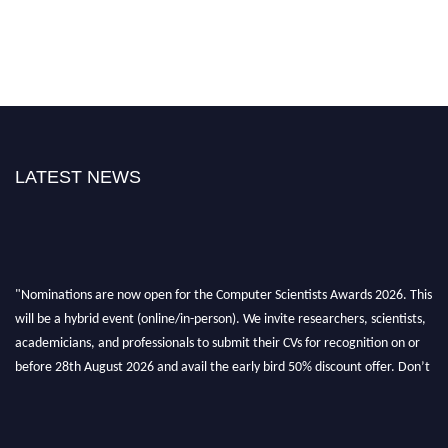
LATEST NEWS
"Nominations are now open for the Computer Scientists Awards 2026. This
will be a hybrid event (online/in-person). We invite researchers, scientists,
academicians, and professionals to submit their CVs for recognition on or
before 28th August 2026 and avail the early bird 50% discount offer. Don’t
miss this chance to showcase your work on a global platform. Apply now at
https://computerscientists.net/"