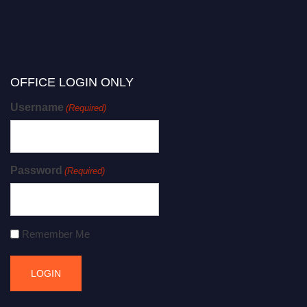
OFFICE LOGIN ONLY
Username
(Required)
Password
(Required)
Remember Me