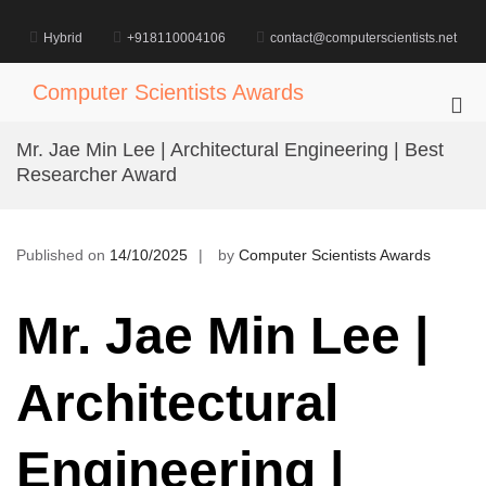
Skip
to
Hybrid
+918110004106
contact@computerscientists.net
content
Computer Scientists Awards
Pri
Me
Mr. Jae Min Lee | Architectural Engineering | Best
for
Researcher Award
Mob
Published on
14/10/2025
by
Computer Scientists Awards
Mr. Jae Min Lee |
Architectural
Engineering |