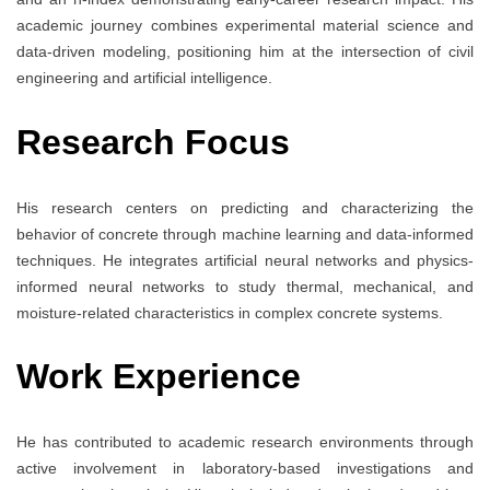
academic journey combines experimental material science and
data-driven modeling, positioning him at the intersection of civil
engineering and artificial intelligence.
Research Focus
His research centers on predicting and characterizing the
behavior of concrete through machine learning and data-informed
techniques. He integrates artificial neural networks and physics-
informed neural networks to study thermal, mechanical, and
moisture-related characteristics in complex concrete systems.
Work Experience
He has contributed to academic research environments through
active involvement in laboratory-based investigations and