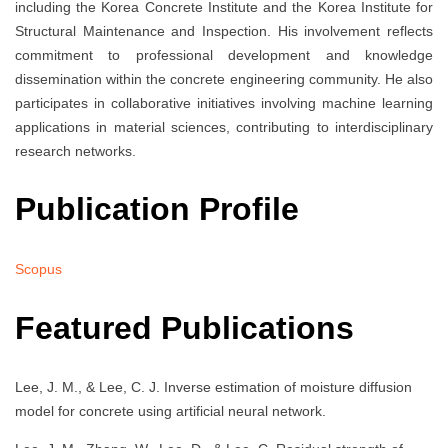
including the Korea Concrete Institute and the Korea Institute for
Structural Maintenance and Inspection. His involvement reflects
commitment to professional development and knowledge
dissemination within the concrete engineering community. He also
participates in collaborative initiatives involving machine learning
applications in material sciences, contributing to interdisciplinary
research networks.
Publication Profile
Scopus
Featured Publications
Lee, J. M., & Lee, C. J. Inverse estimation of moisture diffusion
model for concrete using artificial neural network.