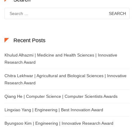
Search
for:
Recent Posts
Khulud Alhazmi | Medicine and Health Sciences | Innovative
Research Award
Chitra Lekhwar | Agricultural and Biological Sciences | Innovative
Research Award
Qiang He | Computer Science | Computer Scientists Awards
Lingxiao Yang | Engineering | Best Innovation Award
Byungsoo Kim | Engineering | Innovative Research Award