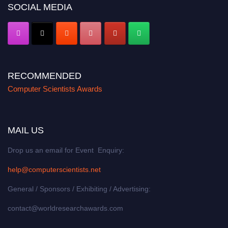
SOCIAL MEDIA
RECOMMENDED
Computer Scientists Awards
MAIL US
Drop us an email for Event Enquiry:
help@computerscientists.net
General / Sponsors / Exhibiting / Advertising:
contact@worldresearchawards.com