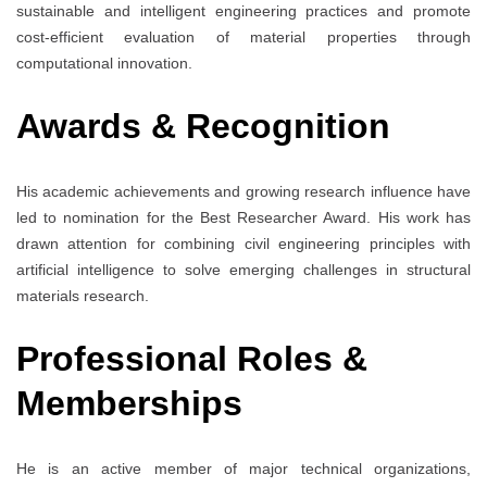
sustainable and intelligent engineering practices and promote
cost-efficient evaluation of material properties through
computational innovation.
Awards & Recognition
His academic achievements and growing research influence have
led to nomination for the Best Researcher Award. His work has
drawn attention for combining civil engineering principles with
artificial intelligence to solve emerging challenges in structural
materials research.
Professional Roles &
Memberships
He is an active member of major technical organizations,