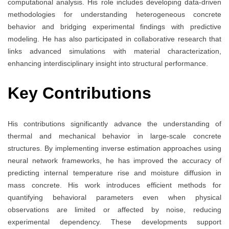
computational analysis. His role includes developing data-driven
methodologies for understanding heterogeneous concrete
behavior and bridging experimental findings with predictive
modeling. He has also participated in collaborative research that
links advanced simulations with material characterization,
enhancing interdisciplinary insight into structural performance.
Key Contributions
His contributions significantly advance the understanding of
thermal and mechanical behavior in large-scale concrete
structures. By implementing inverse estimation approaches using
neural network frameworks, he has improved the accuracy of
predicting internal temperature rise and moisture diffusion in
mass concrete. His work introduces efficient methods for
quantifying behavioral parameters even when physical
observations are limited or affected by noise, reducing
experimental dependency. These developments support