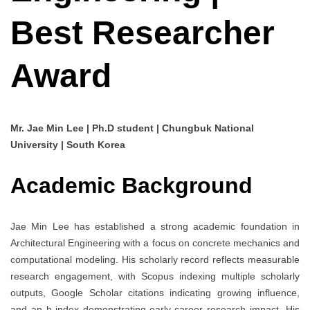
Best Researcher
Award
Mr. Jae Min Lee | Ph.D student | Chungbuk National
University | South Korea
Academic Background
Jae Min Lee has established a strong academic foundation in
Architectural Engineering with a focus on concrete mechanics and
computational modeling. His scholarly record reflects measurable
research engagement, with Scopus indexing multiple scholarly
outputs, Google Scholar citations indicating growing influence,
and an h-index demonstrating early-career research impact. His