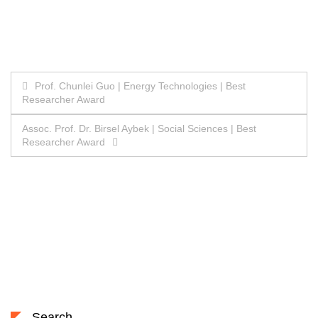
Post
Prof. Chunlei Guo | Energy Technologies | Best
Researcher Award
navigation
Assoc. Prof. Dr. Birsel Aybek | Social Sciences | Best
Researcher Award
Search