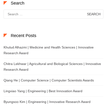
Search
Search
for:
Recent Posts
Khulud Alhazmi | Medicine and Health Sciences | Innovative
Research Award
Chitra Lekhwar | Agricultural and Biological Sciences | Innovative
Research Award
Qiang He | Computer Science | Computer Scientists Awards
Lingxiao Yang | Engineering | Best Innovation Award
Byungsoo Kim | Engineering | Innovative Research Award