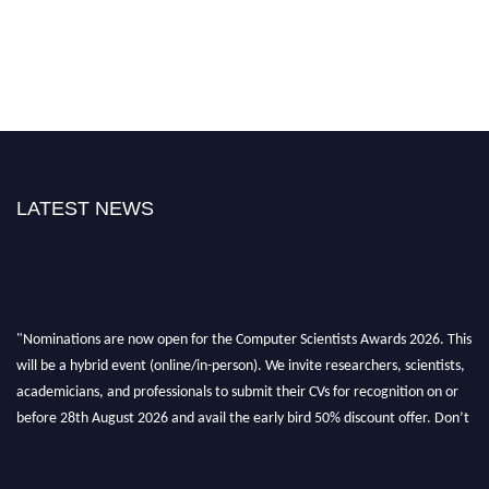
LATEST NEWS
"Nominations are now open for the Computer Scientists Awards 2026. This
will be a hybrid event (online/in-person). We invite researchers, scientists,
academicians, and professionals to submit their CVs for recognition on or
before 28th August 2026 and avail the early bird 50% discount offer. Don’t
miss this chance to showcase your work on a global platform. Apply now at
https://computerscientists.net/"