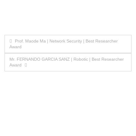
Post
Prof. Maode Ma | Network Security | Best Researcher
Award
navigation
Mr. FERNANDO GARCIA SANZ | Robotic | Best Researcher
Award