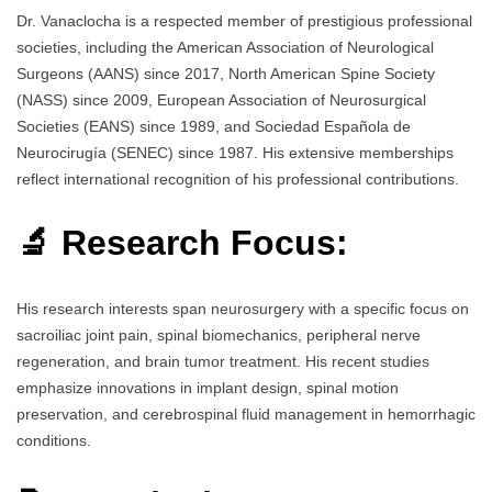
Dr. Vanaclocha is a respected member of prestigious professional
societies, including the American Association of Neurological
Surgeons (AANS) since 2017, North American Spine Society
(NASS) since 2009, European Association of Neurosurgical
Societies (EANS) since 1989, and Sociedad Española de
Neurocirugía (SENEC) since 1987. His extensive memberships
reflect international recognition of his professional contributions.
🔬 Research Focus:
His research interests span neurosurgery with a specific focus on
sacroiliac joint pain, spinal biomechanics, peripheral nerve
regeneration, and brain tumor treatment. His recent studies
emphasize innovations in implant design, spinal motion
preservation, and cerebrospinal fluid management in hemorrhagic
conditions.