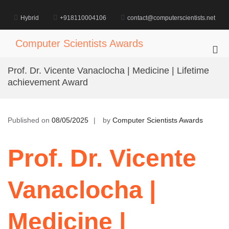
Skip
to
Hybrid
+918110004106
contact@computerscientists.net
content
Computer Scientists Awards
Pri
Me
Prof. Dr. Vicente Vanaclocha | Medicine | Lifetime
for
achievement Award
Mob
Published on
08/05/2025
by
Computer Scientists Awards
Prof. Dr. Vicente
Vanaclocha |
Medicine |