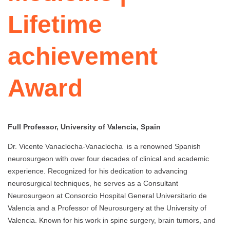
Lifetime
achievement
Award
Full Professor, University of Valencia, Spain
Dr. Vicente Vanaclocha-Vanaclocha is a renowned Spanish
neurosurgeon with over four decades of clinical and academic
experience. Recognized for his dedication to advancing
neurosurgical techniques, he serves as a Consultant
Neurosurgeon at Consorcio Hospital General Universitario de
Valencia and a Professor of Neurosurgery at the University of
Valencia. Known for his work in spine surgery, brain tumors, and