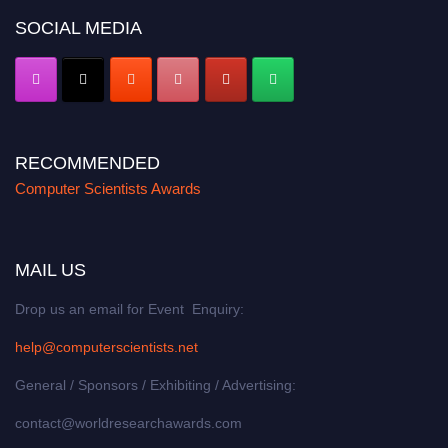
SOCIAL MEDIA
RECOMMENDED
Computer Scientists Awards
MAIL US
Drop us an email for Event Enquiry:
help@computerscientists.net
General / Sponsors / Exhibiting / Advertising:
contact@worldresearchawards.com