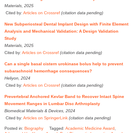
Materials, 2025
Cited by:
Articles on Crossref
(citation data pending)
New Subperiosteal Dental Implant Design with Finite Element
Analysis and Mechanical Validation: A Design Validation
Study
Materials, 2025
Cited by:
Articles on Crossref
(citation data pending)
Can a single basal cistern urokinase bolus help to prevent
subarachnoid hemorrhage consequences?
Heliyon, 2024
Cited by:
Articles on Crossref
(citation data pending)
Prevertebral Anchored Kevlar Band to Recover Intact Spine
Movement Ranges in Lumbar Disc Arthroplasty
Biomedical Materials & Devices, 2024
Cited by:
Articles on SpringerLink
(citation data pending)
Posted in:
Biography
Tagged:
Academic Medicine Award
,