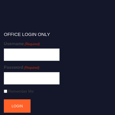
OFFICE LOGIN ONLY
Username
(Required)
Password
(Required)
Remember Me