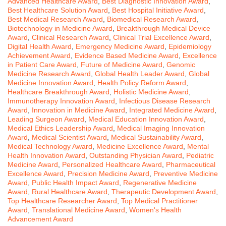
Advanced Healthcare Award
,
Best Diagnostic Innovation Award
,
Best Healthcare Solution Award
,
Best Hospital Initiative Award
,
Best Medical Research Award
,
Biomedical Research Award
,
Biotechnology in Medicine Award
,
Breakthrough Medical Device
Award
,
Clinical Research Award
,
Clinical Trial Excellence Award
,
Digital Health Award
,
Emergency Medicine Award
,
Epidemiology
Achievement Award
,
Evidence Based Medicine Award
,
Excellence
in Patient Care Award
,
Future of Medicine Award
,
Genomic
Medicine Research Award
,
Global Health Leader Award
,
Global
Medicine Innovation Award
,
Health Policy Reform Award
,
Healthcare Breakthrough Award
,
Holistic Medicine Award
,
Immunotherapy Innovation Award
,
Infectious Disease Research
Award
,
Innovation in Medicine Award
,
Integrated Medicine Award
,
Leading Surgeon Award
,
Medical Education Innovation Award
,
Medical Ethics Leadership Award
,
Medical Imaging Innovation
Award
,
Medical Scientist Award
,
Medical Sustainability Award
,
Medical Technology Award
,
Medicine Excellence Award
,
Mental
Health Innovation Award
,
Outstanding Physician Award
,
Pediatric
Medicine Award
,
Personalized Healthcare Award
,
Pharmaceutical
Excellence Award
,
Precision Medicine Award
,
Preventive Medicine
Award
,
Public Health Impact Award
,
Regenerative Medicine
Award
,
Rural Healthcare Award
,
Therapeutic Development Award
,
Top Healthcare Researcher Award
,
Top Medical Practitioner
Award
,
Translational Medicine Award
,
Women's Health
Advancement Award