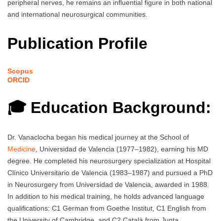
peripheral nerves, he remains an influential figure in both national
and international neurosurgical communities.
Publication Profile
Scopus
ORCID
🎓 Education Background:
Dr. Vanaclocha began his medical journey at the School of
Medicine
, Universidad de Valencia (1977–1982), earning his MD
degree. He completed his neurosurgery specialization at Hospital
Clínico Universitario de Valencia (1983–1987) and pursued a PhD
in Neurosurgery from Universidad de Valencia, awarded in 1988.
In addition to his medical training, he holds advanced language
qualifications: C1 German from Goethe Institut, C1 English from
the University of Cambridge, and C2 Català from Junta