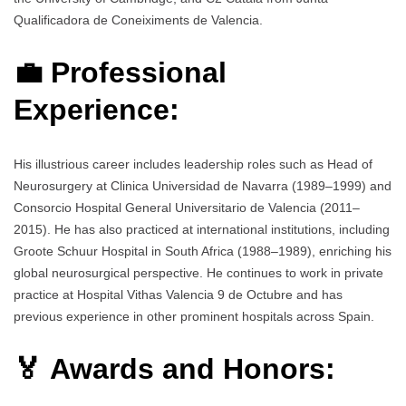
Qualificadora de Coneiximents de Valencia.
💼 Professional
Experience:
His illustrious career includes leadership roles such as Head of
Neurosurgery at Clinica Universidad de Navarra (1989–1999) and
Consorcio Hospital General Universitario de Valencia (2011–
2015). He has also practiced at international institutions, including
Groote Schuur Hospital in South Africa (1988–1989), enriching his
global neurosurgical perspective. He continues to work in private
practice at Hospital Vithas Valencia 9 de Octubre and has
previous experience in other prominent hospitals across Spain.
🏅 Awards and Honors: