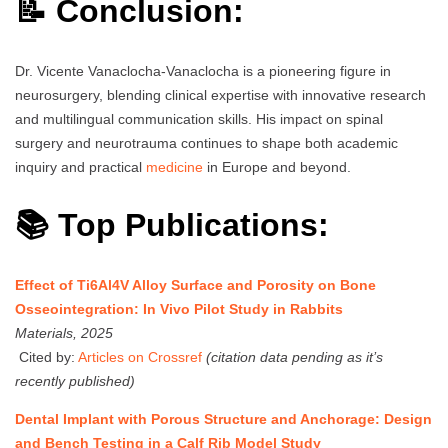
📝 Conclusion:
Dr. Vicente Vanaclocha-Vanaclocha is a pioneering figure in
neurosurgery, blending clinical expertise with innovative research
and multilingual communication skills. His impact on spinal
surgery and neurotrauma continues to shape both academic
inquiry and practical
medicine
in Europe and beyond.
📚 Top Publications:
Effect of Ti6Al4V Alloy Surface and Porosity on Bone
Osseointegration: In Vivo Pilot Study in Rabbits
Materials, 2025
Cited by:
Articles on Crossref
(citation data pending as it’s
recently published)
Dental Implant with Porous Structure and Anchorage: Design
and Bench Testing in a Calf Rib Model Study