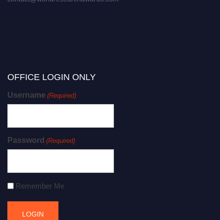
OFFICE LOGIN ONLY
Username
(Required)
Password
(Required)
Remember Me