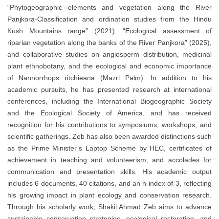
“Phytogeographic elements and vegetation along the River
Panjkora-Classification and ordination studies from the Hindu
Kush Mountains range” (2021), “Ecological assessment of
riparian vegetation along the banks of the River Panjkora” (2025),
and collaborative studies on angiosperm distribution, medicinal
plant ethnobotany, and the ecological and economic importance
of Nannorrhops ritchieana (Mazri Palm). In addition to his
academic pursuits, he has presented research at international
conferences, including the International Biogeographic Society
and the Ecological Society of America, and has received
recognition for his contributions to symposiums, workshops, and
scientific gatherings. Zeb has also been awarded distinctions such
as the Prime Minister’s Laptop Scheme by HEC, certificates of
achievement in teaching and volunteerism, and accolades for
communication and presentation skills. His academic output
includes 6 documents, 40 citations, and an h-index of 3, reflecting
his growing impact in plant ecology and conservation research.
Through his scholarly work, Shakil Ahmad Zeb aims to advance
sustainable conservation strategies, ecological restoration, and