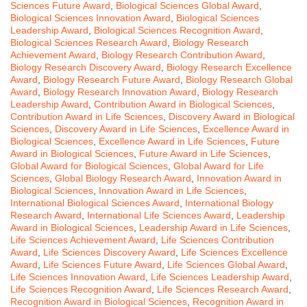
Sciences Future Award
,
Biological Sciences Global Award
,
Biological Sciences Innovation Award
,
Biological Sciences
Leadership Award
,
Biological Sciences Recognition Award
,
Biological Sciences Research Award
,
Biology Research
Achievement Award
,
Biology Research Contribution Award
,
Biology Research Discovery Award
,
Biology Research Excellence
Award
,
Biology Research Future Award
,
Biology Research Global
Award
,
Biology Research Innovation Award
,
Biology Research
Leadership Award
,
Contribution Award in Biological Sciences
,
Contribution Award in Life Sciences
,
Discovery Award in Biological
Sciences
,
Discovery Award in Life Sciences
,
Excellence Award in
Biological Sciences
,
Excellence Award in Life Sciences
,
Future
Award in Biological Sciences
,
Future Award in Life Sciences
,
Global Award for Biological Sciences
,
Global Award for Life
Sciences
,
Global Biology Research Award
,
Innovation Award in
Biological Sciences
,
Innovation Award in Life Sciences
,
International Biological Sciences Award
,
International Biology
Research Award
,
International Life Sciences Award
,
Leadership
Award in Biological Sciences
,
Leadership Award in Life Sciences
,
Life Sciences Achievement Award
,
Life Sciences Contribution
Award
,
Life Sciences Discovery Award
,
Life Sciences Excellence
Award
,
Life Sciences Future Award
,
Life Sciences Global Award
,
Life Sciences Innovation Award
,
Life Sciences Leadership Award
,
Life Sciences Recognition Award
,
Life Sciences Research Award
,
Recognition Award in Biological Sciences
,
Recognition Award in