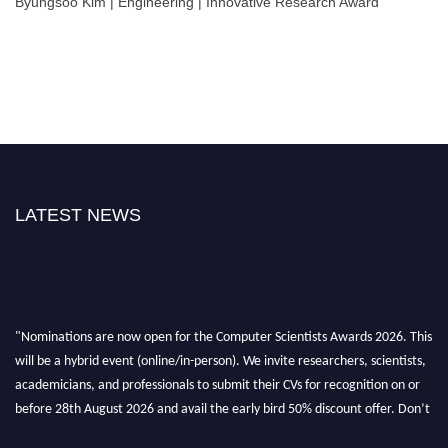
Byungsoo Kim | Engineering | Innovative Research Award
LATEST NEWS
"Nominations are now open for the Computer Scientists Awards 2026. This
will be a hybrid event (online/in-person). We invite researchers, scientists,
academicians, and professionals to submit their CVs for recognition on or
before 28th August 2026 and avail the early bird 50% discount offer. Don’t
miss this chance to showcase your work on a global platform. Apply now at