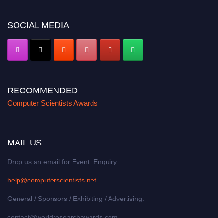
https://computerscientists.net/"
SOCIAL MEDIA
RECOMMENDED
Computer Scientists Awards
MAIL US
Drop us an email for Event Enquiry:
help@computerscientists.net
General / Sponsors / Exhibiting / Advertising:
contact@worldresearchawards.com