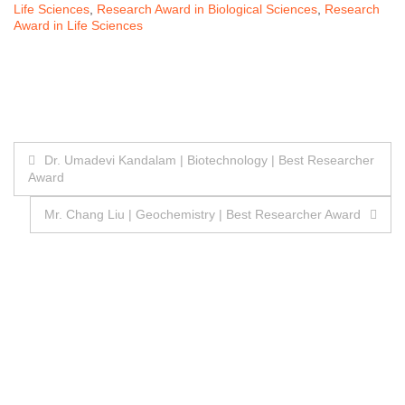
Life Sciences
,
Research Award in Biological Sciences
,
Research
Award in Life Sciences
Post
Dr. Umadevi Kandalam | Biotechnology | Best Researcher
Award
navigation
Mr. Chang Liu | Geochemistry | Best Researcher Award