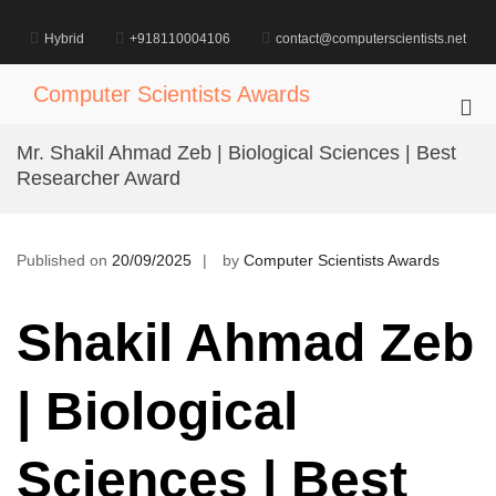
Skip
to
Hybrid
+918110004106
contact@computerscientists.net
content
Computer Scientists Awards
Pri
Me
Mr. Shakil Ahmad Zeb | Biological Sciences | Best
for
Researcher Award
Mob
Published on
20/09/2025
by
Computer Scientists Awards
Shakil Ahmad Zeb
| Biological
Sciences | Best