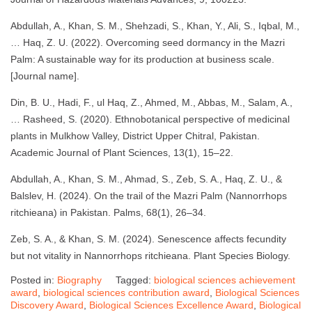
Abdullah, A., Khan, S. M., Shehzadi, S., Khan, Y., Ali, S., Iqbal, M.,
… Haq, Z. U. (2022). Overcoming seed dormancy in the Mazri
Palm: A sustainable way for its production at business scale.
[Journal name].
Din, B. U., Hadi, F., ul Haq, Z., Ahmed, M., Abbas, M., Salam, A.,
… Rasheed, S. (2020). Ethnobotanical perspective of medicinal
plants in Mulkhow Valley, District Upper Chitral, Pakistan.
Academic Journal of Plant Sciences, 13(1), 15–22.
Abdullah, A., Khan, S. M., Ahmad, S., Zeb, S. A., Haq, Z. U., &
Balslev, H. (2024). On the trail of the Mazri Palm (Nannorrhops
ritchieana) in Pakistan. Palms, 68(1), 26–34.
Zeb, S. A., & Khan, S. M. (2024). Senescence affects fecundity
but not vitality in Nannorrhops ritchieana. Plant Species Biology.
Posted in:
Biography
Tagged:
biological sciences achievement
award
,
biological sciences contribution award
,
Biological Sciences
Discovery Award
,
Biological Sciences Excellence Award
,
Biological