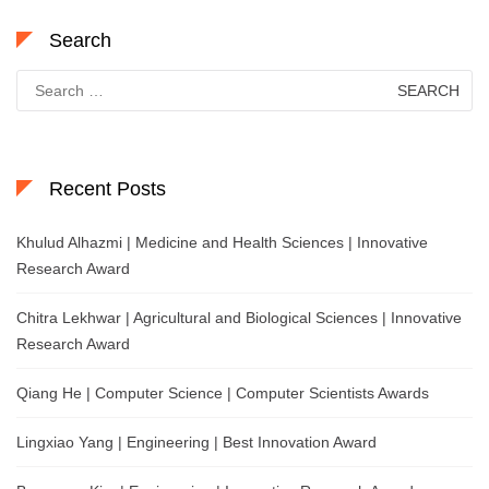
Search
Search
for:
Recent Posts
Khulud Alhazmi | Medicine and Health Sciences | Innovative
Research Award
Chitra Lekhwar | Agricultural and Biological Sciences | Innovative
Research Award
Qiang He | Computer Science | Computer Scientists Awards
Lingxiao Yang | Engineering | Best Innovation Award