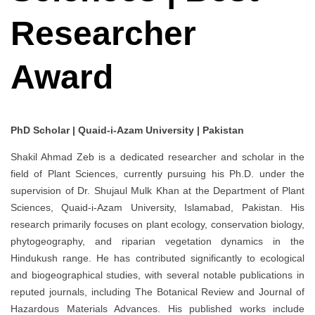
Researcher
Award
PhD Scholar | Quaid-i-Azam University | Pakistan
Shakil Ahmad Zeb is a dedicated researcher and scholar in the
field of Plant Sciences, currently pursuing his Ph.D. under the
supervision of Dr. Shujaul Mulk Khan at the Department of Plant
Sciences, Quaid-i-Azam University, Islamabad, Pakistan. His
research primarily focuses on plant ecology, conservation biology,
phytogeography, and riparian vegetation dynamics in the
Hindukush range. He has contributed significantly to ecological
and biogeographical studies, with several notable publications in
reputed journals, including The Botanical Review and Journal of
Hazardous Materials Advances. His published works include