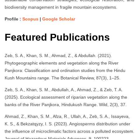
biodiversity management in fragile mountain ecosystems.
Profile :
Scopus
|
Google Scholar
Featured Publications
Zeb, S. A., Khan, S. M., Ahmad, Z., & Abdullah. (2021).
Phytogeographic elements and vegetation along the River
Panjkora: Classification and ordination studies from the Hindu
Kush Mountains range. The Botanical Review, 87(3), 1–25.
Zeb, S. A., Khan, S. M., Abdullah, A., Ahmad, Z., & Zeb, T. A.
(2025). Ecological assessment of riparian vegetation along the
banks of the River Panjkora, Hindukush Range. Wild, 2(3), 37.
Ahmad, Z., Khan, S. M., Afza, R., Ullah, A., Zeb, S. A., Issayeva,
K. S., & Bekzatqyzy, I. S. (2023). Angiosperms distribution under
the influence of microclimatic factors across a polluted ecosystem.
Journal of Hazardous Materials Advances, 9, 100223.