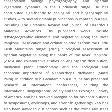
conservation biology, phytogeography, and riparian
vegetation dynamics in the Hindukush range. He has
contributed significantly to ecological and biogeographical
studies, with several notable publications in reputed journals,
including The Botanical Review and Journal of Hazardous
Materials Advances. His published works include
“Phytogeographic elements and vegetation along the River
Panjkora-Classification and ordination studies from the Hindu
Kush Mountains range” (2021), “Ecological assessment of
riparian vegetation along the banks of the River Panjkora”
(2025), and collaborative studies on angiosperm distribution,
medicinal plant ethnobotany, and the ecological and
economic importance of Nannorrhops ritchieana (Mazri
Palm). In addition to his academic pursuits, he has presented
research at international conferences, including the
International Biogeographic Society and the Ecological Society
of America, and has received recognition for his contributions
to symposiums, workshops, and scientific gatherings. Zeb has
also been awarded distinctions such as the Prime Minister’s