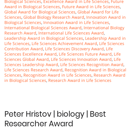
Biological Sciences
,
Excellence Award in Life Sciences
,
Future
Award in Biological Sciences
,
Future Award in Life Sciences
,
Global Award for Biological Sciences
,
Global Award for Life
Sciences
,
Global Biology Research Award
,
Innovation Award in
Biological Sciences
,
Innovation Award in Life Sciences
,
International Biological Sciences Award
,
International Biology
Research Award
,
International Life Sciences Award
,
Leadership Award in Biological Sciences
,
Leadership Award in
Life Sciences
,
Life Sciences Achievement Award
,
Life Sciences
Contribution Award
,
Life Sciences Discovery Award
,
Life
Sciences Excellence Award
,
Life Sciences Future Award
,
Life
Sciences Global Award
,
Life Sciences Innovation Award
,
Life
Sciences Leadership Award
,
Life Sciences Recognition Award
,
Life Sciences Research Award
,
Recognition Award in Biological
Sciences
,
Recognition Award in Life Sciences
,
Research Award
in Biological Sciences
,
Research Award in Life Sciences
Peter Hristov | biology | Best
Researcher Award