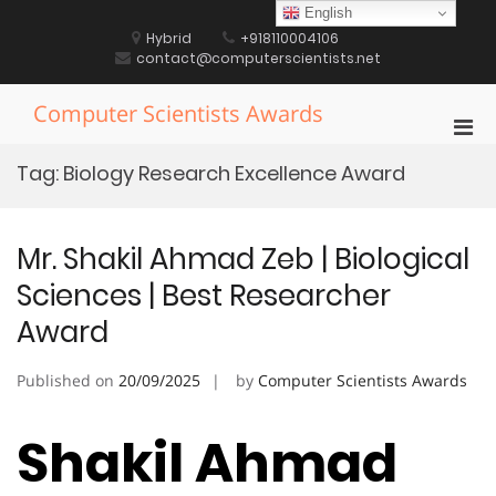
Skip
English
to
Hybrid
+918110004106
content
contact@computerscientists.net
Computer Scientists Awards
Pri
Men
Tag:
Biology Research Excellence Award
for
Mobi
Mr. Shakil Ahmad Zeb | Biological
Sciences | Best Researcher
Award
Published on
20/09/2025
by
Computer Scientists Awards
Shakil Ahmad