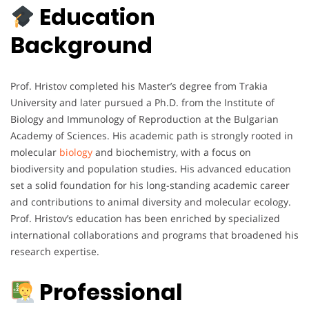
Education
Background
Prof. Hristov completed his Master’s degree from Trakia
University and later pursued a Ph.D. from the Institute of
Biology and Immunology of Reproduction at the Bulgarian
Academy of Sciences. His academic path is strongly rooted in
molecular
biology
and biochemistry, with a focus on
biodiversity and population studies. His advanced education
set a solid foundation for his long-standing academic career
and contributions to animal diversity and molecular ecology.
Prof. Hristov’s education has been enriched by specialized
international collaborations and programs that broadened his
research expertise.
Professional