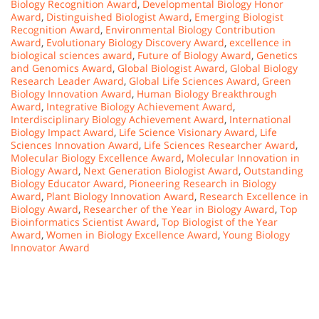
Biology Recognition Award
,
Developmental Biology Honor
Award
,
Distinguished Biologist Award
,
Emerging Biologist
Recognition Award
,
Environmental Biology Contribution
Award
,
Evolutionary Biology Discovery Award
,
excellence in
biological sciences award
,
Future of Biology Award
,
Genetics
and Genomics Award
,
Global Biologist Award
,
Global Biology
Research Leader Award
,
Global Life Sciences Award
,
Green
Biology Innovation Award
,
Human Biology Breakthrough
Award
,
Integrative Biology Achievement Award
,
Interdisciplinary Biology Achievement Award
,
International
Biology Impact Award
,
Life Science Visionary Award
,
Life
Sciences Innovation Award
,
Life Sciences Researcher Award
,
Molecular Biology Excellence Award
,
Molecular Innovation in
Biology Award
,
Next Generation Biologist Award
,
Outstanding
Biology Educator Award
,
Pioneering Research in Biology
Award
,
Plant Biology Innovation Award
,
Research Excellence in
Biology Award
,
Researcher of the Year in Biology Award
,
Top
Bioinformatics Scientist Award
,
Top Biologist of the Year
Award
,
Women in Biology Excellence Award
,
Young Biology
Innovator Award