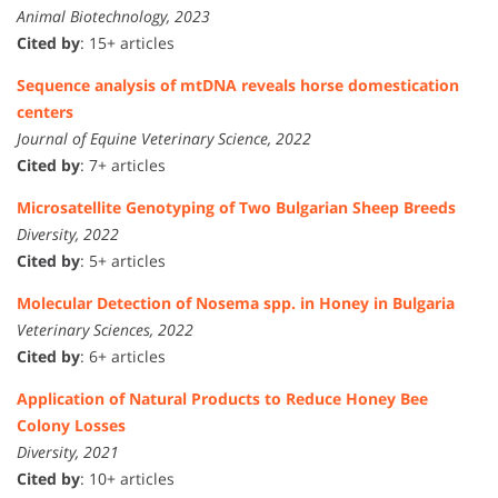
Animal Biotechnology, 2023
Cited by
: 15+ articles
Sequence analysis of mtDNA reveals horse domestication
centers
Journal of Equine Veterinary Science, 2022
Cited by
: 7+ articles
Microsatellite Genotyping of Two Bulgarian Sheep Breeds
Diversity, 2022
Cited by
: 5+ articles
Molecular Detection of Nosema spp. in Honey in Bulgaria
Veterinary Sciences, 2022
Cited by
: 6+ articles
Application of Natural Products to Reduce Honey Bee
Colony Losses
Diversity, 2021
Cited by
: 10+ articles