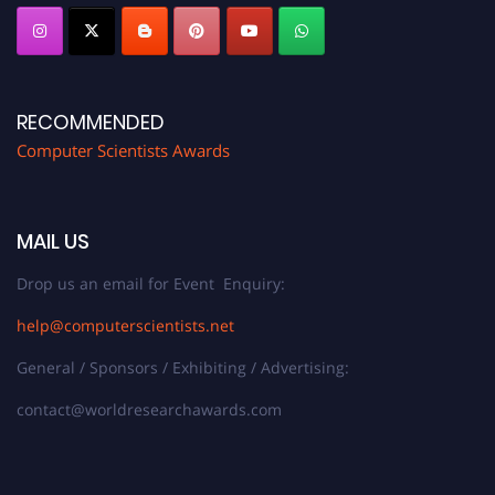
RECOMMENDED
Computer Scientists Awards
MAIL US
Drop us an email for Event Enquiry:
help@computerscientists.net
General / Sponsors / Exhibiting / Advertising:
contact@worldresearchawards.com