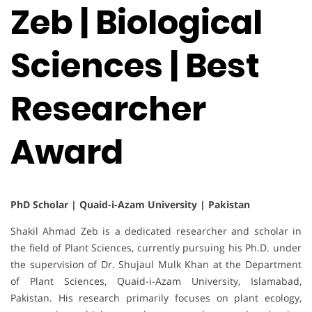
Zeb | Biological
Sciences | Best
Researcher
Award
PhD Scholar | Quaid-i-Azam University | Pakistan
Shakil Ahmad Zeb is a dedicated researcher and scholar in
the field of Plant Sciences, currently pursuing his Ph.D. under
the supervision of Dr. Shujaul Mulk Khan at the Department
of Plant Sciences, Quaid-i-Azam University, Islamabad,
Pakistan. His research primarily focuses on plant ecology,