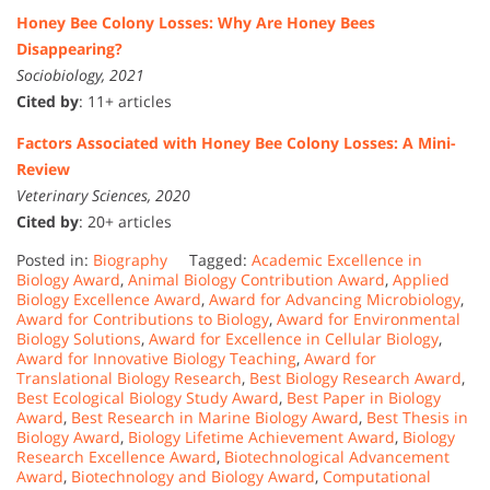
Honey Bee Colony Losses: Why Are Honey Bees
Disappearing?
Sociobiology, 2021
Cited by
: 11+ articles
Factors Associated with Honey Bee Colony Losses: A Mini-
Review
Veterinary Sciences, 2020
Cited by
: 20+ articles
Posted in:
Biography
Tagged:
Academic Excellence in
Biology Award
,
Animal Biology Contribution Award
,
Applied
Biology Excellence Award
,
Award for Advancing Microbiology
,
Award for Contributions to Biology
,
Award for Environmental
Biology Solutions
,
Award for Excellence in Cellular Biology
,
Award for Innovative Biology Teaching
,
Award for
Translational Biology Research
,
Best Biology Research Award
,
Best Ecological Biology Study Award
,
Best Paper in Biology
Award
,
Best Research in Marine Biology Award
,
Best Thesis in
Biology Award
,
Biology Lifetime Achievement Award
,
Biology
Research Excellence Award
,
Biotechnological Advancement
Award
,
Biotechnology and Biology Award
,
Computational