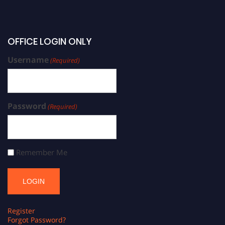
OFFICE LOGIN ONLY
Username
(Required)
Password
(Required)
Remember Me
Register
Forgot Password?