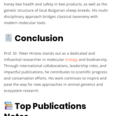
honey bee health and safety in bee products, as well as the
genetic structure of local Bulgarian sheep breeds. His multi-
disciplinary approach bridges classical taxonomy with
modern molecular tools.
Conclusion
Prof. Dr. Peter Hristov stands out as a dedicated and
influential researcher in molecular
biology
and biodiversity.
Through international collaborations, leadership roles, and
impactful publications, he contributes to scientific progress
and conservation efforts. His work continues to inspire and
pave the way for new approaches in animal genetics and
ecosystem research.
Top Publications