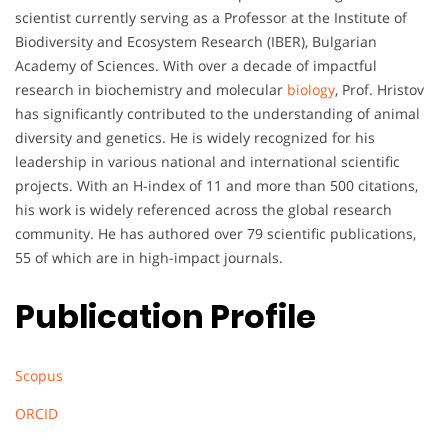
scientist currently serving as a Professor at the Institute of
Biodiversity and Ecosystem Research (IBER), Bulgarian
Academy of Sciences. With over a decade of impactful
research in biochemistry and molecular
biology
, Prof. Hristov
has significantly contributed to the understanding of animal
diversity and genetics. He is widely recognized for his
leadership in various national and international scientific
projects. With an H-index of 11 and more than 500 citations,
his work is widely referenced across the global research
community. He has authored over 79 scientific publications,
55 of which are in high-impact journals.
Publication Profile
Scopus
ORCID