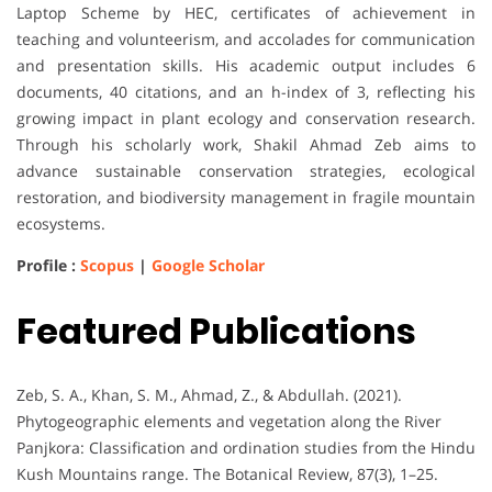
Laptop Scheme by HEC, certificates of achievement in
teaching and volunteerism, and accolades for communication
and presentation skills. His academic output includes 6
documents, 40 citations, and an h-index of 3, reflecting his
growing impact in plant ecology and conservation research.
Through his scholarly work, Shakil Ahmad Zeb aims to
advance sustainable conservation strategies, ecological
restoration, and biodiversity management in fragile mountain
ecosystems.
Profile :
Scopus
|
Google Scholar
Featured Publications
Zeb, S. A., Khan, S. M., Ahmad, Z., & Abdullah. (2021).
Phytogeographic elements and vegetation along the River
Panjkora: Classification and ordination studies from the Hindu
Kush Mountains range. The Botanical Review, 87(3), 1–25.