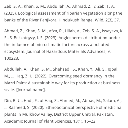
Zeb, S. A., Khan, S. M., Abdullah, A., Ahmad, Z., & Zeb, T. A.
(2025). Ecological assessment of riparian vegetation along the
banks of the River Panjkora, Hindukush Range. Wild, 2(3), 37.
Ahmad, Z., Khan, S. M., Afza, R., Ullah, A., Zeb, S. A., Issayeva, K.
S., & Bekzatqyzy, I. S. (2023). Angiosperms distribution under
the influence of microclimatic factors across a polluted
ecosystem. Journal of Hazardous Materials Advances, 9,
100223.
Abdullah, A., Khan, S. M., Shehzadi, S., Khan, Y., Ali, S., Iqbal,
M., … Haq, Z. U. (2022). Overcoming seed dormancy in the
Mazri Palm: A sustainable way for its production at business
scale. [Journal name].
Din, B. U., Hadi, F., ul Haq, Z., Ahmed, M., Abbas, M., Salam, A.,
… Rasheed, S. (2020). Ethnobotanical perspective of medicinal
plants in Mulkhow Valley, District Upper Chitral, Pakistan.
Academic Journal of Plant Sciences, 13(1), 15–22.