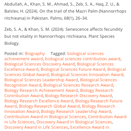
Abdullah, A., Khan, S. M., Ahmad, S., Zeb, S. A., Haq, Z. U., &
Balslev, H. (2024). On the trail of the Mazri Palm (Nannorrhops
ritchieana) in Pakistan. Palms, 68(1), 26–34.
Zeb, S. A., & Khan, S. M. (2024). Senescence affects fecundity
but not vitality in Nannorrhops ritchieana. Plant Species
Biology.
Posted in:
Biography
Tagged:
biological sciences
achievement award
,
biological sciences contribution award
,
Biological Sciences Discovery Award
,
Biological Sciences
Excellence Award
,
Biological Sciences Future Award
,
Biological
Sciences Global Award
,
Biological Sciences Innovation Award
,
Biological Sciences Leadership Award
,
Biological Sciences
Recognition Award
,
Biological Sciences Research Award
,
Biology Research Achievement Award
,
Biology Research
Contribution Award
,
Biology Research Discovery Award
,
Biology Research Excellence Award
,
Biology Research Future
Award
,
Biology Research Global Award
,
Biology Research
Innovation Award
,
Biology Research Leadership Award
,
Contribution Award in Biological Sciences
,
Contribution Award
in Life Sciences
,
Discovery Award in Biological Sciences
,
Discovery Award in Life Sciences
,
Excellence Award in