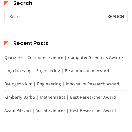
Search
Search
for:
Recent Posts
Qiang He | Computer Science | Computer Scientists Awards
Lingxiao Yang | Engineering | Best Innovation Award
Byungsoo Kim | Engineering | Innovative Research Award
Kimberly Barba | Mathematics | Best Researcher Award
Azam Pilevari | Social Sciences | Best Researcher Award