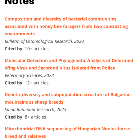
Notes
Composition and diversity of bacterial communities
associated with honey bee foragers from two contrasting
environments
Bulletin of Entomological Research, 2023
Cited by
: 10+ articles
Molecular Detection and Phylogenetic Analysis of Deformed
Wing Virus and Sacbrood Virus Isolated from Pollen
Veterinary Sciences, 2023
Cited by
: 12+ articles
Genetic diversity and subpopulation structure of Bulgarian
mountainous sheep breeds
Small Ruminant Research, 2023
Cited by
: 8+ articles
Mitochondrial DNA sequencing of Hungarian Nonius horse
breed and relatives