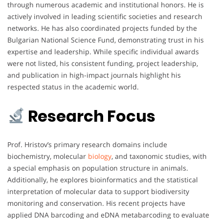
through numerous academic and institutional honors. He is
actively involved in leading scientific societies and research
networks. He has also coordinated projects funded by the
Bulgarian National Science Fund, demonstrating trust in his
expertise and leadership. While specific individual awards
were not listed, his consistent funding, project leadership,
and publication in high-impact journals highlight his
respected status in the academic world.
Research Focus
Prof. Hristov’s primary research domains include
biochemistry, molecular
biology
, and taxonomic studies, with
a special emphasis on population structure in animals.
Additionally, he explores bioinformatics and the statistical
interpretation of molecular data to support biodiversity
monitoring and conservation. His recent projects have
applied DNA barcoding and eDNA metabarcoding to evaluate