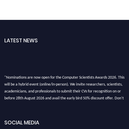
LATEST NEWS
"Nominations are now open for the Computer Scientists Awards 2026. This
will be a hybrid event (online/in-person). We invite researchers, scientists,
academicians, and professionals to submit their CVs for recognition on or
before 28th August 2026 and avail the early bird 50% discount offer. Don’t
miss this chance to showcase your work on a global platform. Apply now at
https://computerscientists.net/"
SOCIAL MEDIA