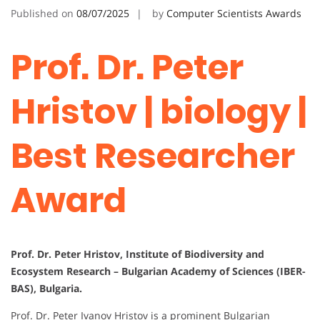
Published on
08/07/2025
by
Computer Scientists Awards
Prof. Dr. Peter
Hristov | biology |
Best Researcher
Award
Prof. Dr. Peter Hristov, Institute of Biodiversity and
Ecosystem Research – Bulgarian Academy of Sciences (IBER-
BAS), Bulgaria.
Prof. Dr. Peter Ivanov Hristov is a prominent Bulgarian