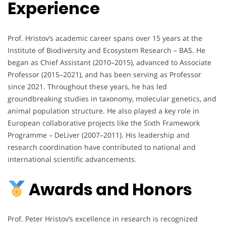
Experience
Prof. Hristov’s academic career spans over 15 years at the
Institute of Biodiversity and Ecosystem Research – BAS. He
began as Chief Assistant (2010–2015), advanced to Associate
Professor (2015–2021), and has been serving as Professor
since 2021. Throughout these years, he has led
groundbreaking studies in taxonomy, molecular genetics, and
animal population structure. He also played a key role in
European collaborative projects like the Sixth Framework
Programme – DeLiver (2007–2011). His leadership and
research coordination have contributed to national and
international scientific advancements.
Awards and Honors
Prof. Peter Hristov’s excellence in research is recognized