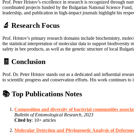
Prof. Peter Hristov’s excellence in research is recognized through num
coordinated projects funded by the Bulgarian National Science Fund, de
leadership, and publication in high-impact journals highlight his respe
🔬 Research Focus
Prof. Hristov’s primary research domains include biochemistry, mole
the statistical interpretation of molecular data to support biodiver
safety in bee products, as well as the genetic structure of local Bulg
🧾 Conclusion
Prof. Dr. Peter Hristov stands out as a dedicated and influential resea
to scientific progress and conservation efforts. His work continues t
📚 Top Publications Notes
Composition and diversity of bacterial communities associ
Bulletin of Entomological Research, 2023
Cited by
: 10+ articles
Molecular Detection and Phylogenetic Analysis of Deforme