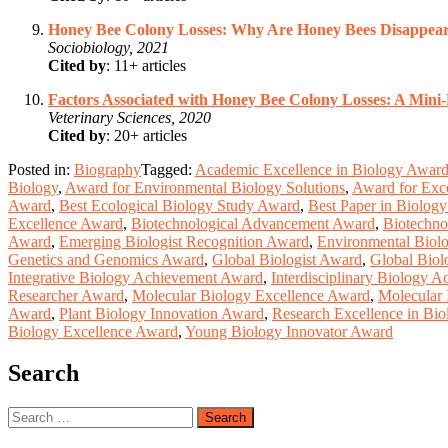
Honey Bee Colony Losses: Why Are Honey Bees Disappea
Sociobiology, 2021
Cited by
: 11+ articles
Factors Associated with Honey Bee Colony Losses: A Mini
Veterinary Sciences, 2020
Cited by
: 20+ articles
Posted in:
Biography
Tagged:
Academic Excellence in Biology Awar
Biology
,
Award for Environmental Biology Solutions
,
Award for Exce
Award
,
Best Ecological Biology Study Award
,
Best Paper in Biolog
Excellence Award
,
Biotechnological Advancement Award
,
Biotechno
Award
,
Emerging Biologist Recognition Award
,
Environmental Biol
Genetics and Genomics Award
,
Global Biologist Award
,
Global Biol
Integrative Biology Achievement Award
,
Interdisciplinary Biology 
Researcher Award
,
Molecular Biology Excellence Award
,
Molecular 
Award
,
Plant Biology Innovation Award
,
Research Excellence in Bi
Biology Excellence Award
,
Young Biology Innovator Award
Search
Search
for: