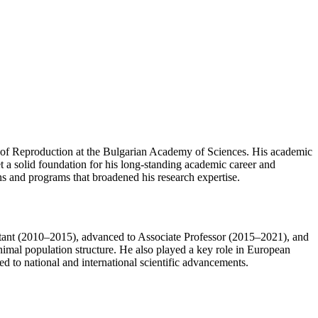
y of Reproduction at the Bulgarian Academy of Sciences. His academic
t a solid foundation for his long-standing academic career and
ons and programs that broadened his research expertise.
istant (2010–2015), advanced to Associate Professor (2015–2021), and
nimal population structure. He also played a key role in European
 to national and international scientific advancements.