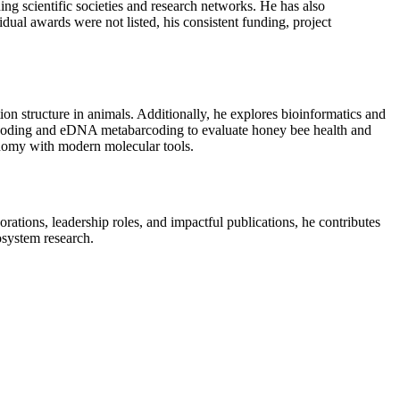
ing scientific societies and research networks. He has also
dual awards were not listed, his consistent funding, project
ion structure in animals. Additionally, he explores bioinformatics and
 barcoding and eDNA metabarcoding to evaluate honey bee health and
xonomy with modern molecular tools.
rations, leadership roles, and impactful publications, he contributes
osystem research.