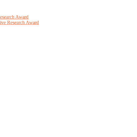
Research Award
ative Research Award
This will be a hybrid event (online/in-person). We invite researchers
ird 50% discount offer. Don’t miss this chance to showcase your work 