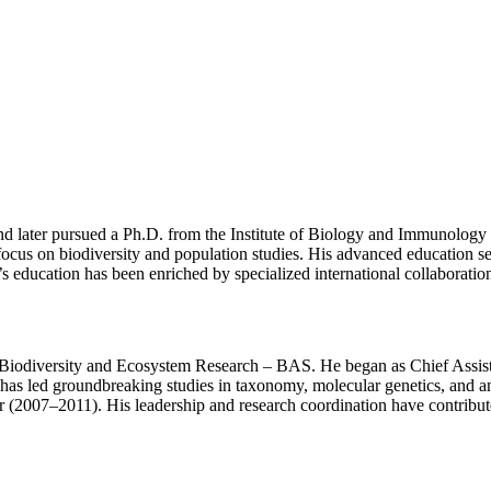
and later pursued a Ph.D. from the Institute of Biology and Immunolog
ocus on biodiversity and population studies. His advanced education se
’s education has been enriched by specialized international collaborati
e of Biodiversity and Ecosystem Research – BAS. He began as Chief Ass
 has led groundbreaking studies in taxonomy, molecular genetics, and a
(2007–2011). His leadership and research coordination have contributed