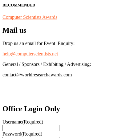
RECOMMENDED
Computer Scientists Awards
Mail us
Drop us an email for Event Enquiry:
help@computerscientists.net
General / Sponsors / Exhibiting / Advertising:
contact@worldresearchawards.com
Office Login Only
Username
(Required)
Password
(Required)