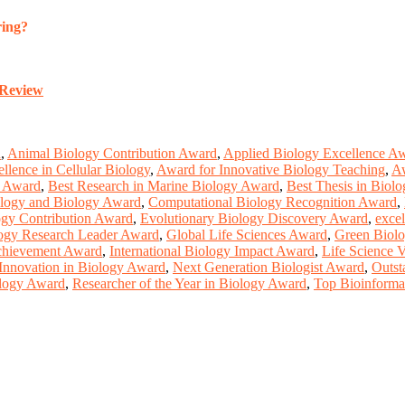
ring?
-Review
d
,
Animal Biology Contribution Award
,
Applied Biology Excellence A
llence in Cellular Biology
,
Award for Innovative Biology Teaching
,
Aw
y Award
,
Best Research in Marine Biology Award
,
Best Thesis in Biol
logy and Biology Award
,
Computational Biology Recognition Award
,
ogy Contribution Award
,
Evolutionary Biology Discovery Award
,
excel
ogy Research Leader Award
,
Global Life Sciences Award
,
Green Biolo
Achievement Award
,
International Biology Impact Award
,
Life Science 
Innovation in Biology Award
,
Next Generation Biologist Award
,
Outst
ology Award
,
Researcher of the Year in Biology Award
,
Top Bioinformat