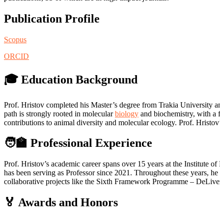
Publication Profile
Scopus
ORCID
🎓 Education Background
Prof. Hristov completed his Master’s degree from Trakia University 
path is strongly rooted in molecular
biology
and biochemistry, with a f
contributions to animal diversity and molecular ecology. Prof. Hristov
🧑‍🏫 Professional Experience
Prof. Hristov’s academic career spans over 15 years at the Institut
has been serving as Professor since 2021. Throughout these years, he
collaborative projects like the Sixth Framework Programme – DeLiver 
🏅 Awards and Honors