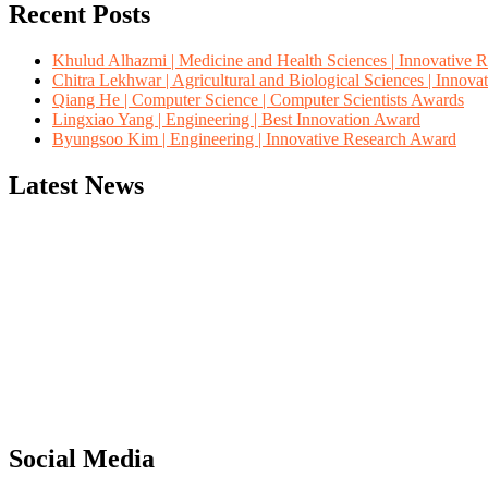
Recent Posts
Khulud Alhazmi | Medicine and Health Sciences | Innovative 
Chitra Lekhwar | Agricultural and Biological Sciences | Innov
Qiang He | Computer Science | Computer Scientists Awards
Lingxiao Yang | Engineering | Best Innovation Award
Byungsoo Kim | Engineering | Innovative Research Award
Latest News
"Nominations are now open for the Computer Scientists Awards 2026. 
for recognition on or before 28th August 2026 and avail the early b
Social Media