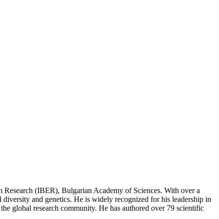
ystem Research (IBER), Bulgarian Academy of Sciences. With over a
l diversity and genetics. He is widely recognized for his leadership in
s the global research community. He has authored over 79 scientific