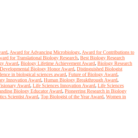
ward
,
Award for Advancing Microbiology
,
Award for Contributions to
ard for Translational Biology Research
,
Best Biology Research
ogy Award
,
Biology Lifetime Achievement Award
,
Biology Research
Developmental Biology Honor Award
,
Distinguished Biologist
lence in biological sciences award
,
Future of Biology Award
,
gy Innovation Award
,
Human Biology Breakthrough Award
,
Visionary Award
,
Life Sciences Innovation Award
,
Life Sciences
anding Biology Educator Award
,
Pioneering Research in Biology
ics Scientist Award
,
Top Biologist of the Year Award
,
Women in