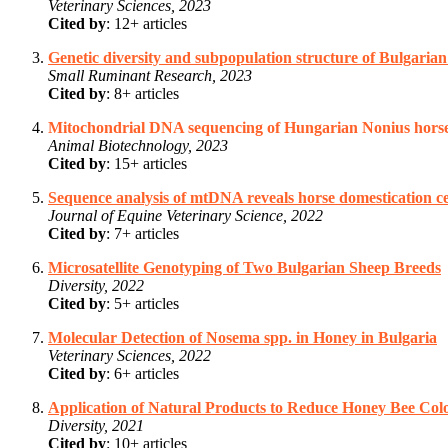
Veterinary Sciences, 2023
Cited by
: 12+ articles
Genetic diversity and subpopulation structure of Bulgaria
Small Ruminant Research, 2023
Cited by
: 8+ articles
Mitochondrial DNA sequencing of Hungarian Nonius horse 
Animal Biotechnology, 2023
Cited by
: 15+ articles
Sequence analysis of mtDNA reveals horse domestication c
Journal of Equine Veterinary Science, 2022
Cited by
: 7+ articles
Microsatellite Genotyping of Two Bulgarian Sheep Breeds
Diversity, 2022
Cited by
: 5+ articles
Molecular Detection of Nosema spp. in Honey in Bulgaria
Veterinary Sciences, 2022
Cited by
: 6+ articles
Application of Natural Products to Reduce Honey Bee Col
Diversity, 2021
Cited by
: 10+ articles