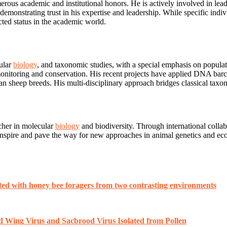
erous academic and institutional honors. He is actively involved in lead
monstrating trust in his expertise and leadership. While specific indivi
cted status in the academic world.
cular
biology
, and taxonomic studies, with a special emphasis on populat
sity monitoring and conservation. His recent projects have applied DNA
arian sheep breeds. His multi-disciplinary approach bridges classical ta
rcher in molecular
biology
and biodiversity. Through international collabo
o inspire and pave the way for new approaches in animal genetics and ec
ated with honey bee foragers from two contrasting environments
d Wing Virus and Sacbrood Virus Isolated from Pollen