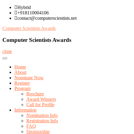
Skip
Hybrid
to
+918110004106
content
contact@computerscientists.net
Computer Scientists Awards
Computer Scientists Awards
close
Home
About
Nominate Now
Register
Program
Brochure
Award Winners
Call for Profile
Information
Nomination Info
Registration Info
FAQ
Sponsorship