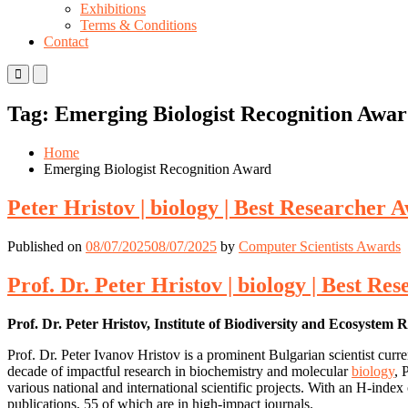
Exhibitions
Terms & Conditions
Contact
Primary
Primary
Menu
Menu
for
for
Tag:
Emerging Biologist Recognition Awa
Mobile
Desktop
Home
Emerging Biologist Recognition Award
Peter Hristov | biology | Best Researcher 
Published on
08/07/2025
08/07/2025
by
Computer Scientists Awards
Prof. Dr. Peter Hristov | biology | Best R
Prof. Dr. Peter Hristov, Institute of Biodiversity and Ecosyste
Prof. Dr. Peter Ivanov Hristov is a prominent Bulgarian scientist cur
decade of impactful research in biochemistry and molecular
biology
, 
various national and international scientific projects. With an H-inde
publications, 55 of which are in high-impact journals.