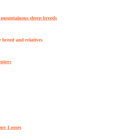
n mountainous sheep breeds
breed and relatives
enters
ony Losses