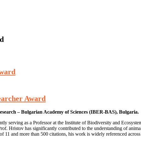
rd
Award
esearcher Award
m Research – Bulgarian Academy of Sciences (IBER-BAS), Bulgaria.
rently serving as a Professor at the Institute of Biodiversity and Ecos
Prof. Hristov has significantly contributed to the understanding of anima
x of 11 and more than 500 citations, his work is widely referenced acros